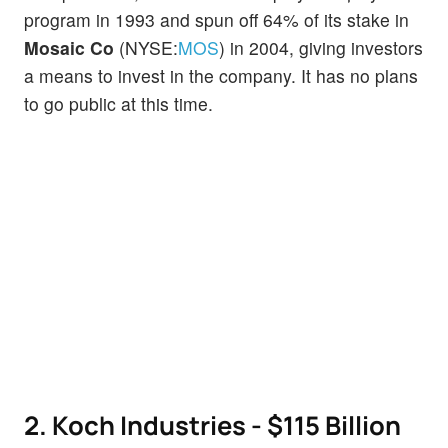
program in 1993 and spun off 64% of its stake in
Mosaic Co
(NYSE:
MOS
) in 2004, giving investors
a means to invest in the company. It has no plans
to go public at this time.
2. Koch Industries - $115 Billion