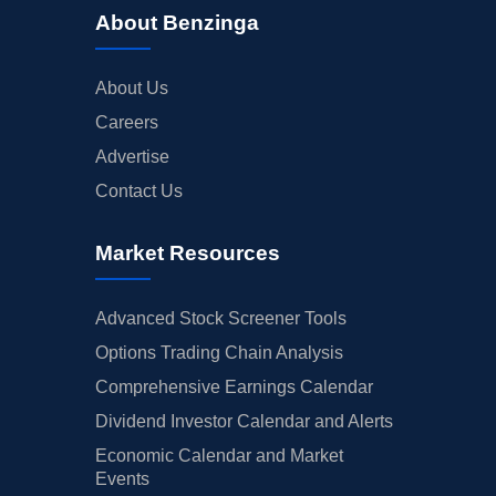
About Benzinga
About Us
Careers
Advertise
Contact Us
Market Resources
Advanced Stock Screener Tools
Options Trading Chain Analysis
Comprehensive Earnings Calendar
Dividend Investor Calendar and Alerts
Economic Calendar and Market
Events