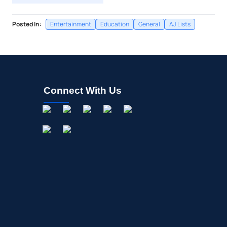
Posted In:
Entertainment
Education
General
AJ Lists
Connect With Us