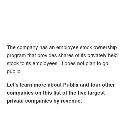
The company has an employee stock ownership
program that provides shares of its privately held
stock to its employees. It does not plan to go
public.
Let's learn more about Publix and four other
companies on this list of the five largest
private companies by revenue.