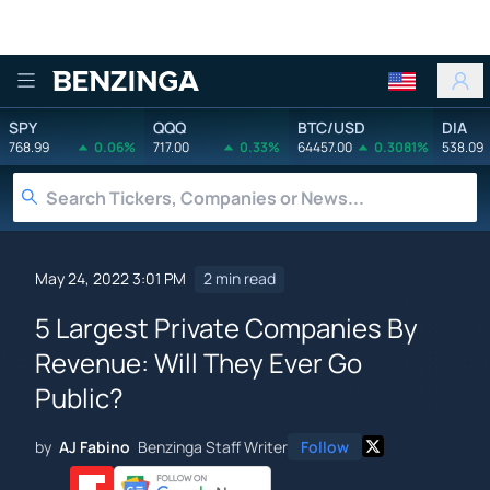
Benzinga
SPY
QQQ
BTC/USD
DIA
768.99
0.06%
717.00
0.33%
64457.00
0.3081%
538.09
May 24, 2022 3:01 PM
2 min read
5 Largest Private Companies By
Revenue: Will They Ever Go
Public?
by
AJ Fabino
Benzinga Staff Writer
Follow