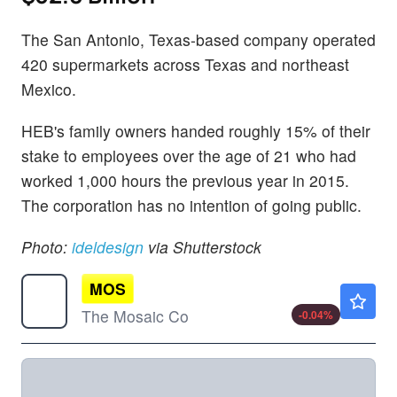
The San Antonio, Texas-based company operated
420 supermarkets across Texas and northeast
Mexico.
HEB's family owners handed roughly 15% of their
stake to employees over the age of 21 who had
worked 1,000 hours the previous year in 2015.
The corporation has no intention of going public.
Photo:
ideldesign
via Shutterstock
MOS
$23.45
The Mosaic Co
-0.04
%