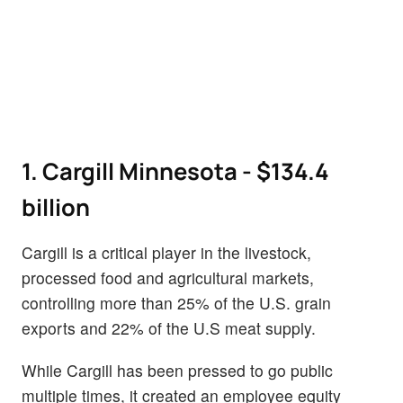
1. Cargill Minnesota - $134.4
billion
Cargill is a critical player in the livestock,
processed food and agricultural markets,
controlling more than 25% of the U.S. grain
exports and 22% of the U.S meat supply.
While Cargill has been pressed to go public
multiple times, it created an employee equity