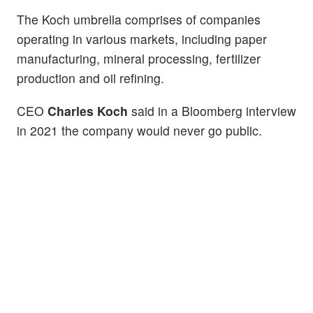
The Koch umbrella comprises of companies
operating in various markets, including paper
manufacturing, mineral processing, fertilizer
production and oil refining.
CEO
Charles Koch
said in a Bloomberg interview
in 2021 the company would never go public.