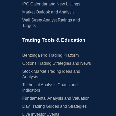
IPO Calendar and New Listings
Market Outlook and Analysis
Wall Street Analyst Ratings and
Targets
Trading Tools & Education
Benzinga Pro Trading Platform
Options Trading Strategies and News
Stock Market Trading Ideas and
Analysis
Technical Analysis Charts and
Indicators
Fundamental Analysis and Valuation
Day Trading Guides and Strategies
Live Investor Events