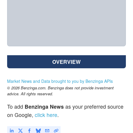
OVERVIEW
Market News and Data brought to you by Benzinga APIs
© 2026 Benzinga.com. Benzinga does not provide investment
advice. All rights reserved.
To add
Benzinga News
as your preferred source
on Google,
click here
.