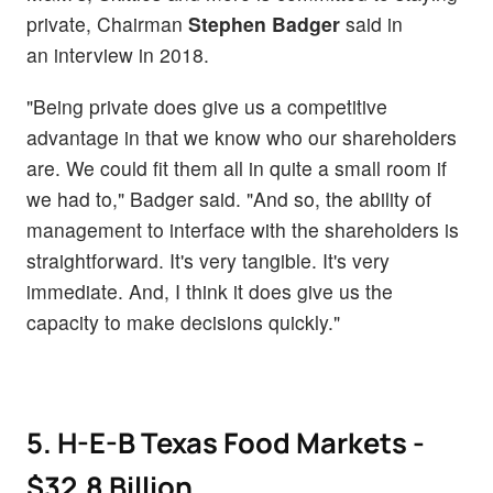
private, Chairman
Stephen Badger
said in
an interview in 2018.
"Being private does give us a competitive
advantage in that we know who our shareholders
are. We could fit them all in quite a small room if
we had to," Badger said. "And so, the ability of
management to interface with the shareholders is
straightforward. It's very tangible. It's very
immediate. And, I think it does give us the
capacity to make decisions quickly."
5. H-E-B Texas Food Markets -
$32.8 Billion