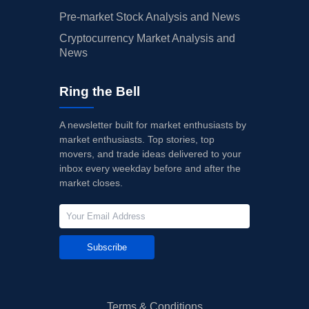
Pre-market Stock Analysis and News
Cryptocurrency Market Analysis and
News
Ring the Bell
A newsletter built for market enthusiasts by
market enthusiasts. Top stories, top
movers, and trade ideas delivered to your
inbox every weekday before and after the
market closes.
Subscribe
Terms & Conditions