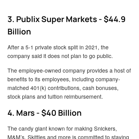
3. Publix Super Markets - $44.9
Billion
After a 5-1 private stock split in 2021, the
company said it does not plan to go public.
The employee-owned company provides a host of
benefits to its employees, including company-
matched 401(k) contributions, cash bonuses,
stock plans and tuition reimbursement.
4. Mars - $40 Billion
The candy giant known for making Snickers,
M&M’s, Skittles and more is committed to staying