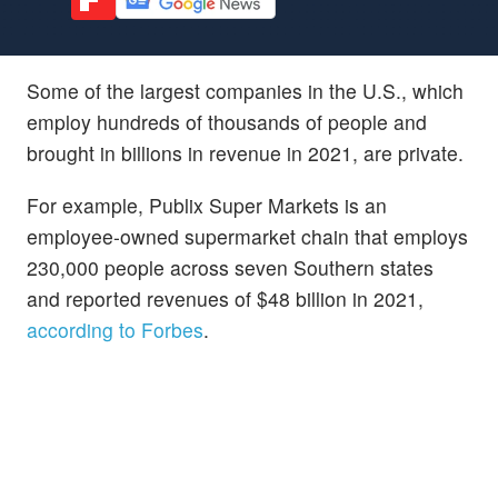
Some of the largest companies in the U.S., which
employ hundreds of thousands of people and
brought in billions in revenue in 2021, are private.
For example, Publix Super Markets is an
employee-owned supermarket chain that employs
230,000 people across seven Southern states
and reported revenues of $48 billion in 2021,
according to Forbes
.