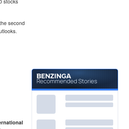
0 stocks
 the second
utlooks.
Recommended Stories
ernational