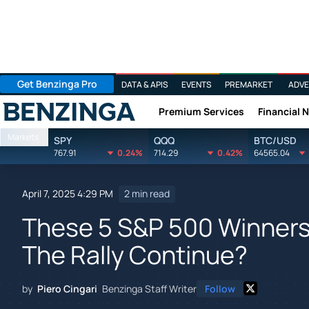
Get Benzinga Pro
DATA & APIS
EVENTS
PREMARKET
ADVE
Premium Services
Financial 
Benzinga
Markets
SPY
QQQ
BTC/USD
767.91
0.24%
714.29
0.42%
64565.04
April 7, 2025 4:29 PM
2 min read
These 5 S&P 500 Winners 
The Rally Continue?
by
Piero Cingari
Benzinga Staff Writer
Follow