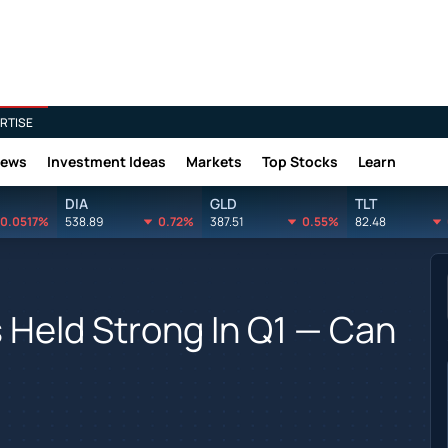
RTISE
News
Investment Ideas
Markets
Top Stocks
Learn
DIA
GLD
TLT
0.0517%
538.89
0.72%
387.51
0.55%
82.48
Held Strong In Q1 — Can