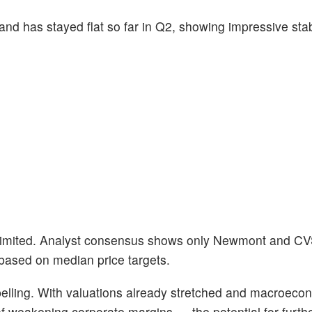
d has stayed flat so far in Q2, showing impressive stabi
e limited. Analyst consensus shows only Newmont and C
 based on median price targets.
pelling. With valuations already stretched and macroecon
 weakening corporate margins — the potential for furth