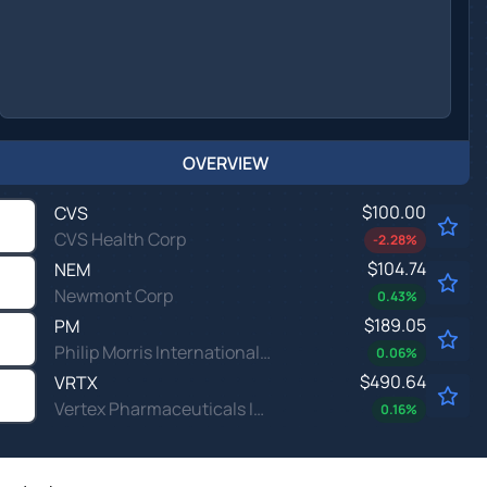
OVERVIEW
$100.00
CVS
CVS Health Corp
-2.28
%
$104.74
NEM
Newmont Corp
0.43
%
$189.05
PM
Philip Morris International Inc
0.06
%
$490.64
VRTX
Vertex Pharmaceuticals Inc
0.16
%