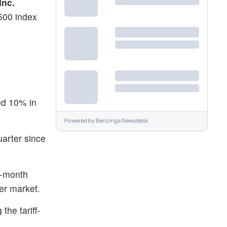
Inc.
500 index
ed 10% in
Powered by
Benzinga Newsdesk
uarter since
3-month
er market.
he tariff-