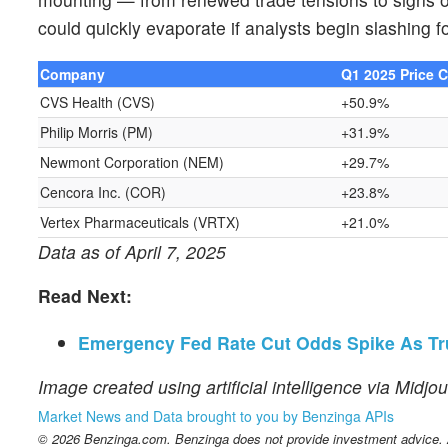
could quickly evaporate if analysts begin slashing 
Company
Q1 2025 Price 
CVS Health (CVS)
+50.9%
Philip Morris (PM)
+31.9%
Newmont Corporation (NEM)
+29.7%
Cencora Inc. (COR)
+23.8%
Vertex Pharmaceuticals (VRTX)
+21.0%
Data as of April 7, 2025
Read Next:
Emergency Fed Rate Cut Odds Spike As Trum
Image created using artificial intelligence via Midjo
Market News and Data brought to you by Benzinga APIs
© 2026 Benzinga.com. Benzinga does not provide investment advice. Al