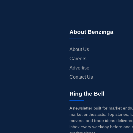
About Benzinga
About Us
Careers
Advertise
Contact Us
Ring the Bell
A newsletter built for market enth
market enthusiasts. Top stories, t
movers, and trade ideas delivered
inbox every weekday before and a