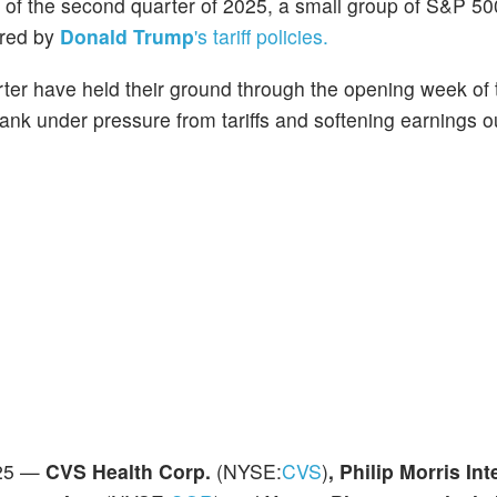
rt of the second quarter of 2025, a small group of S&P 50
ered by
Donald Trump
's tariff policies.
uarter have held their ground through the opening week of
ank under pressure from tariffs and softening earnings o
025 —
CVS Health Corp.
(NYSE:
CVS
)
, Philip Morris Int