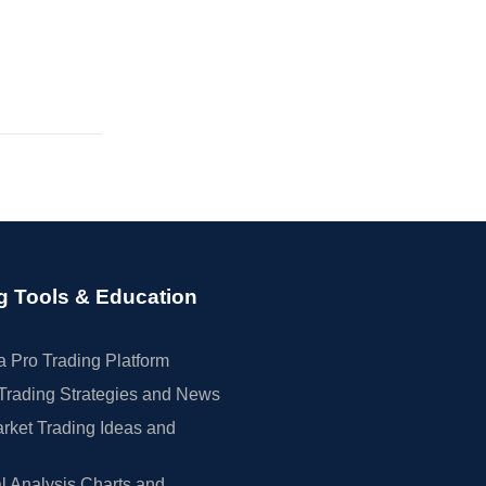
g Tools & Education
 Pro Trading Platform
Trading Strategies and News
rket Trading Ideas and
l Analysis Charts and