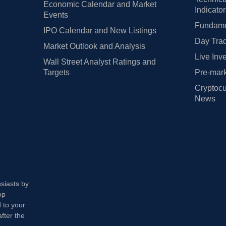
Economic Calendar and Market
Indicato
Events
Fundamen
IPO Calendar and New Listings
Day Trad
Market Outlook and Analysis
Live Inv
Wall Street Analyst Ratings and
Targets
Pre-mark
Cryptocu
News
usiasts by
op
 to your
fter the