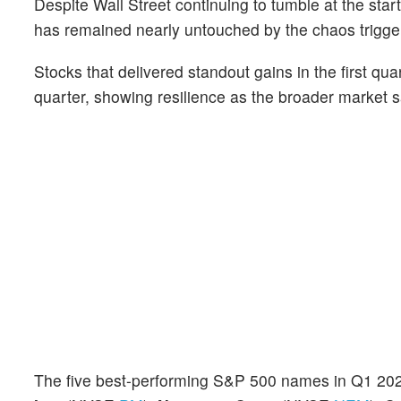
Despite Wall Street continuing to tumble at the sta
has remained nearly untouched by the chaos trigg
Stocks that delivered standout gains in the first q
quarter, showing resilience as the broader market s
The five best-performing S&P 500 names in Q1 2