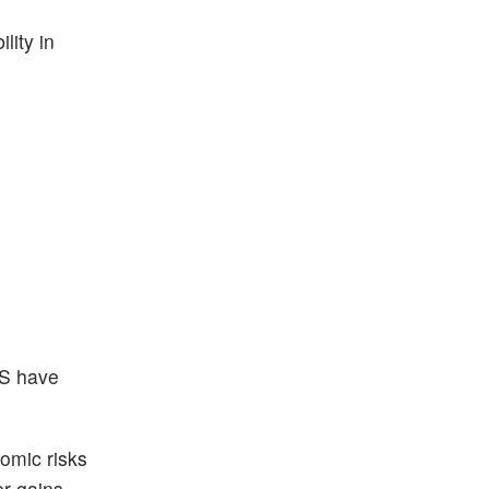
lity in
VS have
omic risks
er gains