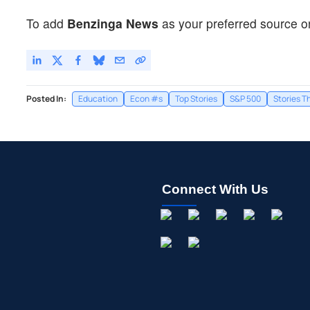
To add
Benzinga News
as your preferred source o
Posted In:
Education
Econ #s
Top Stories
S&P 500
Stories T
Connect With Us