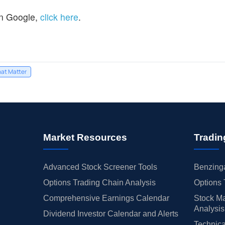
n Google,
click here
.
hat Matter
Market Resources
Tradin
Advanced Stock Screener Tools
Benzinga
Options Trading Chain Analysis
Options 
Comprehensive Earnings Calendar
Stock Ma
Analysis
Dividend Investor Calendar and Alerts
Technica