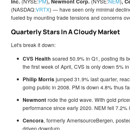
Inc.
(NYSE:
PM
)
, Newmont Corp.
(NYSE:
NEM
)
, C
(NASDAQ:
VRTX
) — have seen only minimal declin
fueled by mounting trade tensions and concerns ov
Quarterly Stars In A Cloudy Market
Let's break it down:
CVS Health
soared 50.9% in Q1, posting its b
the first week of April, CVS is only down 5% in
Philip Morris
jumped 31.9% last quarter, reach
going public in 2008. PM is down 4.8% thus far 
Newmont
rode the gold wave. With gold price
performance since early 2020. NEM fell 7.2% 
Cencora
, formerly AmerisourceBergen, posted
driven downturn.