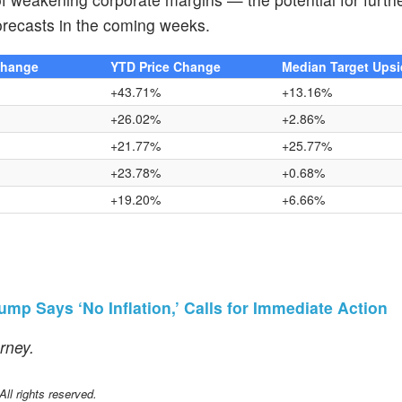
forecasts in the coming weeks.
Change
YTD Price Change
Median Target Ups
+43.71%
+13.16%
+26.02%
+2.86%
+21.77%
+25.77%
+23.78%
+0.68%
+19.20%
+6.66%
p Says ‘No Inflation,’ Calls for Immediate Action
urney.
l rights reserved.