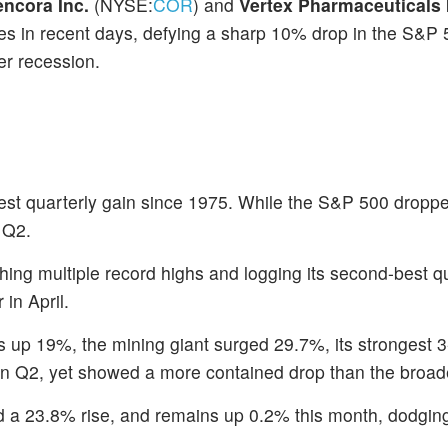
encora Inc.
(NYSE:
COR
) and
Vertex Pharmaceuticals 
es in recent days, defying a sharp 10% drop in the S&P 
er recession.
est quarterly gain since 1975. While the S&P 500 dropp
 Q2.
ing multiple record highs and logging its second-best q
in April.
s up 19%, the mining giant surged 29.7%, its strongest 
in Q2, yet showed a more contained drop than the broad
 a 23.8% rise, and remains up 0.2% this month, dodging t