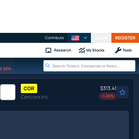
LOGIN
REGISTER
Contribute
Research
My Stocks
Tools
0.63%
$313.41
COR
Cencora Inc
-1.20
%