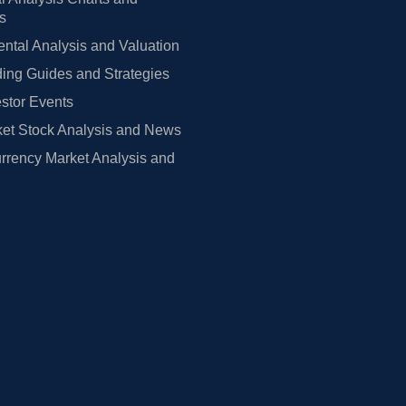
rs
tal Analysis and Valuation
ing Guides and Strategies
estor Events
et Stock Analysis and News
rrency Market Analysis and