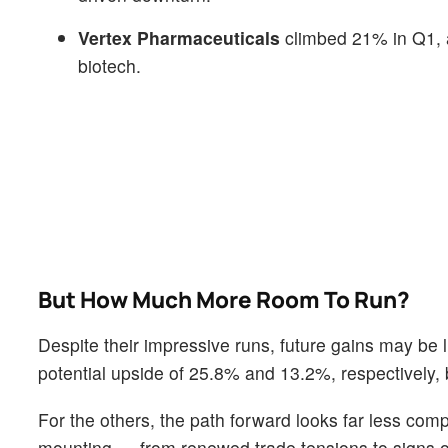
Vertex Pharmaceuticals
climbed 21% in Q1, an
biotech.
But How Much More Room To Run?
Despite their impressive runs, future gains may b
potential upside of 25.8% and 13.2%, respectively,
For the others, the path forward looks far less com
mounting — from renewed trade tensions to signs of