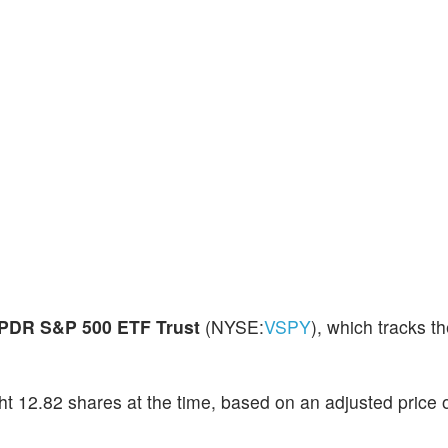
PDR S&P 500 ETF Trust
(NYSE:
VSPY
), which tracks 
t 12.82 shares at the time, based on an adjusted price 