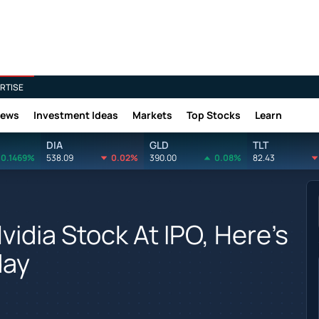
RTISE
News
Investment Ideas
Markets
Top Stocks
Learn
DIA
GLD
TLT
0.1469%
538.09
0.02%
390.00
0.08%
82.43
Nvidia Stock At IPO, Here's
day