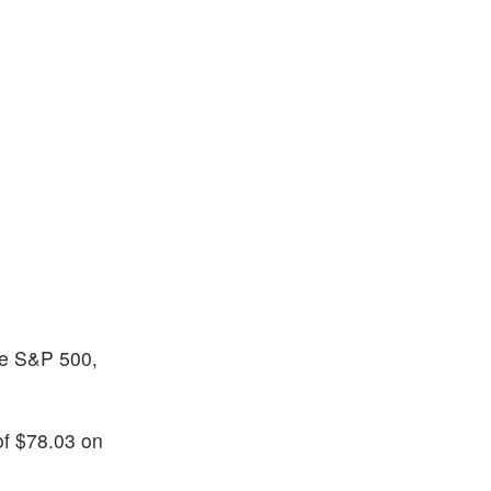
the S&P 500,
of $78.03 on