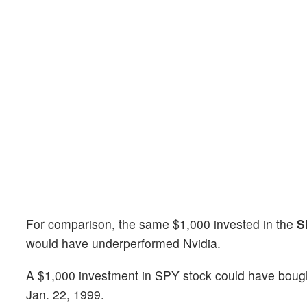
For comparison, the same $1,000 invested in the
S
would have underperformed Nvidia.
A $1,000 investment in SPY stock could have bough
Jan. 22, 1999.