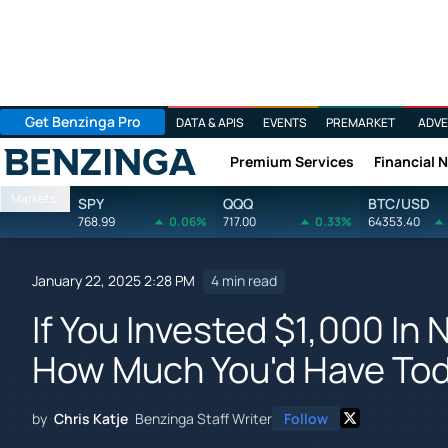
Get Benzinga Pro
DATA & APIS
EVENTS
PREMARKET
ADVE
Premium Services
Financial 
Benzinga
Markets
SPY
QQQ
BTC/USD
768.99
0.06%
717.00
0.33%
64353.40
January 22, 2025 2:28 PM
4 min read
If You Invested $1,000 In 
How Much You'd Have To
by
Chris Katje
Benzinga Staff Writer
Follow