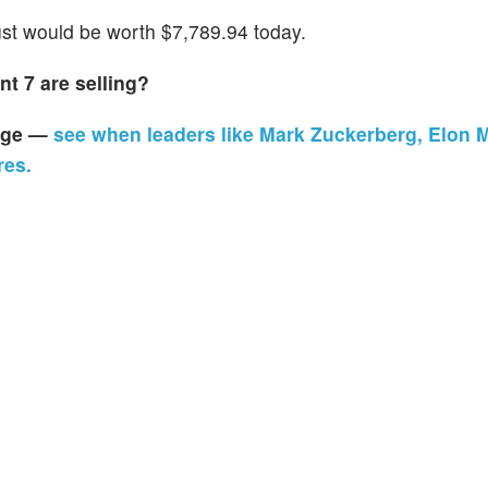
t would be worth $7,789.94 today.
t 7 are selling?
page —
see when leaders like Mark Zuckerberg, Elon 
res.