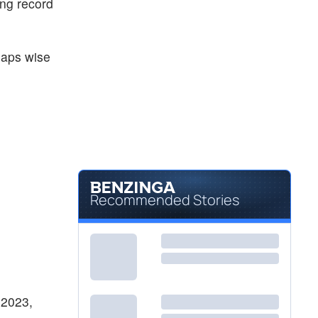
ing record
haps wise
Recommended Stories
 2023,