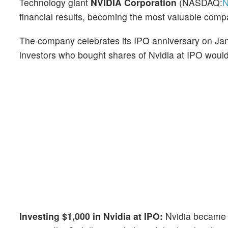
Technology giant
NVIDIA Corporation
(NASDAQ:
financial results, becoming the most valuable co
The company celebrates its IPO anniversary on Jan
investors who bought shares of Nvidia at IPO wou
Investing $1,000 in Nvidia at IPO:
Nvidia became 