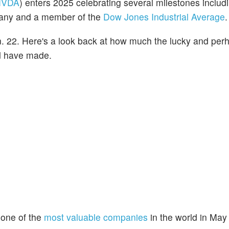
NVDA
) enters 2025 celebrating several milestones includ
mpany and a member of the
Dow Jones Industrial Average
.
. 22. Here's a look back at how much the lucky and per
ld have made.
one of the
most valuable companies
in the world in May