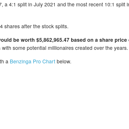
7, a 4:1 split in July 2021 and the most recent 10:1 split 
 shares after the stock splits.
would be worth $5,862,965.47 based on a share price 
 with some potential millionaires created over the years.
ith a
Benzinga Pro Chart
below.