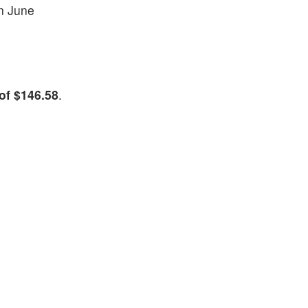
in June
of $146.58
.