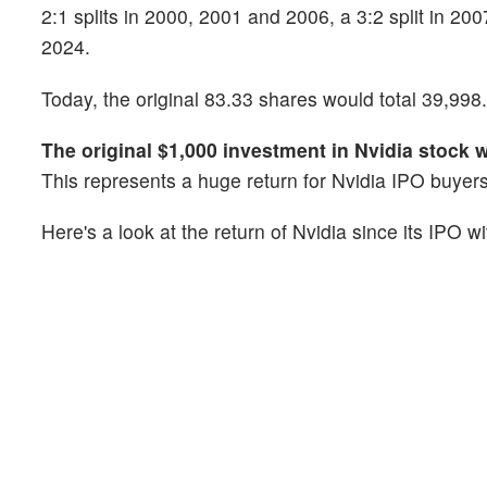
2:1 splits in 2000, 2001 and 2006, a 3:2 split in 200
2024.
Today, the original 83.33 shares would total 39,998.4
The original $1,000 investment in Nvidia stock 
This represents a huge return for Nvidia IPO buyers
Here's a look at the return of Nvidia since its IPO w