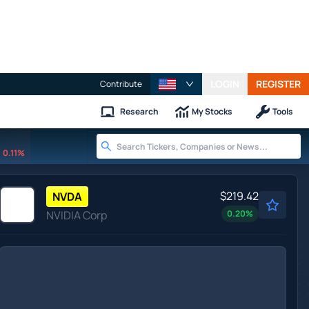
LOGIN
REGISTER
Contribute
Research
My Stocks
Tools
0.11%
$219.42
NVDA
NVIDIA Corp
0.20
%