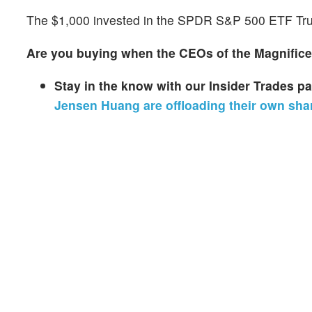
The $1,000 invested in the SPDR S&P 500 ETF Trus
Are you buying when the CEOs of the Magnificen
Stay in the know with our Insider Trades 
Jensen Huang are offloading their own sha