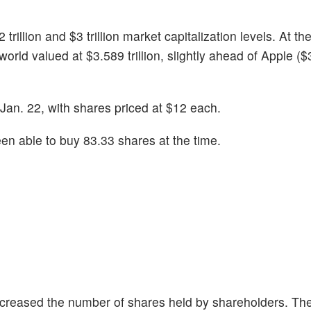
illion and $3 trillion market capitalization levels. At the
world valued at $3.589 trillion, slightly ahead of Apple (
n Jan. 22, with shares priced at $12 each.
n able to buy 83.33 shares at the time.
 increased the number of shares held by shareholders. Th