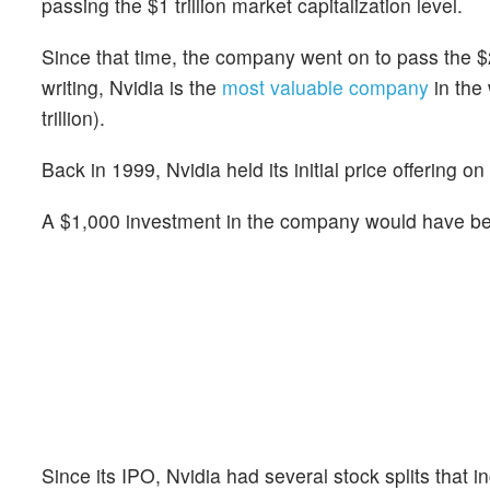
passing the $1 trillion market capitalization level.
Since that time, the company went on to pass the $2 tr
writing, Nvidia is the
most valuable company
in the 
trillion).
Back in 1999, Nvidia held its initial price offering o
A $1,000 investment in the company would have bee
Since its IPO, Nvidia had several stock splits that