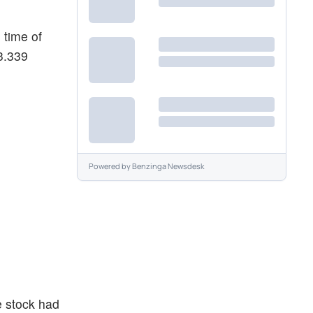
 time of
$3.339
Powered by
Benzinga Newsdesk
e stock had