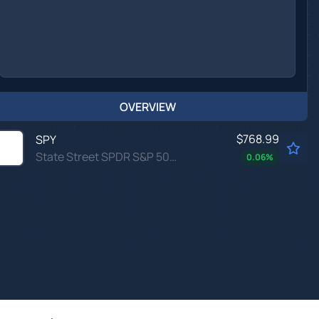
OVERVIEW
$768.99
SPY
State Street SPDR S&P 500 ETF Trust
0.06
%