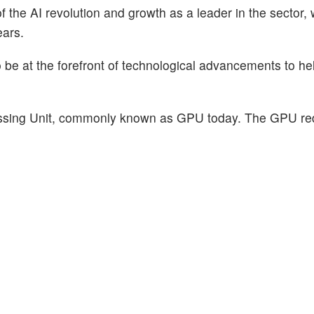
of the AI revolution and growth as a leader in the sector,
ears.
o be at the forefront of technological advancements to h
essing Unit, commonly known as GPU today. The GPU re