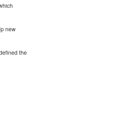
 which
elp new
defined the