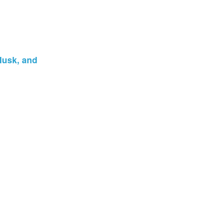
Musk, and