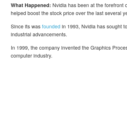
What Happened:
Nvidia has been at the forefront 
helped boost the stock price over the last several y
Since its was
founded
in 1993, Nvidia has sought t
industrial advancements.
In 1999, the company invented the Graphics Proc
computer industry.