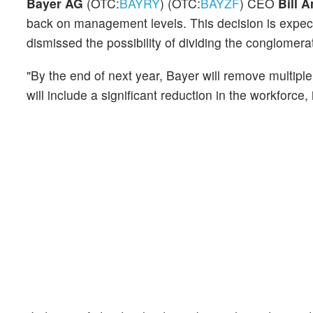
Bayer AG
(OTC:
BAYRY
) (OTC:
BAYZF
) CEO
Bill 
back on management levels. This decision is expect
dismissed the possibility of dividing the conglomerat
"By the end of next year, Bayer will remove multipl
will include a significant reduction in the workforce,