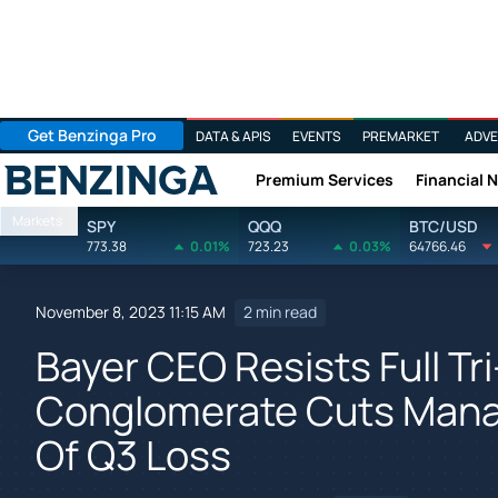
Get Benzinga Pro
DATA & APIS
EVENTS
PREMARKET
ADVE
Premium Services
Financial 
Benzinga
Markets
SPY
QQQ
BTC/USD
773.38
0.01%
723.23
0.03%
64766.46
November 8, 2023 11:15 AM
2 min read
Bayer CEO Resists Full Tr
Conglomerate Cuts Mana
Of Q3 Loss