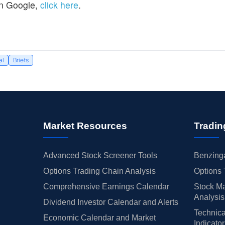
n Google,
click here
.
al
Briefs
Market Resources
Tradin
Advanced Stock Screener Tools
Benzinga
Options Trading Chain Analysis
Options 
Comprehensive Earnings Calendar
Stock Ma
Analysis
Dividend Investor Calendar and Alerts
Technica
Economic Calendar and Market
Indicato