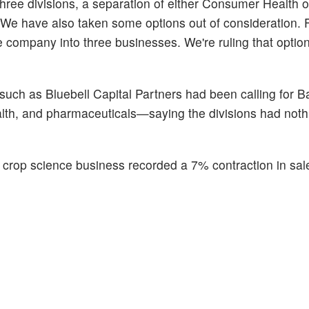
 three divisions, a separation of either Consumer Health 
"We have also taken some options out of consideration. 
 company into three businesses. We're ruling that option
uch as Bluebell Capital Partners had been calling for Ba
th, and pharmaceuticals—saying the divisions had noth
's crop science business recorded a 7% contraction in sal