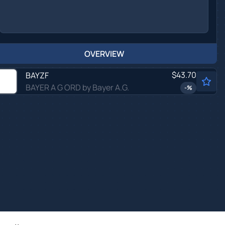
OVERVIEW
$43.70
BAYZF
BAYER A G ORD by Bayer A.G.
-
%