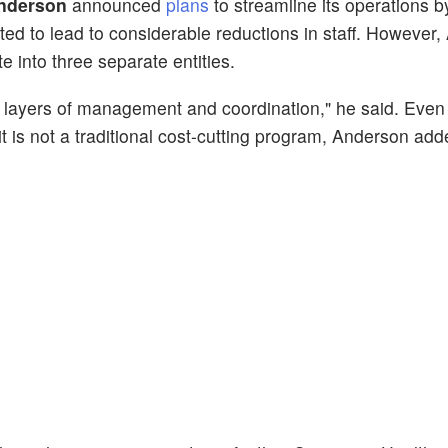
Anderson
announced
plans
to streamline its operations b
ed to lead to considerable reductions in staff. However
e into three separate entities.
e layers of management and coordination," he said. Even
 it is not a traditional cost-cutting program, Anderson add