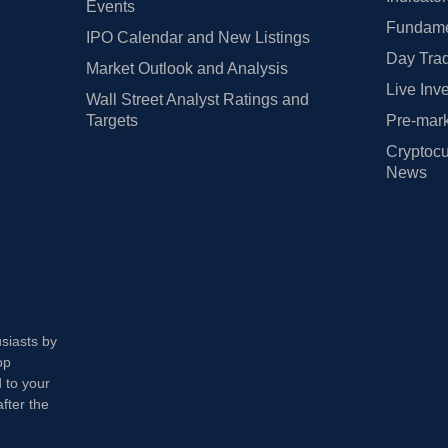
Events
Fundamen
IPO Calendar and New Listings
Day Trad
Market Outlook and Analysis
Live Inv
Wall Street Analyst Ratings and
Targets
Pre-mark
Cryptocu
News
usiasts by
op
 to your
fter the