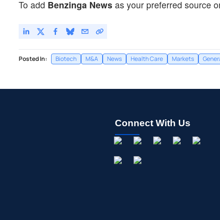
To add
Benzinga News
as your preferred source o
Posted In:
Biotech
M&A
News
Health Care
Markets
Gener
Connect With Us