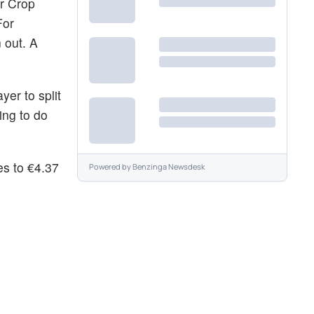
or Crop
For
 out. A
yer to split
ing to do
es to €4.37
Powered by
Benzinga Newsdesk