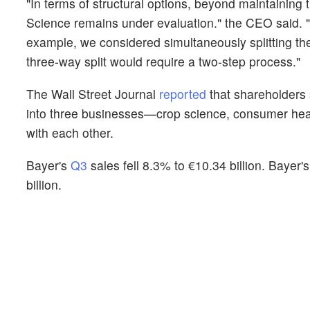
"In terms of structural options, beyond maintaining
Science remains under evaluation." the CEO said. 
example, we considered simultaneously splitting the
three-way split would require a two-step process."
The Wall Street Journal
reported
that shareholders s
into three businesses—crop science, consumer heal
with each other.
Bayer's
Q3
sales fell 8.3% to €10.34 billion. Bayer
billion.