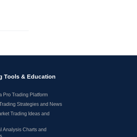
g Tools & Education
 Pro Trading Platform
Trading Strategies and News
rket Trading Ideas and
l Analysis Charts and
rs