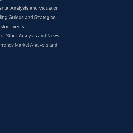
tal Analysis and Valuation
ing Guides and Strategies
estor Events
et Stock Analysis and News
rrency Market Analysis and