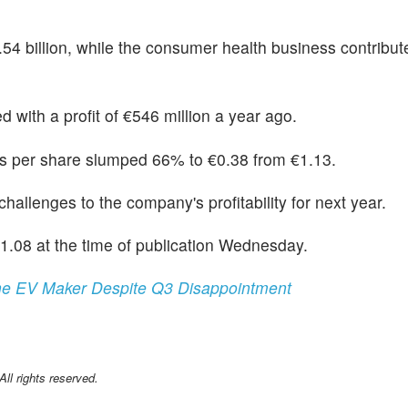
4.54 billion, while the consumer health business contribu
 with a profit of €546 million a year ago.
gs per share slumped 66% to €0.38 from €1.13.
allenges to the company's profitability for next year.
08 at the time of publication Wednesday.
The EV Maker Despite Q3 Disappointment
l rights reserved.