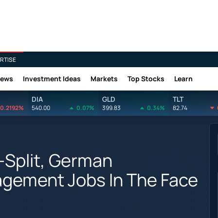
RTISE
News
Investment Ideas
Markets
Top Stocks
Learn
DIA
GLD
TLT
0.2192%
540.00
0.07%
399.83
0.34%
82.74
i-Split, German
gement Jobs In The Face