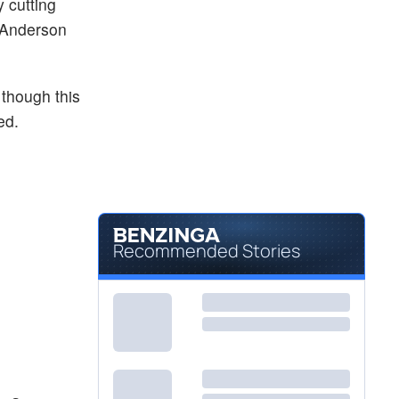
y cutting
, Anderson
 though this
ed.
Recommended Stories