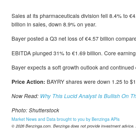
Sales at its pharmaceuticals division fell 8.4% to €
billion in sales, down 8.9% on year.
Bayer posted a Q3 net loss of €4.57 billion compared
EBITDA plunged 31% to €1.69 billion. Core earnin
Bayer expects a soft growth outlook and continued ch
Price Action:
BAYRY shares were down 1.25 to $11.
Now Read:
Why This Lucid Analyst Is Bullish On 
Photo: Shutterstock
Market News and Data brought to you by Benzinga APIs
© 2026 Benzinga.com. Benzinga does not provide investment advice. Al