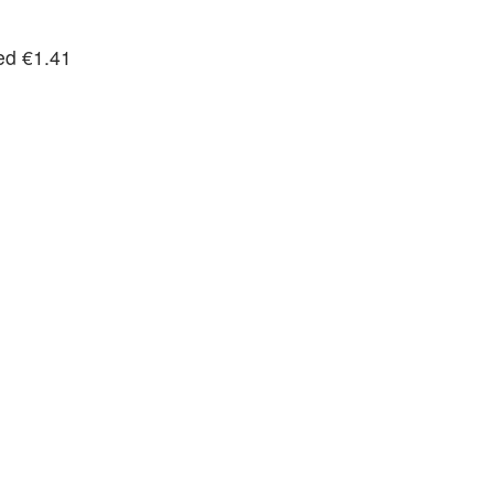
ted €1.41