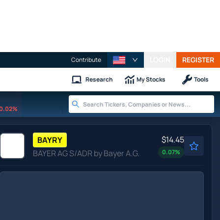
LOGIN
REGISTER
Contribute
Research
My Stocks
Tools
0.02%
$14.45
BAYRY
BAYER AG S/ADR by Bayer A.G.
0.07
%