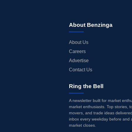
About Benzinga
About Us
Careers
Advertise
Contact Us
Ring the Bell
A newsletter built for market enth
market enthusiasts. Top stories, t
movers, and trade ideas delivered
inbox every weekday before and a
market closes.