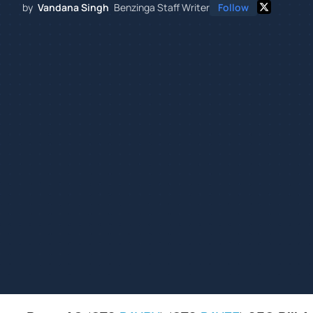
by
Vandana Singh
Benzinga Staff Writer
Follow