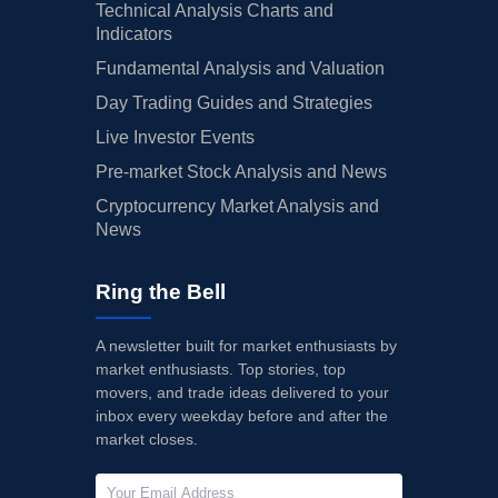
Technical Analysis Charts and
Indicators
Fundamental Analysis and Valuation
Day Trading Guides and Strategies
Live Investor Events
Pre-market Stock Analysis and News
Cryptocurrency Market Analysis and
News
Ring the Bell
A newsletter built for market enthusiasts by
market enthusiasts. Top stories, top
movers, and trade ideas delivered to your
inbox every weekday before and after the
market closes.