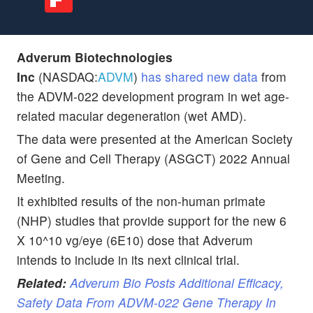
Adverum Biotechnologies
Inc
(NASDAQ:
ADVM
)
has shared new data
from
the ADVM-022 development program in wet age-
related macular degeneration (wet AMD).
The data were presented at the American Society
of Gene and Cell Therapy (ASGCT) 2022 Annual
Meeting.
It exhibited results of the non-human primate
(NHP) studies that provide support for the new 6
X 10^10 vg/eye (6E10) dose that Adverum
intends to include in its next clinical trial.
Related:
Adverum Bio Posts Additional Efficacy,
Safety Data From ADVM-022 Gene Therapy In