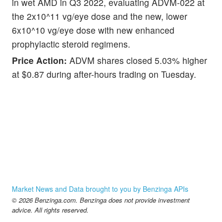
in wet AMD in Q3 2022, evaluating ADVM-022 at
the 2x10^11 vg/eye dose and the new, lower
6x10^10 vg/eye dose with new enhanced
prophylactic steroid regimens.
Price Action:
ADVM shares closed 5.03% higher
at $0.87 during after-hours trading on Tuesday.
Market News and Data brought to you by Benzinga APIs
© 2026 Benzinga.com. Benzinga does not provide investment
advice. All rights reserved.