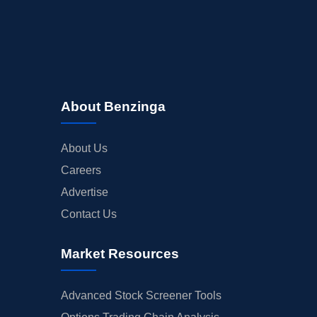
About Benzinga
About Us
Careers
Advertise
Contact Us
Market Resources
Advanced Stock Screener Tools