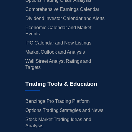
Options Trading Chain Analysis
Comprehensive Earnings Calendar
Dividend Investor Calendar and Alerts
Economic Calendar and Market
Events
IPO Calendar and New Listings
Market Outlook and Analysis
Wall Street Analyst Ratings and
Targets
Trading Tools & Education
Benzinga Pro Trading Platform
Options Trading Strategies and News
Stock Market Trading Ideas and
Analysis