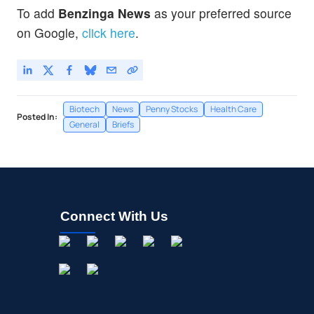
To add
Benzinga News
as your preferred source
on Google,
click here
.
Biotech
News
Penny Stocks
Health Care
Posted In:
General
Briefs
Connect With Us