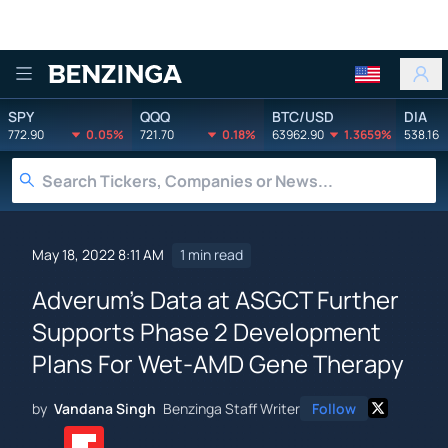
Benzinga
SPY
QQQ
BTC/USD
DIA
772.90
0.05%
721.70
0.18%
63962.90
1.3659%
538.16
May 18, 2022 8:11 AM
1 min read
Adverum's Data at ASGCT Further
Supports Phase 2 Development
Plans For Wet-AMD Gene Therapy
by
Vandana Singh
Benzinga Staff Writer
Follow