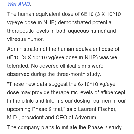
Wet AMD
.
The human equivalent dose of 6E10 (3 X 10^10
vg/eye dose in NHP) demonstrated potential
therapeutic levels in both aqueous humor and
vitreous humor.
Administration of the human equivalent dose of
6E10 (3 X 10^10 vg/eye dose in NHP) was well
tolerated. No adverse clinical signs were
observed during the three-month study.
"These new data suggest the 6x10^10 vg/eye
dose may provide therapeutic levels of aflibercept
in the clinic and informs our dosing regimen in our
upcoming Phase 2 trial," said Laurent Fischer,
M.D., president and CEO at Adverum.
The company plans to initiate the Phase 2 study