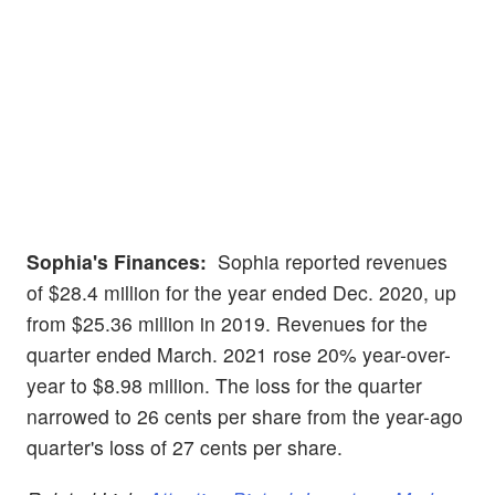
Sophia's Finances:
Sophia reported revenues
of $28.4 million for the year ended Dec. 2020, up
from $25.36 million in 2019. Revenues for the
quarter ended March. 2021 rose 20% year-over-
year to $8.98 million. The loss for the quarter
narrowed to 26 cents per share from the year-ago
quarter's loss of 27 cents per share.