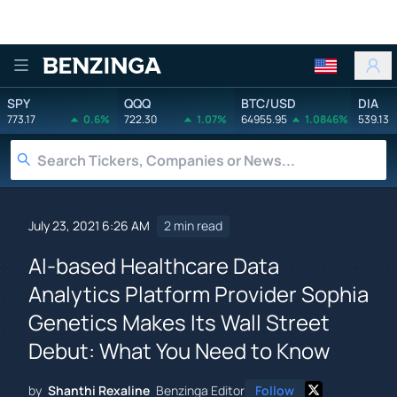
Benzinga
SPY
QQQ
BTC/USD
DIA
773.17
0.6%
722.30
1.07%
64955.95
1.0846%
539.13
July 23, 2021 6:26 AM
2 min read
AI-based Healthcare Data
Analytics Platform Provider Sophia
Genetics Makes Its Wall Street
Debut: What You Need to Know
by
Shanthi Rexaline
Benzinga Editor
Follow