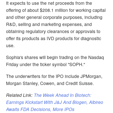
It expects to use the net proceeds from the
offering of about $208.1 million for working capital
and other general corporate purposes, including
R&D, selling and marketing expenses, and
obtaining regulatory clearances or approvals to
offer its products as IVD products for diagnostic
use.
Sophia's shares will begin trading on the Nasdaq
Friday under the ticker symbol "SOPH."
The underwriters for the IPO include JPMorgan,
Morgan Stanley, Cowen, and Credit Suisse.
Related Link:
The Week Ahead In Biotech:
Earnings Kickstart With J&J And Biogen, Albireo
Awaits FDA Decisions, More IPOs