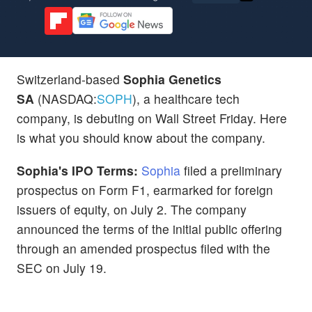
Switzerland-based
Sophia Genetics
SA
(NASDAQ:
SOPH
), a healthcare tech
company, is debuting on Wall Street Friday. Here
is what you should know about the company.
Sophia's IPO Terms:
Sophia
filed a preliminary
prospectus on Form F1, earmarked for foreign
issuers of equity, on July 2. The company
announced the terms of the initial public offering
through an amended prospectus filed with the
SEC on July 19.