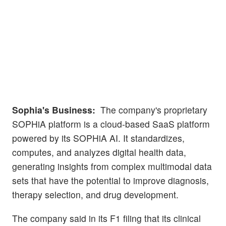
Sophia's Business:
The company's proprietary
SOPHiA platform is a cloud-based SaaS platform
powered by its SOPHiA AI. It standardizes,
computes, and analyzes digital health data,
generating insights from complex multimodal data
sets that have the potential to improve diagnosis,
therapy selection, and drug development.
The company said in its F1 filing that its clinical