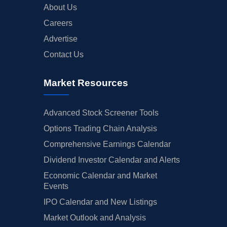
About Us
Careers
Advertise
Contact Us
Market Resources
Advanced Stock Screener Tools
Options Trading Chain Analysis
Comprehensive Earnings Calendar
Dividend Investor Calendar and Alerts
Economic Calendar and Market
Events
IPO Calendar and New Listings
Market Outlook and Analysis