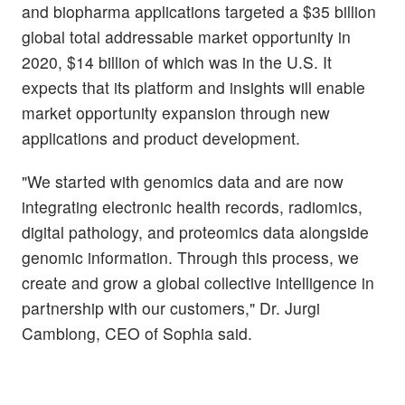
and biopharma applications targeted a $35 billion
global total addressable market opportunity in
2020, $14 billion of which was in the U.S. It
expects that its platform and insights will enable
market opportunity expansion through new
applications and product development.
"We started with genomics data and are now
integrating electronic health records, radiomics,
digital pathology, and proteomics data alongside
genomic information. Through this process, we
create and grow a global collective intelligence in
partnership with our customers," Dr. Jurgi
Camblong, CEO of Sophia said.