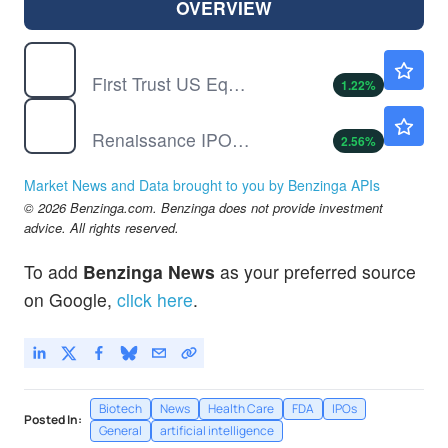
OVERVIEW
FPX
$181.88
First Trust US Equity Opportunities ETF
1.22
%
IPO
$55.50
Renaissance IPO ETF
2.56
%
Market News and Data brought to you by Benzinga APIs
© 2026 Benzinga.com. Benzinga does not provide investment
advice. All rights reserved.
To add
Benzinga News
as your preferred source
on Google,
click here
.
Biotech
News
Health Care
FDA
IPOs
Posted In:
General
artificial intelligence