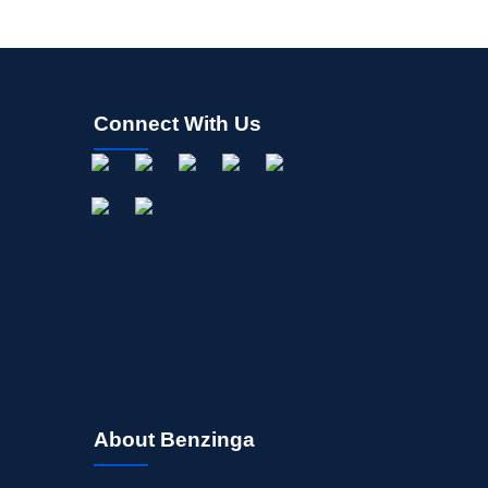
Connect With Us
About Benzinga