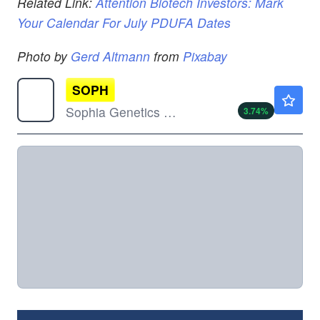
Related Link:
Attention Biotech Investors: Mark
Your Calendar For July PDUFA Dates
Photo by
Gerd Altmann
from
Pixabay
SOPH
$6.94
Sophia Genetics SA
3.74
%