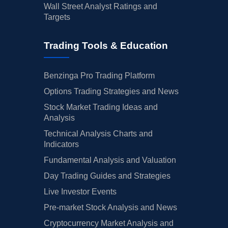
Wall Street Analyst Ratings and
Targets
Trading Tools & Education
Benzinga Pro Trading Platform
Options Trading Strategies and News
Stock Market Trading Ideas and
Analysis
Technical Analysis Charts and
Indicators
Fundamental Analysis and Valuation
Day Trading Guides and Strategies
Live Investor Events
Pre-market Stock Analysis and News
Cryptocurrency Market Analysis and