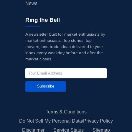
News
Ring the Bell
A newsletter built for market enthusiasts by
market enthusiasts. Top stories, top
movers, and trade ideas delivered to your
inbox every weekday before and after the
market closes.
Subscribe
Terms & Conditions
Do Not Sell My Personal Data/Privacy Policy
Disclaimer
Service Status
Sitemap