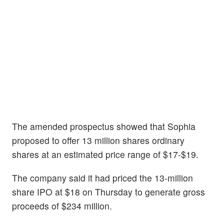
The amended prospectus showed that Sophia
proposed to offer 13 million shares ordinary
shares at an estimated price range of $17-$19.
The company said it had priced the 13-million
share IPO at $18 on Thursday to generate gross
proceeds of $234 million.