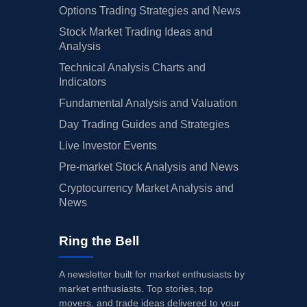
Options Trading Strategies and News
Stock Market Trading Ideas and
Analysis
Technical Analysis Charts and
Indicators
Fundamental Analysis and Valuation
Day Trading Guides and Strategies
Live Investor Events
Pre-market Stock Analysis and News
Cryptocurrency Market Analysis and
News
Ring the Bell
A newsletter built for market enthusiasts by
market enthusiasts. Top stories, top
movers, and trade ideas delivered to your