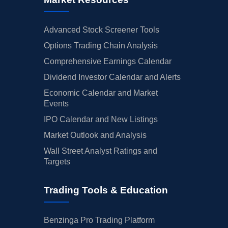
Advanced Stock Screener Tools
Options Trading Chain Analysis
Comprehensive Earnings Calendar
Dividend Investor Calendar and Alerts
Economic Calendar and Market
Events
IPO Calendar and New Listings
Market Outlook and Analysis
Wall Street Analyst Ratings and
Targets
Trading Tools & Education
Benzinga Pro Trading Platform