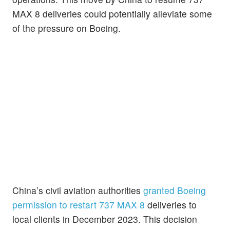
MAX 8 deliveries could potentially alleviate some
of the pressure on Boeing.
China’s civil aviation authorities
granted Boeing
permission to restart 737 MAX 8
deliveries to
local clients in December 2023. This decision