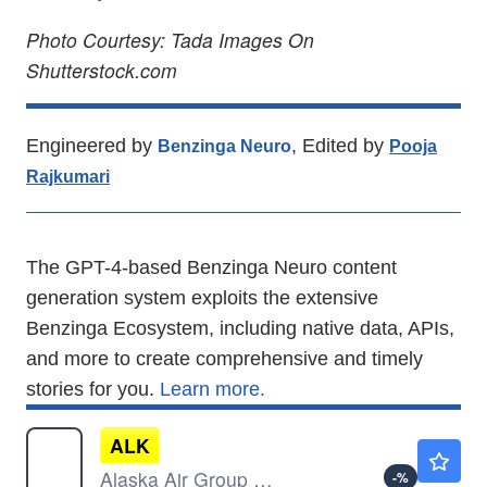
Photo Courtesy: Tada Images On
Shutterstock.com
Engineered by
, Edited by
Benzinga Neuro
Pooja
Rajkumari
The GPT-4-based Benzinga Neuro content
generation system exploits the extensive
Benzinga Ecosystem, including native data, APIs,
and more to create comprehensive and timely
stories for you.
Learn more.
ALK
$49.96
Alaska Air Group Inc
-
%