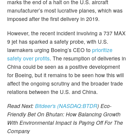
marks the end of a halt on the U.S. aircraft
manufacturer’s most lucrative planes, which was
imposed after the first delivery in 2019.
However, the recent incident involving a 737 MAX
9 jet has sparked a safety probe, with U.S.
lawmakers urging Boeing’s CEO to
prioritize
safety over profits
. The resumption of deliveries in
China could be seen as a positive development
for Boeing, but it remains to be seen how this will
affect the ongoing scrutiny and the broader trade
relations between the U.S. and China.
Read Next:
Bitdeer's (NASDAQ:
BTDR
) Eco-
Friendly Bet On Bhutan: How Balancing Growth
With Environmental Impact Is Paying Off For The
Company