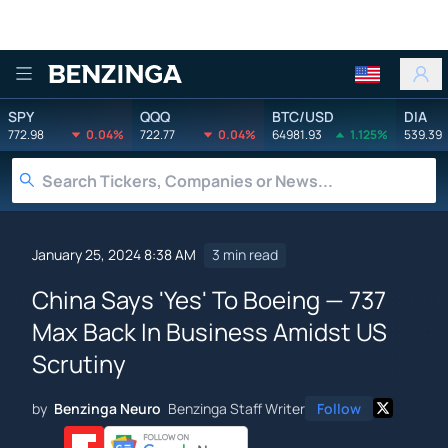
Benzinga
SPY
QQQ
BTC/USD
DIA
772.98
0.04%
722.77
0.04%
64981.93
1.125%
539.39
January 25, 2024 8:38 AM
3 min read
China Says 'Yes' To Boeing — 737
Max Back In Business Amidst US
Scrutiny
by
Benzinga Neuro
Benzinga Staff Writer
Follow