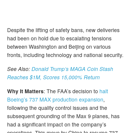
Despite the lifting of safety bans, new deliveries
had been on hold due to escalating tensions
between Washington and Beijing on various
fronts, including technology and national security.
See Also:
Donald Trump’s MAGA Coin Stash
Reaches $1M, Scores 15,000% Return
Why It Matters
: The FAA’s decision to
halt
Boeing’s 737 MAX production expansion
,
following the quality control issues and the
subsequent grounding of the Max 9 planes, has
had a significant impact on the company’s
operations. This move by China to resume 737