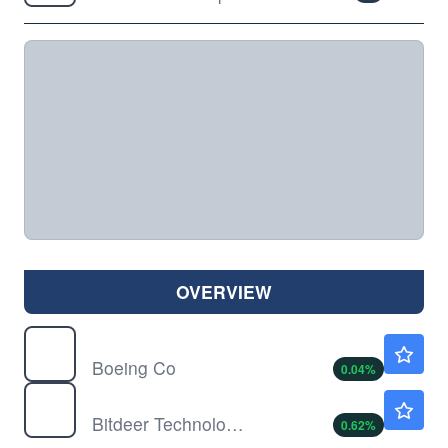
OVERVIEW
BA
$234.52
Boeing Co
0.04
%
BTDR
$10.95
Bitdeer Technologies Group
0.62
%