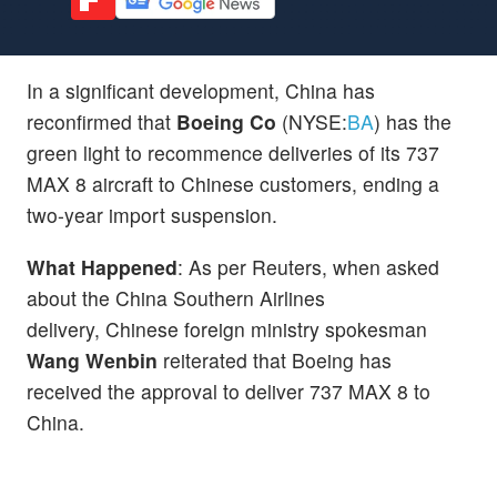
In a significant development, China has
reconfirmed that
Boeing Co
(NYSE:
BA
) has the
green light to recommence deliveries of its 737
MAX 8 aircraft to Chinese customers, ending a
two-year import suspension.
What Happened
: As per Reuters, when asked
about the China Southern Airlines
delivery, Chinese foreign ministry spokesman
Wang Wenbin
reiterated that Boeing has
received the approval to deliver 737 MAX 8 to
China.