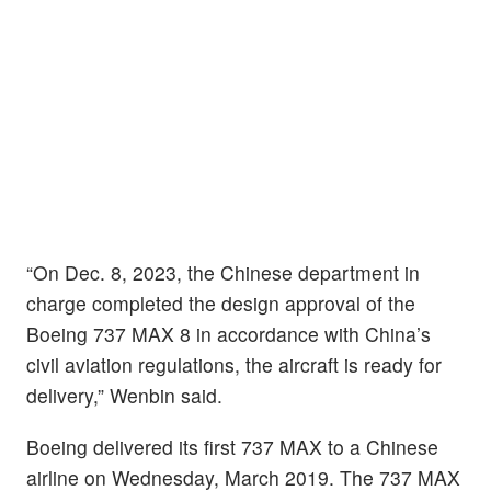
“On Dec. 8, 2023, the Chinese department in
charge completed the design approval of the
Boeing 737 MAX 8 in accordance with China’s
civil aviation regulations, the aircraft is ready for
delivery,” Wenbin said.
Boeing delivered its first 737 MAX to a Chinese
airline on Wednesday, March 2019. The 737 MAX