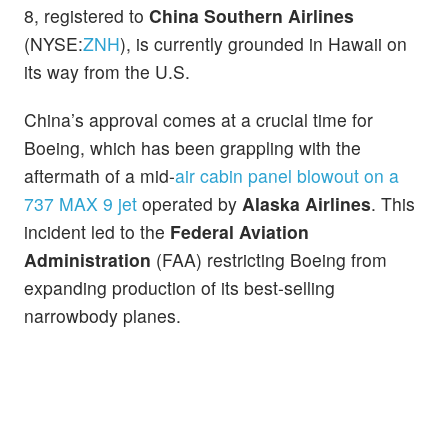
8, registered to
China Southern Airlines
(NYSE:
ZNH
), is currently grounded in Hawaii on
its way from the U.S.
China’s approval comes at a crucial time for
Boeing, which has been grappling with the
aftermath of a mid-
air cabin panel blowout on a
737 MAX 9 jet
operated by
Alaska Airlines
. This
incident led to the
Federal Aviation
Administration
(FAA) restricting Boeing from
expanding production of its best-selling
narrowbody planes.