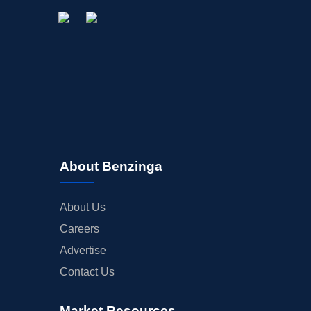
About Benzinga
About Us
Careers
Advertise
Contact Us
Market Resources