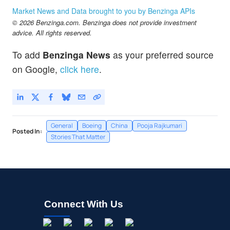
Market News and Data brought to you by Benzinga APIs
© 2026 Benzinga.com. Benzinga does not provide investment
advice. All rights reserved.
To add
Benzinga News
as your preferred source
on Google,
click here
.
General
Boeing
China
Pooja Rajkumari
Posted In:
Stories That Matter
Connect With Us