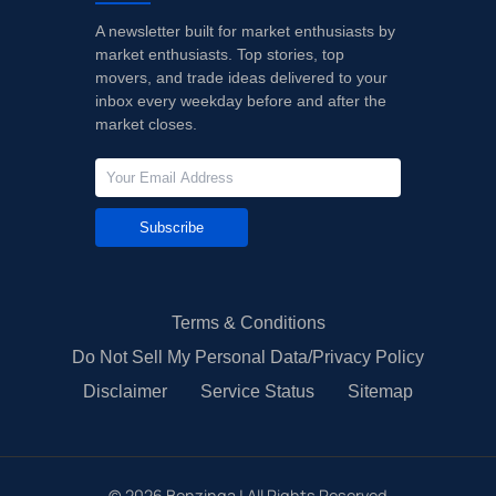
A newsletter built for market enthusiasts by
market enthusiasts. Top stories, top
movers, and trade ideas delivered to your
inbox every weekday before and after the
market closes.
Subscribe
Terms & Conditions
Do Not Sell My Personal Data/Privacy Policy
Disclaimer
Service Status
Sitemap
©
2026
Benzinga | All Rights Reserved