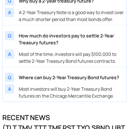
Q
Why buy a 2-year treasury future?
A
A 2-Year Treasury Note is a good way to invest over
a much shorter period than most bonds offer.
Q
How much do investors pay to settle 2-Year
Treasury futures?
A
Most of the time, investors will pay $100,000 to
settle 2-Year Treasury Bond futures contracts.
Q
Where can buy 2-Year Treasury Bond futures?
A
Most investors will buy 2-Year Treasury Bond
futures on the Chicago Mercantile Exchange.
RECENT NEWS
(TLT,TMV,TTT,TMF,PST,TYO,SBND,UBT,