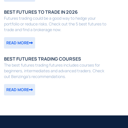
BEST FUTURES TO TRADE IN 2026
Futures trading could be a good way to hedge your
portfolio or reduce risks. Check out the 5 best futures to
trade and find a brokerage now.
READ MORE
BEST FUTURES TRADING COURSES
The best futures trading futures includes courses for
beginners, intermediates and advanced traders. Check
out Benzinga's recommendations.
READ MORE