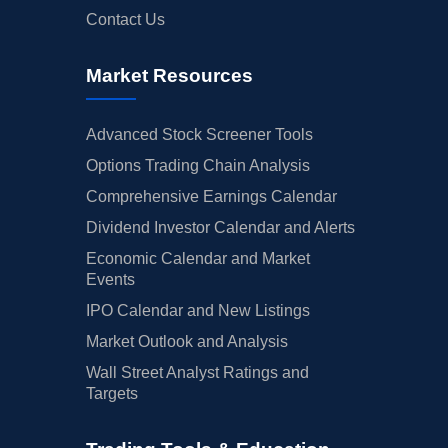
Contact Us
Market Resources
Advanced Stock Screener Tools
Options Trading Chain Analysis
Comprehensive Earnings Calendar
Dividend Investor Calendar and Alerts
Economic Calendar and Market
Events
IPO Calendar and New Listings
Market Outlook and Analysis
Wall Street Analyst Ratings and
Targets