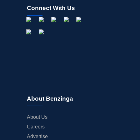
Connect With Us
About Benzinga
About Us
Careers
Advertise