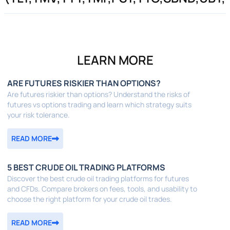
LEARN MORE
ARE FUTURES RISKIER THAN OPTIONS?
Are futures riskier than options? Understand the risks of
futures vs options trading and learn which strategy suits
your risk tolerance.
READ MORE
5 BEST CRUDE OIL TRADING PLATFORMS
Discover the best crude oil trading platforms for futures
and CFDs. Compare brokers on fees, tools, and usability to
choose the right platform for your crude oil trades.
READ MORE