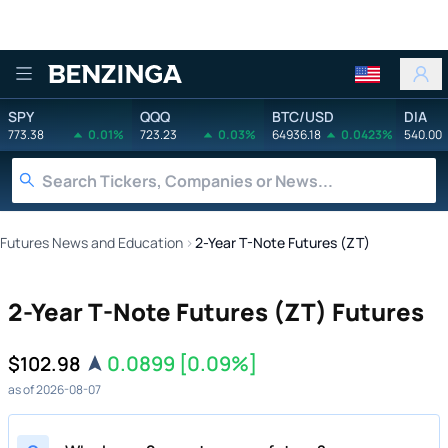
Benzinga
SPY
QQQ
BTC/USD
DIA
773.38
0.01%
723.23
0.03%
64936.18
0.0423%
540.00
Futures News and Education
›
2-Year T-Note Futures (ZT)
2-Year T-Note Futures (ZT) Futures
0.0899
[0.09%]
$102.98
as of 2026-08-07