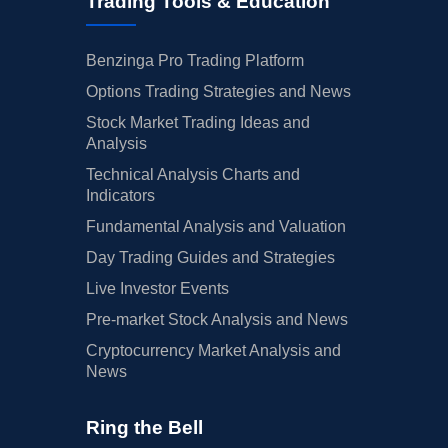
Trading Tools & Education
Benzinga Pro Trading Platform
Options Trading Strategies and News
Stock Market Trading Ideas and
Analysis
Technical Analysis Charts and
Indicators
Fundamental Analysis and Valuation
Day Trading Guides and Strategies
Live Investor Events
Pre-market Stock Analysis and News
Cryptocurrency Market Analysis and
News
Ring the Bell