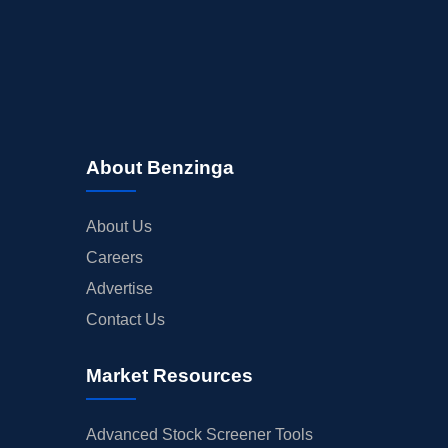
About Benzinga
About Us
Careers
Advertise
Contact Us
Market Resources
Advanced Stock Screener Tools