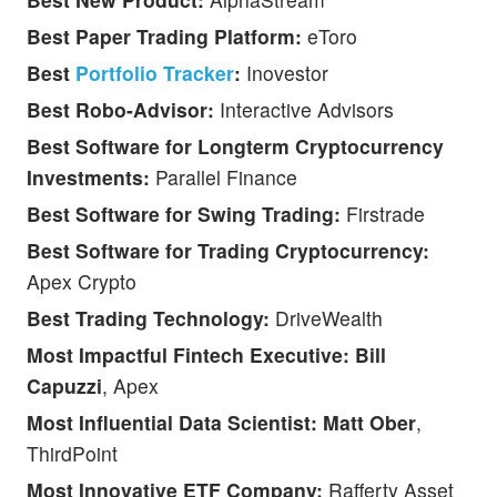
Best Paper Trading Platform:
eToro
Best
Portfolio Tracker
:
Inovestor
Best Robo-Advisor:
Interactive Advisors
Best Software for Longterm Cryptocurrency
Investments:
Parallel Finance
Best Software for Swing Trading:
Firstrade
Best Software for Trading Cryptocurrency:
Apex Crypto
Best Trading Technology:
DriveWealth
Most Impactful Fintech Executive: Bill
Capuzzi
, Apex
Most Influential Data Scientist: Matt Ober
,
ThirdPoint
Most Innovative ETF Company:
Rafferty Asset