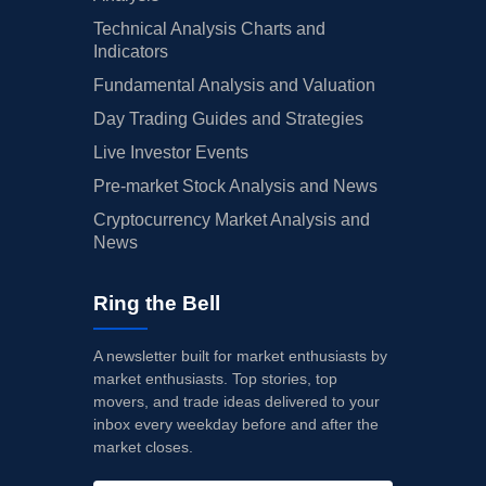
Technical Analysis Charts and
Indicators
Fundamental Analysis and Valuation
Day Trading Guides and Strategies
Live Investor Events
Pre-market Stock Analysis and News
Cryptocurrency Market Analysis and
News
Ring the Bell
A newsletter built for market enthusiasts by
market enthusiasts. Top stories, top
movers, and trade ideas delivered to your
inbox every weekday before and after the
market closes.