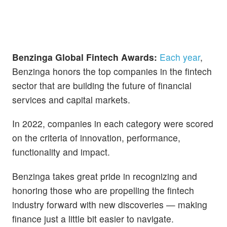
Benzinga Global Fintech Awards:
Each year
,
Benzinga honors the top companies in the fintech
sector that are building the future of financial
services and capital markets.
In 2022, companies in each category were scored
on the criteria of innovation, performance,
functionality and impact.
Benzinga takes great pride in recognizing and
honoring those who are propelling the fintech
industry forward with new discoveries — making
finance just a little bit easier to navigate.