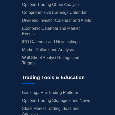
Options Trading Chain Analysis
Comprehensive Earnings Calendar
Dividend Investor Calendar and Alerts
Economic Calendar and Market
Events
IPO Calendar and New Listings
Market Outlook and Analysis
Wall Street Analyst Ratings and
Targets
Trading Tools & Education
Benzinga Pro Trading Platform
Options Trading Strategies and News
Stock Market Trading Ideas and
Analysis