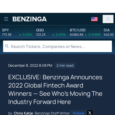
Benzinga
SPY
QQQ
BTC/USD
DIA
773.38
0.01%
723.23
0.03%
64962.89
0.1098%
540.00
December 8, 2022 8:08 PM
2 min read
EXCLUSIVE: Benzinga Announces
2022 Global Fintech Award
Winners — See Who's Moving The
Industry Forward Here
by
Chris Katje
Benzinga Staff Writer
Follow