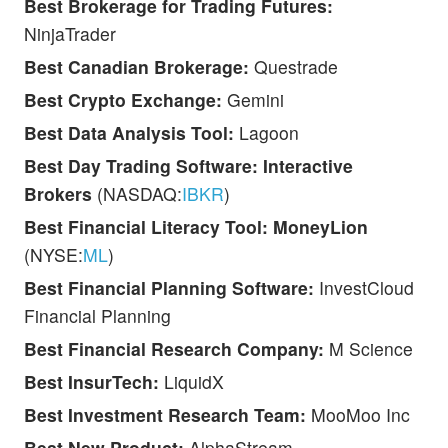
Best Brokerage for Trading Futures:
NinjaTrader
Best Canadian Brokerage:
Questrade
Best Crypto Exchange:
Gemini
Best Data Analysis Tool:
Lagoon
Best Day Trading Software:
Interactive
Brokers
(NASDAQ:
IBKR
)
Best Financial Literacy Tool: MoneyLion
(NYSE:
ML
)
Best Financial Planning Software:
InvestCloud
Financial Planning
Best Financial Research Company:
M Science
Best InsurTech:
LiquidX
Best Investment Research Team:
MooMoo Inc
Best New Product:
AlphaStream