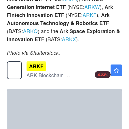
Generation Internet ETF
(NYSE:
ARKW
),
Ark
Fintech Innovation ETF
(NYSE:
ARKF
),
Ark
Autonomous Technology & Robotics ETF
(BATS:
ARKQ
) and the
Ark Space Exploration &
Innovation ETF
(BATS:
ARKX
).
Photo via Shutterstock.
ARKF
$42.88
ARK Blockchain & Fintech Innovation ETF
-0.23
%