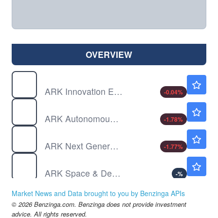
OVERVIEW
ARKK
$79.40
ARK Innovation ETF
-0.04
%
ARKQ
$125.58
ARK Autonomous Technology & Robotics ETF
-1.78
%
ARKW
$145.30
ARK Next Generation Internet ETF
-1.77
%
ARKX
Not Available
ARK Space & Defense Innovation ETF
-
%
IBKR
$87.75
Market News and Data brought to you by Benzinga APIs
Interactive Brokers Group Inc
-0.09
%
© 2026 Benzinga.com. Benzinga does not provide investment
MA
$563.51
advice. All rights reserved.