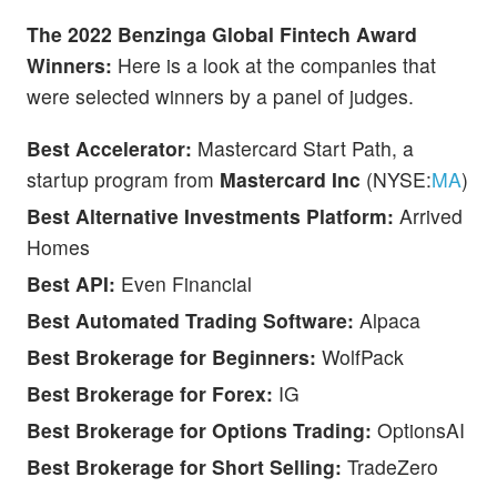
The 2022 Benzinga Global Fintech Award
Winners:
Here is a look at the companies that
were selected winners by a panel of judges.
Best Accelerator:
Mastercard Start Path, a
startup program from
Mastercard Inc
(NYSE:
MA
)
Best Alternative Investments Platform:
Arrived
Homes
Best API:
Even Financial
Best Automated Trading Software:
Alpaca
Best Brokerage for Beginners:
WolfPack
Best Brokerage for Forex:
IG
Best Brokerage for Options Trading:
OptionsAI
Best Brokerage for Short Selling:
TradeZero