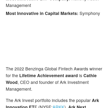
Management
Most Innovative in Capital Markets:
Symphony
The 2022 Benzinga Global Fintech Awards winner
for the
Lifetime Achievement award
is
Cathie
Wood
, CEO and founder of Ark Investment
Management.
The Ark Invest portfolio includes the popular
Ark
Innovation ET
F (NYSE:
ARKK
),
Ark Next