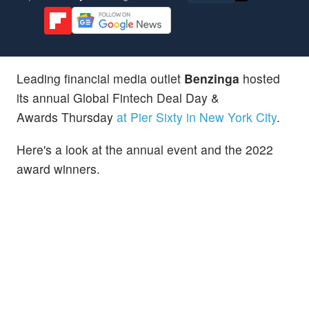
Leading financial media outlet
Benzinga
hosted
its annual Global Fintech Deal Day &
Awards Thursday
at Pier Sixty in New York City
.
Here's a look at the annual event and the 2022
award winners.