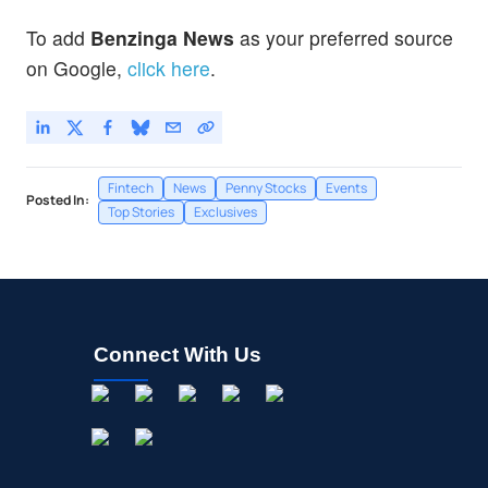
Mastercard Inc
0.10
%
To add
Benzinga News
as your preferred source
on Google,
click here
.
Fintech
News
Penny Stocks
Events
Posted In:
Top Stories
Exclusives
Connect With Us