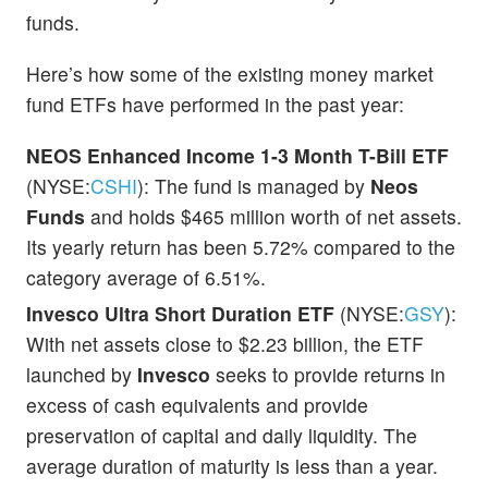
funds.
Here’s how some of the existing money market
fund ETFs have performed in the past year:
NEOS Enhanced Income 1-3 Month T-Bill ETF
(NYSE:
CSHI
): The fund is managed by
Neos
Funds
and holds $465 million worth of net assets.
Its yearly return has been 5.72% compared to the
category average of 6.51%.
Invesco Ultra Short Duration ETF
(NYSE:
GSY
):
With net assets close to $2.23 billion, the ETF
launched by
Invesco
seeks to provide returns in
excess of cash equivalents and provide
preservation of capital and daily liquidity. The
average duration of maturity is less than a year.