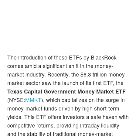
The introduction of these ETFs by BlackRock
comes amid a significant shift in the money-
market industry. Recently, the $6.3 trillion money-
market sector saw the launch of its first ETF, the
Texas Capital Government Money Market ETF
(NYSE:
MMKT
), which capitalizes on the surge in
money-market funds driven by high short-term
yields. This ETF offers investors a safe haven with
competitive returns, providing intraday liquidity
and the stability of traditional money-market