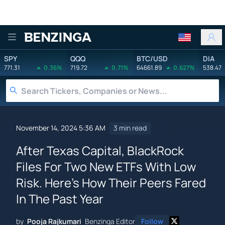
Benzinga
SPY
QQQ
BTC/USD
DIA
771.31
0.36%
719.72
0.71%
64661.89
0.627%
538.47
November 14, 2024 5:36 AM
3 min read
After Texas Capital, BlackRock
Files For Two New ETFs With Low
Risk. Here's How Their Peers Fared
In The Past Year
by
Pooja Rajkumari
Benzinga Editor
Follow