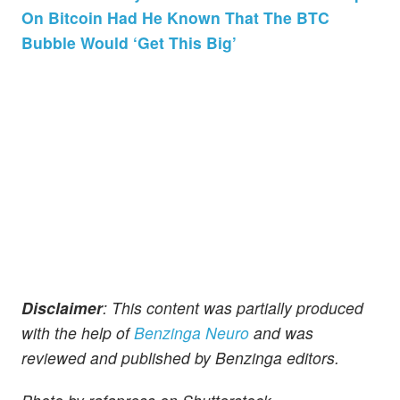
On Bitcoin Had He Known That The BTC
Bubble Would ‘Get This Big’
Disclaimer
: This content was partially produced
with the help of
Benzinga Neuro
and was
reviewed and published by Benzinga editors.