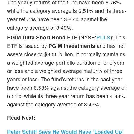
The yearly returns of the fund have been 6.76%
while the category average is 6.51% and its three-
year returns have been 3.62% against the
category average of 3.49%.
PGIM Ultra Short Bond ETF
(NYSE:
PULS
): This
ETF is issued by
PGIM Investments
and has net
assets close to $8.56 billion. It normally maintains
a weighted average portfolio duration of one year
or less and a weighted average maturity of three
years or less. The fund’s returns in the past year
have been 6.53% against the category average of
6.51% while its three-year return has been 4.33%
against the category average of 3.49%.
Read Next:
Peter Schiff Says He Would Have ‘Loaded Up’