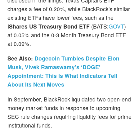
disclosed in the filings. Texas Capital's ETF
charges a fee of 0.20%, while BlackRock's similar
existing ETFs have lower fees, such as the
iShares US Treasury Bond ETF
(BATS:
GOVT
)
at 0.05% and the 0-3 Month Treasury Bond ETF
at 0.09%.
See Also:
Dogecoin Tumbles Despite Elon
Musk, Vivek Ramaswamy’s ‘DOGE’
Appointment: This Is What Indicators Tell
About Its Next Moves
In September, BlackRock liquidated two open-end
money market funds in response to upcoming
SEC rule changes requiring liquidity fees for prime
institutional funds.