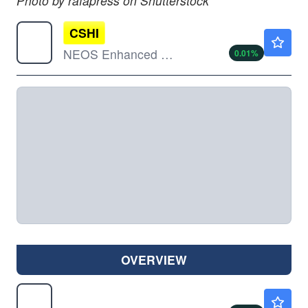
Photo by rafapress on Shutterstock
CSHI
$49.84
NEOS Enhanced Income 1-3 Month T-Bill ETF
0.01
%
OVERVIEW
GOVT
$22.47