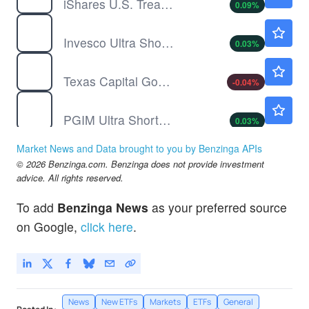
iShares U.S. Treasury Bond ETF
0.09
%
GSY
$50.20
Invesco Ultra Short Duration ETF
0.03
%
MMKT
$100.24
Texas Capital Government Money Market ETF
-0.04
%
PULS
$49.59
PGIM Ultra Short Bond ETF
0.03
%
TCBI
$99.42
Market News and Data brought to you by Benzinga APIs
Texas Capital Bancshares Inc
-0.07
%
© 2026 Benzinga.com. Benzinga does not provide investment
advice. All rights reserved.
To add
Benzinga News
as your preferred source
on Google,
click here
.
News
New ETFs
Markets
ETFs
General