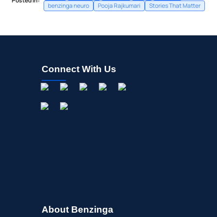
Posted In:
benzinga neuro
Pooja Rajkumari
Stories That Matter
Connect With Us
About Benzinga