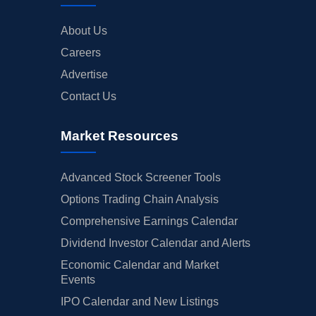
About Us
Careers
Advertise
Contact Us
Market Resources
Advanced Stock Screener Tools
Options Trading Chain Analysis
Comprehensive Earnings Calendar
Dividend Investor Calendar and Alerts
Economic Calendar and Market
Events
IPO Calendar and New Listings