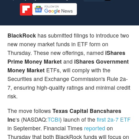
BlackRock
has submitted filings to introduce two
new money market funds in ETF form on
Thursday. These new offerings, named
iShares
Prime Money Market
and
iShares Government
Money Market
ETFs,
will comply with the
Securities and Exchange Commission's Rule 2a-
7, ensuring high-quality ratings and minimal credit
risk.
The move follows
Texas Capital Bancshares
Inc
‘s (NASDAQ:
TCBI
) launch of the
first 2a-7 ETF
in September. Financial Times
reported
on
Thursday that both BlackRock funds will focus on