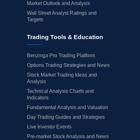
Market Outlook and Analysis
Wall Street Analyst Ratings and
Targets
Trading Tools & Education
Benzinga Pro Trading Platform
Options Trading Strategies and News
Stock Market Trading Ideas and
Analysis
Technical Analysis Charts and
Indicators
Fundamental Analysis and Valuation
Day Trading Guides and Strategies
Live Investor Events
Pre-market Stock Analysis and News