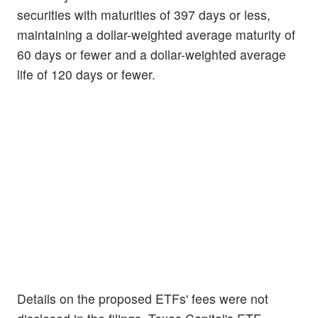
securities with maturities of 397 days or less,
maintaining a dollar-weighted average maturity of
60 days or fewer and a dollar-weighted average
life of 120 days or fewer.
Details on the proposed ETFs' fees were not