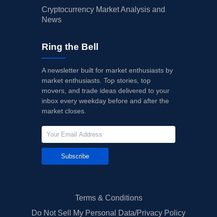
Cryptocurrency Market Analysis and
News
Ring the Bell
A newsletter built for market enthusiasts by
market enthusiasts. Top stories, top
movers, and trade ideas delivered to your
inbox every weekday before and after the
market closes.
Subscribe
Terms & Conditions
Do Not Sell My Personal Data/Privacy Policy