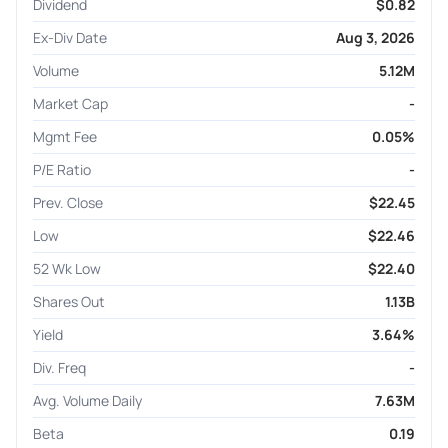
Dividend
$0.82
Ex-Div Date
Aug 3, 2026
Volume
5.12M
Market Cap
-
Mgmt Fee
0.05%
P/E Ratio
-
Prev. Close
$22.45
Low
$22.46
52 Wk Low
$22.40
Shares Out
1.13B
Yield
3.64%
Div. Freq
-
Avg. Volume Daily
7.63M
Beta
0.19