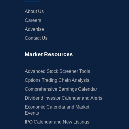
About Us
Careers
Advertise
Contact Us
Market Resources
Advanced Stock Screener Tools
Options Trading Chain Analysis
Comprehensive Earnings Calendar
Dividend Investor Calendar and Alerts
Economic Calendar and Market
Events
IPO Calendar and New Listings