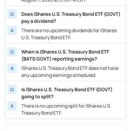
Q
Does iShares U.S. Treasury Bond ETF (GOVT)
pay a dividend?
A
There are no upcoming dividends for iShares
U.S. Treasury Bond ETF.
Q
When is iShares U.S. Treasury Bond ETF
(BATS:GOVT) reporting earnings?
A
iShares U.S. Treasury Bond ETF does not have
any upcoming earnings scheduled.
Q
Is iShares U.S. Treasury Bond ETF (GOVT)
going to split?
A
There is no upcoming split for iShares U.S.
Treasury Bond ETF.