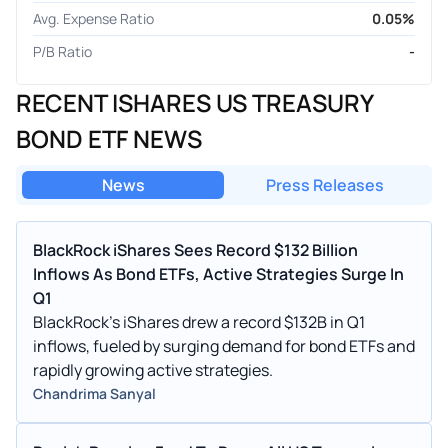
Avg. Expense Ratio
0.05%
P/B Ratio
-
RECENT ISHARES US TREASURY
BOND ETF NEWS
News
Press Releases
BlackRock iShares Sees Record $132 Billion
Inflows As Bond ETFs, Active Strategies Surge In
Q1
BlackRock's iShares drew a record $132B in Q1
inflows, fueled by surging demand for bond ETFs and
rapidly growing active strategies.
Chandrima Sanyal