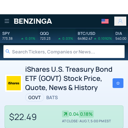
Benzinga
SPY
QQQ
BTC/USD
DIA
773.38
0.01%
723.23
0.03%
64962.47
0.1092%
540.00
iShares U.S. Treasury Bond
ETF (GOVT) Stock Price,
Quote, News & History
GOVT
BATS
$22.49
0.04
0.18%
AT CLOSE: AUG 7, 5:00 PM EST