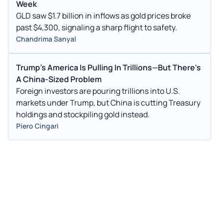
Week
GLD saw $1.7 billion in inflows as gold prices broke
past $4,300, signaling a sharp flight to safety.
Chandrima Sanyal
Trump's America Is Pulling In Trillions—But There's
A China-Sized Problem
Foreign investors are pouring trillions into U.S.
markets under Trump, but China is cutting Treasury
holdings and stockpiling gold instead.
Piero Cingari