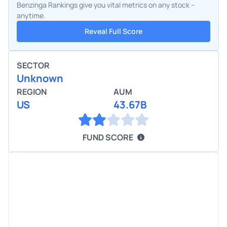
Benzinga Rankings give you vital metrics on any stock –
anytime.
Reveal Full Score
SECTOR
Unknown
REGION
AUM
US
43.67B
FUND SCORE