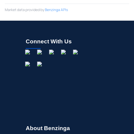
Market data provided by
Benzinga APIs
Connect With Us
About Benzinga