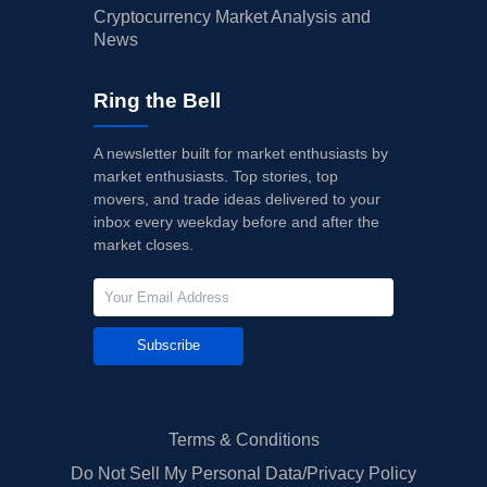
Cryptocurrency Market Analysis and
News
Ring the Bell
A newsletter built for market enthusiasts by
market enthusiasts. Top stories, top
movers, and trade ideas delivered to your
inbox every weekday before and after the
market closes.
Subscribe
Terms & Conditions
Do Not Sell My Personal Data/Privacy Policy