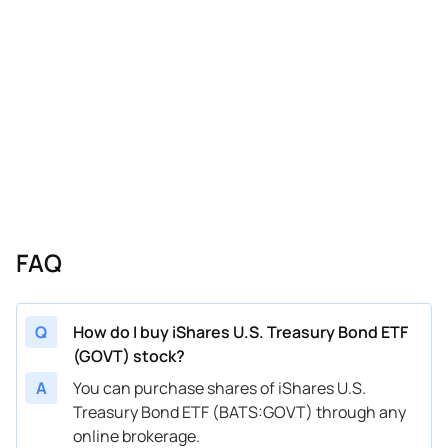
FAQ
Q
How do I buy iShares U.S. Treasury Bond ETF
(GOVT) stock?
A
You can purchase shares of iShares U.S.
Treasury Bond ETF (BATS:GOVT) through any
online brokerage.