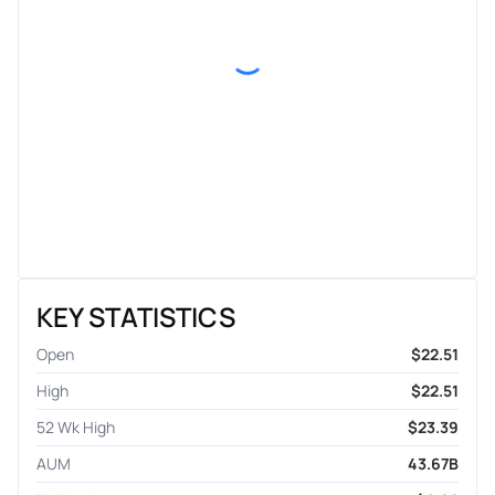
KEY STATISTICS
Open
$22.51
High
$22.51
52 Wk High
$23.39
AUM
43.67B