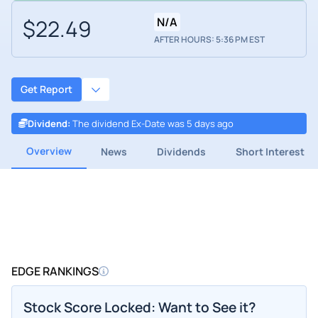
$22.49
N/A
AFTER HOURS: 5:36 PM EST
Get Report
Dividend
:
The dividend Ex-Date was 5 days ago
Overview
News
Dividends
Short Interest
EDGE RANKINGS
Stock Score Locked: Want to See it?