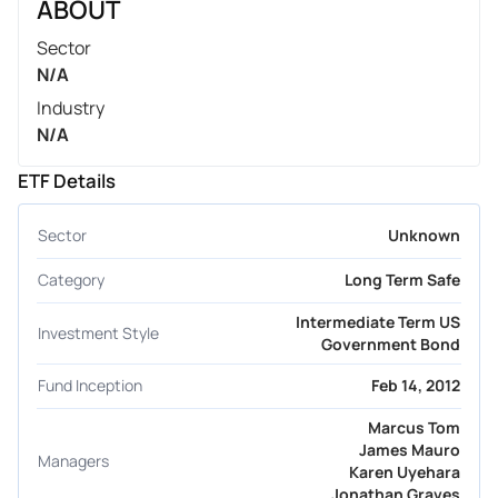
ABOUT
Sector
N/A
Industry
N/A
ETF Details
Sector
Unknown
Category
Long Term Safe
Intermediate Term US
Investment Style
Government Bond
Fund Inception
Feb 14, 2012
Marcus Tom
James Mauro
Managers
Karen Uyehara
Jonathan Graves