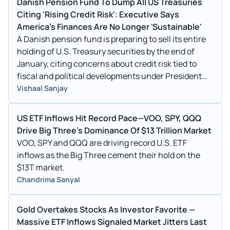
Danish Pension Fund To Dump All US Treasuries
Citing 'Rising Credit Risk': Executive Says
America's Finances Are No Longer 'Sustainable'
A Danish pension fund is preparing to sell its entire
holding of U.S. Treasury securities by the end of
January, citing concerns about credit risk tied to
fiscal and political developments under President
Donald Trump.
Vishaal Sanjay
US ETF Inflows Hit Record Pace—VOO, SPY, QQQ
Drive Big Three's Dominance Of $13 Trillion Market
VOO, SPY and QQQ are driving record U.S. ETF
inflows as the Big Three cement their hold on the
$13T market.
Chandrima Sanyal
Gold Overtakes Stocks As Investor Favorite —
Massive ETF Inflows Signaled Market Jitters Last