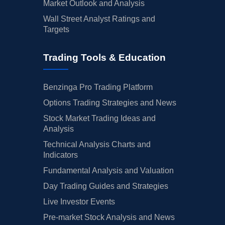
Market Outlook and Analysis
Wall Street Analyst Ratings and
Targets
Trading Tools & Education
Benzinga Pro Trading Platform
Options Trading Strategies and News
Stock Market Trading Ideas and
Analysis
Technical Analysis Charts and
Indicators
Fundamental Analysis and Valuation
Day Trading Guides and Strategies
Live Investor Events
Pre-market Stock Analysis and News