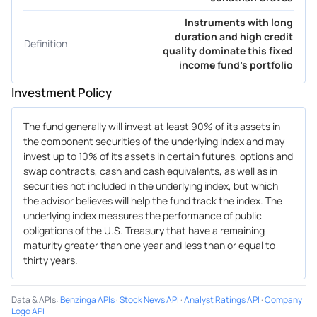
Instruments with long
duration and high credit
Definition
quality dominate this fixed
income fund's portfolio
Investment Policy
The fund generally will invest at least 90% of its assets in
the component securities of the underlying index and may
invest up to 10% of its assets in certain futures, options and
swap contracts, cash and cash equivalents, as well as in
securities not included in the underlying index, but which
the advisor believes will help the fund track the index. The
underlying index measures the performance of public
obligations of the U.S. Treasury that have a remaining
maturity greater than one year and less than or equal to
thirty years.
Data & APIs
:
Benzinga APIs
·
Stock News API
·
Analyst Ratings API
·
Company
Logo API