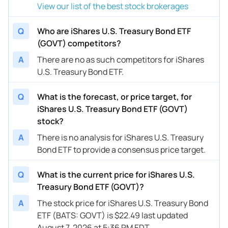
View our list of the best stock brokerages
Q
Who are iShares U.S. Treasury Bond ETF
(GOVT) competitors?
A
There are no as such competitors for iShares
U.S. Treasury Bond ETF.
Q
What is the forecast, or price target, for
iShares U.S. Treasury Bond ETF (GOVT)
stock?
A
There is no analysis for iShares U.S. Treasury
Bond ETF to provide a consensus price target.
Q
What is the current price for iShares U.S.
Treasury Bond ETF (GOVT)?
A
The stock price for iShares U.S. Treasury Bond
ETF (BATS: GOVT) is $22.49 last updated
August 7, 2026 at 5:36 PM EDT.