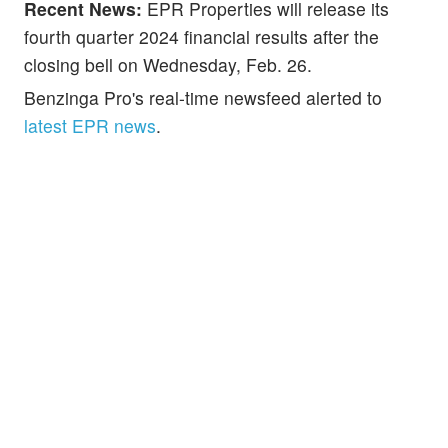
Recent News:
EPR Properties will release its
fourth quarter 2024 financial results after the
closing bell on Wednesday, Feb. 26.
Benzinga Pro's real-time newsfeed alerted to
latest EPR news
.