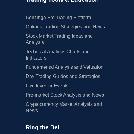
Benzinga Pro Trading Platform
Options Trading Strategies and News
Stock Market Trading Ideas and
Analysis
Technical Analysis Charts and
Indicators
Fundamental Analysis and Valuation
Day Trading Guides and Strategies
Live Investor Events
Pre-market Stock Analysis and News
Cryptocurrency Market Analysis and
News
Ring the Bell