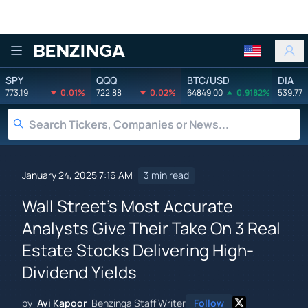
Benzinga
SPY
QQQ
BTC/USD
DIA
773.19
0.01%
722.88
0.02%
64849.00
0.9182%
539.77
January 24, 2025 7:16 AM
3 min read
Wall Street's Most Accurate
Analysts Give Their Take On 3 Real
Estate Stocks Delivering High-
Dividend Yields
by
Avi Kapoor
Benzinga Staff Writer
Follow