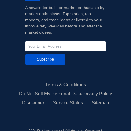
A newsletter built for market enthusiasts by
market enthusiasts. Top stories, top
movers, and trade ideas delivered to your
inbox every weekday before and after the
market closes.
Subscribe
Terms & Conditions
Do Not Sell My Personal Data/Privacy Policy
Disclaimer
Service Status
Sitemap
©
2026
Benzinga | All Rights Reserved