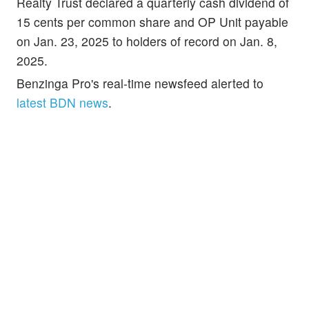
Realty Trust declared a quarterly cash dividend of
15 cents per common share and OP Unit payable
on Jan. 23, 2025 to holders of record on Jan. 8,
2025.
Benzinga Pro's real-time newsfeed alerted to
latest BDN news
.