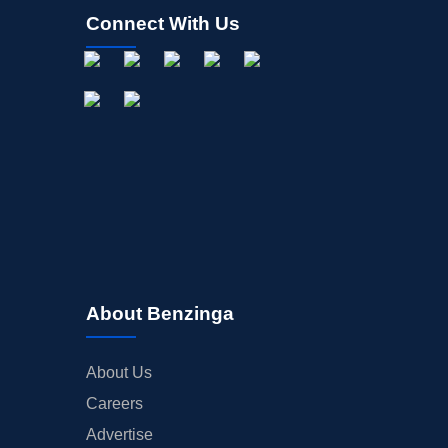
Connect With Us
About Benzinga
About Us
Careers
Advertise