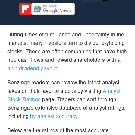
During times of turbulence and uncertainty in the
markets, many investors turn to dividend-yielding
stocks. These are often companies that have high
free cash flows and reward shareholders with a
high dividend payout
.
Benzinga readers can review the latest analyst
takes on their favorite stocks by visiting
Analyst
Stock Ratings
page. Traders can sort through
Benzinga's extensive database of analyst ratings,
including
by analyst accuracy
.
Below are the ratings of the most accurate