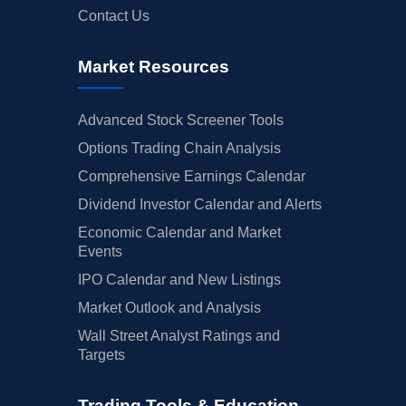
Contact Us
Market Resources
Advanced Stock Screener Tools
Options Trading Chain Analysis
Comprehensive Earnings Calendar
Dividend Investor Calendar and Alerts
Economic Calendar and Market
Events
IPO Calendar and New Listings
Market Outlook and Analysis
Wall Street Analyst Ratings and
Targets
Trading Tools & Education