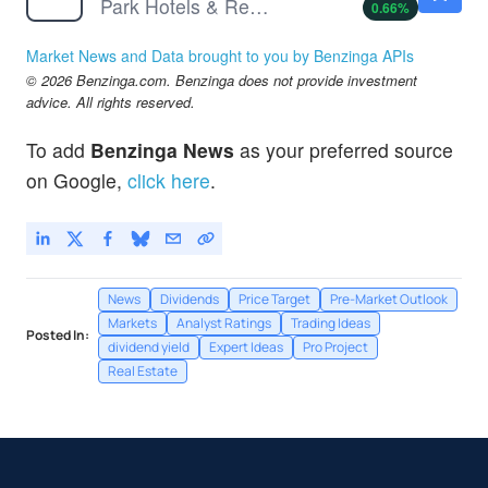
Park Hotels & Resorts Inc
0.66
%
Market News and Data brought to you by Benzinga APIs
© 2026 Benzinga.com. Benzinga does not provide investment
advice. All rights reserved.
To add
Benzinga News
as your preferred source
on Google,
click here
.
News
Dividends
Price Target
Pre-Market Outlook
Markets
Analyst Ratings
Trading Ideas
Posted In:
dividend yield
Expert Ideas
Pro Project
Real Estate