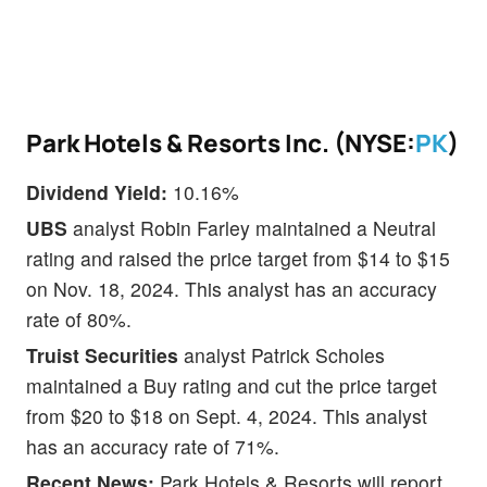
Park Hotels & Resorts Inc. (NYSE:
PK
)
Dividend Yield:
10.16%
UBS
analyst Robin Farley maintained a Neutral
rating and raised the price target from $14 to $15
on Nov. 18, 2024. This analyst has an accuracy
rate of 80%.
Truist Securities
analyst Patrick Scholes
maintained a Buy rating and cut the price target
from $20 to $18 on Sept. 4, 2024. This analyst
has an accuracy rate of 71%.
Recent News:
Park Hotels & Resorts will report