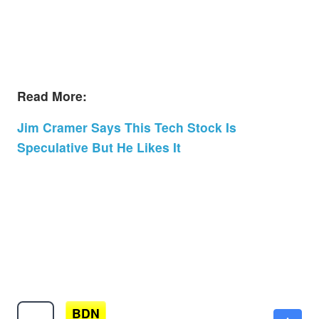
Read More:
Jim Cramer Says This Tech Stock Is
Speculative But He Likes It
BDN
$3.22