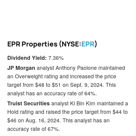
EPR Properties (NYSE:
EPR
)
Dividend Yield:
7.36%
JP Morgan
analyst Anthony Paolone maintained
an Overweight rating and increased the price
target from $48 to $51 on Sept. 9, 2024. This
analyst has an accuracy rate of 64%.
Truist Securities
analyst Ki Bin Kim maintained a
Hold rating and raised the price target from $44 to
$46 on Aug. 16, 2024. This analyst has an
accuracy rate of 67%.