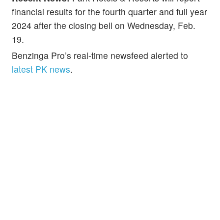
financial results for the fourth quarter and full year
2024 after the closing bell on Wednesday, Feb.
19.
Benzinga Pro’s real-time newsfeed alerted to
latest PK news
.