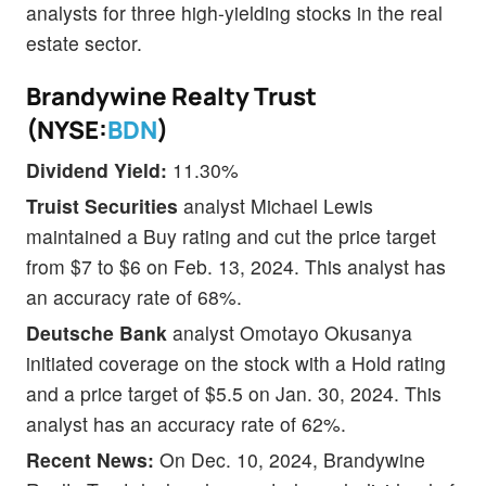
analysts for three high-yielding stocks in the real
estate sector.
Brandywine Realty Trust
(NYSE:
BDN
)
Dividend Yield:
11.30%
Truist Securities
analyst Michael Lewis
maintained a Buy rating and cut the price target
from $7 to $6 on Feb. 13, 2024. This analyst has
an accuracy rate of 68%.
Deutsche Bank
analyst Omotayo Okusanya
initiated coverage on the stock with a Hold rating
and a price target of $5.5 on Jan. 30, 2024. This
analyst has an accuracy rate of 62%.
Recent News:
On Dec. 10, 2024, Brandywine