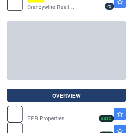
Brandywine Realty Trust
-
%
OVERVIEW
EPR
$62.22
EPR Properties
0.03
%
PK
$14.86