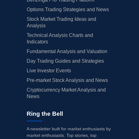
Options Trading Strategies and News
Stock Market Trading Ideas and
Analysis
Technical Analysis Charts and
Indicators
Fundamental Analysis and Valuation
Day Trading Guides and Strategies
Live Investor Events
Pre-market Stock Analysis and News
Cryptocurrency Market Analysis and
News
Ring the Bell
A newsletter built for market enthusiasts by
market enthusiasts. Top stories, top