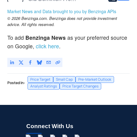
SAIA
$361.82
Market News and Data brought to you by Benzinga APIs
Saia Inc
-
%
© 2026 Benzinga.com. Benzinga does not provide investment
XPO
$196.35
advice. All rights reserved.
XPO Inc
-
%
To add
Benzinga News
as your preferred source
on Google,
click here
.
Price Target
Small Cap
Pre-Market Outlook
Posted In:
Analyst Ratings
Price Target Changes
Connect With Us