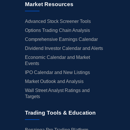
Market Resources
Advanced Stock Screener Tools
Options Trading Chain Analysis
Comprehensive Earnings Calendar
Dividend Investor Calendar and Alerts
Economic Calendar and Market
Events
IPO Calendar and New Listings
Market Outlook and Analysis
Wall Street Analyst Ratings and
Targets
Trading Tools & Education
Benzinga Pro Trading Platform