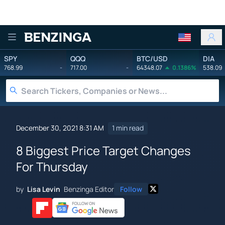
Benzinga
SPY
QQQ
BTC/USD
DIA
768.99
-
717.00
-
64348.07
0.1386%
538.09
December 30, 2021 8:31 AM
1 min read
8 Biggest Price Target Changes
For Thursday
by
Lisa Levin
Benzinga Editor
Follow