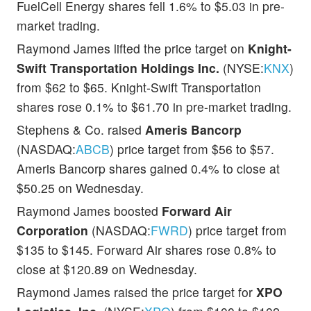
FuelCell Energy shares fell 1.6% to $5.03 in pre-
market trading.
Raymond James lifted the price target on
Knight-
Swift Transportation Holdings Inc.
(NYSE:
KNX
)
from $62 to $65. Knight-Swift Transportation
shares rose 0.1% to $61.70 in pre-market trading.
Stephens & Co. raised
Ameris Bancorp
(NASDAQ:
ABCB
) price target from $56 to $57.
Ameris Bancorp shares gained 0.4% to close at
$50.25 on Wednesday.
Raymond James boosted
Forward Air
Corporation
(NASDAQ:
FWRD
) price target from
$135 to $145. Forward Air shares rose 0.8% to
close at $120.89 on Wednesday.
Raymond James raised the price target for
XPO