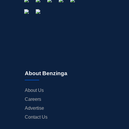
About Benzinga
About Us
Careers
Advertise
Contact Us