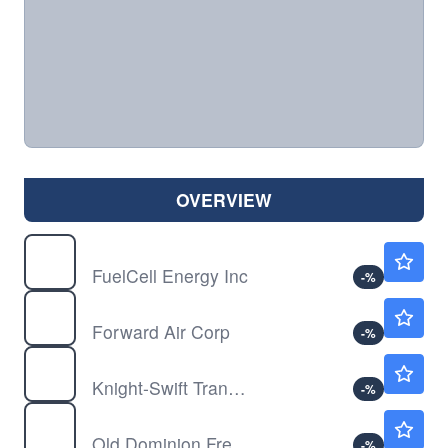
OVERVIEW
FCEL
$20.63
FuelCell Energy Inc
-
%
FWRD
$17.97
Forward Air Corp
-
%
KNX
$69.28
Knight-Swift Transportation Holdings Inc
-
%
ODFL
$211.41
Old Dominion Freight Line Inc
-
%