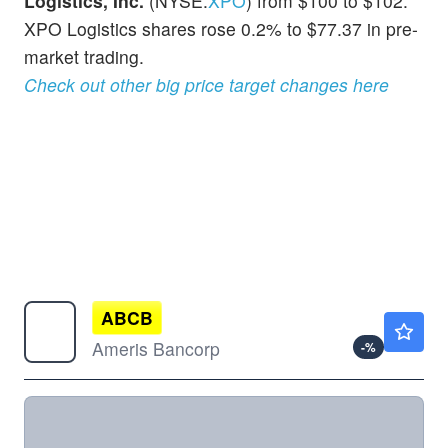
Logistics, Inc.
(NYSE:
XPO
) from $100 to $102.
XPO Logistics shares rose 0.2% to $77.37 in pre-
market trading.
Check out other big price target changes here
ABCB
$88.19
Ameris Bancorp
-
%