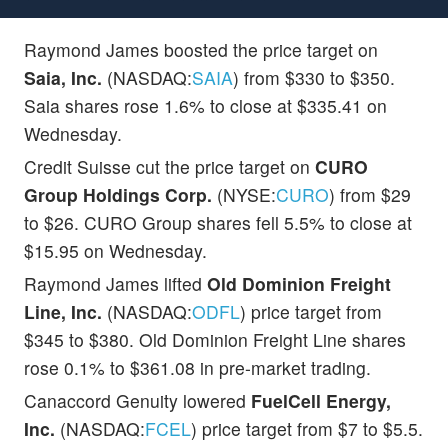
Raymond James boosted the price target on
Saia, Inc.
(NASDAQ:
SAIA
) from $330 to $350.
Saia shares rose 1.6% to close at $335.41 on
Wednesday.
Credit Suisse cut the price target on
CURO
Group Holdings Corp.
(NYSE:
CURO
) from $29
to $26. CURO Group shares fell 5.5% to close at
$15.95 on Wednesday.
Raymond James lifted
Old Dominion Freight
Line, Inc.
(NASDAQ:
ODFL
) price target from
$345 to $380. Old Dominion Freight Line shares
rose 0.1% to $361.08 in pre-market trading.
Canaccord Genuity lowered
FuelCell Energy,
Inc.
(NASDAQ:
FCEL
) price target from $7 to $5.5.