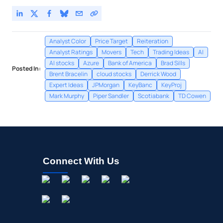
Analyst Color
Price Target
Reiteration
Analyst Ratings
Movers
Tech
Trading Ideas
AI
AI stocks
Azure
Bank of America
Brad Sills
Posted In:
Brent Bracelin
cloud stocks
Derrick Wood
Expert Ideas
JPMorgan
KeyBanc
KeyProj
Mark Murphy
Piper Sandler
Scotiabank
TD Cowen
Connect With Us