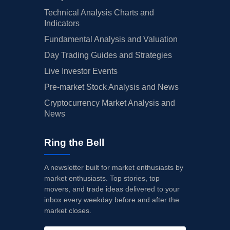
Technical Analysis Charts and
Indicators
Fundamental Analysis and Valuation
Day Trading Guides and Strategies
Live Investor Events
Pre-market Stock Analysis and News
Cryptocurrency Market Analysis and
News
Ring the Bell
A newsletter built for market enthusiasts by
market enthusiasts. Top stories, top
movers, and trade ideas delivered to your
inbox every weekday before and after the
market closes.