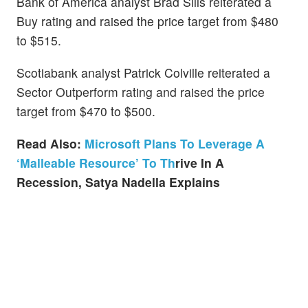
Bank of America analyst Brad Sills reiterated a
Buy rating and raised the price target from $480
to $515.
Scotiabank analyst Patrick Colville reiterated a
Sector Outperform rating and raised the price
target from $470 to $500.
Read Also:
Microsoft Plans To Leverage A
‘Malleable Resource’ To Th
rive In A
Recession, Satya Nadella Explains