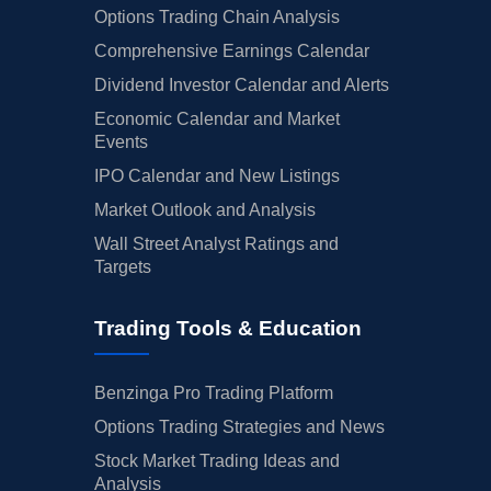
Options Trading Chain Analysis
Comprehensive Earnings Calendar
Dividend Investor Calendar and Alerts
Economic Calendar and Market
Events
IPO Calendar and New Listings
Market Outlook and Analysis
Wall Street Analyst Ratings and
Targets
Trading Tools & Education
Benzinga Pro Trading Platform
Options Trading Strategies and News
Stock Market Trading Ideas and
Analysis