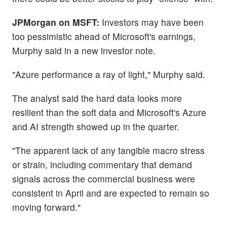
JPMorgan on MSFT:
Investors may have been
too pessimistic ahead of Microsoft's earnings,
Murphy said in a new investor note.
"Azure performance a ray of light," Murphy said.
The analyst said the hard data looks more
resilient than the soft data and Microsoft's Azure
and AI strength showed up in the quarter.
"The apparent lack of any tangible macro stress
or strain, including commentary that demand
signals across the commercial business were
consistent in April and are expected to remain so
moving forward."