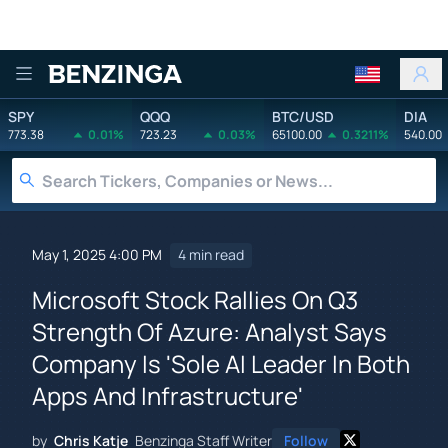
Benzinga
SPY
QQQ
BTC/USD
DIA
773.38
0.01%
723.23
0.03%
65100.00
0.3211%
540.00
May 1, 2025 4:00 PM
4 min read
Microsoft Stock Rallies On Q3
Strength Of Azure: Analyst Says
Company Is 'Sole AI Leader In Both
Apps And Infrastructure'
by
Chris Katje
Benzinga Staff Writer
Follow