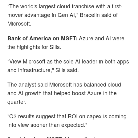
"The world's largest cloud franchise with a first-
mover advantage in Gen AI," Bracelin said of
Microsoft.
Bank of America on MSFT:
Azure and AI were
the highlights for Sills.
"View Microsoft as the sole AI leader in both apps
and infrastructure," Sills said.
The analyst said Microsoft has balanced cloud
and AI growth that helped boost Azure in the
quarter.
"Q3 results suggest that ROI on capex is coming
into view sooner than expected."