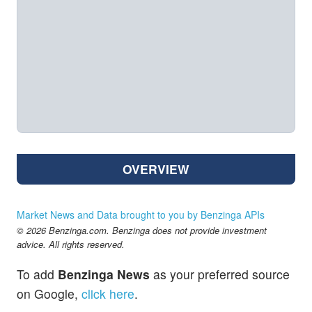
OVERVIEW
Market News and Data brought to you by Benzinga APIs
© 2026 Benzinga.com. Benzinga does not provide investment
advice. All rights reserved.
To add
Benzinga News
as your preferred source
on Google,
click here
.