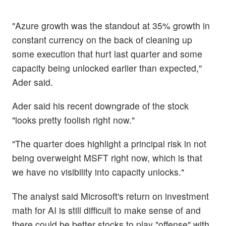
"Azure growth was the standout at 35% growth in
constant currency on the back of cleaning up
some execution that hurt last quarter and some
capacity being unlocked earlier than expected,"
Ader said.
Ader said his recent downgrade of the stock
"looks pretty foolish right now."
"The quarter does highlight a principal risk in not
being overweight MSFT right now, which is that
we have no visibility into capacity unlocks."
The analyst said Microsoft's return on investment
math for AI is still difficult to make sense of and
there could be better stocks to play "offense" with.