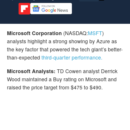
Microsoft Corporation
(NASDAQ:
MSFT
)
analysts highlight a strong showing by Azure as
the key factor that powered the tech giant’s better-
than-expected
third-quarter performance.
Microsoft Analysts:
TD Cowen analyst Derrick
Wood maintained a Buy rating on Microsoft and
raised the price target from $475 to $490.