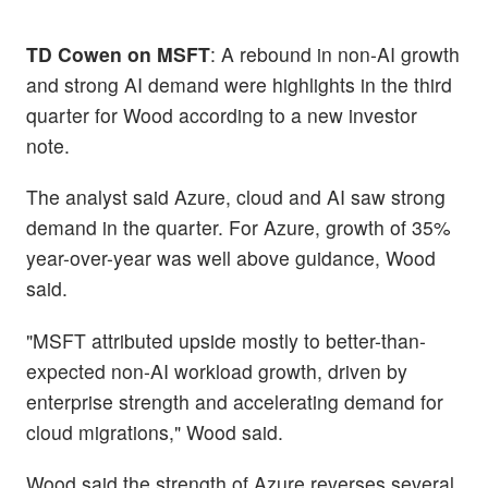
TD Cowen on MSFT
: A rebound in non-AI growth
and strong AI demand were highlights in the third
quarter for Wood according to a new investor
note.
The analyst said Azure, cloud and AI saw strong
demand in the quarter. For Azure, growth of 35%
year-over-year was well above guidance, Wood
said.
"MSFT attributed upside mostly to better-than-
expected non-AI workload growth, driven by
enterprise strength and accelerating demand for
cloud migrations," Wood said.
Wood said the strength of Azure reverses several