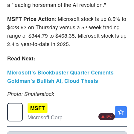
a "leading horseman of the AI revolution."
MSFT Price Action
: Microsoft stock is up 8.5% to
$428.93 on Thursday versus a 52-week trading
range of $344.79 to $468.35. Microsoft stock is up
2.4% year-to-date in 2025.
Read Next:
Microsoft’s Blockbuster Quarter Cements
Goldman’s Bullish AI, Cloud Thesis
Photo: Shutterstock
MSFT
$499.38
Microsoft Corp
-0.12
%