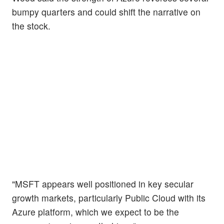
bumpy quarters and could shift the narrative on
the stock.
"MSFT appears well positioned in key secular
growth markets, particularly Public Cloud with its
Azure platform, which we expect to be the