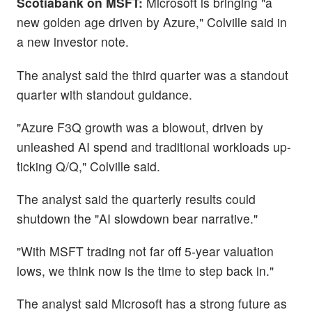
Scotiabank on MSFT:
Microsoft is bringing "a
new golden age driven by Azure," Colville said in
a new investor note.
The analyst said the third quarter was a standout
quarter with standout guidance.
"Azure F3Q growth was a blowout, driven by
unleashed AI spend and traditional workloads up-
ticking Q/Q," Colville said.
The analyst said the quarterly results could
shutdown the "AI slowdown bear narrative."
"With MSFT trading not far off 5-year valuation
lows, we think now is the time to step back in."
The analyst said Microsoft has a strong future as