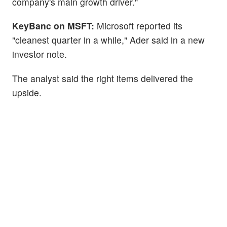
company's main growth driver."
KeyBanc on MSFT:
Microsoft reported its
"cleanest quarter in a while," Ader said in a new
investor note.
The analyst said the right items delivered the
upside.