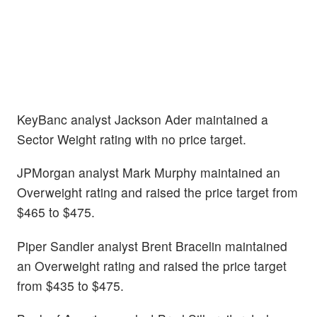
KeyBanc analyst Jackson Ader maintained a
Sector Weight rating with no price target.
JPMorgan analyst Mark Murphy maintained an
Overweight rating and raised the price target from
$465 to $475.
Piper Sandler analyst Brent Bracelin maintained
an Overweight rating and raised the price target
from $435 to $475.