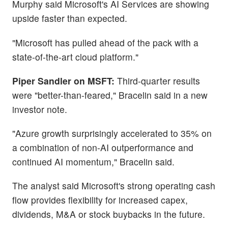
Murphy said Microsoft's AI Services are showing
upside faster than expected.
"Microsoft has pulled ahead of the pack with a
state-of-the-art cloud platform."
Piper Sandler on MSFT:
Third-quarter results
were "better-than-feared," Bracelin said in a new
investor note.
"Azure growth surprisingly accelerated to 35% on
a combination of non-AI outperformance and
continued AI momentum," Bracelin said.
The analyst said Microsoft's strong operating cash
flow provides flexibility for increased capex,
dividends, M&A or stock buybacks in the future.