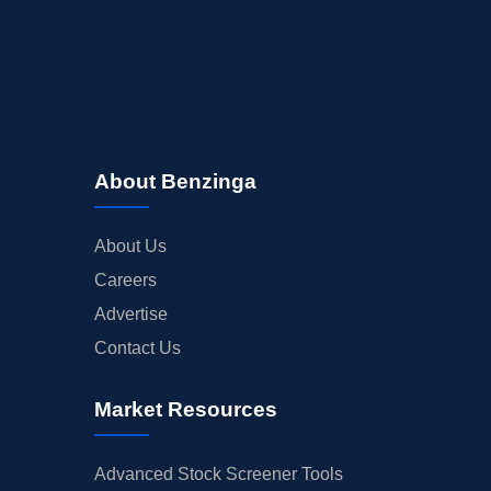
About Benzinga
About Us
Careers
Advertise
Contact Us
Market Resources
Advanced Stock Screener Tools