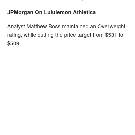
JPMorgan On Lululemon Athletica
Analyst Matthew Boss maintained an Overweight
rating, while cutting the price target from $531 to
$509.