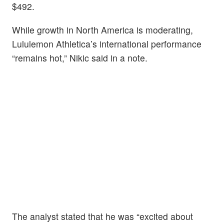
$492.
While growth in North America is moderating,
Lululemon Athletica’s international performance
“remains hot,” Nikic said in a note.
The analyst stated that he was “excited about