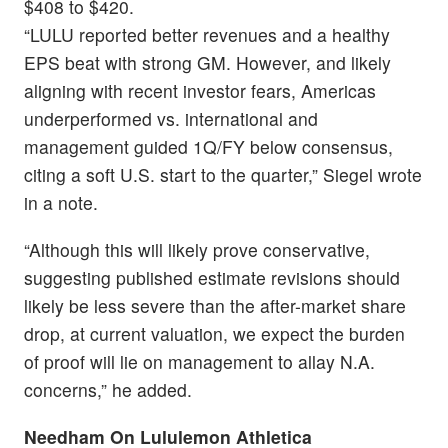
$408 to $420.
“LULU reported better revenues and a healthy
EPS beat with strong GM. However, and likely
aligning with recent investor fears, Americas
underperformed vs. international and
management guided 1Q/FY below consensus,
citing a soft U.S. start to the quarter,” Siegel wrote
in a note.
“Although this will likely prove conservative,
suggesting published estimate revisions should
likely be less severe than the after-market share
drop, at current valuation, we expect the burden
of proof will lie on management to allay N.A.
concerns,” he added.
Needham On Lululemon Athletica