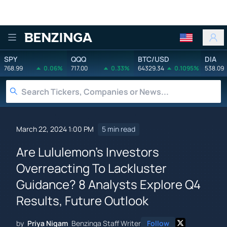
Benzinga
SPY
QQQ
BTC/USD
DIA
768.99
0.06%
717.00
0.33%
64329.34
0.1095%
538.09
March 22, 2024 1:00 PM
5 min read
Are Lululemon's Investors
Overreacting To Lackluster
Guidance? 8 Analysts Explore Q4
Results, Future Outlook
by
Priya Nigam
Benzinga Staff Writer
Follow