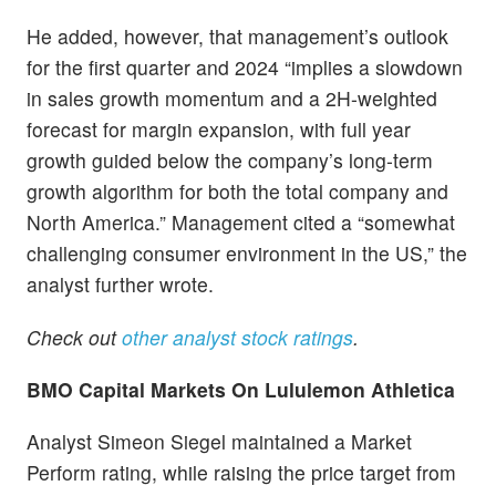
He added, however, that management’s outlook
for the first quarter and 2024 “implies a slowdown
in sales growth momentum and a 2H-weighted
forecast for margin expansion, with full year
growth guided below the company’s long-term
growth algorithm for both the total company and
North America.” Management cited a “somewhat
challenging consumer environment in the US,” the
analyst further wrote.
Check out
other analyst stock ratings
.
BMO Capital Markets On Lululemon Athletica
Analyst Simeon Siegel maintained a Market
Perform rating, while raising the price target from