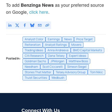
To add
Benzinga News
as your preferred source
on Google,
click here
.
Analyst Color
Earnings
News
Price Target
Reiteration
Analyst Ratings
Movers
Trading Ideas
Anna Andreeva
BMO Capital Markets
Citi Research
Dana Telsey
Expert Ideas
Posted In:
Goldman Sachs
JPMorgan
Matthew Boss
Needham
Scot Ciccarelli
Simeon Siegel
Stories That Matter
Telsey Advisory Group
Tom Nikic
Truist Securities
Wedbush
Connect With Us