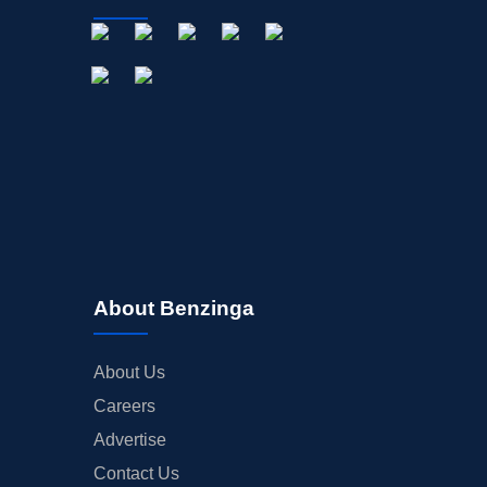
About Benzinga
About Us
Careers
Advertise
Contact Us