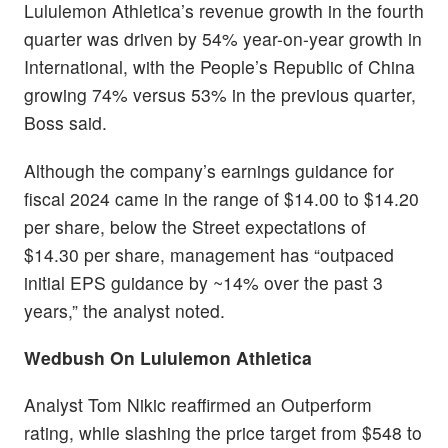
Lululemon Athletica’s revenue growth in the fourth
quarter was driven by 54% year-on-year growth in
International, with the People’s Republic of China
growing 74% versus 53% in the previous quarter,
Boss said.
Although the company’s earnings guidance for
fiscal 2024 came in the range of $14.00 to $14.20
per share, below the Street expectations of
$14.30 per share, management has “outpaced
initial EPS guidance by ~14% over the past 3
years,” the analyst noted.
Wedbush On Lululemon Athletica
Analyst Tom Nikic reaffirmed an Outperform
rating, while slashing the price target from $548 to