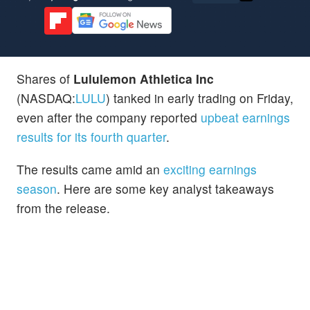
Shares of
Lululemon Athletica Inc
(NASDAQ:
LULU
) tanked in early trading on Friday,
even after the company reported
upbeat earnings
results for its fourth quarter
.
The results came amid an
exciting earnings
season
. Here are some key analyst takeaways
from the release.