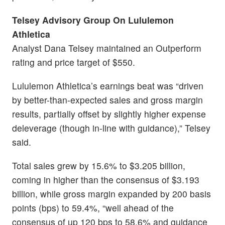
Telsey Advisory Group On Lululemon
Athletica
Analyst Dana Telsey maintained an Outperform
rating and price target of $550.
Lululemon Athletica’s earnings beat was “driven
by better-than-expected sales and gross margin
results, partially offset by slightly higher expense
deleverage (though in-line with guidance),” Telsey
said.
Total sales grew by 15.6% to $3.205 billion,
coming in higher than the consensus of $3.193
billion, while gross margin expanded by 200 basis
points (bps) to 59.4%, “well ahead of the
consensus of up 120 bps to 58.6% and guidance