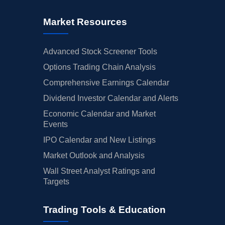
Market Resources
Advanced Stock Screener Tools
Options Trading Chain Analysis
Comprehensive Earnings Calendar
Dividend Investor Calendar and Alerts
Economic Calendar and Market
Events
IPO Calendar and New Listings
Market Outlook and Analysis
Wall Street Analyst Ratings and
Targets
Trading Tools & Education