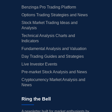
Benzinga Pro Trading Platform
Options Trading Strategies and News
Stock Market Trading Ideas and
Analysis
Technical Analysis Charts and
Indicators
Fundamental Analysis and Valuation
Day Trading Guides and Strategies
Live Investor Events
Pre-market Stock Analysis and News
Cryptocurrency Market Analysis and
News
Ring the Bell
A newsletter built for market enthusiasts by