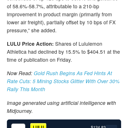
of 58.6%-58.7%, attributable to a 210-bp
improvement in product margin (primarily from
lower air freight), partially offset by 10 bps of FX
pressure,” she added.
LULU Price Action:
Shares of Lululemon
Athletica had declined by 15.5% to $404.51 at the
time of publication on Friday.
Now Read:
Gold Rush Begins As Fed Hints At
Rate Cuts: 5 Mining Stocks Glitter With Over 30%
Rally This Month
Image generated using artificial intelligence with
Midjourney.
$124.83
LULU