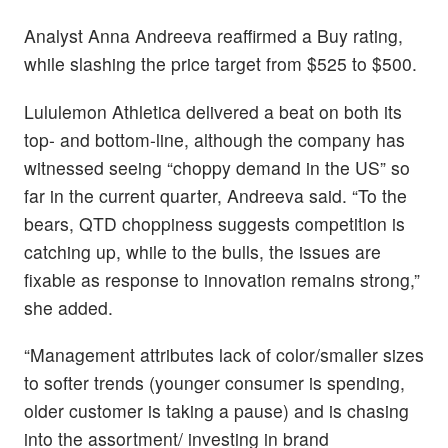
Analyst Anna Andreeva reaffirmed a Buy rating,
while slashing the price target from $525 to $500.
Lululemon Athletica delivered a beat on both its
top- and bottom-line, although the company has
witnessed seeing “choppy demand in the US” so
far in the current quarter, Andreeva said. “To the
bears, QTD choppiness suggests competition is
catching up, while to the bulls, the issues are
fixable as response to innovation remains strong,”
she added.
“Management attributes lack of color/smaller sizes
to softer trends (younger consumer is spending,
older customer is taking a pause) and is chasing
into the assortment/ investing in brand