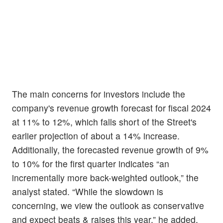
The main concerns for investors include the
company's revenue growth forecast for fiscal 2024
at 11% to 12%, which falls short of the Street's
earlier projection of about a 14% increase.
Additionally, the forecasted revenue growth of 9%
to 10% for the first quarter indicates “an
incrementally more back-weighted outlook,” the
analyst stated. “While the slowdown is
concerning, we view the outlook as conservative
and expect beats & raises this year,” he added.