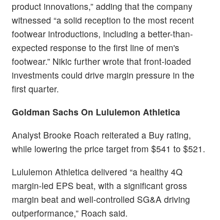
product innovations,” adding that the company
witnessed “a solid reception to the most recent
footwear introductions, including a better-than-
expected response to the first line of men's
footwear.” Nikic further wrote that front-loaded
investments could drive margin pressure in the
first quarter.
Goldman Sachs On Lululemon Athletica
Analyst Brooke Roach reiterated a Buy rating,
while lowering the price target from $541 to $521.
Lululemon Athletica delivered “a healthy 4Q
margin-led EPS beat, with a significant gross
margin beat and well-controlled SG&A driving
outperformance,” Roach said.