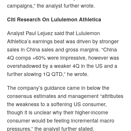
campaigns,” the analyst further wrote.
Citi Research On Lululemon Athletica
Analyst Paul Lejuez said that Lululemon
Athletica’s earnings beat was driven by stronger
sales in China sales and gross margins. “China
4Q comps +60% were impressive, however was
overshadowed by a weaker 4Q in the US and a
further slowing 1Q QTD,” he wrote.
The company’s guidance came in below the
consensus estimates and management “attributes
the weakness to a softening US consumer,
though it is unclear why their higher-income
consumer would be feeling incremental macro
pressures,” the analyst further stated.