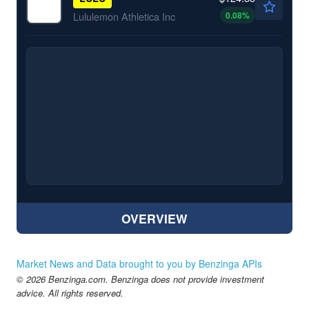
0.08
%
Lululemon Athletica Inc
OVERVIEW
Market News and Data brought to you by Benzinga APIs
© 2026 Benzinga.com. Benzinga does not provide investment
advice. All rights reserved.