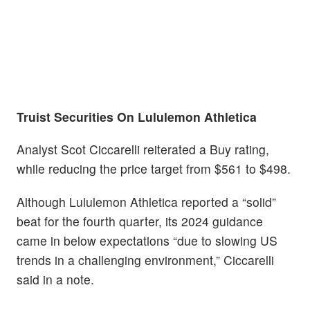
Truist Securities On Lululemon Athletica
Analyst Scot Ciccarelli reiterated a Buy rating,
while reducing the price target from $561 to $498.
Although Lululemon Athletica reported a “solid”
beat for the fourth quarter, its 2024 guidance
came in below expectations “due to slowing US
trends in a challenging environment,” Ciccarelli
said in a note.