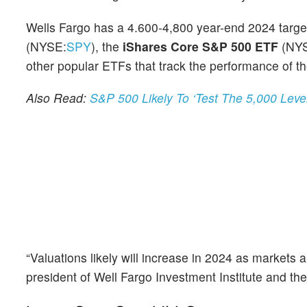
Wells Fargo has a 4.600-4,800 year-end 2024 targe
(NYSE:
SPY
), the
iShares Core S&P 500 ETF
(NY
other popular ETFs that track the performance of t
Also Read:
S&P 500 Likely To ‘Test The 5,000 Leve
“Valuations likely will increase in 2024 as markets 
president of Well Fargo Investment Institute and th