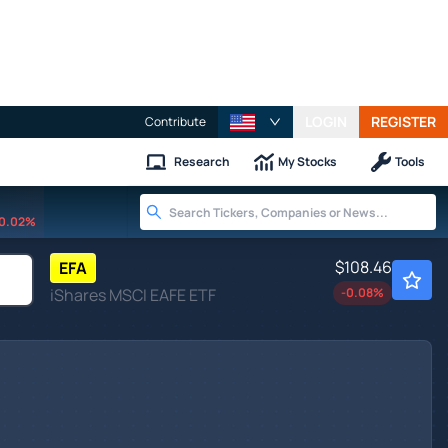
LOGIN
REGISTER
Contribute
Research
My Stocks
Tools
0.02%
$108.46
EFA
iShares MSCI EAFE ETF
-0.08
%