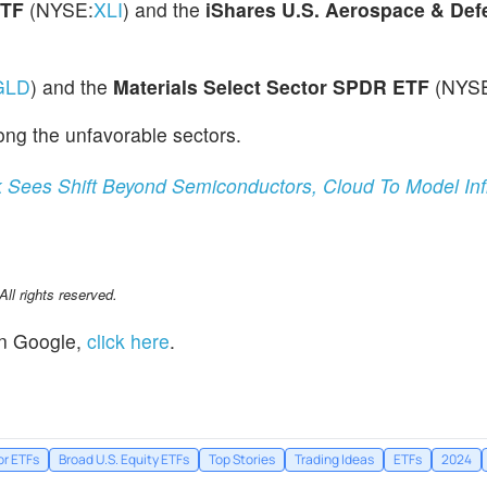
ETF
(NYSE:
XLI
) and the
iShares U.S. Aerospace & De
GLD
) and the
Materials Select Sector SPDR ETF
(NYS
ng the unfavorable sectors.
 Sees Shift Beyond Semiconductors, Cloud To Model Inf
l rights reserved.
n Google,
click here
.
or ETFs
Broad U.S. Equity ETFs
Top Stories
Trading Ideas
ETFs
2024