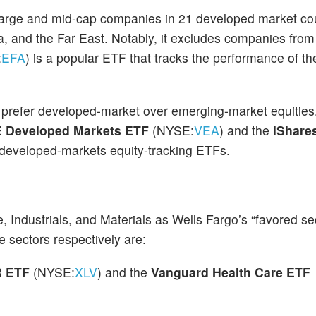
arge and mid-cap companies in 21 developed market co
ia, and the Far East. Notably, it excludes companies fr
:
EFA
) is a popular ETF that tracks the performance of t
so prefer developed-market over emerging-market equities
 Developed Markets ETF
(NYSE:
VEA
) and the
iShare
r developed-markets equity-tracking ETFs.
, Industrials, and Materials as Wells Fargo’s “favored se
 sectors respectively are:
R ETF
(NYSE:
XLV
) and the
Vanguard Health Care ETF