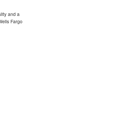
lity and a
Wells Fargo