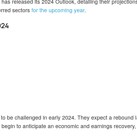
e has released its 2024 Outlook, detailing their projection
ferred sectors
for the upcoming year
.
024
 to be challenged in early 2024. They expect a rebound la
 begin to anticipate an economic and earnings recovery,