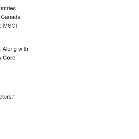
untries
om Canada
he MSCI
. Along with
s Core
ctors.”