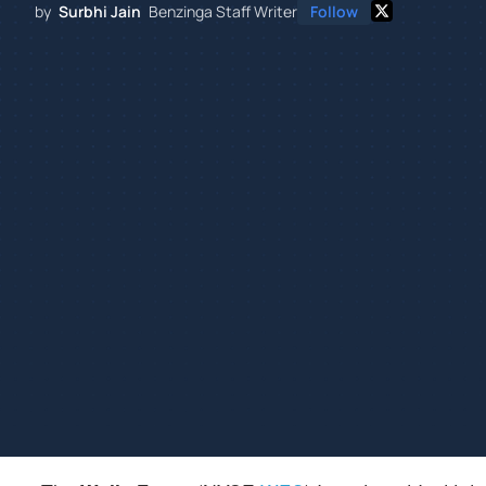
by
Surbhi Jain
Benzinga Staff Writer
Follow