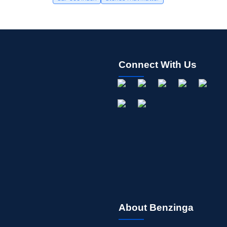
Connect With Us
About Benzinga