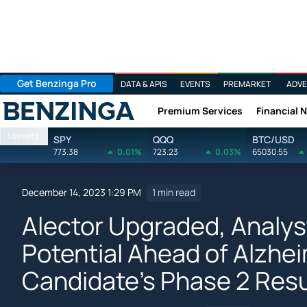
Get Benzinga Pro
DATA & APIS
EVENTS
PREMARKET
ADVE
Premium Services
Financial 
Benzinga
Markets
SPY
QQQ
BTC/USD
773.38
0.01%
723.23
0.03%
65030.55
December 14, 2023 1:29 PM
1 min read
Alector Upgraded, Analy
Potential Ahead of Alzhe
Candidate's Phase 2 Resu