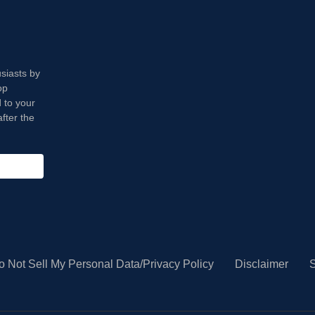
usiasts by
op
 to your
fter the
o Not Sell My Personal Data/Privacy Policy
Disclaimer
S