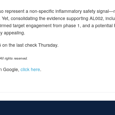
also represent a non-specific inflammatory safety signal—
g. Yet, consolidating the evidence supporting AL002, incl
nfirmed target engagement from phase 1, and a potential 
y appealing.
 on the last check Thursday.
l rights reserved.
n Google,
click here
.