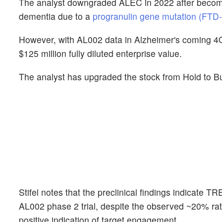
The analyst downgraded ALEC in 2022 after becomi
dementia due to a
progranulin gene mutation (FT
However, with AL002 data in Alzheimer's coming 4Q24
$125 million fully diluted enterprise value.
The analyst has upgraded the stock from Hold to B
Stifel notes that the preclinical findings indicate 
AL002 phase 2 trial, despite the observed ~20% rate
positive indication of target engagement.