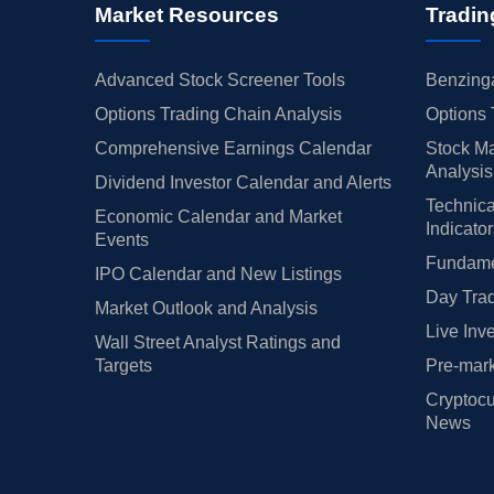
Market Resources
Tradin
Advanced Stock Screener Tools
Benzinga
Options Trading Chain Analysis
Options 
Comprehensive Earnings Calendar
Stock Ma
Analysis
Dividend Investor Calendar and Alerts
Technica
Economic Calendar and Market
Indicato
Events
Fundamen
IPO Calendar and New Listings
Day Trad
Market Outlook and Analysis
Live Inv
Wall Street Analyst Ratings and
Targets
Pre-mark
Cryptocu
News