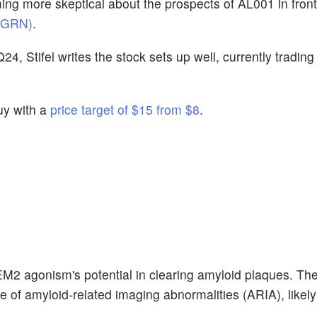
ng more skeptical about the prospects of AL001 in fron
D-GRN)
.
, Stifel writes the stock sets up well, currently trading
uy with a
price target of $15 from $8
.
TREM2 agonism's potential in clearing amyloid plaques. T
 of amyloid-related imaging abnormalities (ARIA), likely 