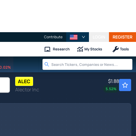
LOGIN
REGISTER
Contribute
Research
My Stocks
Tools
0.02%
$1.88
ALEC
Alector Inc
5.52
%