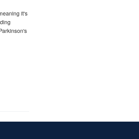
meaning it's
uding
Parkinson's