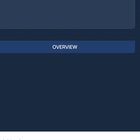
OVERVIEW