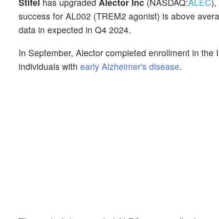
Stifel
has upgraded
Alector Inc
(NASDAQ:
ALEC
),
success for AL002 (TREM2 agonist) is above average
data in expected in Q4 2024.
In September, Alector completed enrollment in the 
individuals with
early Alzheimer's disease
.