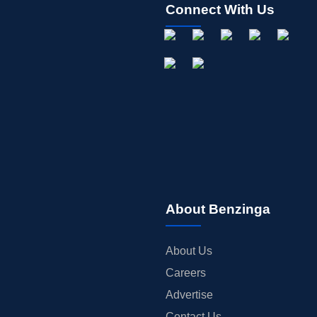
Connect With Us
About Benzinga
About Us
Careers
Advertise
Contact Us