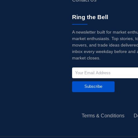
Ring the Bell
A newsletter built for market enth
market enthusiasts. Top stories, t
movers, and trade ideas delivered
inbox every weekday before and a
market closes.
Subscribe
Terms & Conditions
D