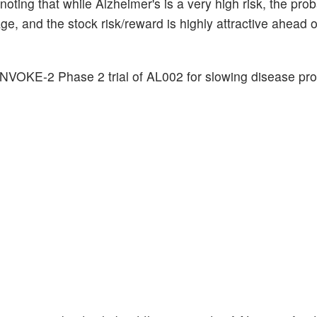
 noting that while Alzheimer's is a very high risk, the proba
, and the stock risk/reward is highly attractive ahead 
INVOKE-2 Phase 2 trial of AL002 for slowing disease pro