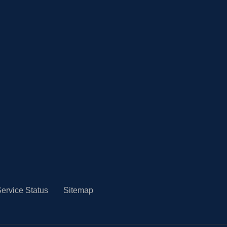
ervice Status
Sitemap