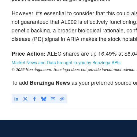
However, it's essential to consider that this could 
not guaranteed that AL002 is effectively functionin
genetic backing, a broader biological rationale, co
disease (PD) signal in ARIA makes the stock notabl
Price Action:
ALEC shares are up 16.49% at $8.04
Market News and Data brought to you by Benzinga APIs
© 2026 Benzinga.com. Benzinga does not provide investment advice. Al
To add
Benzinga News
as your preferred source o