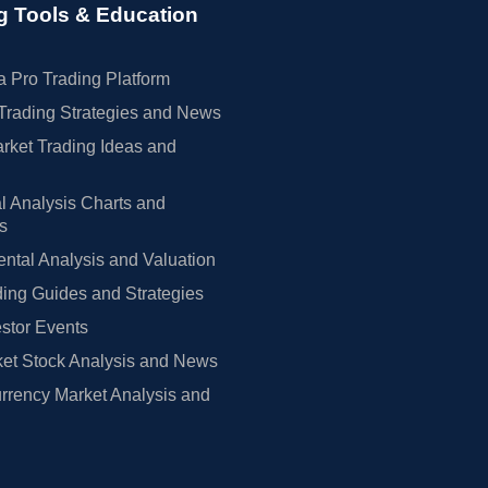
g Tools & Education
 Pro Trading Platform
Trading Strategies and News
rket Trading Ideas and
l Analysis Charts and
rs
tal Analysis and Valuation
ing Guides and Strategies
estor Events
et Stock Analysis and News
rrency Market Analysis and