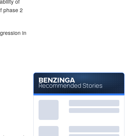
bility of
of phase 2
gression in
Recommended Stories