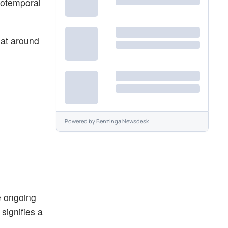
totemporal
 at around
Powered by
Benzinga Newsdesk
he ongoing
signifies a