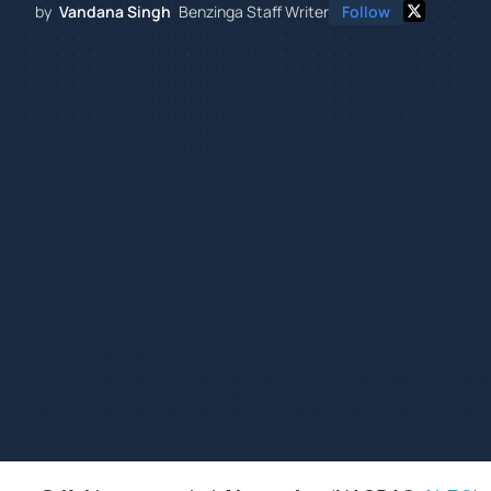
by
Vandana Singh
Benzinga Staff Writer
Follow