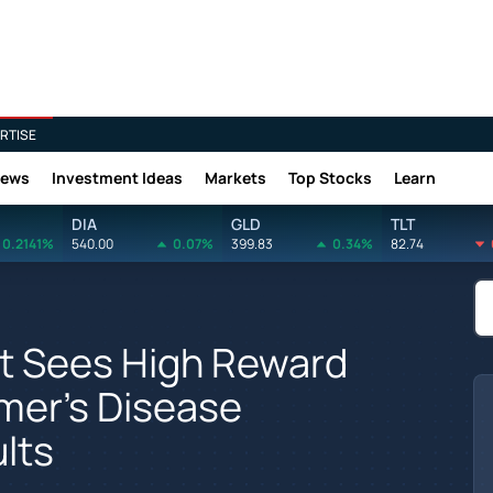
RTISE
News
Investment Ideas
Markets
Top Stocks
Learn
DIA
GLD
TLT
0.2141%
540.00
0.07%
399.83
0.34%
82.74
st Sees High Reward
imer's Disease
lts