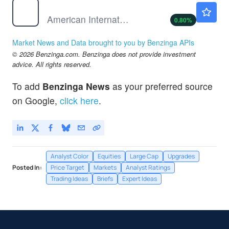
AIG
$80.61
American International Group Inc
0.80
%
Market News and Data brought to you by Benzinga APIs
© 2026 Benzinga.com. Benzinga does not provide investment
advice. All rights reserved.
To add
Benzinga News
as your preferred source
on Google,
click here
.
Analyst Color
Equities
Large Cap
Upgrades
Posted In:
Price Target
Markets
Analyst Ratings
Trading Ideas
Briefs
Expert Ideas