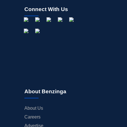
Connect With Us
About Benzinga
About Us
Careers
Advertise