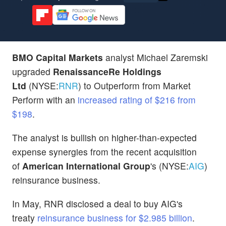
BMO Capital Markets
analyst Michael Zaremski
upgraded
RenaissanceRe Holdings
Ltd
(NYSE:
RNR
) to Outperform from Market
Perform with an
increased rating of $216 from
$198
.
The analyst is bullish on higher-than-expected
expense synergies from the recent acquisition
of
American International Group
's (NYSE:
AIG
)
reinsurance business.
In May, RNR disclosed a deal to buy AIG's
treaty
reinsurance business for $2.985 billion
.