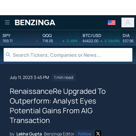
Benzinga
SPY
QQQ
BTC/USD
DIA
769.71
-
718.05
0.48%
64622.00
0.5649%
537.96
July 11, 2023 3:45 PM
1 min read
RenaissanceRe Upgraded To
Outperform: Analyst Eyes
Potential Gains From AIG
Transaction
by
Lekha Gupta
Benzinga Editor
Follow