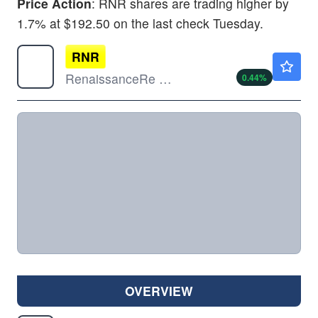
Price Action
: RNR shares are trading higher by
1.7% at $192.50 on the last check Tuesday.
RNR
$324.92
RenaissanceRe Holdings Ltd
0.44
%
OVERVIEW