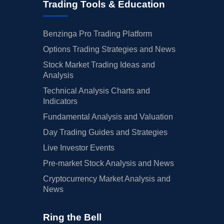
Trading Tools & Education
Benzinga Pro Trading Platform
Options Trading Strategies and News
Stock Market Trading Ideas and
Analysis
Technical Analysis Charts and
Indicators
Fundamental Analysis and Valuation
Day Trading Guides and Strategies
Live Investor Events
Pre-market Stock Analysis and News
Cryptocurrency Market Analysis and
News
Ring the Bell