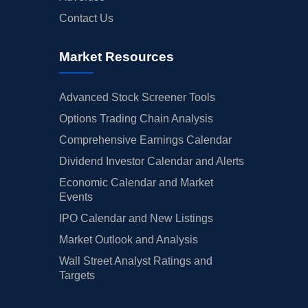
Contact Us
Market Resources
Advanced Stock Screener Tools
Options Trading Chain Analysis
Comprehensive Earnings Calendar
Dividend Investor Calendar and Alerts
Economic Calendar and Market
Events
IPO Calendar and New Listings
Market Outlook and Analysis
Wall Street Analyst Ratings and
Targets