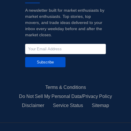
A newsletter built for market enthusiasts by
market enthusiasts. Top stories, top
movers, and trade ideas delivered to your
inbox every weekday before and after the
market closes.
Subscribe
Terms & Conditions
Do Not Sell My Personal Data/Privacy Policy
Disclaimer
Service Status
Sitemap