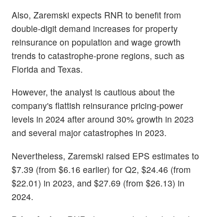
Also, Zaremski expects RNR to benefit from
double-digit demand increases for property
reinsurance on population and wage growth
trends to catastrophe-prone regions, such as
Florida and Texas.
However, the analyst is cautious about the
company's flattish reinsurance pricing-power
levels in 2024 after around 30% growth in 2023
and several major catastrophes in 2023.
Nevertheless, Zaremski raised EPS estimates to
$7.39 (from $6.16 earlier) for Q2, $24.46 (from
$22.01) in 2023, and $27.69 (from $26.13) in
2024.