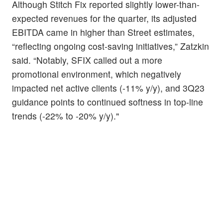
Although Stitch Fix reported slightly lower-than-
expected revenues for the quarter, its adjusted
EBITDA came in higher than Street estimates,
“reflecting ongoing cost-saving initiatives,” Zatzkin
said. “Notably, SFIX called out a more
promotional environment, which negatively
impacted net active clients (-11% y/y), and 3Q23
guidance points to continued softness in top-line
trends (-22% to -20% y/y)."