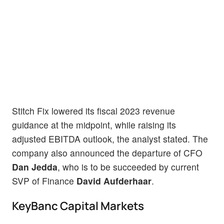
Stitch Fix lowered its fiscal 2023 revenue
guidance at the midpoint, while raising its
adjusted EBITDA outlook, the analyst stated. The
company also announced the departure of CFO
Dan Jedda
, who is to be succeeded by current
SVP of Finance
David Aufderhaar
.
KeyBanc Capital Markets