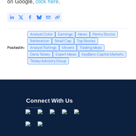
on Google,
click here
.
Analyst Color
Earnings
News
Penny Stocks
Reiteration
Small Cap
Top Stories
Posted In:
Analyst Ratings
Movers
Trading Ideas
Dana Telsey
Expert Ideas
KeyBanc Capital Markets
Telsey Advisory Group
Connect With Us