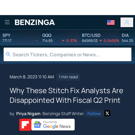
Benzinga
SPY
QQQ
BTC/USD
DIA
771.17
-
714.65
0.37%
64569.03
0.0455%
544.35
March 8, 2023 11:10 AM
1 min read
Why These Stitch Fix Analysts Are
Disappointed With Fiscal Q2 Print
by
Priya Nigam
Benzinga Staff Writer
Follow