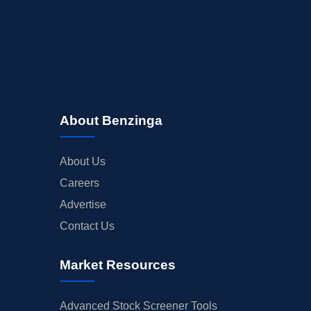
About Benzinga
About Us
Careers
Advertise
Contact Us
Market Resources
Advanced Stock Screener Tools