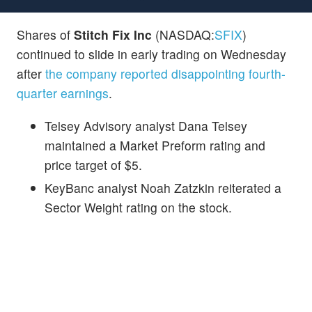
Shares of
Stitch Fix Inc
(NASDAQ:
SFIX
)
continued to slide in early trading on Wednesday
after
the company reported disappointing fourth-
quarter earnings
.
Telsey Advisory analyst Dana Telsey
maintained a Market Preform rating and
price target of $5.
KeyBanc analyst Noah Zatzkin reiterated a
Sector Weight rating on the stock.