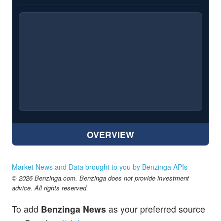
OVERVIEW
Market News and Data brought to you by Benzinga APIs
© 2026 Benzinga.com. Benzinga does not provide investment
advice. All rights reserved.
To add
Benzinga News
as your preferred source