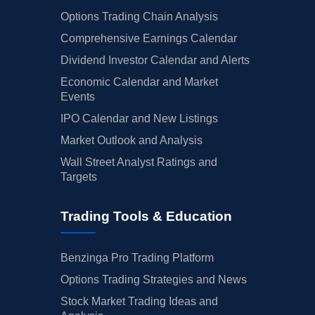
Options Trading Chain Analysis
Comprehensive Earnings Calendar
Dividend Investor Calendar and Alerts
Economic Calendar and Market
Events
IPO Calendar and New Listings
Market Outlook and Analysis
Wall Street Analyst Ratings and
Targets
Trading Tools & Education
Benzinga Pro Trading Platform
Options Trading Strategies and News
Stock Market Trading Ideas and