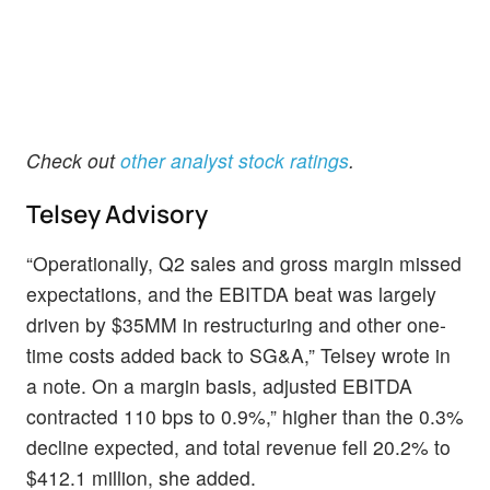
Check out
other analyst stock ratings
.
Telsey Advisory
“Operationally, Q2 sales and gross margin missed
expectations, and the EBITDA beat was largely
driven by $35MM in restructuring and other one-
time costs added back to SG&A,” Telsey wrote in
a note. On a margin basis, adjusted EBITDA
contracted 110 bps to 0.9%,” higher than the 0.3%
decline expected, and total revenue fell 20.2% to
$412.1 million, she added.