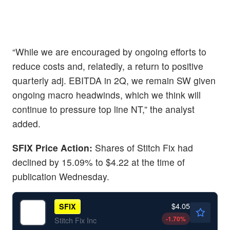
“While we are encouraged by ongoing efforts to
reduce costs and, relatedly, a return to positive
quarterly adj. EBITDA in 2Q, we remain SW given
ongoing macro headwinds, which we think will
continue to pressure top line NT,” the analyst
added.
SFIX Price Action:
Shares of Stitch Fix had
declined by 15.09% to $4.22 at the time of
publication Wednesday.
$4.05
SFIX
-1.70
%
Stitch Fix Inc