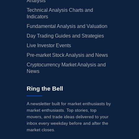
Analysis
Technical Analysis Charts and
Indicators
Fundamental Analysis and Valuation
Day Trading Guides and Strategies
Live Investor Events
Pre-market Stock Analysis and News
Cryptocurrency Market Analysis and
News
Ring the Bell
A newsletter built for market enthusiasts by
market enthusiasts. Top stories, top
movers, and trade ideas delivered to your
inbox every weekday before and after the
market closes.