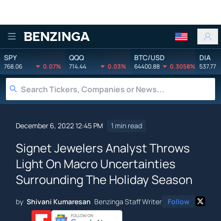
Benzinga
SPY
QQQ
BTC/USD
DIA
768.06
0.07%
714.44
0.03%
64400.88
0.3058%
537.77
December 6, 2022 12:45 PM
1 min read
Signet Jewelers Analyst Throws
Light On Macro Uncertainties
Surrounding The Holiday Season
by
Shivani Kumaresan
Benzinga Staff Writer
Follow