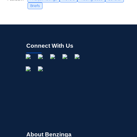
Briefs
Connect With Us
About Benzinga