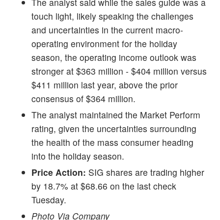
The analyst said while the sales guide was a
touch light, likely speaking the challenges
and uncertainties in the current macro-
operating environment for the holiday
season, the operating income outlook was
stronger at $363 million - $404 million versus
$411 million last year, above the prior
consensus of $364 million.
The analyst maintained the Market Perform
rating, given the uncertainties surrounding
the health of the mass consumer heading
into the holiday season.
Price Action:
SIG shares are trading higher
by 18.7% at $68.66 on the last check
Tuesday.
Photo Via Company