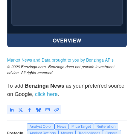
OVERVIEW
Market News and Data brought to you by Benzinga APIs
© 2026 Benzinga.com. Benzinga does not provide investment
advice. All rights reserved.
To add
Benzinga News
as your preferred source
on Google,
click here
.
Analyst Color
News
Price Target
Reiteration
Posted In:
Analyst Ratings
Movers
Trading Ideas
General