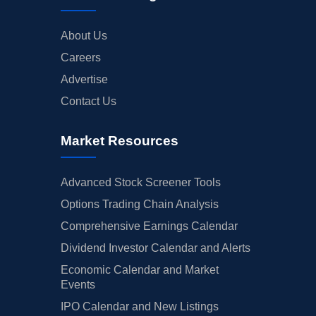
About Us
Careers
Advertise
Contact Us
Market Resources
Advanced Stock Screener Tools
Options Trading Chain Analysis
Comprehensive Earnings Calendar
Dividend Investor Calendar and Alerts
Economic Calendar and Market
Events
IPO Calendar and New Listings