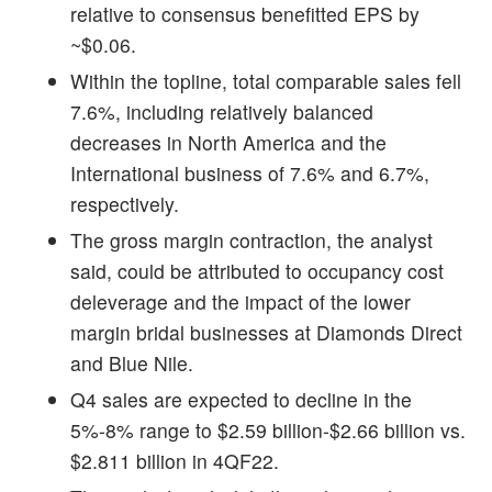
relative to consensus benefitted EPS by
~$0.06.
Within the topline, total comparable sales fell
7.6%, including relatively balanced
decreases in North America and the
International business of 7.6% and 6.7%,
respectively.
The gross margin contraction, the analyst
said, could be attributed to occupancy cost
deleverage and the impact of the lower
margin bridal businesses at Diamonds Direct
and Blue Nile.
Q4 sales are expected to decline in the
5%-8% range to $2.59 billion-$2.66 billion vs.
$2.811 billion in 4QF22.