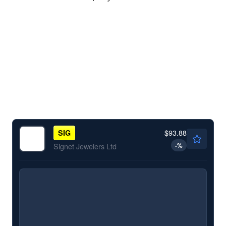
$93.88
SIG
-
%
Signet Jewelers Ltd