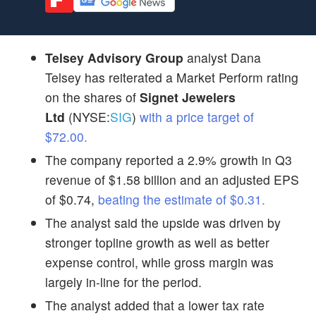
Telsey Advisory Group
analyst Dana
Telsey has reiterated a Market Perform rating
on the shares of
Signet Jewelers
Ltd
(NYSE:
SIG
)
with a price target of
$72.00.
The company reported a 2.9% growth in Q3
revenue of $1.58 billion and an adjusted EPS
of $0.74,
beating the estimate of $0.31.
The analyst said the upside was driven by
stronger topline growth as well as better
expense control, while gross margin was
largely in-line for the period.
The analyst added that a lower tax rate