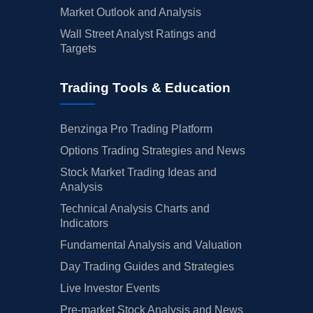
Market Outlook and Analysis
Wall Street Analyst Ratings and
Targets
Trading Tools & Education
Benzinga Pro Trading Platform
Options Trading Strategies and News
Stock Market Trading Ideas and
Analysis
Technical Analysis Charts and
Indicators
Fundamental Analysis and Valuation
Day Trading Guides and Strategies
Live Investor Events
Pre-market Stock Analysis and News