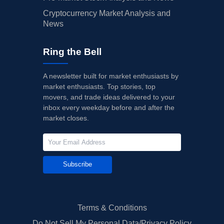
Cryptocurrency Market Analysis and
News
Ring the Bell
A newsletter built for market enthusiasts by
market enthusiasts. Top stories, top
movers, and trade ideas delivered to your
inbox every weekday before and after the
market closes.
Subscribe
Terms & Conditions
Do Not Sell My Personal Data/Privacy Policy