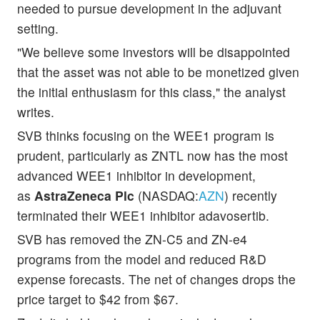
needed to pursue development in the adjuvant
setting.
"We believe some investors will be disappointed
that the asset was not able to be monetized given
the initial enthusiasm for this class," the analyst
writes.
SVB thinks focusing on the WEE1 program is
prudent, particularly as ZNTL now has the most
advanced WEE1 inhibitor in development,
as
AstraZeneca Plc
(NASDAQ:
AZN
) recently
terminated their WEE1 inhibitor adavosertib.
SVB has removed the ZN-C5 and ZN-e4
programs from the model and reduced R&D
expense forecasts. The net of changes drops the
price target to $42 from $67.