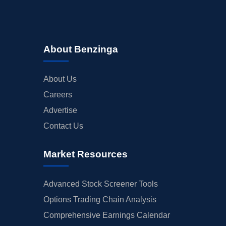
About Benzinga
About Us
Careers
Advertise
Contact Us
Market Resources
Advanced Stock Screener Tools
Options Trading Chain Analysis
Comprehensive Earnings Calendar