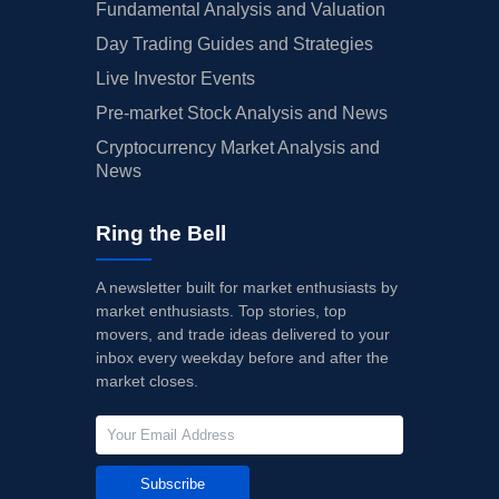
Fundamental Analysis and Valuation
Day Trading Guides and Strategies
Live Investor Events
Pre-market Stock Analysis and News
Cryptocurrency Market Analysis and
News
Ring the Bell
A newsletter built for market enthusiasts by
market enthusiasts. Top stories, top
movers, and trade ideas delivered to your
inbox every weekday before and after the
market closes.
Subscribe