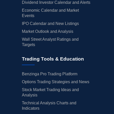
Dividend Investor Calendar and Alerts
Economic Calendar and Market
Events
IPO Calendar and New Listings
Market Outlook and Analysis
Wall Street Analyst Ratings and
Targets
Trading Tools & Education
Benzinga Pro Trading Platform
Options Trading Strategies and News
Stock Market Trading Ideas and
Analysis
Technical Analysis Charts and
Indicators