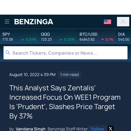
Benzinga
SPY
QQQ
BTC/USD
DIA
773.38
0.01%
723.23
0.03%
64843.82
0.1%
540.00
August 10, 2022 4:39 PM
1 min read
This Analyst Says Zentalis'
Increased Focus On WEE1 Program
Is 'Prudent', Slashes Price Target
By 37%
by
Vandana Singh
Benzinga Staff Writer
Follow