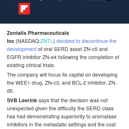
Zentalis Pharmaceuticals
Inc
(NASDAQ:
ZNTL
)
decided to discontinue the
development
of oral SERD asset ZN-c5 and
EGFR inhibitor ZN-e4 following the completion of
existing clinical trials.
The company will focus its capital on developing
the WEE1 drug, ZN-c3, and BCL-2 inhibitor, ZN-
d5.
SVB Leerink
says that the decision was not
unexpected given the difficulty the SERD class
has had demonstrating superiority to aromatase
inhibitors in the metastatic settings and the cost