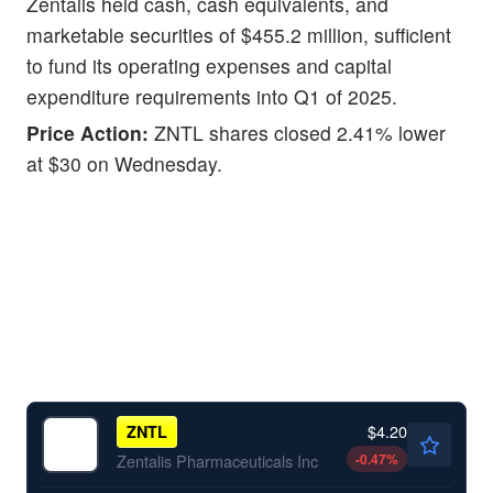
Zentalis held cash, cash equivalents, and
marketable securities of $455.2 million, sufficient
to fund its operating expenses and capital
expenditure requirements into Q1 of 2025.
Price Action:
ZNTL shares closed 2.41% lower
at $30 on Wednesday.
$4.20
ZNTL
-0.47
%
Zentalis Pharmaceuticals Inc