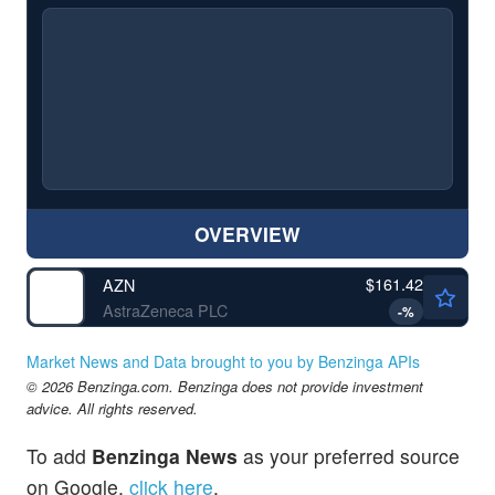
OVERVIEW
$161.42
AZN
AstraZeneca PLC
-
%
Market News and Data brought to you by Benzinga APIs
© 2026 Benzinga.com. Benzinga does not provide investment
advice. All rights reserved.
To add
Benzinga News
as your preferred source
on Google,
click here
.