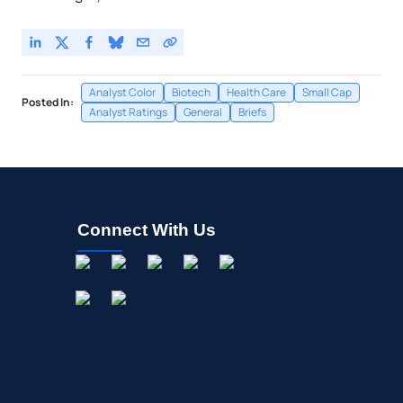
Analyst Color
Biotech
Health Care
Small Cap
Posted In:
Analyst Ratings
General
Briefs
Connect With Us