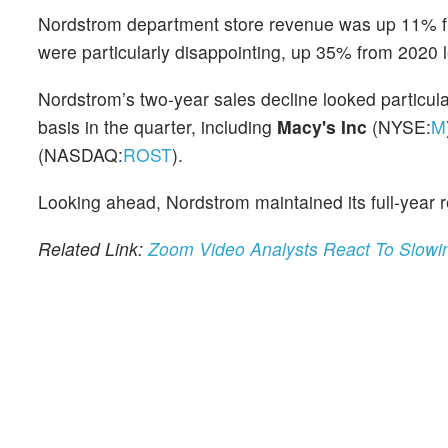
Nordstrom department store revenue was up 11% f
were particularly disappointing, up 35% from 2020
Nordstrom’s two-year sales decline looked particul
basis in the quarter, including
Macy's Inc
(NYSE:
M
(NASDAQ:
ROST
).
Looking ahead, Nordstrom maintained its full-year
Related Link:
Zoom Video Analysts React To Slowin