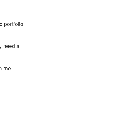
d portfolio
ay need a
m the