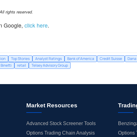
l rights reserved.
n Google,
click here
.
tion
Top Stories
Analyst Ratings
Bank of America
Credit Suisse
Dana 
Binetti
retail
Telsey Advisory Group
Market Resources
Tradin
Advanced Stock Screener Tools
Benzinga
Options Trading Chain Analysis
Options 