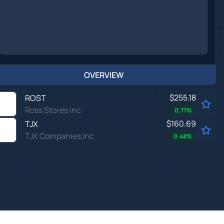
OVERVIEW
$255.18
ROST
Ross Stores Inc
0.77
%
$160.69
TJX
TJX Companies Inc
0.48
%