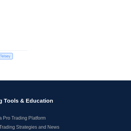
Telsey
g Tools & Education
 Pro Trading Platform
Trading Strategies and News