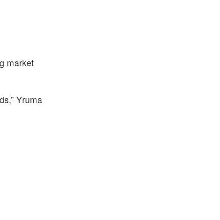
ng market
nds,” Yruma