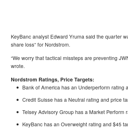
KeyBanc analyst Edward Yruma said the quarter was
share loss” for Nordstrom.
“We worry that tactical missteps are preventing JWN
wrote.
Nordstrom Ratings, Price Targets:
Bank of America has an Underperform rating a
Credit Suisse has a Neutral rating and price ta
Telsey Advisory Group has a Market Perform ra
KeyBanc has an Overweight rating and $45 tar