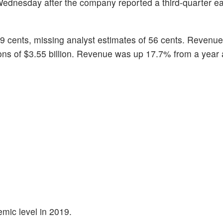
Wednesday after the company reported a third-quarter e
9 cents, missing analyst estimates of 56 cents. Revenue 
ions of $3.55 billion. Revenue was up 17.7% from a year 
mic level in 2019.