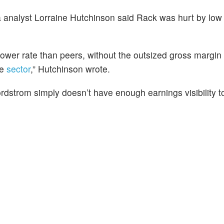
analyst Lorraine Hutchinson said Rack was hurt by low 
ower rate than peers, without the outsized gross margin
he
sector
,” Hutchinson wrote.
dstrom simply doesn’t have enough earnings visibility t