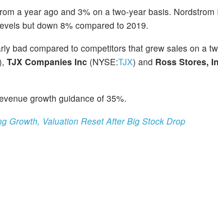
rom a year ago and 3% on a two-year basis. Nordstrom
 levels but down 8% compared to 2019.
arly bad compared to competitors that grew sales on a t
),
TJX Companies Inc
(NYSE:
TJX
) and
Ross Stores, In
 revenue growth guidance of 35%.
g Growth, Valuation Reset After Big Stock Drop