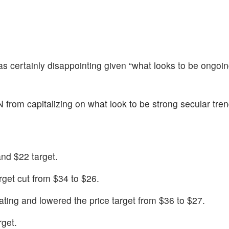
 certainly disappointing given “what looks to be ongoi
 from capitalizing on what look to be strong secular tre
nd $22 target.
rget cut from $34 to $26.
ting and lowered the price target from $36 to $27.
get.