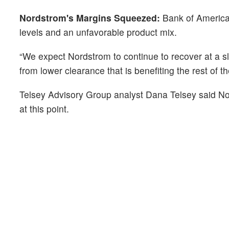
Nordstrom's Margins Squeezed:
Bank of America 
levels and an unfavorable product mix.
“We expect Nordstrom to continue to recover at a sl
from lower clearance that is benefiting the rest of t
Telsey Advisory Group analyst Dana Telsey said Nor
at this point.