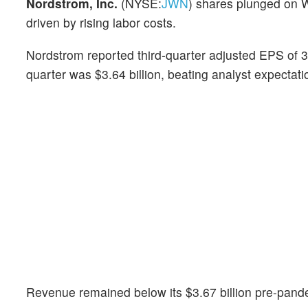
Nordstrom, Inc.
(NYSE:
JWN
) shares plunged on 
driven by rising labor costs.
Nordstrom reported third-quarter adjusted EPS of 3
quarter was $3.64 billion, beating analyst expectat
Revenue remained below its $3.67 billion pre-pande