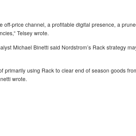
 off-price channel, a profitable digital presence, a prune
encies,” Telsey wrote.
alyst Michael Binetti said Nordstrom’s Rack strategy m
 of primarily using Rack to clear end of season goods fro
inetti wrote.