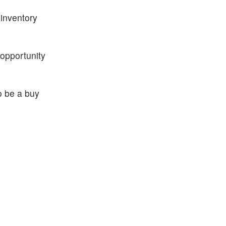
inventory
 opportunity
o be a buy