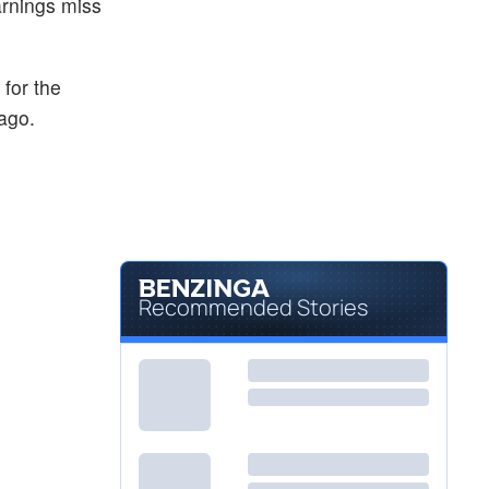
arnings miss
for the
ago.
Recommended Stories