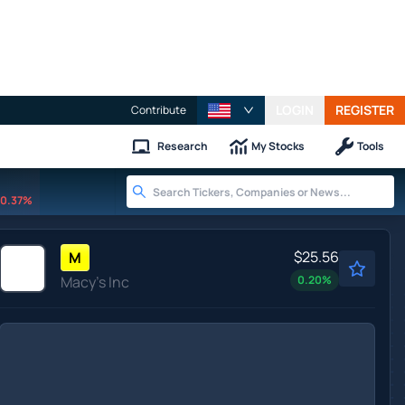
LOGIN
REGISTER
Contribute
Research
My Stocks
Tools
0.37%
$25.56
M
Macy's Inc
0.20
%