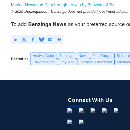
Market News and Data brought to you by Benzinga APIs
© 2026 Benzinga.com. Benzinga does not provide investment advice. Al
To add
Benzinga News
as your preferred source o
Analyst Color
Earnings
News
Price Target
Reitera
Posted In:
Edward Yruma
KeyBanc
Lorraine Hutchinson
Michael 
Connect With Us