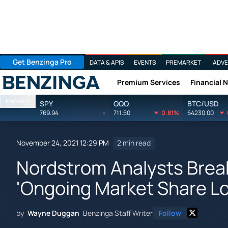
Get Benzinga Pro
DATA & APIS
EVENTS
PREMARKET
ADVE
Premium Services
Financial 
Benzinga
Markets
SPY
QQQ
BTC/USD
769.94
-
711.50
0.81%
64230.00
November 24, 2021 12:29 PM
2 min read
Nordstrom Analysts Brea
'Ongoing Market Share Lo
by
Wayne Duggan
Benzinga Staff Writer
Follow