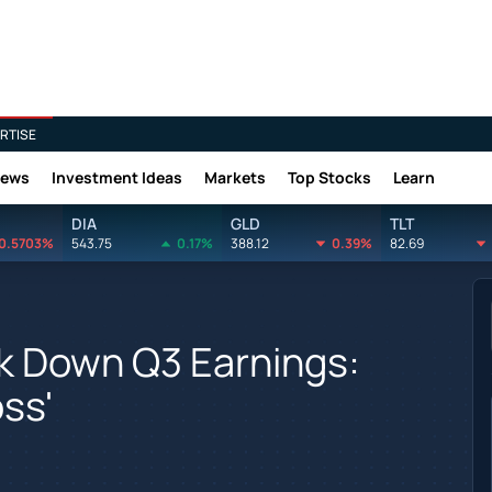
RTISE
News
Investment Ideas
Markets
Top Stocks
Learn
DIA
GLD
TLT
0.5703%
543.75
0.17%
388.12
0.39%
82.69
k Down Q3 Earnings:
ss'