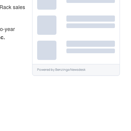
 Rack sales
wo-year
c.
Powered by
Benzinga Newsdesk