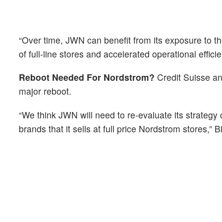
“Over time, JWN can benefit from its exposure to the
of full-line stores and accelerated operational effici
Reboot Needed For Nordstrom?
Credit Suisse an
major reboot.
“We think JWN will need to re-evaluate its strategy
brands that it sells at full price Nordstrom stores,” B