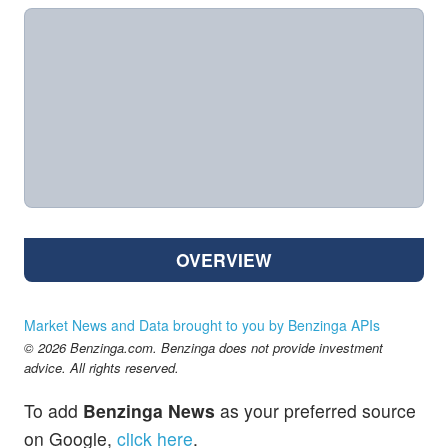
OVERVIEW
Market News and Data brought to you by Benzinga APIs
© 2026 Benzinga.com. Benzinga does not provide investment
advice. All rights reserved.
To add
Benzinga News
as your preferred source
on Google,
click here
.