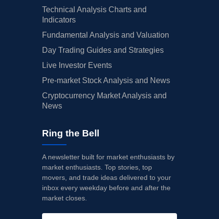
Technical Analysis Charts and
Indicators
Fundamental Analysis and Valuation
Day Trading Guides and Strategies
Live Investor Events
Pre-market Stock Analysis and News
Cryptocurrency Market Analysis and
News
Ring the Bell
A newsletter built for market enthusiasts by
market enthusiasts. Top stories, top
movers, and trade ideas delivered to your
inbox every weekday before and after the
market closes.