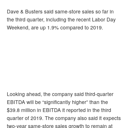
Dave & Busters said same-store sales so far in
the third quarter, including the recent Labor Day
Weekend, are up 1.9% compared to 2019.
Looking ahead, the company said third-quarter
EBITDA will be “significantly higher” than the
$39.8 million in EBITDA it reported in the third
quarter of 2019. The company also said it expects
two-year same-store sales growth to remain at