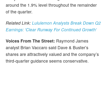
around the 1.9% level throughout the remainder
of the quarter.
Related Link:
Lululemon Analysts Break Down Q2
Earnings: 'Clear Runway For Continued Growth'
Voices From The Street:
Raymond James
analyst Brian Vaccaro said Dave & Buster’s
shares are attractively valued and the company’s
third-quarter guidance seems conservative.