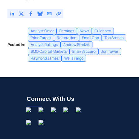
Analyst Color
Earnings
News
Guidance
Price Target
Reiteration
Small Cap
Top Stories
Posted In:
Analyst Ratings
Andrew Strelzik
BMO Capital Markets
Brian Vaccaro
Jon Tower
Raymond James
Wells Fargo
Connect With Us