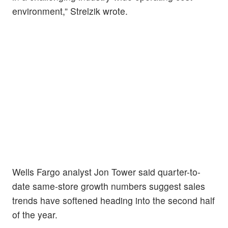
environment,” Strelzik wrote.
Wells Fargo analyst Jon Tower said quarter-to-
date same-store growth numbers suggest sales
trends have softened heading into the second half
of the year.