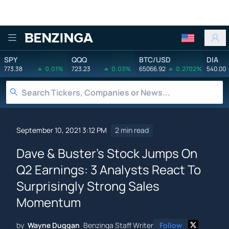
Benzinga
SPY
QQQ
BTC/USD
DIA
773.38
0.01%
723.23
0.03%
65066.92
0.2702%
540.00
September 10, 2021 3:12 PM
2 min read
Dave & Buster's Stock Jumps On
Q2 Earnings: 3 Analysts React To
Surprisingly Strong Sales
Momentum
by
Wayne Duggan
Benzinga Staff Writer
Follow