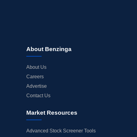
About Benzinga
About Us
Careers
Advertise
Contact Us
Market Resources
Advanced Stock Screener Tools