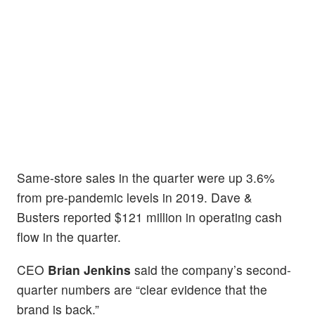
Same-store sales in the quarter were up 3.6%
from pre-pandemic levels in 2019. Dave &
Busters reported $121 million in operating cash
flow in the quarter.
CEO
Brian Jenkins
said the company’s second-
quarter numbers are “clear evidence that the
brand is back.”