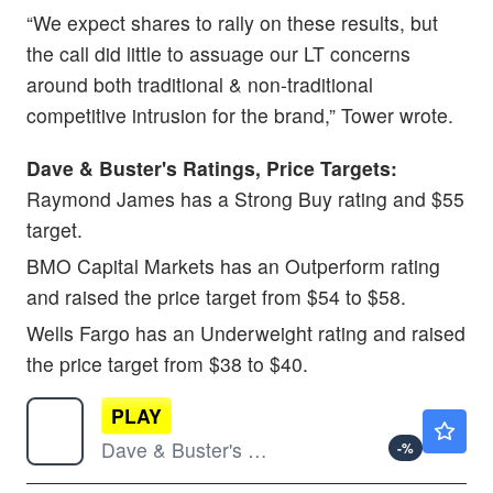
“We expect shares to rally on these results, but
the call did little to assuage our LT concerns
around both traditional & non-traditional
competitive intrusion for the brand,” Tower wrote.
Dave & Buster's Ratings, Price Targets:
Raymond James has a Strong Buy rating and $55
target.
BMO Capital Markets has an Outperform rating
and raised the price target from $54 to $58.
Wells Fargo has an Underweight rating and raised
the price target from $38 to $40.
PLAY
$10.27
Dave & Buster's Entertainment Inc
-
%