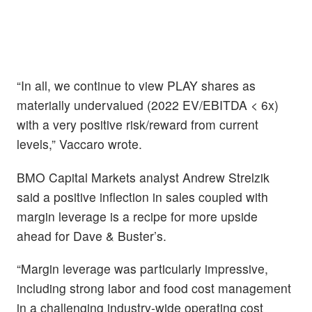
“In all, we continue to view PLAY shares as
materially undervalued (2022 EV/EBITDA < 6x)
with a very positive risk/reward from current
levels,” Vaccaro wrote.
BMO Capital Markets analyst Andrew Strelzik
said a positive inflection in sales coupled with
margin leverage is a recipe for more upside
ahead for Dave & Buster’s.
“Margin leverage was particularly impressive,
including strong labor and food cost management
in a challenging industry-wide operating cost