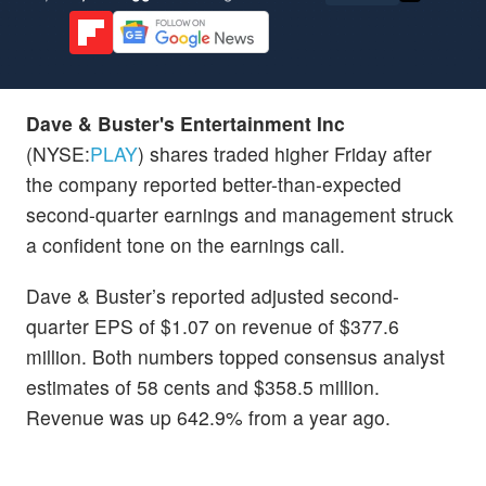
Dave & Buster's Entertainment Inc
(NYSE:
PLAY
) shares traded higher Friday after
the company reported better-than-expected
second-quarter earnings and management struck
a confident tone on the earnings call.
Dave & Buster’s reported adjusted second-
quarter EPS of $1.07 on revenue of $377.6
million. Both numbers topped consensus analyst
estimates of 58 cents and $358.5 million.
Revenue was up 642.9% from a year ago.