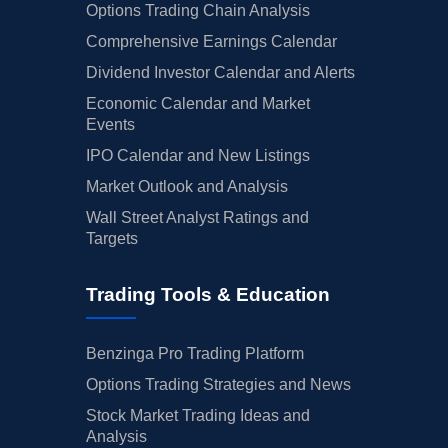
Options Trading Chain Analysis
Comprehensive Earnings Calendar
Dividend Investor Calendar and Alerts
Economic Calendar and Market
Events
IPO Calendar and New Listings
Market Outlook and Analysis
Wall Street Analyst Ratings and
Targets
Trading Tools & Education
Benzinga Pro Trading Platform
Options Trading Strategies and News
Stock Market Trading Ideas and
Analysis