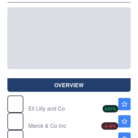
OVERVIEW
LLY
$1185.85
Eli Lilly and Co
0.01
%
MRK
$128.34
Merck & Co Inc
-0.19
%
PFE
$26.67