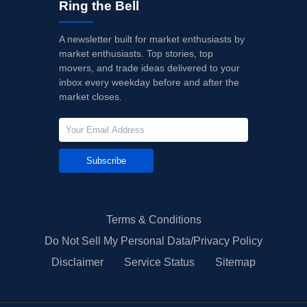
Ring the Bell
A newsletter built for market enthusiasts by
market enthusiasts. Top stories, top
movers, and trade ideas delivered to your
inbox every weekday before and after the
market closes.
Subscribe
Terms & Conditions
Do Not Sell My Personal Data/Privacy Policy
Disclaimer
Service Status
Sitemap