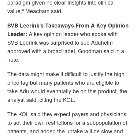
paradigm given no clear insights into clinical
value," Meacham said.
SVB Leerink's Takeaways From A Key Opinion
Leader:
A key opinion leader who spoke with
SVB Leerink was surprised to see Aduhelm
approved with a broad label, Goodman said in a
note.
The data might make it difficult to justify the high
price tag but many patients who are eligible to
take Adu would eventually be on this product, the
analyst said, citing the KOL.
The KOL said they expect payers and physicians
to set their own restrictions for a subpopulation of
patients, and added the uptake will be slow and