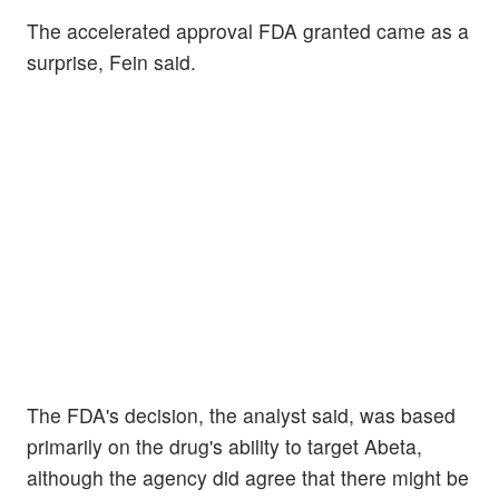
The accelerated approval FDA granted came as a
surprise, Fein said.
The FDA's decision, the analyst said, was based
primarily on the drug's ability to target Abeta,
although the agency did agree that there might be