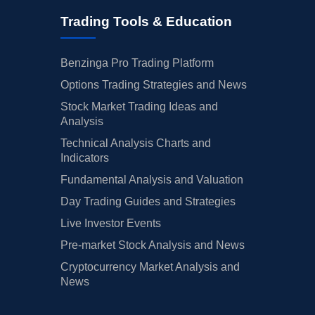
Trading Tools & Education
Benzinga Pro Trading Platform
Options Trading Strategies and News
Stock Market Trading Ideas and
Analysis
Technical Analysis Charts and
Indicators
Fundamental Analysis and Valuation
Day Trading Guides and Strategies
Live Investor Events
Pre-market Stock Analysis and News
Cryptocurrency Market Analysis and
News