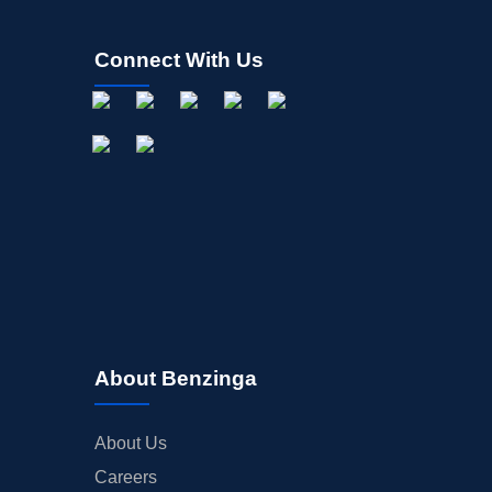
Connect With Us
About Benzinga
About Us
Careers