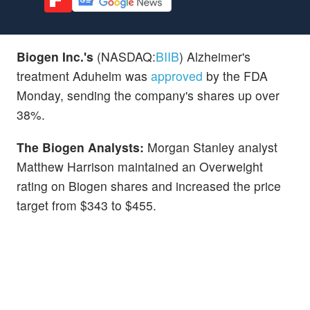
Biogen Inc.'s
(NASDAQ:
BIIB
) Alzheimer's
treatment Aduhelm was
approved
by the FDA
Monday, sending the company's shares up over
38%.
The Biogen Analysts:
Morgan Stanley analyst
Matthew Harrison maintained an Overweight
rating on Biogen shares and increased the price
target from $343 to $455.