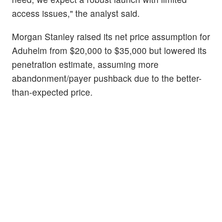
access issues," the analyst said.
Morgan Stanley raised its net price assumption for
Aduhelm from $20,000 to $35,000 but lowered its
penetration estimate, assuming more
abandonment/payer pushback due to the better-
than-expected price.