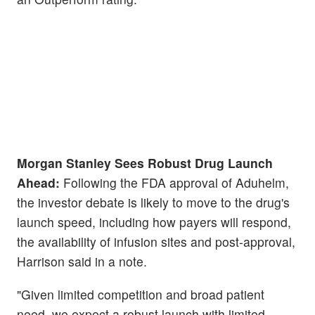
Morgan Stanley Sees Robust Drug Launch
Ahead:
Following the FDA approval of Aduhelm,
the investor debate is likely to move to the drug's
launch speed, including how payers will respond,
the availability of infusion sites and post-approval,
Harrison said in a note.
"Given limited competition and broad patient
need, we expect a robust launch with limited