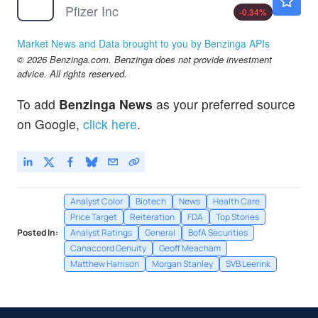
Pfizer Inc
-0.34
%
Market News and Data brought to you by Benzinga APIs
© 2026 Benzinga.com. Benzinga does not provide investment
advice. All rights reserved.
To add
Benzinga News
as your preferred source
on Google,
click here
.
Analyst Color
Biotech
News
Health Care
Price Target
Reiteration
FDA
Top Stories
Posted In:
Analyst Ratings
General
BofA Securities
Canaccord Genuity
Geoff Meacham
Matthew Harrison
Morgan Stanley
SVB Leerink