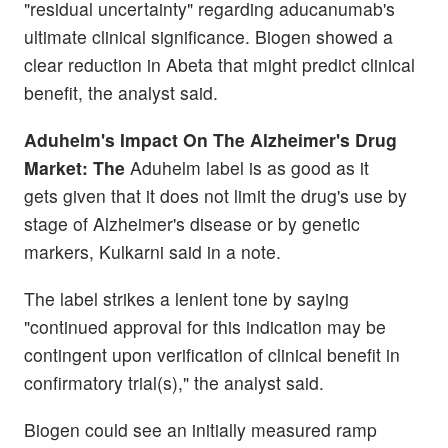
"residual uncertainty" regarding aducanumab's
ultimate clinical significance. Biogen showed a
clear reduction in Abeta that might predict clinical
benefit, the analyst said.
Aduhelm's Impact On The Alzheimer's Drug
Market: The
Aduhelm label is as good as it
gets given that it does not limit the drug's use by
stage of Alzheimer's disease or by genetic
markers, Kulkarni said in a note.
The label strikes a lenient tone by saying
"continued approval for this indication may be
contingent upon verification of clinical benefit in
confirmatory trial(s)," the analyst said.
Biogen could see an initially measured ramp