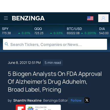
Benzinga
SPY
QQQ
BTC/USD
DIA
773.38
0.01%
723.23
0.03%
65022.08
0.2011%
540.00
June 8, 2021 12:51 PM
5 min read
5 Biogen Analysts On FDA Approval
Of Alzheimer's Drug Aduhelm,
Broad Label, Pricing
by
Shanthi Rexaline
Benzinga Editor
Follow