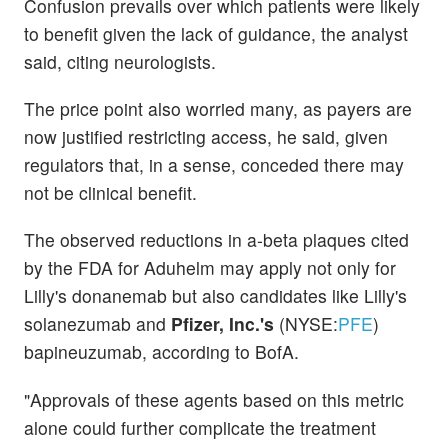
Confusion prevails over which patients were likely
to benefit given the lack of guidance, the analyst
said, citing neurologists.
The price point also worried many, as payers are
now justified restricting access, he said, given
regulators that, in a sense, conceded there may
not be clinical benefit.
The observed reductions in a-beta plaques cited
by the FDA for Aduhelm may apply not only for
Lilly's donanemab but also candidates like Lilly's
solanezumab and
Pfizer, Inc.'s
(NYSE:
PFE
)
bapineuzumab, according to BofA.
"Approvals of these agents based on this metric
alone could further complicate the treatment