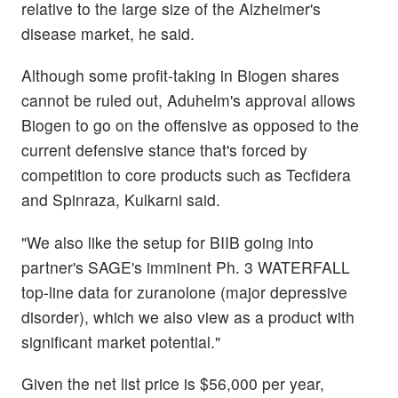
relative to the large size of the Alzheimer's
disease market, he said.
Although some profit-taking in Biogen shares
cannot be ruled out, Aduhelm's approval allows
Biogen to go on the offensive as opposed to the
current defensive stance that's forced by
competition to core products such as Tecfidera
and Spinraza, Kulkarni said.
"We also like the setup for BIIB going into
partner's SAGE's imminent Ph. 3 WATERFALL
top-line data for zuranolone (major depressive
disorder), which we also view as a product with
significant market potential."
Given the net list price is $56,000 per year,