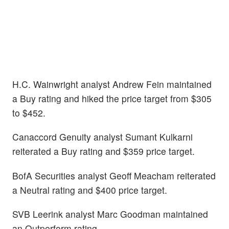
H.C. Wainwright analyst Andrew Fein maintained
a Buy rating and hiked the price target from $305
to $452.
Canaccord Genuity analyst Sumant Kulkarni
reiterated a Buy rating and $359 price target.
BofA Securities analyst Geoff Meacham reiterated
a Neutral rating and $400 price target.
SVB Leerink analyst Marc Goodman maintained
an Outperform rating.