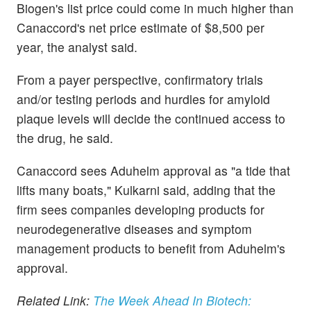
Biogen's list price could come in much higher than
Canaccord's net price estimate of $8,500 per
year, the analyst said.
From a payer perspective, confirmatory trials
and/or testing periods and hurdles for amyloid
plaque levels will decide the continued access to
the drug, he said.
Canaccord sees Aduhelm approval as "a tide that
lifts many boats," Kulkarni said, adding that the
firm sees companies developing products for
neurodegenerative diseases and symptom
management products to benefit from Aduhelm's
approval.
Related Link:
The Week Ahead In Biotech: