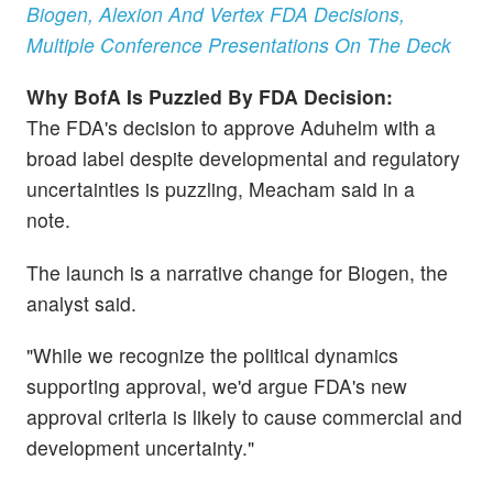
Biogen, Alexion And Vertex FDA Decisions,
Multiple Conference Presentations On The Deck
Why BofA Is Puzzled By FDA Decision:
The
FDA's decision to approve Aduhelm with a
broad label despite developmental and regulatory
uncertainties is puzzling, Meacham said in a
note.
The launch is a narrative change for Biogen, the
analyst said.
"While we recognize the political dynamics
supporting approval, we'd argue FDA's new
approval criteria is likely to cause commercial and
development uncertainty."