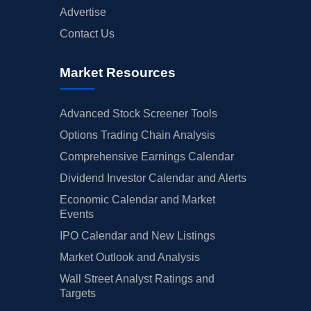
Advertise
Contact Us
Market Resources
Advanced Stock Screener Tools
Options Trading Chain Analysis
Comprehensive Earnings Calendar
Dividend Investor Calendar and Alerts
Economic Calendar and Market
Events
IPO Calendar and New Listings
Market Outlook and Analysis
Wall Street Analyst Ratings and
Targets