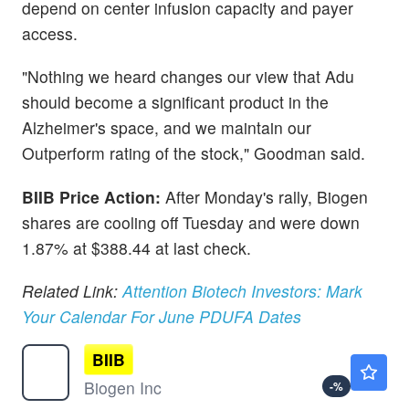
depend on center infusion capacity and payer
access.
"Nothing we heard changes our view that Adu
should become a significant product in the
Alzheimer's space, and we maintain our
Outperform rating of the stock," Goodman said.
BIIB Price Action:
After Monday's rally, Biogen
shares are cooling off Tuesday and were down
1.87% at $388.44 at last check.
Related Link:
Attention Biotech Investors: Mark
Your Calendar For June PDUFA Dates
BIIB
$207.94
Biogen Inc
-
%