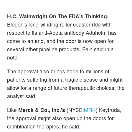
H.C. Wainwright On The FDA's Thinking:
Biogen's long-winding roller coaster ride with
respect to its anti-Abeta antibody Aduhelm has
come to an end, and the door is now open for
several other pipeline products, Fein said in a
note.
The approval also brings hope to millions of
patients suffering from a tragic disease and might
allow for a range of future therapeutic choices, the
analyst said.
Like
Merck & Co., Inc.'s
(NYSE:
MRK
) Keytruda,
the approval might also open up the doors for
combination therapies, he said.