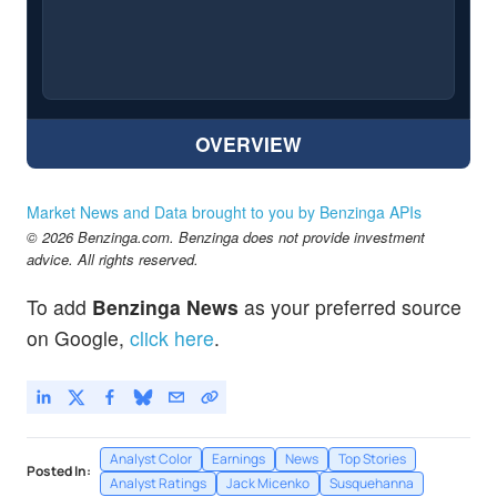
OVERVIEW
Market News and Data brought to you by Benzinga APIs
© 2026 Benzinga.com. Benzinga does not provide investment
advice. All rights reserved.
To add
Benzinga News
as your preferred source
on Google,
click here
.
Analyst Color
Earnings
News
Top Stories
Posted In:
Analyst Ratings
Jack Micenko
Susquehanna