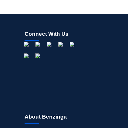
Connect With Us
About Benzinga