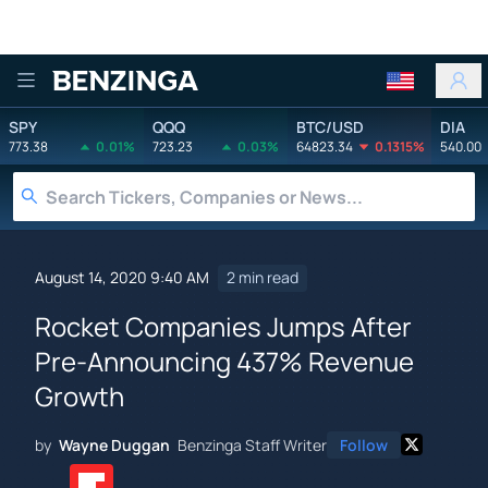
Benzinga
SPY
QQQ
BTC/USD
DIA
773.38
0.01%
723.23
0.03%
64823.34
0.1315%
540.00
August 14, 2020 9:40 AM
2 min read
Rocket Companies Jumps After
Pre-Announcing 437% Revenue
Growth
by
Wayne Duggan
Benzinga Staff Writer
Follow