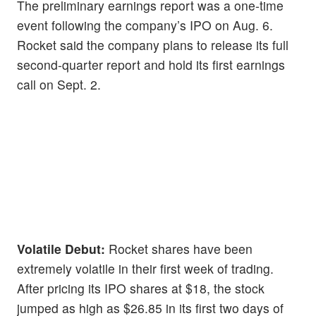
The preliminary earnings report was a one-time
event following the company’s IPO on Aug. 6.
Rocket said the company plans to release its full
second-quarter report and hold its first earnings
call on Sept. 2.
Volatile Debut:
Rocket shares have been
extremely volatile in their first week of trading.
After pricing its IPO shares at $18, the stock
jumped as high as $26.85 in its first two days of