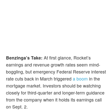
Benzinga’s Take:
At first glance, Rocket’s
earnings and revenue growth rates seem mind-
boggling, but emergency Federal Reserve interest
rate cuts back in March triggered
a boom
in the
mortgage market. Investors should be watching
closely for third-quarter and longer-term guidance
from the company when it holds its earnings call
on Sept. 2.