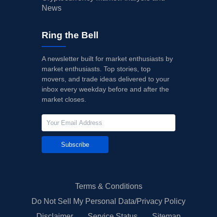
News
Ring the Bell
A newsletter built for market enthusiasts by
market enthusiasts. Top stories, top
movers, and trade ideas delivered to your
inbox every weekday before and after the
market closes.
Subscribe
Terms & Conditions
Do Not Sell My Personal Data/Privacy Policy
Disclaimer
Service Status
Sitemap