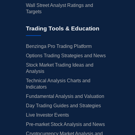
Wall Street Analyst Ratings and
Targets
Trading Tools & Education
Benzinga Pro Trading Platform
Options Trading Strategies and News
Stock Market Trading Ideas and
Analysis
Technical Analysis Charts and
Indicators
Fundamental Analysis and Valuation
Day Trading Guides and Strategies
Live Investor Events
Pre-market Stock Analysis and News
Cryptocurrency Market Analysis and