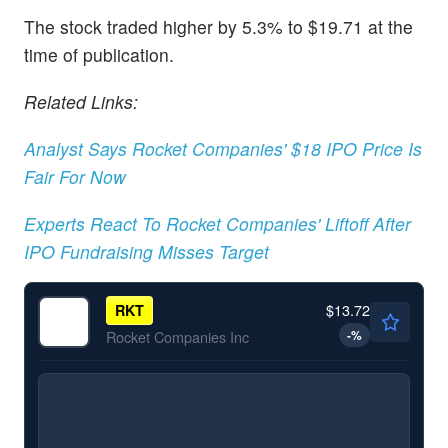
The stock traded higher by 5.3% to $19.71 at the
time of publication.
Related Links:
Analyst Says Rocket Companies' $18 IPO Price Is
Fair For Now
Experts React To Rocket Companies' Liftoff After
IPO Fundraising Misses Target
$13.72
RKT
-
%
Rocket Companies Inc