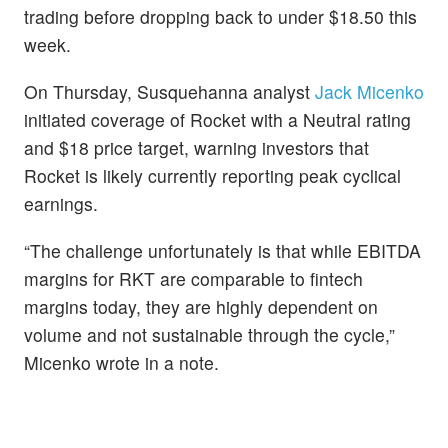
trading before dropping back to under $18.50 this
week.
On Thursday, Susquehanna analyst
Jack Micenko
initiated coverage of Rocket with a Neutral rating
and $18 price target, warning investors that
Rocket is likely currently reporting peak cyclical
earnings.
“The challenge unfortunately is that while EBITDA
margins for RKT are comparable to fintech
margins today, they are highly dependent on
volume and not sustainable through the cycle,”
Micenko wrote in a note.