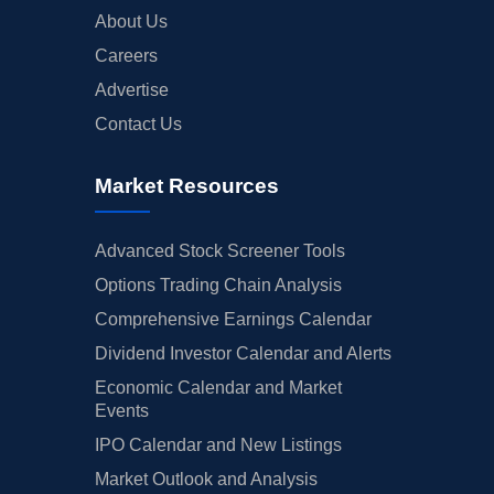
About Us
Careers
Advertise
Contact Us
Market Resources
Advanced Stock Screener Tools
Options Trading Chain Analysis
Comprehensive Earnings Calendar
Dividend Investor Calendar and Alerts
Economic Calendar and Market
Events
IPO Calendar and New Listings
Market Outlook and Analysis