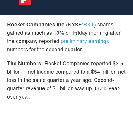
Rocket Companies Inc
(NYSE:
RKT
) shares
gained as much as 10% on Friday morning after
the company reported
preliminary earnings
numbers for the second quarter.
The Numbers:
Rocket Companies reported $3.5
billion in net income compared to a $54 million net
loss in the same quarter a year ago. Second-
quarter revenue of $5 billion was up 437% year-
over-year.