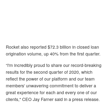
Rocket also reported $72.3 billion in closed loan
origination volume, up 40% from the first quarter.
“I'm incredibly proud to share our record-breaking
results for the second quarter of 2020, which
reflect the power of our platform and our team
members' unwavering commitment to deliver a
great experience for each and every one of our
clients," CEO Jay Farner said in a press release.