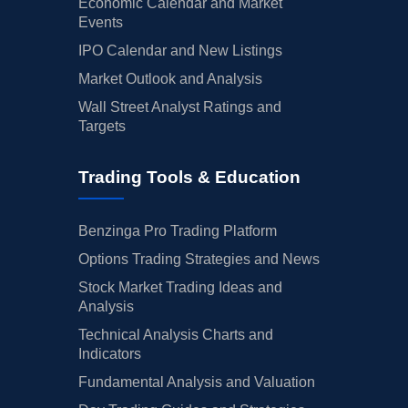
Economic Calendar and Market
Events
IPO Calendar and New Listings
Market Outlook and Analysis
Wall Street Analyst Ratings and
Targets
Trading Tools & Education
Benzinga Pro Trading Platform
Options Trading Strategies and News
Stock Market Trading Ideas and
Analysis
Technical Analysis Charts and
Indicators
Fundamental Analysis and Valuation