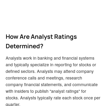
How Are Analyst Ratings
Determined?
Analysts work in banking and financial systems
and typically specialize in reporting for stocks or
defined sectors. Analysts may attend company
conference calls and meetings, research
company financial statements, and communicate
with insiders to publish "analyst ratings" for
stocks. Analysts typically rate each stock once per
quarter.