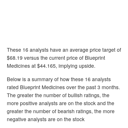
These 16 analysts have an average price target of
$68.19 versus the current price of Blueprint
Medicines at $44.165, implying upside.
Below is a summary of how these 16 analysts
rated Blueprint Medicines over the past 3 months.
The greater the number of bullish ratings, the
more positive analysts are on the stock and the
greater the number of bearish ratings, the more
negative analysts are on the stock