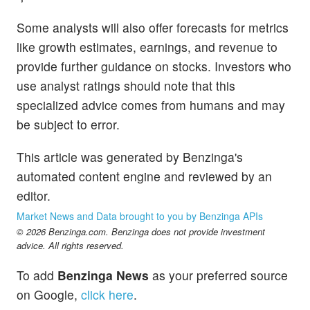
Some analysts will also offer forecasts for metrics
like growth estimates, earnings, and revenue to
provide further guidance on stocks. Investors who
use analyst ratings should note that this
specialized advice comes from humans and may
be subject to error.
This article was generated by Benzinga's
automated content engine and reviewed by an
editor.
Market News and Data brought to you by Benzinga APIs
© 2026 Benzinga.com. Benzinga does not provide investment
advice. All rights reserved.
To add
Benzinga News
as your preferred source
on Google,
click here
.