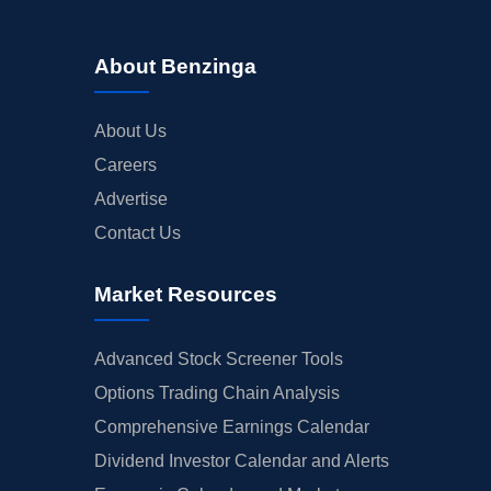
About Benzinga
About Us
Careers
Advertise
Contact Us
Market Resources
Advanced Stock Screener Tools
Options Trading Chain Analysis
Comprehensive Earnings Calendar
Dividend Investor Calendar and Alerts