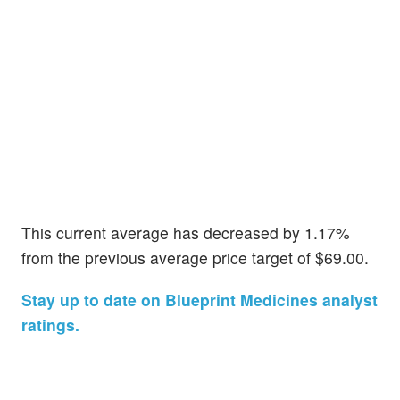
This current average has decreased by 1.17%
from the previous average price target of $69.00.
Stay up to date on Blueprint Medicines analyst
ratings.