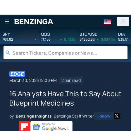
Benzinga
SPY
QQQ
BTC/USD
DIA
769.82
-
717.65
0.42%
64852.83
0.9241%
538.51
March 30, 2023 12:00 PM
2 min read
16 Analysts Have This to Say About
Blueprint Medicines
by
Benzinga Insights
Benzinga Staff Writer
Follow