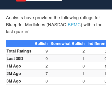
Analysts have provided the following ratings for
Blueprint Medicines (NASDAQ:
BPMC
) within the
last quarter:
Bullish
Somewhat Bullish
Indifferent
S
Total Ratings
9
2
5
Last 30D
0
1
0
1M Ago
2
0
1
2M Ago
7
1
1
3M Ago
0
0
3