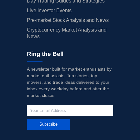
Day Trading Guides and Strategies
Live Investor Events
Pre-market Stock Analysis and News
Cryptocurrency Market Analysis and
News
Ring the Bell
A newsletter built for market enthusiasts by
market enthusiasts. Top stories, top
movers, and trade ideas delivered to your
inbox every weekday before and after the
market closes.
Subscribe