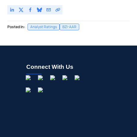
Posted In:
Analyst Ratings
BZI-AAR
Connect With Us