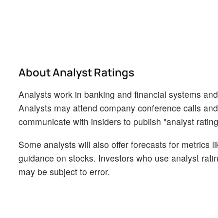
About Analyst Ratings
Analysts work in banking and financial systems and t
Analysts may attend company conference calls and
communicate with insiders to publish "analyst rating
Some analysts will also offer forecasts for metrics 
guidance on stocks. Investors who use analyst rati
may be subject to error.