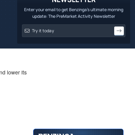
Enter your email to get Benzinga's ultimate morning
update: The PreMarket Activity Newsletter
nd lower its