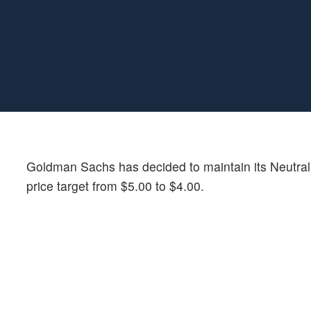
Goldman Sachs has decided to maintain its Neutra
price target from $5.00 to $4.00.