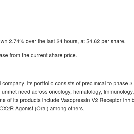
wn 2.74% over the last 24 hours, at $4.62 per share.
se from the current share price.
ompany. Its portfolio consists of preclinical to phase 3
h unmet need across oncology, hematology, immunology,
e of its products include Vasopressin V2 Receptor Inhib
 OX2R Agonist (Oral) among others.