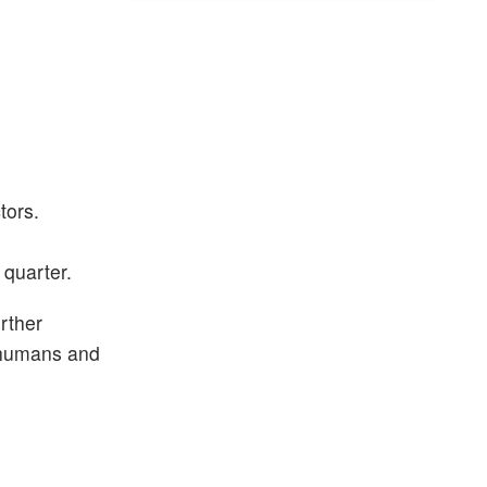
tors.
 quarter.
rther
m humans and