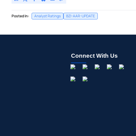
Posted In:
Analyst Ratings
BZI-AAR-UPDATE
Connect With Us