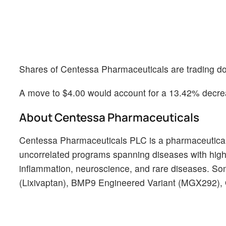
Shares of Centessa Pharmaceuticals are trading do
A move to $4.00 would account for a 13.42% decrea
About Centessa Pharmaceuticals
Centessa Pharmaceuticals PLC is a pharmaceutical c
uncorrelated programs spanning diseases with hig
inflammation, neuroscience, and rare diseases. Som
(Lixivaptan), BMP9 Engineered Variant (MGX292),