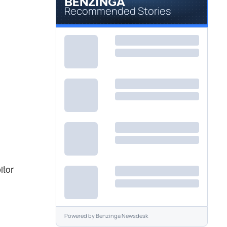
Recommended Stories
itor
Powered by
Benzinga Newsdesk