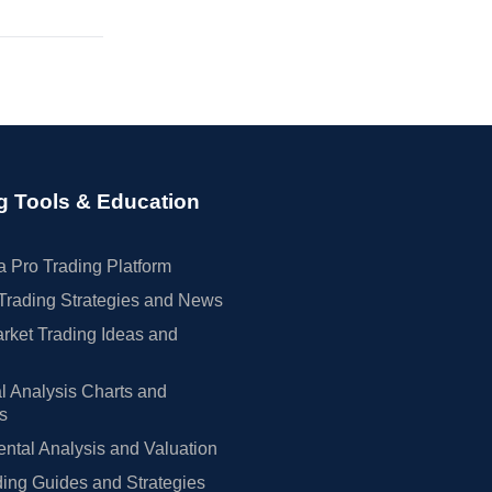
g Tools & Education
 Pro Trading Platform
Trading Strategies and News
rket Trading Ideas and
l Analysis Charts and
rs
tal Analysis and Valuation
ing Guides and Strategies