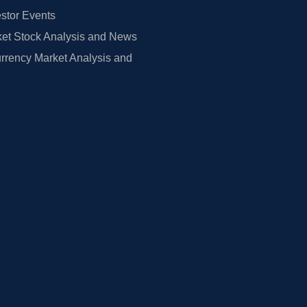
estor Events
et Stock Analysis and News
rrency Market Analysis and