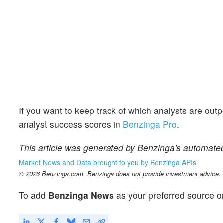
If you want to keep track of which analysts are out
analyst success scores in
Benzinga Pro
.
This article was generated by Benzinga's automated
Market News and Data brought to you by Benzinga APIs
© 2026 Benzinga.com. Benzinga does not provide investment advice. Al
To add
Benzinga News
as your preferred source o