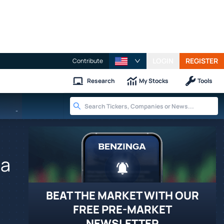
LOGIN
REGISTER
Contribute
Research
My Stocks
Tools
-
sa
BEAT THE MARKET WITH OUR
FREE PRE-MARKET
NEWSLETTER