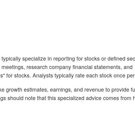
ypically specialize in reporting for stocks or defined sec
 meetings, research company financial statements, and
s" for stocks. Analysts typically rate each stock once per
like growth estimates, earnings, and revenue to provide fu
ngs should note that this specialized advice comes fro