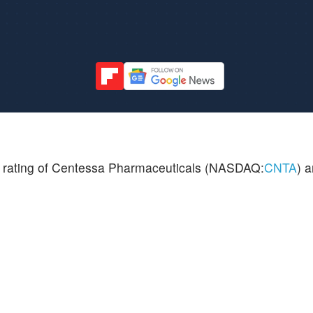
l rating of Centessa Pharmaceuticals (NASDAQ:
CNTA
) a