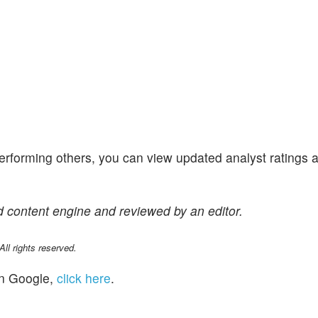
performing others, you can view updated analyst ratings 
 content engine and reviewed by an editor.
l rights reserved.
n Google,
click here
.