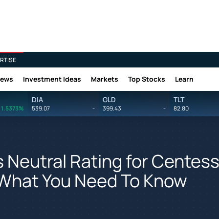
RTISE
News
Investment Ideas
Markets
Top Stocks
Learn
DIA
GLD
TLT
1.5373%
539.07
-
399.43
-
82.80
 Neutral Rating for Centes
 What You Need To Know