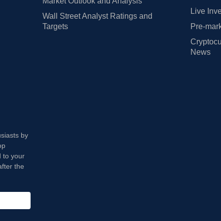
Market Outlook and Analysis
Live Inv
Wall Street Analyst Ratings and
Targets
Pre-mark
Cryptocu
News
usiasts by
op
 to your
fter the