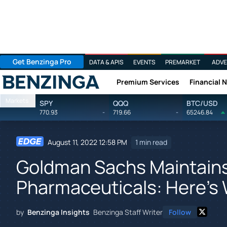
Get Benzinga Pro
DATA & APIS
EVENTS
PREMARKET
ADVE
Premium Services
Financial 
Benzinga
Markets
SPY
QQQ
BTC/USD
770.93
-
719.66
-
65246.84
August 11, 2022 12:58 PM
1 min read
Goldman Sachs Maintains
Pharmaceuticals: Here's
by
Benzinga Insights
Benzinga Staff Writer
Follow