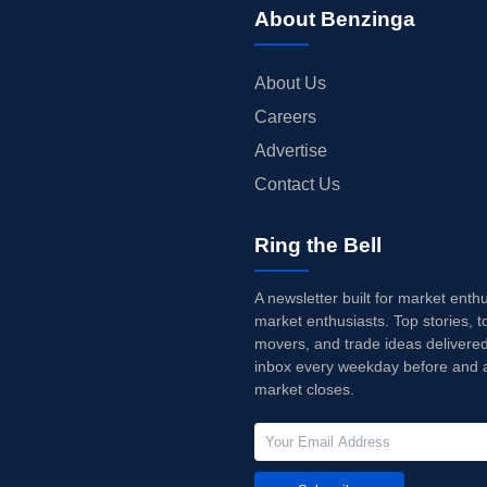
About Benzinga
About Us
Careers
Advertise
Contact Us
Ring the Bell
A newsletter built for market enth
market enthusiasts. Top stories, t
movers, and trade ideas delivered
inbox every weekday before and a
market closes.