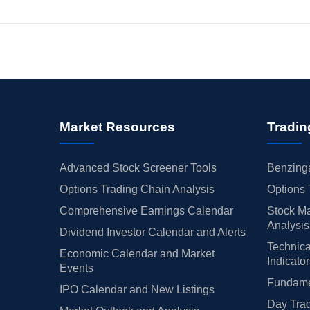
Market Resources
Tradin
Advanced Stock Screener Tools
Benzinga
Options Trading Chain Analysis
Options 
Comprehensive Earnings Calendar
Stock Ma
Analysis
Dividend Investor Calendar and Alerts
Technica
Economic Calendar and Market
Indicato
Events
Fundamen
IPO Calendar and New Listings
Day Trad