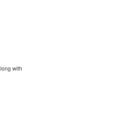
along with