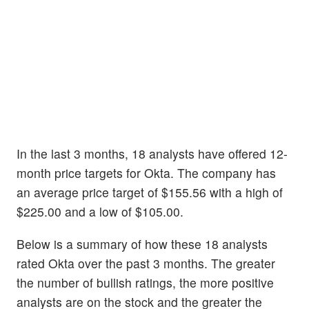
In the last 3 months, 18 analysts have offered 12-
month price targets for Okta. The company has
an average price target of $155.56 with a high of
$225.00 and a low of $105.00.
Below is a summary of how these 18 analysts
rated Okta over the past 3 months. The greater
the number of bullish ratings, the more positive
analysts are on the stock and the greater the