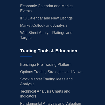
Economic Calendar and Market
Events
IPO Calendar and New Listings
Market Outlook and Analysis
Wall Street Analyst Ratings and
Targets
Trading Tools & Education
Benzinga Pro Trading Platform
Options Trading Strategies and News
Stock Market Trading Ideas and
Analysis
Technical Analysis Charts and
Indicators
Fundamental Analysis and Valuation