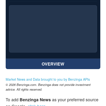
OVERVIEW
Market News and Data brought to you by Benzinga APIs
© 2026 Benzinga.com. Benzinga does not provide investment
advice. All rights reserved.
To add
Benzinga News
as your preferred source