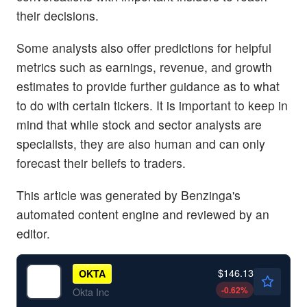
their decisions.
Some analysts also offer predictions for helpful
metrics such as earnings, revenue, and growth
estimates to provide further guidance as to what
to do with certain tickers. It is important to keep in
mind that while stock and sector analysts are
specialists, they are also human and can only
forecast their beliefs to traders.
This article was generated by Benzinga's
automated content engine and reviewed by an
editor.
$146.13
OKTA
-0.62
%
Okta Inc