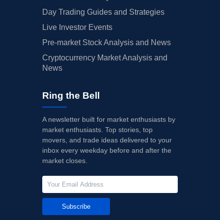
Day Trading Guides and Strategies
Live Investor Events
Pre-market Stock Analysis and News
Cryptocurrency Market Analysis and
News
Ring the Bell
A newsletter built for market enthusiasts by
market enthusiasts. Top stories, top
movers, and trade ideas delivered to your
inbox every weekday before and after the
market closes.
Subscribe