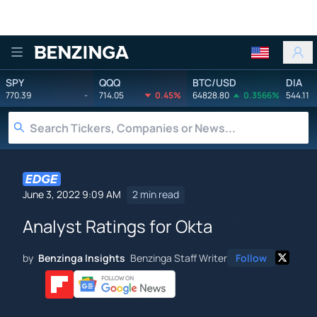
Benzinga
SPY
QQQ
BTC/USD
DIA
770.39
-
714.05
0.45%
64828.80
0.3566%
544.11
June 3, 2022 9:09 AM
2 min read
Analyst Ratings for Okta
by
Benzinga Insights
Benzinga Staff Writer
Follow