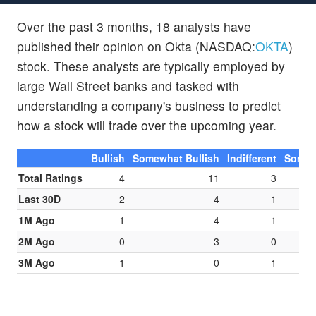
Over the past 3 months, 18 analysts have
published their opinion on Okta (NASDAQ:
OKTA
)
stock. These analysts are typically employed by
large Wall Street banks and tasked with
understanding a company's business to predict
how a stock will trade over the upcoming year.
Bullish
Somewhat Bullish
Indifferent
Somew
Total Ratings
4
11
3
Last 30D
2
4
1
1M Ago
1
4
1
2M Ago
0
3
0
3M Ago
1
0
1