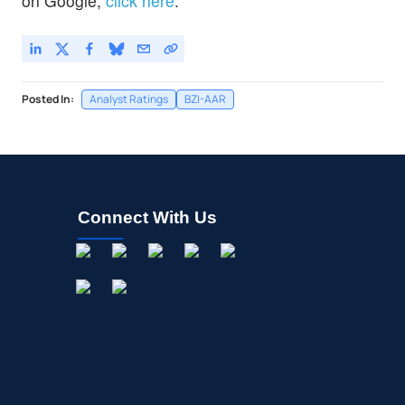
on Google,
click here
.
Posted In:
Analyst Ratings
BZI-AAR
Connect With Us