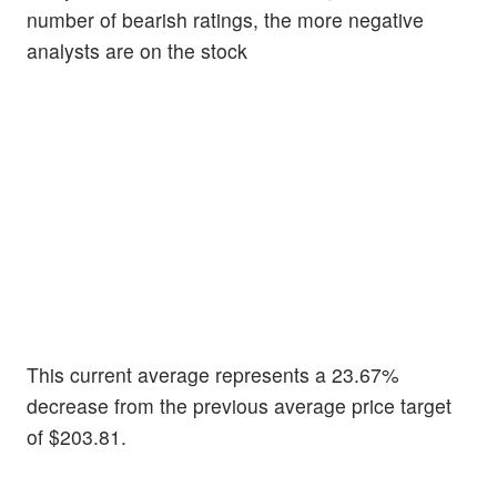
number of bearish ratings, the more negative
analysts are on the stock
This current average represents a 23.67%
decrease from the previous average price target
of $203.81.