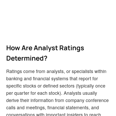
How Are Analyst Ratings
Determined?
Ratings come from analysts, or specialists within
banking and financial systems that report for
specific stocks or defined sectors (typically once
per quarter for each stock). Analysts usually
derive their information from company conference
calls and meetings, financial statements, and
conversations with important insiders to reach