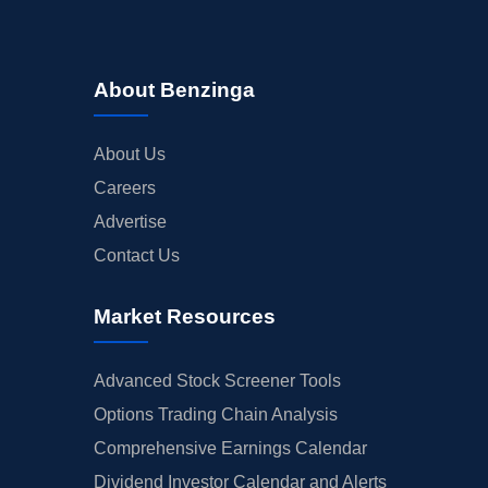
About Benzinga
About Us
Careers
Advertise
Contact Us
Market Resources
Advanced Stock Screener Tools
Options Trading Chain Analysis
Comprehensive Earnings Calendar
Dividend Investor Calendar and Alerts