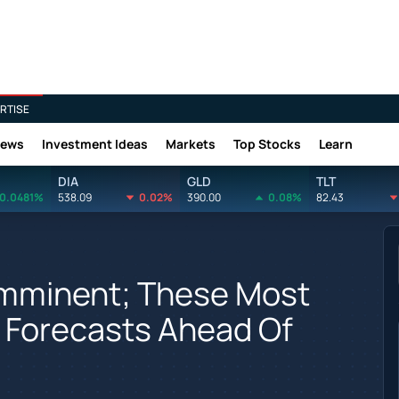
RTISE
News
Investment Ideas
Markets
Top Stocks
Learn
DIA
GLD
TLT
0.0481%
538.09
0.02%
390.00
0.08%
82.43
 Imminent; These Most
 Forecasts Ahead Of