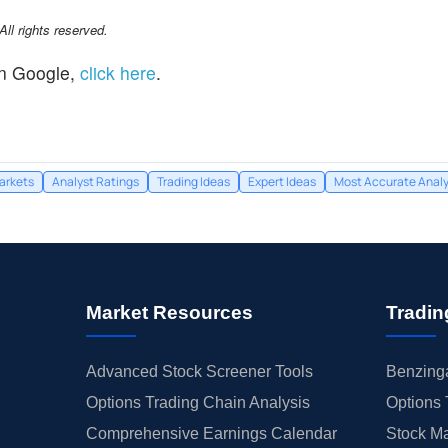
l rights reserved.
n Google,
click here
.
arkets
Analyst Ratings
Trading Ideas
Expert Ideas
Most Accurate Analy
Market Resources
Tradin
Advanced Stock Screener Tools
Benzinga
Options Trading Chain Analysis
Options 
Comprehensive Earnings Calendar
Stock Ma