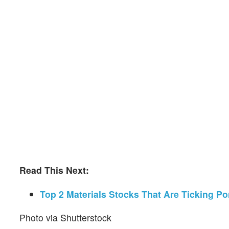
Read This Next:
Top 2 Materials Stocks That Are Ticking P
Photo via Shutterstock