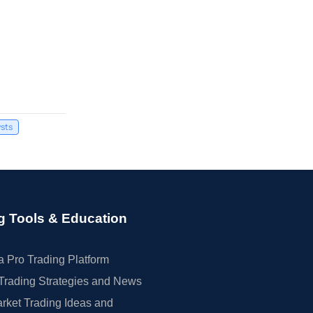
sts
g Tools & Education
 Pro Trading Platform
Trading Strategies and News
rket Trading Ideas and