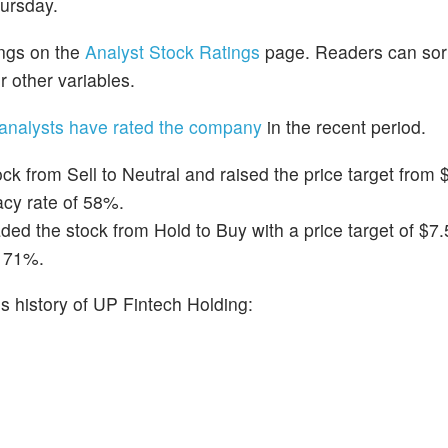
hursday.
ings on the
Analyst Stock Ratings
page. Readers can sort
r other variables.
analysts have rated the company
in the recent period.
k from Sell to Neutral and raised the price target from $
acy rate of 58%.
d the stock from Hold to Buy with a price target of $7.
f 71%.
 history of UP Fintech Holding: