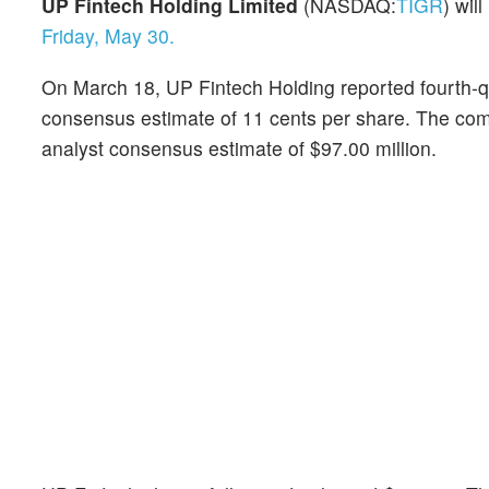
UP Fintech Holding Limited
(NASDAQ:
TIGR
) wil
Friday, May 30.
On March 18, UP Fintech Holding reported fourth-qu
consensus estimate of 11 cents per share. The comp
analyst consensus estimate of $97.00 million.