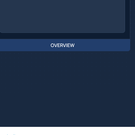
OVERVIEW