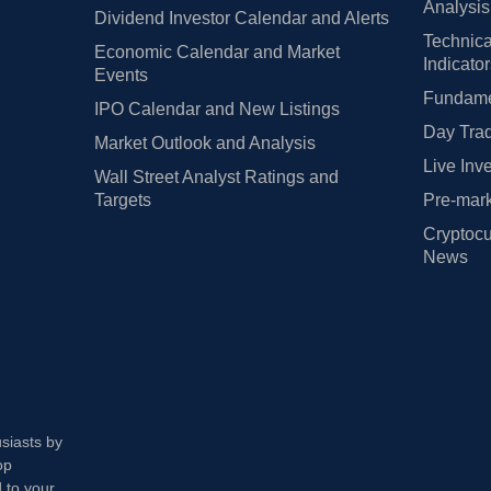
Analysis
Dividend Investor Calendar and Alerts
Technica
Economic Calendar and Market
Indicato
Events
Fundamen
IPO Calendar and New Listings
Day Trad
Market Outlook and Analysis
Live Inv
Wall Street Analyst Ratings and
Targets
Pre-mark
Cryptocu
News
usiasts by
op
 to your