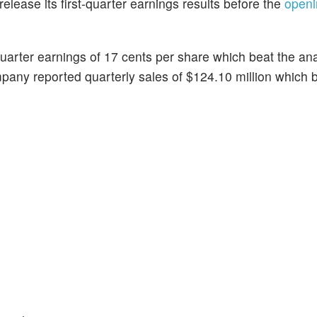
l release its first-quarter earnings results before the
openi
arter earnings of 17 cents per share which beat the ana
any reported quarterly sales of $124.10 million which b