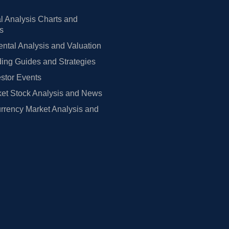
l Analysis Charts and
rs
tal Analysis and Valuation
ing Guides and Strategies
estor Events
et Stock Analysis and News
rrency Market Analysis and