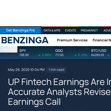
Get Benzinga Pro
DATA & APIS
EVENTS
PREMARKET
ADVE
Premium Services
Financial 
Benzinga
Markets
SPY
QQQ
BTC/USD
768.99
0.06%
717.00
0.33%
64289.93
May 29, 2025 10:04 PM
1 min read
UP Fintech Earnings Are
Accurate Analysts Revise
Earnings Call