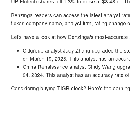
UP Fintech shares fell 1.3% to close at $8.43 on T
Benzinga readers can access the latest analyst rat
ticker, company name, analyst firm, rating change o
Let's have a look at how Benzinga's most-accurate
Citigroup analyst Judy Zhang upgraded the stoc
on March 19, 2025. This analyst has an accur
China Renaissance analyst Cindy Wang upgrade
24, 2024. This analyst has an accuracy rate o
Considering buying TIGR stock? Here’s the earnings