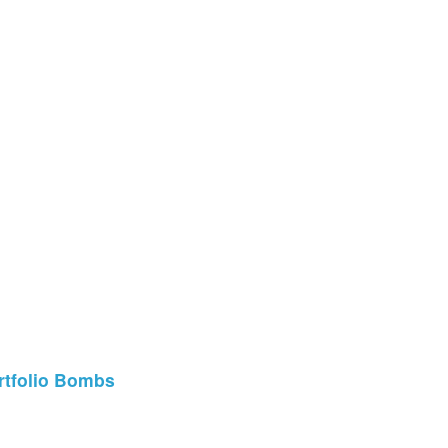
ortfolio Bombs