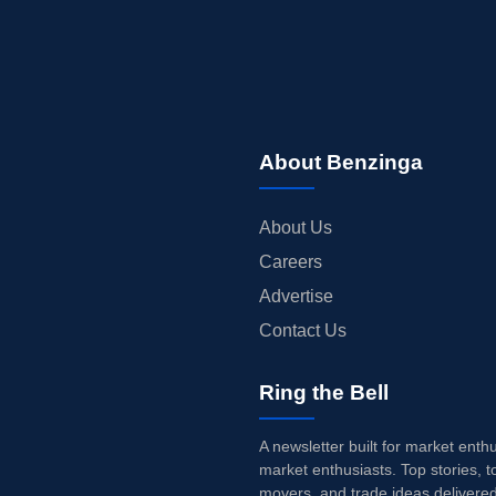
About Benzinga
About Us
Careers
Advertise
Contact Us
Ring the Bell
A newsletter built for market enth
market enthusiasts. Top stories, t
movers, and trade ideas delivered