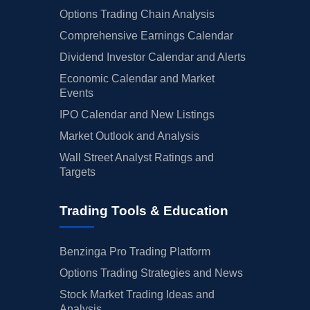
Options Trading Chain Analysis
Comprehensive Earnings Calendar
Dividend Investor Calendar and Alerts
Economic Calendar and Market
Events
IPO Calendar and New Listings
Market Outlook and Analysis
Wall Street Analyst Ratings and
Targets
Trading Tools & Education
Benzinga Pro Trading Platform
Options Trading Strategies and News
Stock Market Trading Ideas and
Analysis