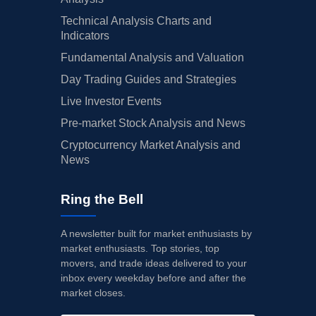
Technical Analysis Charts and
Indicators
Fundamental Analysis and Valuation
Day Trading Guides and Strategies
Live Investor Events
Pre-market Stock Analysis and News
Cryptocurrency Market Analysis and
News
Ring the Bell
A newsletter built for market enthusiasts by
market enthusiasts. Top stories, top
movers, and trade ideas delivered to your
inbox every weekday before and after the
market closes.