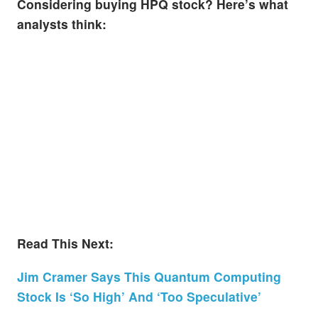
Considering buying HPQ stock? Here’s what
analysts think:
Read This Next:
Jim Cramer Says This Quantum Computing
Stock Is ‘So High’ And ‘Too Speculative’