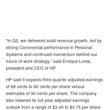
"In Q2, we delivered solid revenue growth, led by
strong Commercial performance in Personal
Systems and continued momentum behind our
future of work strategy," said Enrique Lores,
president and CEO of HP.
HP said it expects third-quarter adjusted earnings
of 68 cents to 80 cents per share versus
estimates of 90 cents per share. The company
also lowered its full-year adjusted earnings
outlook from a range of $3.45 to $3.75 per share