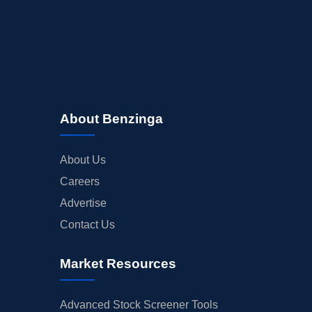
About Benzinga
About Us
Careers
Advertise
Contact Us
Market Resources
Advanced Stock Screener Tools