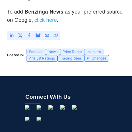
To add
Benzinga News
as your preferred source
on Google,
click here
.
Earnings
News
Price Target
Markets
Posted In:
Analyst Ratings
Trading Ideas
PT Changes
Connect With Us