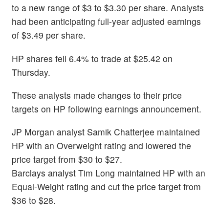
to a new range of $3 to $3.30 per share. Analysts
had been anticipating full-year adjusted earnings
of $3.49 per share.
HP shares fell 6.4% to trade at $25.42 on
Thursday.
These analysts made changes to their price
targets on HP following earnings announcement.
JP Morgan analyst Samik Chatterjee maintained
HP with an Overweight rating and lowered the
price target from $30 to $27.
Barclays analyst Tim Long maintained HP with an
Equal-Weight rating and cut the price target from
$36 to $28.