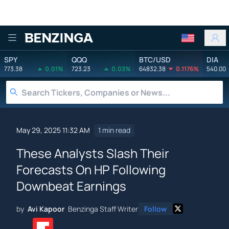
Benzinga
SPY
QQQ
BTC/USD
DIA
773.38
0.01%
723.23
0.03%
64832.38
0.1176%
540.00
May 29, 2025 11:32 AM
1 min read
These Analysts Slash Their
Forecasts On HP Following
Downbeat Earnings
by
Avi Kapoor
Benzinga Staff Writer
Follow