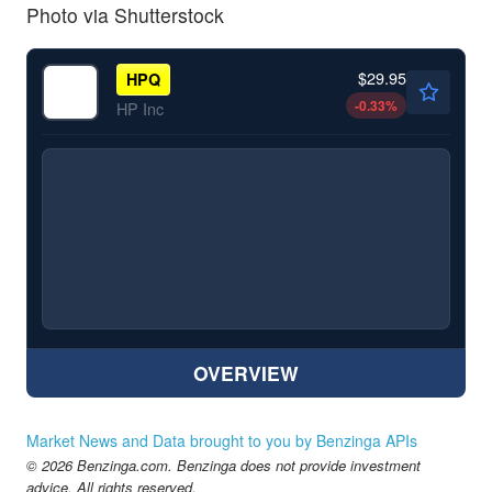
Photo via Shutterstock
$29.95
HPQ
-0.33
%
HP Inc
OVERVIEW
Market News and Data brought to you by Benzinga APIs
© 2026 Benzinga.com. Benzinga does not provide investment
advice. All rights reserved.