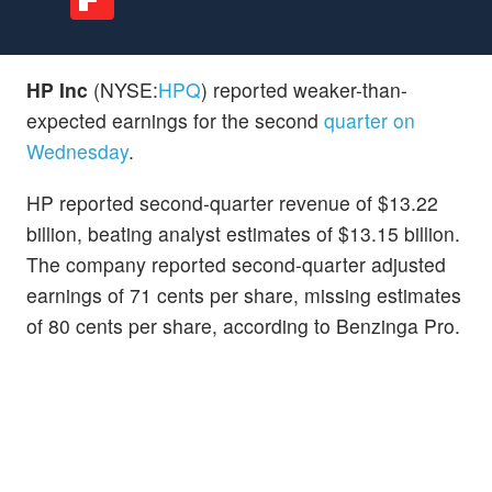
HP Inc
(NYSE:
HPQ
) reported weaker-than-
expected earnings for the second
quarter on
Wednesday
.
HP reported second-quarter revenue of $13.22
billion, beating analyst estimates of $13.15 billion.
The company reported second-quarter adjusted
earnings of 71 cents per share, missing estimates
of 80 cents per share, according to Benzinga Pro.