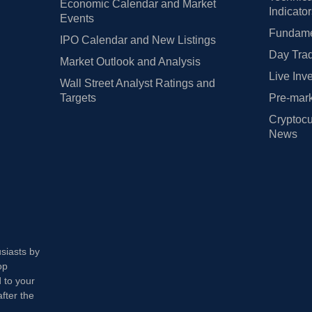
Economic Calendar and Market
Indicato
Events
Fundamen
IPO Calendar and New Listings
Day Trad
Market Outlook and Analysis
Live Inv
Wall Street Analyst Ratings and
Targets
Pre-mark
Cryptocu
News
usiasts by
op
 to your
fter the