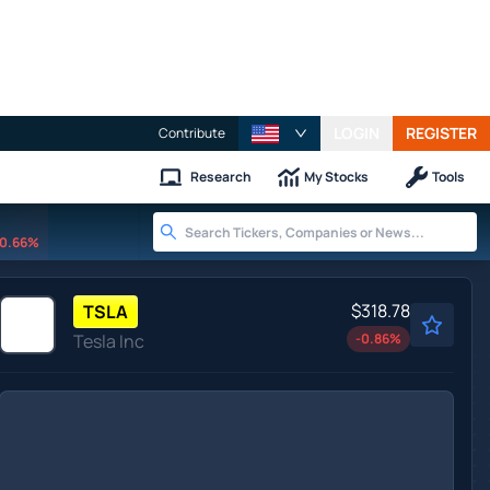
LOGIN
REGISTER
Contribute
Research
My Stocks
Tools
0.66%
$318.78
TSLA
Tesla Inc
-0.86
%