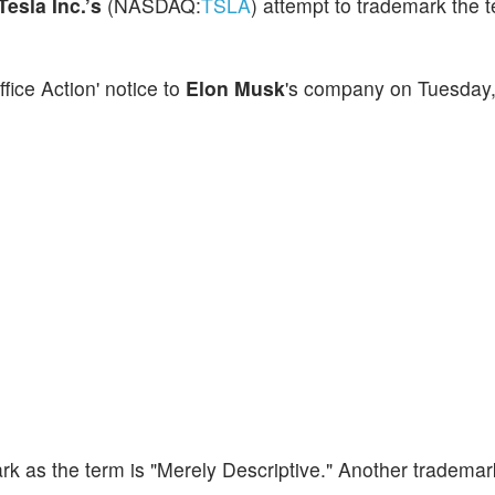
Tesla Inc.’s
(NASDAQ:
TSLA
) attempt to trademark the 
ice Action' notice to
Elon Musk
's company on Tuesday, 
rk as the term is "Merely Descriptive." Another trademark