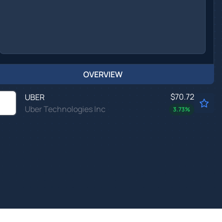
OVERVIEW
$70.72
UBER
Uber Technologies Inc
3.73
%