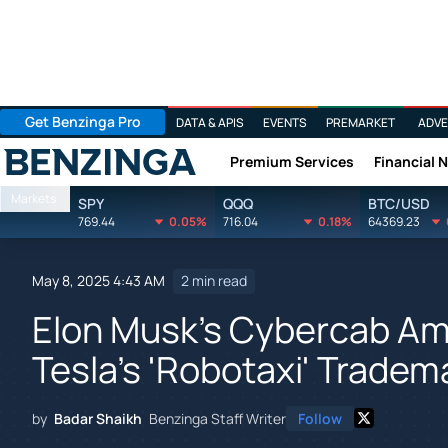
Get Benzinga Pro
DATA & APIS
EVENTS
PREMARKET
ADVE
Premium Services
Financial 
Benzinga
Markets
SPY
QQQ
BTC/USD
769.44
0.05%
716.04
0.18%
64369.23
May 8, 2025 4:43 AM
2 min read
Elon Musk's Cybercab Amb
Tesla's 'Robotaxi' Tradem
by
Badar Shaikh
Benzinga Staff Writer
Follow