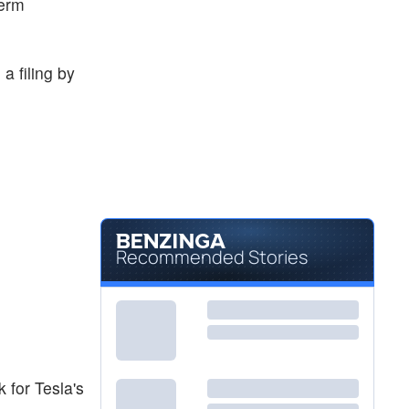
term
a filing by
Recommended Stories
 for Tesla's