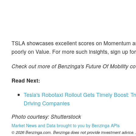
TSLA showcases excellent scores on Momentum and Q
poorly on Value. For more such insights, sign up fo
Check out more of Benzinga's Future Of Mobility c
Read Next:
Tesla's Robotaxi Rollout Gets Timely Boost:
Driving Companies
Photo courtesy: Shutterstock
Market News and Data brought to you by Benzinga APIs
© 2026 Benzinga.com. Benzinga does not provide investment advice. Al