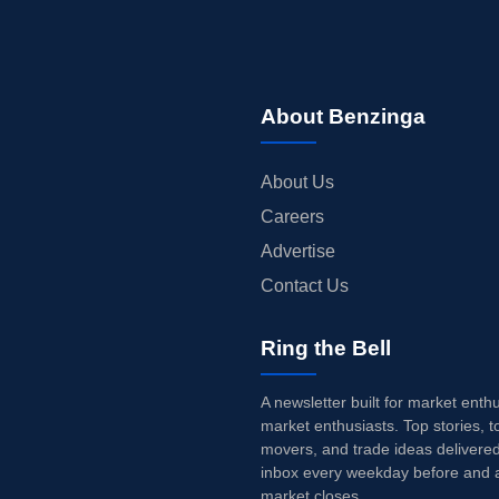
About Benzinga
About Us
Careers
Advertise
Contact Us
Ring the Bell
A newsletter built for market enth
market enthusiasts. Top stories, t
movers, and trade ideas delivered
inbox every weekday before and a
market closes.