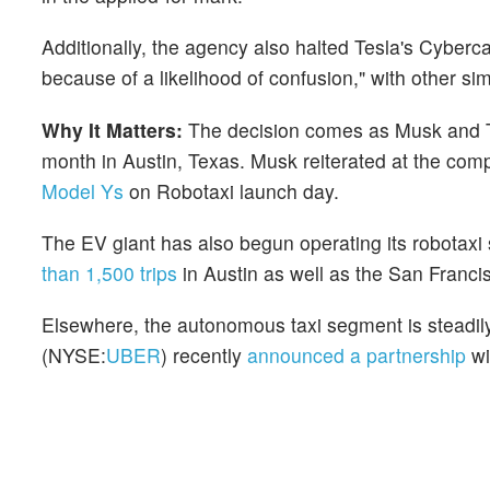
Additionally, the agency also halted Tesla's Cyberca
because of a likelihood of confusion," with other si
Why It Matters:
The decision comes as Musk and Te
month in Austin, Texas. Musk reiterated at the com
Model Ys
on Robotaxi launch day.
The EV giant has also begun operating its robotaxi 
than 1,500 trips
in Austin as well as the San Franc
Elsewhere, the autonomous taxi segment is steadily 
(NYSE:
UBER
) recently
announced a partnership
w