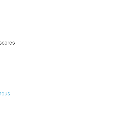
 scores
mous