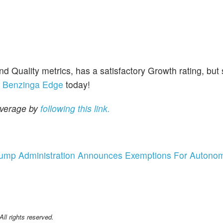
uality metrics, has a satisfactory Growth rating, but
r
Benzinga Edge
today!
overage by
following this link.
 Trump Administration Announces Exemptions For Autono
l rights reserved.