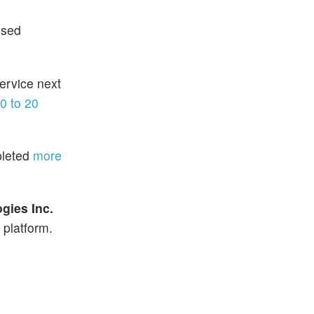
used
ervice next
0 to 20
pleted
more
gies Inc.
 platform.