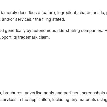
k merely describes a feature, ingredient, characteristic,
and/or services," the filing stated.
used generically by autonomous ride-sharing companies. 
pport its trademark claim.
s, brochures, advertisements and pertinent screenshots 
 services in the application, including any materials usin