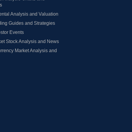
rs
tal Analysis and Valuation
ing Guides and Strategies
estor Events
et Stock Analysis and News
rrency Market Analysis and