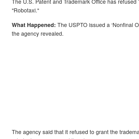
The U.S. Patent and Trademark Office has refused
"Robotaxi."
What Happened:
The USPTO issued a ‘Nonfinal Off
the agency revealed.
The agency said that it refused to grant the tradema