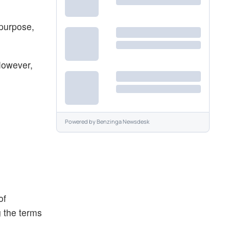
 purpose,
However,
Powered by
Benzinga Newsdesk
of
g the terms