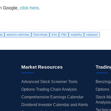
n Google,
click here
.
ab
electric vehicles
Elon Musk
EVs
FSD
mobility
robotaxi
Market Resources
Tradin
Advanced Stock Screener Tools
Benzinga
Options Trading Chain Analysis
Options 
Comprehensive Earnings Calendar
Stock Ma
Analysis
Dividend Investor Calendar and Alerts
Technica