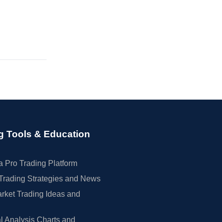
g Tools & Education
 Pro Trading Platform
Trading Strategies and News
rket Trading Ideas and
l Analysis Charts and