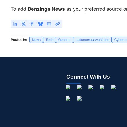
To add
Benzinga News
as your preferred source o
Posted In:
News
Tech
General
autonomous vehicles
Cyberc
Connect With Us