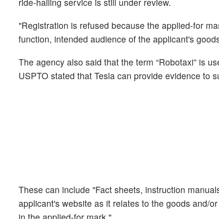
ride-hailing service is still under review.
"Registration is refused because the applied-for mar
function, intended audience of the applicant's goods 
The agency also said that the term “Robotaxi” is 
USPTO stated that Tesla can provide evidence to su
These can include "Fact sheets, instruction manual
applicant's website as it relates to the goods and/or
in the applied-for mark."