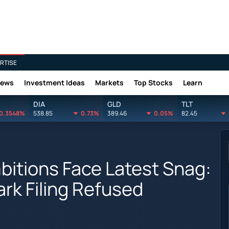
RTISE
News
Investment Ideas
Markets
Top Stocks
Learn
DIA
GLD
TLT
0.3548%
538.85
0.73%
389.46
0.05%
82.45
itions Face Latest Snag:
ark Filing Refused