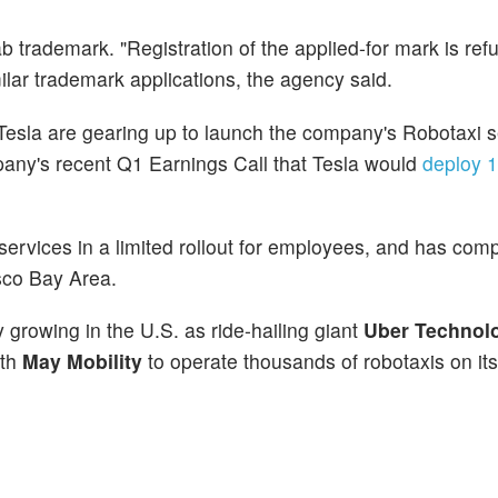
b trademark. "Registration of the applied-for mark is ref
milar trademark applications, the agency said.
sla are gearing up to launch the company's Robotaxi s
pany's recent Q1 Earnings Call that Tesla would
deploy 1
services in a limited rollout for employees, and has com
isco Bay Area.
growing in the U.S. as ride-hailing giant
Uber Technolo
ith
May Mobility
to operate thousands of robotaxis on its