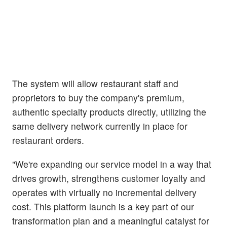
The system will allow restaurant staff and
proprietors to buy the company's premium,
authentic specialty products directly, utilizing the
same delivery network currently in place for
restaurant orders.
"We're expanding our service model in a way that
drives growth, strengthens customer loyalty and
operates with virtually no incremental delivery
cost. This platform launch is a key part of our
transformation plan and a meaningful catalyst for