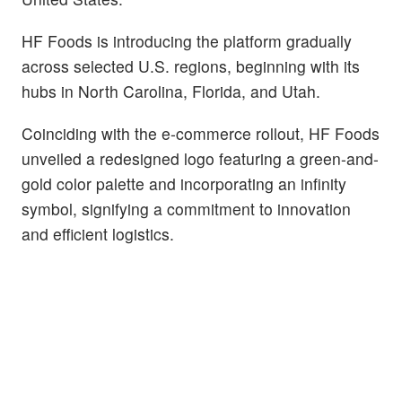
HF Foods is introducing the platform gradually
across selected U.S. regions, beginning with its
hubs in North Carolina, Florida, and Utah.
Coinciding with the e-commerce rollout, HF Foods
unveiled a redesigned logo featuring a green-and-
gold color palette and incorporating an infinity
symbol, signifying a commitment to innovation
and efficient logistics.