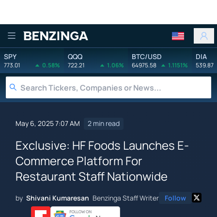
Benzinga
SPY
QQQ
BTC/USD
DIA
773.01
0.58%
722.21
1.06%
64975.58
1.1151%
539.87
May 6, 2025 7:07 AM
2 min read
Exclusive: HF Foods Launches E-
Commerce Platform For
Restaurant Staff Nationwide
by
Shivani Kumaresan
Benzinga Staff Writer
Follow