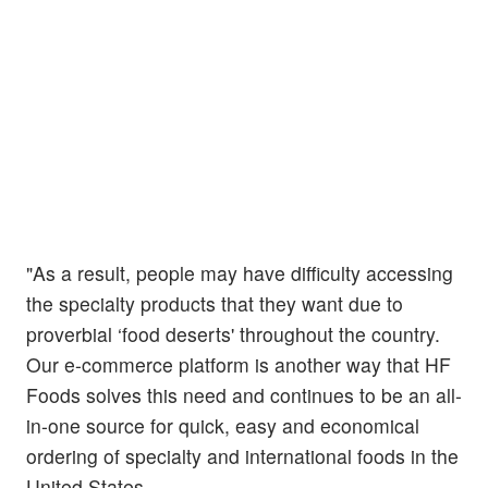
"As a result, people may have difficulty accessing
the specialty products that they want due to
proverbial ‘food deserts' throughout the country.
Our e-commerce platform is another way that HF
Foods solves this need and continues to be an all-
in-one source for quick, easy and economical
ordering of specialty and international foods in the
United States.