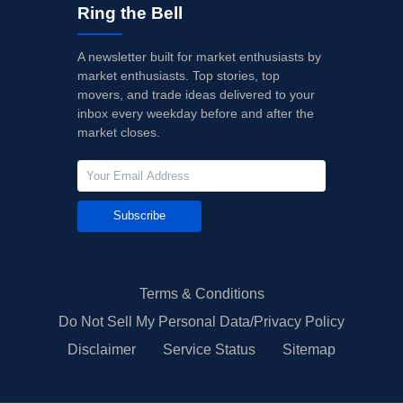
Ring the Bell
A newsletter built for market enthusiasts by
market enthusiasts. Top stories, top
movers, and trade ideas delivered to your
inbox every weekday before and after the
market closes.
Subscribe
Terms & Conditions
Do Not Sell My Personal Data/Privacy Policy
Disclaimer
Service Status
Sitemap