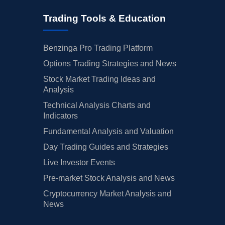
Trading Tools & Education
Benzinga Pro Trading Platform
Options Trading Strategies and News
Stock Market Trading Ideas and
Analysis
Technical Analysis Charts and
Indicators
Fundamental Analysis and Valuation
Day Trading Guides and Strategies
Live Investor Events
Pre-market Stock Analysis and News
Cryptocurrency Market Analysis and
News