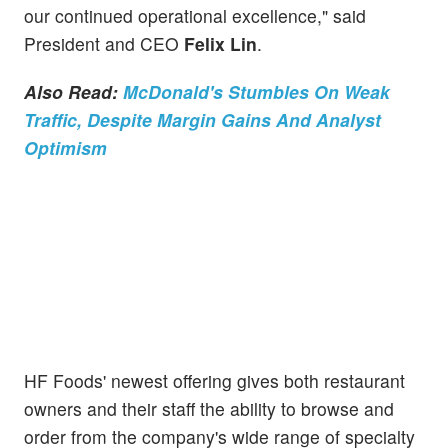
our continued operational excellence," said
President and CEO
Felix Lin
.
Also Read:
McDonald's Stumbles On Weak
Traffic, Despite Margin Gains And Analyst
Optimism
HF Foods' newest offering gives both restaurant
owners and their staff the ability to browse and
order from the company's wide range of specialty