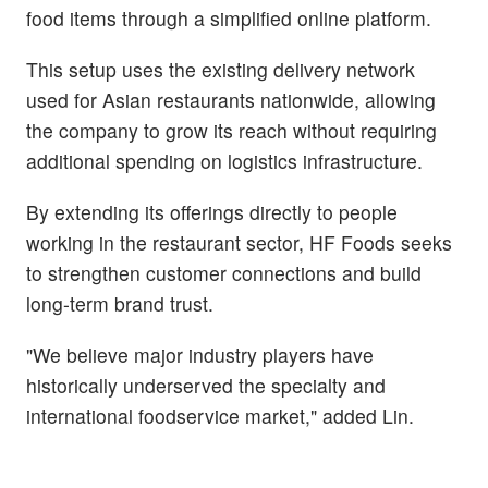
food items through a simplified online platform.
This setup uses the existing delivery network
used for Asian restaurants nationwide, allowing
the company to grow its reach without requiring
additional spending on logistics infrastructure.
By extending its offerings directly to people
working in the restaurant sector, HF Foods seeks
to strengthen customer connections and build
long-term brand trust.
"We believe major industry players have
historically underserved the specialty and
international foodservice market," added Lin.