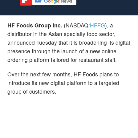
HF Foods Group Inc.
(NASDAQ:
HFFG
), a
distributor in the Asian specialty food sector,
announced Tuesday that it is broadening its digital
presence through the launch of a new online
ordering platform tailored for restaurant staff.
Over the next few months, HF Foods plans to
introduce its new digital platform to a targeted
group of customers.