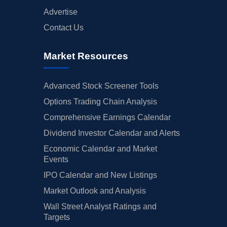
Advertise
Contact Us
Market Resources
Advanced Stock Screener Tools
Options Trading Chain Analysis
Comprehensive Earnings Calendar
Dividend Investor Calendar and Alerts
Economic Calendar and Market
Events
IPO Calendar and New Listings
Market Outlook and Analysis
Wall Street Analyst Ratings and
Targets