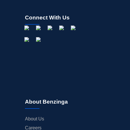
Connect With Us
About Benzinga
About Us
Careers