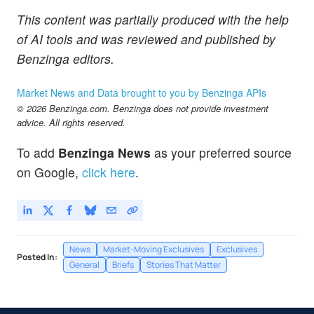
This content was partially produced with the help
of AI tools and was reviewed and published by
Benzinga editors.
Market News and Data brought to you by Benzinga APIs
© 2026 Benzinga.com. Benzinga does not provide investment
advice. All rights reserved.
To add
Benzinga News
as your preferred source
on Google,
click here
.
News
Market-Moving Exclusives
Exclusives
Posted In:
General
Briefs
Stories That Matter