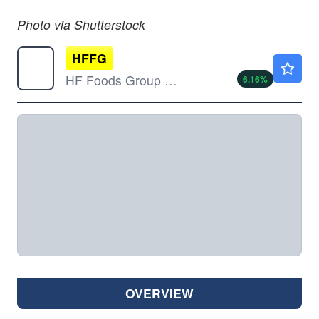
Photo via Shutterstock
HFFG
$1.55
HF Foods Group Inc
6.16
%
OVERVIEW