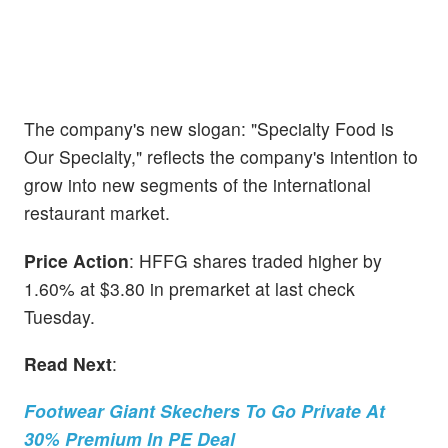
The company's new slogan: "Specialty Food is
Our Specialty," reflects the company's intention to
grow into new segments of the international
restaurant market.
Price Action
: HFFG shares traded higher by
1.60% at $3.80 in premarket at last check
Tuesday.
Read Next
:
Footwear Giant Skechers To Go Private At
30% Premium In PE Deal