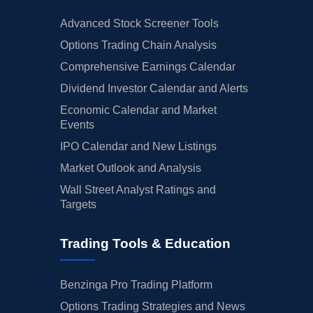
Advanced Stock Screener Tools
Options Trading Chain Analysis
Comprehensive Earnings Calendar
Dividend Investor Calendar and Alerts
Economic Calendar and Market
Events
IPO Calendar and New Listings
Market Outlook and Analysis
Wall Street Analyst Ratings and
Targets
Trading Tools & Education
Benzinga Pro Trading Platform
Options Trading Strategies and News