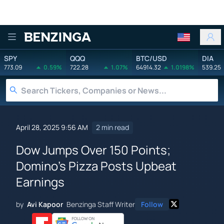
Benzinga
SPY
QQQ
BTC/USD
DIA
773.09
0.59%
722.28
1.07%
64914.32
1.0198%
539.25
April 28, 2025 9:56 AM
2 min read
Dow Jumps Over 150 Points;
Domino's Pizza Posts Upbeat
Earnings
by
Avi Kapoor
Benzinga Staff Writer
Follow