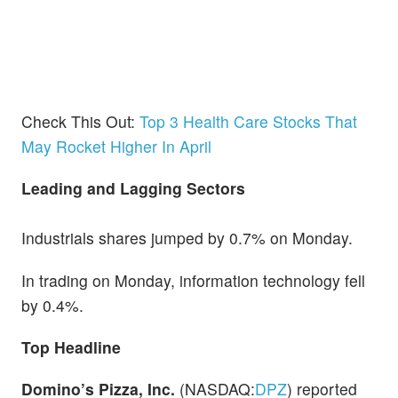
Check This Out:
Top 3 Health Care Stocks That
May Rocket Higher In April
Leading and Lagging Sectors
Industrials shares jumped by 0.7% on Monday.
In trading on Monday, information technology fell
by 0.4%.
Top Headline
Domino’s Pizza, Inc.
(NASDAQ:
DPZ
) reported