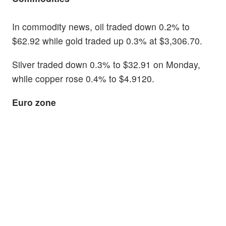
In commodity news, oil traded down 0.2% to
$62.92 while gold traded up 0.3% at $3,306.70.
Silver traded down 0.3% to $32.91 on Monday,
while copper rose 0.4% to $4.9120.
Euro zone