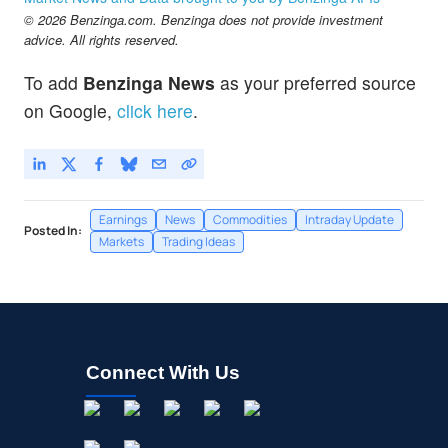
Spruce Biosciences Inc
-0.04
%
© 2026 Benzinga.com. Benzinga does not provide investment
TARA
$4.03
advice. All rights reserved.
Protara Therapeutics Inc
-1.71
%
To add
Benzinga News
as your preferred source
on Google,
click here
.
Earnings
News
Commodities
Intraday Update
Posted In:
Markets
Trading Ideas
Connect With Us