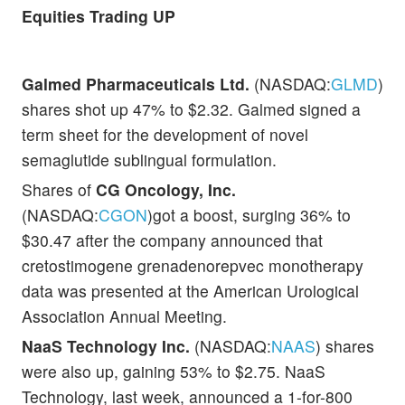
Equities Trading UP
Galmed Pharmaceuticals Ltd.
(NASDAQ:
GLMD
)
shares shot up 47% to $2.32. Galmed signed a
term sheet for the development of novel
semaglutide sublingual formulation.
Shares of
CG Oncology, Inc.
(NASDAQ:
CGON
)got a boost, surging 36% to
$30.47 after the company announced that
cretostimogene grenadenorepvec monotherapy
data was presented at the American Urological
Association Annual Meeting.
NaaS Technology Inc.
(NASDAQ:
NAAS
) shares
were also up, gaining 53% to $2.75. NaaS
Technology, last week, announced a 1-for-800