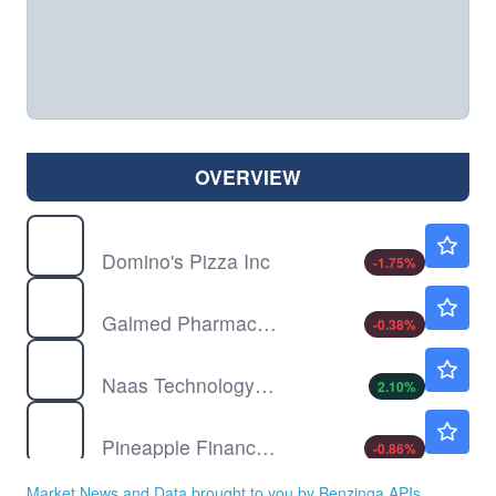
OVERVIEW
DPZ
$352.17
Domino's Pizza Inc
-1.75
%
GLMD
$0.5967
Galmed Pharmaceuticals Ltd
-0.38
%
NAAS
$3.40
Naas Technology Inc
2.10
%
PAPL
$1.15
Pineapple Financial Inc
-0.86
%
SPRB
$46.40
Market News and Data brought to you by Benzinga APIs