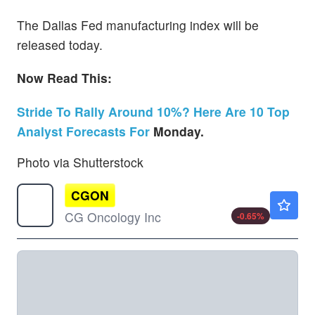
The Dallas Fed manufacturing index will be
released today.
Now Read This:
Stride To Rally Around 10%? Here Are 10 Top
Analyst Forecasts For
Monday.
Photo via Shutterstock
CGON
$74.36
CG Oncology Inc
-0.65
%