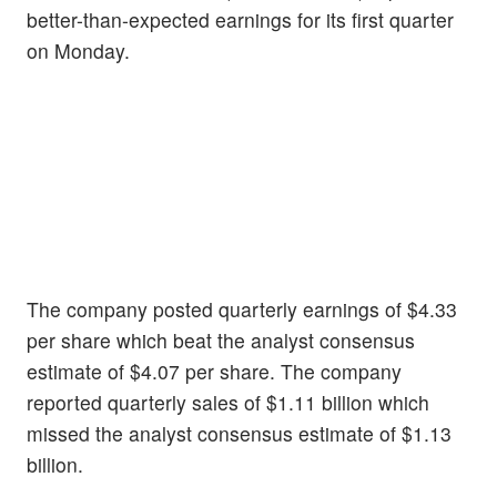
better-than-expected earnings for its first quarter
on Monday.
The company posted quarterly earnings of $4.33
per share which beat the analyst consensus
estimate of $4.07 per share. The company
reported quarterly sales of $1.11 billion which
missed the analyst consensus estimate of $1.13
billion.