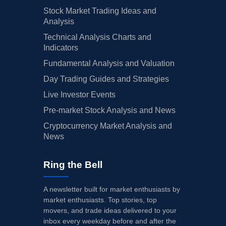
Stock Market Trading Ideas and
Analysis
Technical Analysis Charts and
Indicators
Fundamental Analysis and Valuation
Day Trading Guides and Strategies
Live Investor Events
Pre-market Stock Analysis and News
Cryptocurrency Market Analysis and
News
Ring the Bell
A newsletter built for market enthusiasts by
market enthusiasts. Top stories, top
movers, and trade ideas delivered to your
inbox every weekday before and after the