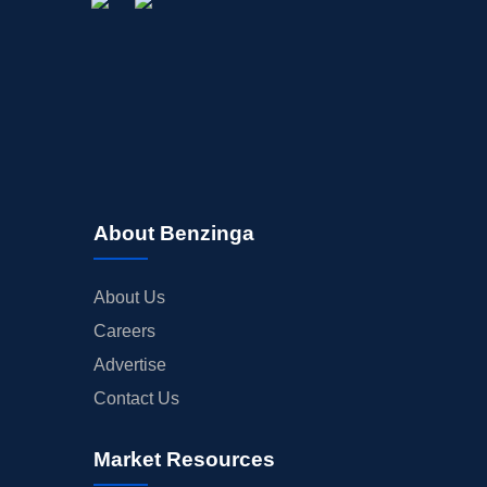
About Benzinga
About Us
Careers
Advertise
Contact Us
Market Resources