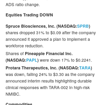
ADS ratio change.
Equities Trading DOWN
Spruce Biosciences, Inc. (NASDAQ:
SPRB
)
shares dropped 31% to $0.09 after the company
announced it approved a plan to implement a
workforce reduction.
Shares of
Pineapple Financial Inc.
(NASDAQ:
PAPL
)
were down 17% to $0.2241.
Protara Therapeutics, Inc. (NASDAQ:
TARA
)
was down, falling 24% to $3.30 as the company
announced interim results highlighting durable
clinical responses with TARA-002 In high-risk
NMIBC.
Commodities