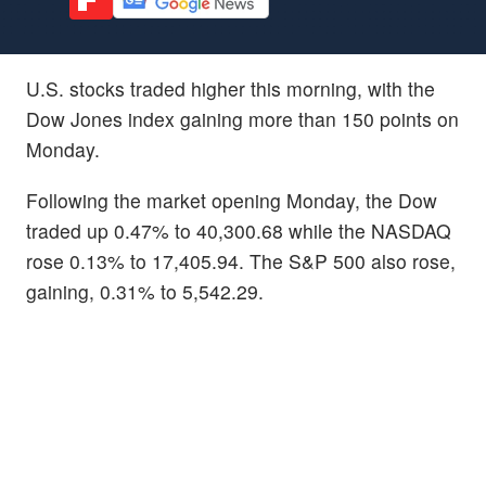
U.S. stocks traded higher this morning, with the
Dow Jones index gaining more than 150 points on
Monday.
Following the market opening Monday, the Dow
traded up 0.47% to 40,300.68 while the NASDAQ
rose 0.13% to 17,405.94. The S&P 500 also rose,
gaining, 0.31% to 5,542.29.