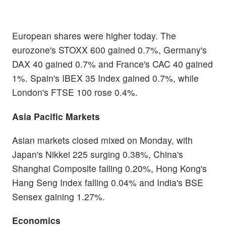
European shares were higher today. The
eurozone's STOXX 600 gained 0.7%, Germany's
DAX 40 gained 0.7% and France's CAC 40 gained
1%. Spain's IBEX 35 Index gained 0.7%, while
London's FTSE 100 rose 0.4%.
Asia Pacific Markets
Asian markets closed mixed on Monday, with
Japan's Nikkei 225 surging 0.38%, China's
Shanghai Composite falling 0.20%, Hong Kong's
Hang Seng Index falling 0.04% and India's BSE
Sensex gaining 1.27%.
Economics