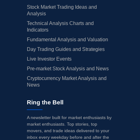
Stock Market Trading Ideas and
Analysis
Technical Analysis Charts and
Indicators
Fundamental Analysis and Valuation
Day Trading Guides and Strategies
Live Investor Events
Pre-market Stock Analysis and News
Cryptocurrency Market Analysis and
News
Ring the Bell
A newsletter built for market enthusiasts by
market enthusiasts. Top stories, top
movers, and trade ideas delivered to your
inbox every weekday before and after the