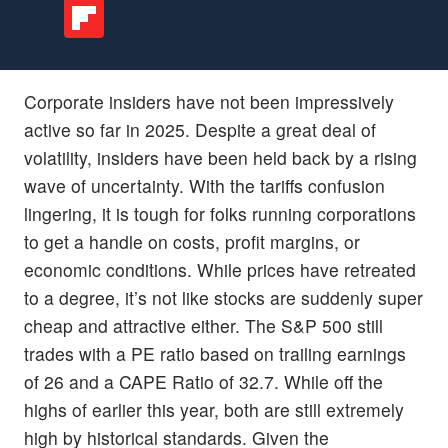
Corporate insiders have not been impressively
active so far in 2025. Despite a great deal of
volatility, insiders have been held back by a rising
wave of uncertainty. With the tariffs confusion
lingering, it is tough for folks running corporations
to get a handle on costs, profit margins, or
economic conditions. While prices have retreated
to a degree, it’s not like stocks are suddenly super
cheap and attractive either. The S&P 500 still
trades with a PE ratio based on trailing earnings
of 26 and a CAPE Ratio of 32.7. While off the
highs of earlier this year, both are still extremely
high by historical standards. Given the