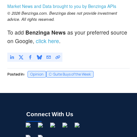
Market News and Data brought to you by Benzinga APIs
© 2026 Benzinga.com. Benzinga does not provide investment
advice. All rights reserved.
To add
Benzinga News
as your preferred source
on Google,
click here
.
Posted In:
Opinion
C-Suite Buys of the Week
Connect With Us