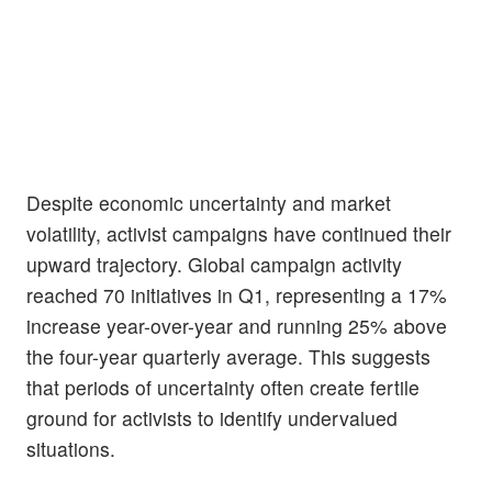
Despite economic uncertainty and market
volatility, activist campaigns have continued their
upward trajectory. Global campaign activity
reached 70 initiatives in Q1, representing a 17%
increase year-over-year and running 25% above
the four-year quarterly average. This suggests
that periods of uncertainty often create fertile
ground for activists to identify undervalued
situations.