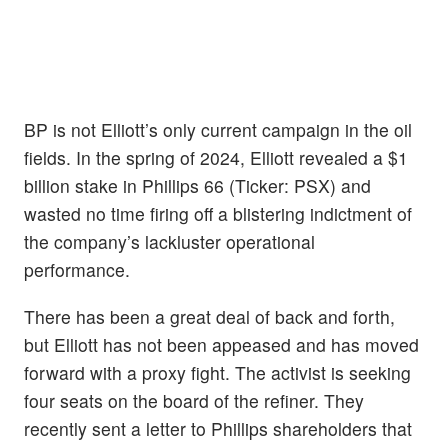
BP is not Elliott’s only current campaign in the oil
fields. In the spring of 2024, Elliott revealed a $1
billion stake in Phillips 66 (Ticker: PSX) and
wasted no time firing off a blistering indictment of
the company’s lackluster operational
performance.
There has been a great deal of back and forth,
but Elliott has not been appeased and has moved
forward with a proxy fight. The activist is seeking
four seats on the board of the refiner. They
recently sent a letter to Phillips shareholders that