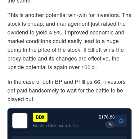
the same.”
This is another potential win-win for investors. The
stock is cheap, and management just raised the
dividend to yield 4.5%. Improved economic and
market conditions could easily lead to a huge
bump in the price of the stock. If Elliott wins the
proxy battle and its changes are effective, the
upside potential is again over 100%.
In the case of both BP and Phillips 66, investors
get paid handsomely to wait for the battle to be
played out.
$176.86
BDX
-
%
Becton Dickinson & Co