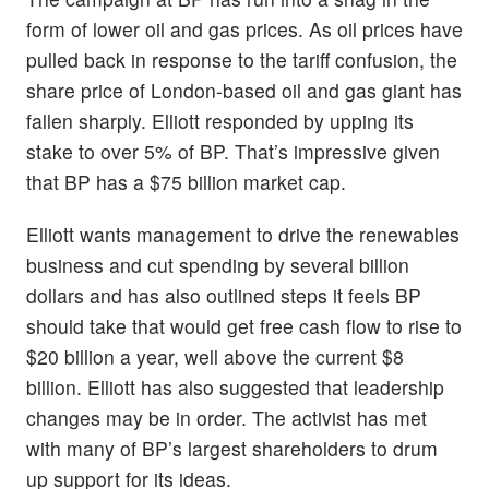
form of lower oil and gas prices. As oil prices have
pulled back in response to the tariff confusion, the
share price of London-based oil and gas giant has
fallen sharply. Elliott responded by upping its
stake to over 5% of BP. That’s impressive given
that BP has a $75 billion market cap.
Elliott wants management to drive the renewables
business and cut spending by several billion
dollars and has also outlined steps it feels BP
should take that would get free cash flow to rise to
$20 billion a year, well above the current $8
billion. Elliott has also suggested that leadership
changes may be in order. The activist has met
with many of BP’s largest shareholders to drum
up support for its ideas.