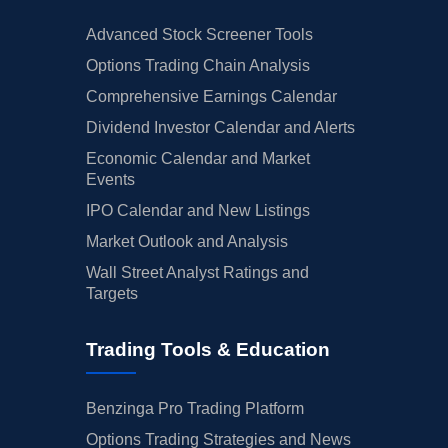
Advanced Stock Screener Tools
Options Trading Chain Analysis
Comprehensive Earnings Calendar
Dividend Investor Calendar and Alerts
Economic Calendar and Market
Events
IPO Calendar and New Listings
Market Outlook and Analysis
Wall Street Analyst Ratings and
Targets
Trading Tools & Education
Benzinga Pro Trading Platform
Options Trading Strategies and News