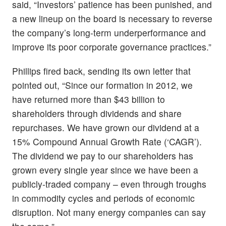
said, “Investors’ patience has been punished, and
a new lineup on the board is necessary to reverse
the company’s long-term underperformance and
improve its poor corporate governance practices.”
Phillips fired back, sending its own letter that
pointed out, “Since our formation in 2012, we
have returned more than $43 billion to
shareholders through dividends and share
repurchases. We have grown our dividend at a
15% Compound Annual Growth Rate (‘CAGR’).
The dividend we pay to our shareholders has
grown every single year since we have been a
publicly-traded company – even through troughs
in commodity cycles and periods of economic
disruption. Not many energy companies can say