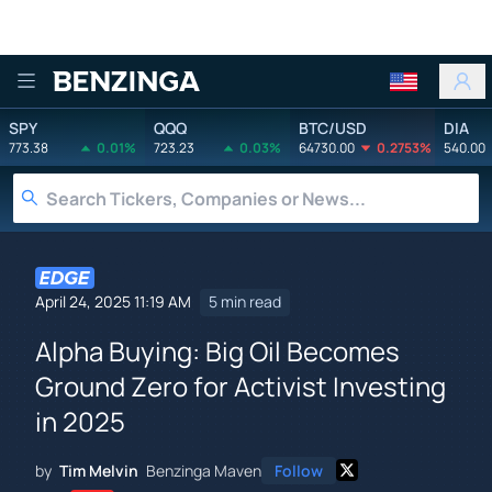
Benzinga
SPY
QQQ
BTC/USD
DIA
773.38
0.01%
723.23
0.03%
64730.00
0.2753%
540.00
April 24, 2025 11:19 AM
5 min read
Alpha Buying: Big Oil Becomes
Ground Zero for Activist Investing
in 2025
by
Tim Melvin
Benzinga Maven
Follow