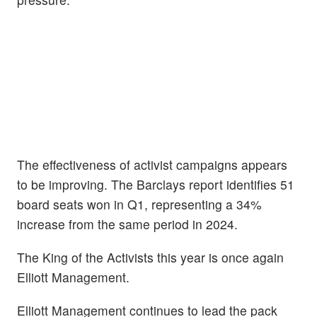
The effectiveness of activist campaigns appears
to be improving. The Barclays report identifies 51
board seats won in Q1, representing a 34%
increase from the same period in 2024.
The King of the Activists this year is once again
Elliott Management.
Elliott Management continues to lead the pack