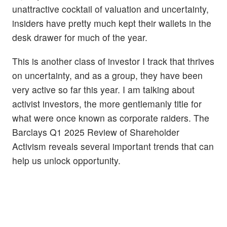
unattractive cocktail of valuation and uncertainty,
insiders have pretty much kept their wallets in the
desk drawer for much of the year.
This is another class of investor I track that thrives
on uncertainty, and as a group, they have been
very active so far this year. I am talking about
activist investors, the more gentlemanly title for
what were once known as corporate raiders. The
Barclays Q1 2025 Review of Shareholder
Activism reveals several important trends that can
help us unlock opportunity.