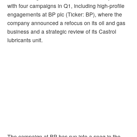
with four campaigns in Q1, including high-profile
engagements at BP plc (Ticker: BP), where the
company announced a refocus on its oil and gas
business and a strategic review of its Castrol
lubricants unit.
The campaign at BP has run into a snag in the