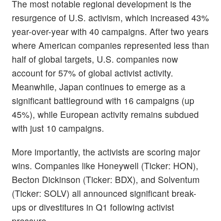
The most notable regional development is the
resurgence of U.S. activism, which increased 43%
year-over-year with 40 campaigns. After two years
where American companies represented less than
half of global targets, U.S. companies now
account for 57% of global activist activity.
Meanwhile, Japan continues to emerge as a
significant battleground with 16 campaigns (up
45%), while European activity remains subdued
with just 10 campaigns.
More importantly, the activists are scoring major
wins. Companies like Honeywell (Ticker: HON),
Becton Dickinson (Ticker: BDX), and Solventum
(Ticker: SOLV) all announced significant break-
ups or divestitures in Q1 following activist
pressure.