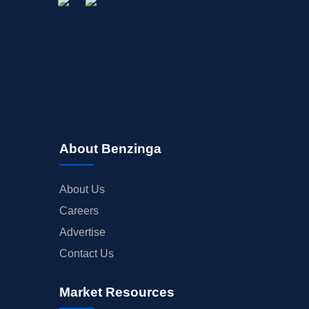
About Benzinga
About Us
Careers
Advertise
Contact Us
Market Resources