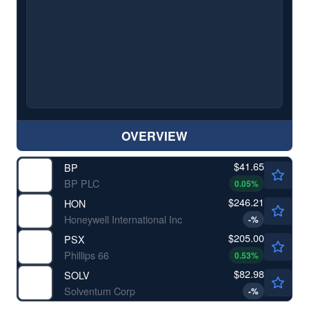
OVERVIEW
$41.65
BP
BP PLC
0.05
%
$246.21
HON
Honeywell International Inc
-
%
$205.00
PSX
Phillips 66
0.53
%
$82.98
SOLV
Solventum Corp
-
%