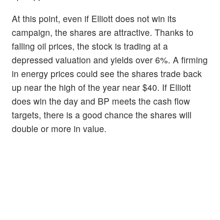
At this point, even if Elliott does not win its
campaign, the shares are attractive. Thanks to
falling oil prices, the stock is trading at a
depressed valuation and yields over 6%. A firming
in energy prices could see the shares trade back
up near the high of the year near $40. If Elliott
does win the day and BP meets the cash flow
targets, there is a good chance the shares will
double or more in value.