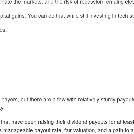
ate the markets, and the risk of recession remains ele
pital gains. You can do that while still investing in tech s
ds.
payers, but there are a few with relatively sturdy payout
ty.
that have been raising their dividend payouts for at leas
 manageable payout rate, fair valuation, and a path to a