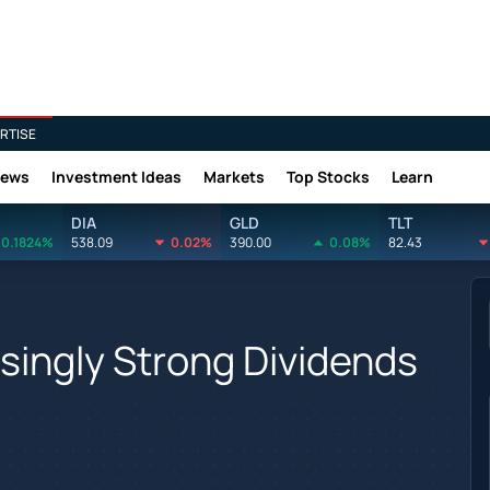
RTISE
News
Investment Ideas
Markets
Top Stocks
Learn
DIA
GLD
TLT
0.1824%
538.09
0.02%
390.00
0.08%
82.43
singly Strong Dividends