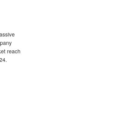
passive
mpany
ket reach
024.