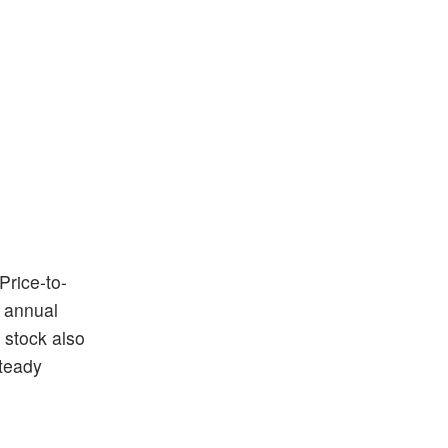
Price-to-
s annual
 stock also
steady