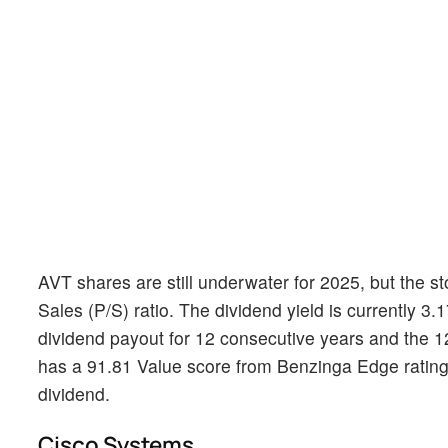
AVT shares are still underwater for 2025, but the st
Sales (P/S) ratio. The dividend yield is currently 3
dividend payout for 12 consecutive years and the 1
has a 91.81 Value score from Benzinga Edge ratings
dividend.
Cisco Systems