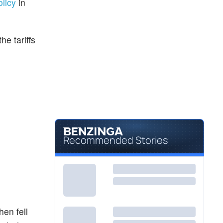
olicy
in
he tariffs
Recommended Stories
hen fell