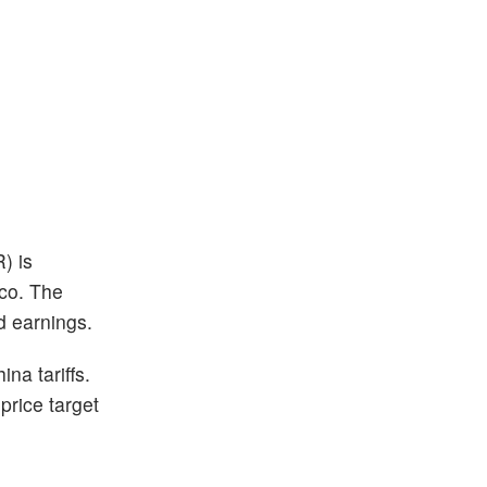
) is
sco. The
d earnings.
na tariffs.
price target