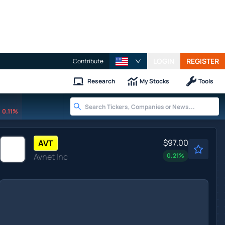
LOGIN
REGISTER
Contribute
Research
My Stocks
Tools
0.11%
$97.00
AVT
Avnet Inc
0.21
%