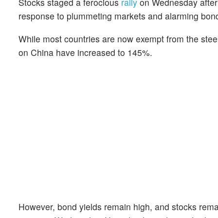
Stocks staged a ferocious
rally
on Wednesday after
response to plummeting markets and alarming bond
While most countries are now exempt from the steepes
on China have increased to 145%.
However, bond yields remain high, and stocks remain 