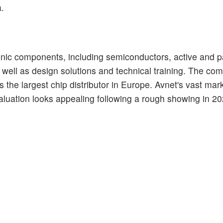
a.
ctronic components, including semiconductors, active and 
well as design solutions and technical training. The co
 the largest chip distributor in Europe. Avnet's vast mar
s valuation looks appealing following a rough showing in 2