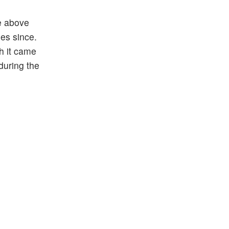
se above
des since.
gh it came
during the