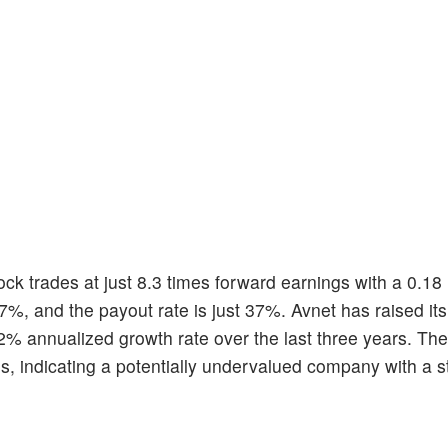
ock trades at just 8.3 times forward earnings with a 0.18 
.17%, and the payout rate is just 37%. Avnet has raised it
2% annualized growth rate over the last three years. The
, indicating a potentially undervalued company with a 