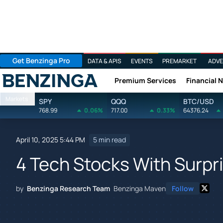
Get Benzinga Pro
DATA & APIS
EVENTS
PREMARKET
ADVE
Premium Services
Financial 
Benzinga
Markets
SPY
QQQ
BTC/USD
768.99
0.06%
717.00
0.33%
64376.24
April 10, 2025 5:44 PM
5 min read
4 Tech Stocks With Surpri
by
Benzinga Research Team
Benzinga Maven
Follow