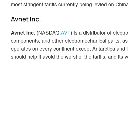
most stringent tariffs currently being levied on Chin
Avnet Inc.
Avnet Inc.
(NASDAQ:
AVT
) is a distributor of ele
components, and other electromechanical parts, as 
operates on every continent except Antarctica and is
should help it avoid the worst of the tariffs, and it