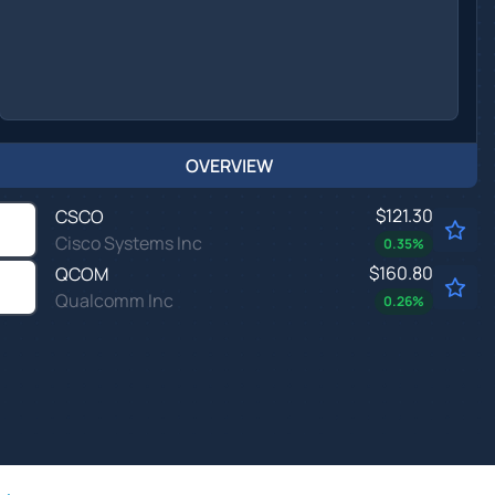
OVERVIEW
$121.30
CSCO
Cisco Systems Inc
0.35
%
$160.80
QCOM
Qualcomm Inc
0.26
%