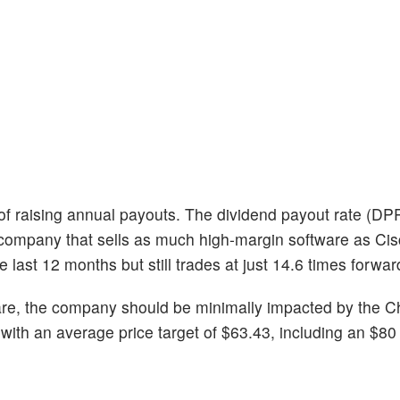
 of raising annual payouts. The dividend payout rate (DPR
or a company that sells as much high-margin software as Ci
 last 12 months but still trades at just 14.6 times forwar
re, the company should be minimally impacted by the Chi
ith an average price target of $63.43, including an $80 