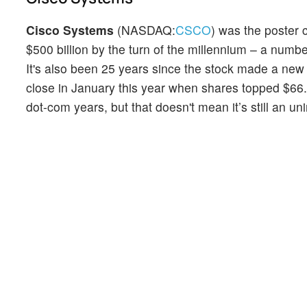
Cisco Systems
(NASDAQ:
CSCO
) was the poster 
$500 billion by the turn of the millennium – a numbe
It's also been 25 years since the stock made a new a
close in January this year when shares topped $66. 
dot-com years, but that doesn't mean it’s still an u