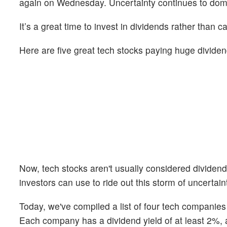
again on Wednesday. Uncertainty continues to domin
It’s a great time to invest in dividends rather than ca
Here are five great tech stocks paying huge dividen
Now, tech stocks aren't usually considered dividend 
investors can use to ride out this storm of uncertain
Today, we've compiled a list of four tech companies 
Each company has a dividend yield of at least 2%, a