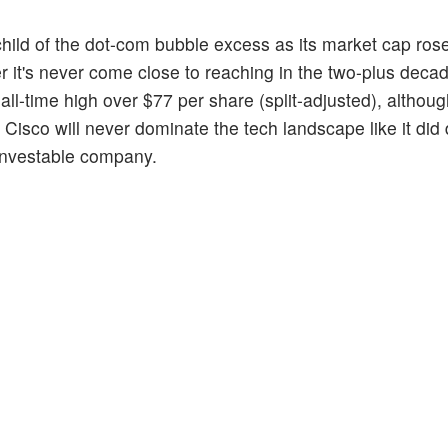
child of the dot-com bubble excess as its market cap ro
r it's never come close to reaching in the two-plus deca
ll-time high over $77 per share (split-adjusted), althou
Cisco will never dominate the tech landscape like it did 
ninvestable company.