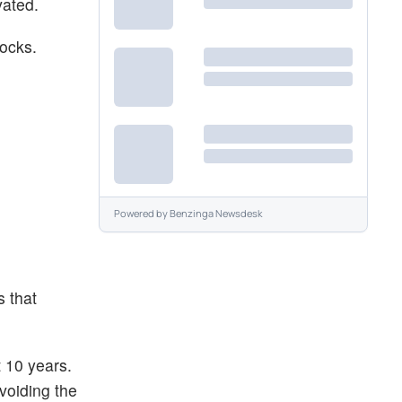
vated.
tocks.
Powered by
Benzinga Newsdesk
s that
t 10 years.
voiding the