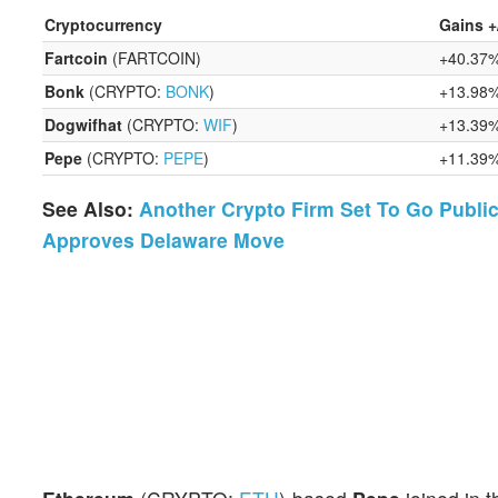
Cryptocurrency
Gains +
Fartcoin
(FARTCOIN)
+40.37
Bonk
(CRYPTO:
BONK
)
+13.98
Dogwifhat
(CRYPTO:
WIF
)
+13.39
Pepe
(CRYPTO:
PEPE
)
+11.39
See Also:
Another Crypto Firm Set To Go Public
Approves Delaware Move