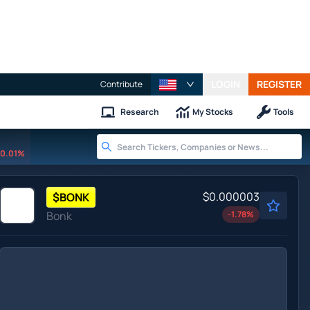
LOGIN
REGISTER
Contribute
Research
My Stocks
Tools
0.01%
$0.000003
$
BONK
Bonk
-1.78
%