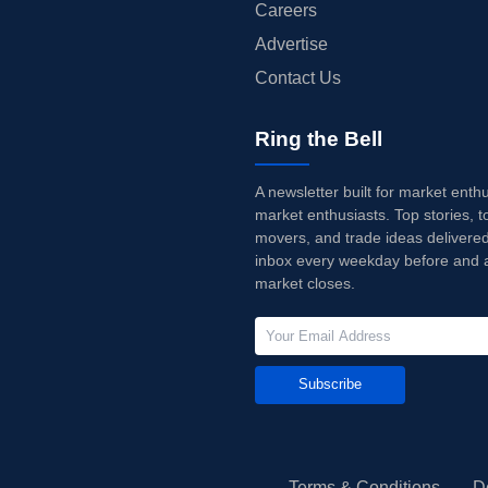
Careers
Advertise
Contact Us
Ring the Bell
A newsletter built for market enth
market enthusiasts. Top stories, t
movers, and trade ideas delivered
inbox every weekday before and a
market closes.
Subscribe
Terms & Conditions
D