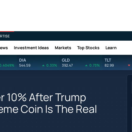
RTISE
News
Investment Ideas
Markets
Top Stocks
Learn
DIA
GLD
TLT
0.4049%
544.59
0.33%
392.47
0.73%
82.99
r 10% After Trump
eme Coin Is The Real