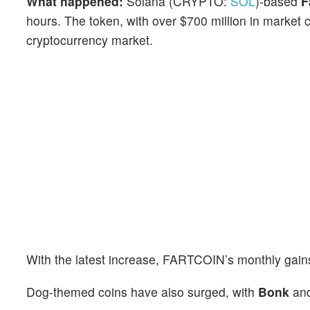
What happened:
Solana (CRYPTO:
SOL
)-based
F
hours. The token, with over $700 million in market ca
cryptocurrency market.
With the latest increase, FARTCOIN’s monthly gain
Dog-themed coins have also surged, with
Bonk
an