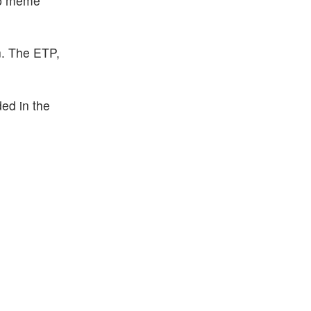
hip meme
n. The ETP,
ded in the