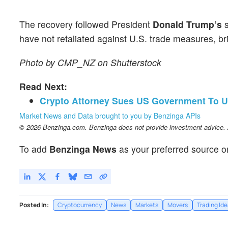
The recovery followed President
Donald Trump’s
s
have not retaliated against U.S. trade measures, br
Photo by CMP_NZ on Shutterstock
Read Next:
Crypto Attorney Sues US Government To U
Market News and Data brought to you by Benzinga APIs
© 2026 Benzinga.com. Benzinga does not provide investment advice. Al
To add
Benzinga News
as your preferred source o
Posted In:
Cryptocurrency
News
Markets
Movers
Trading Id