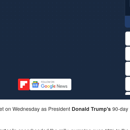
ket on Wednesday as President
Donald Trump's
90-day 