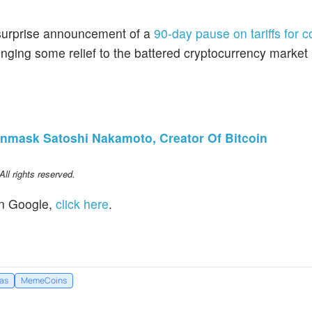
urprise announcement of a
90-day pause on tariffs for c
inging some relief to the battered cryptocurrency market
nmask Satoshi Nakamoto, Creator Of Bitcoin
l rights reserved.
n Google,
click here
.
eas
MemeCoins