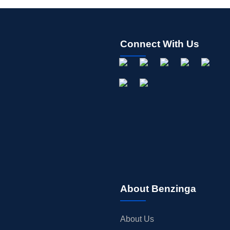
Connect With Us
About Benzinga
About Us