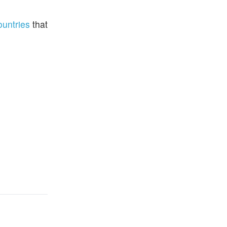
ountries
that