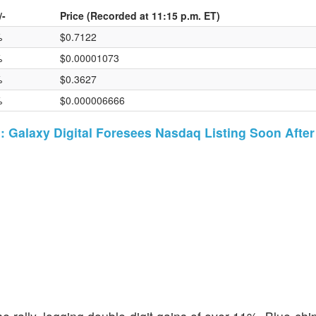
/-
Price (Recorded at 11:15 p.m. ET)
%
$0.7122
%
$0.00001073
%
$0.3627
%
$0.000006666
: Galaxy Digital Foresees Nasdaq Listing Soon Afte