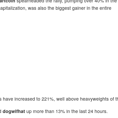
artcoin
spearheaded the rally, pumping over 40% in the 
pitalization, was also the biggest gainer in the entire
s have increased to 221%, well above heavyweights of t
d
dogwifhat
up more than 13% in the last 24 hours.