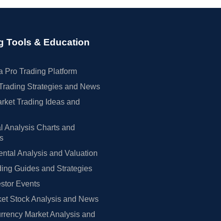
g Tools & Education
 Pro Trading Platform
Trading Strategies and News
rket Trading Ideas and
l Analysis Charts and
rs
tal Analysis and Valuation
ing Guides and Strategies
estor Events
et Stock Analysis and News
rrency Market Analysis and