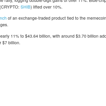
he rally,
logging double-digit gains of over 11%. Blue-c
(CRYPTO:
SHIB
) lifted over 10%.
unch
of an exchange-traded product tied to the memecoi
nges.
arly 11% to $43.64 billion, with around $3.70 billion ad
$7 billion.