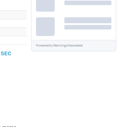
Powered by
Benzinga Newsdesk
r SEC