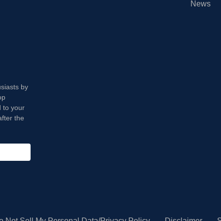
News
usiasts by
op
 to your
fter the
o Not Sell My Personal Data/Privacy Policy
Disclaimer
S