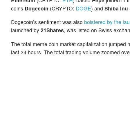
Ethereum
(CRYPTO:
ETH
)-based
Pepe
joined in t
coins
Dogecoin
(CRYPTO:
DOGE
) and
Shiba Inu
Dogecoin’s sentiment was also
bolstered by the la
launched by
21Shares
, was listed on Swiss excha
The total meme coin market capitalization jumped ne
last 24 hours. The total trading volume zoomed over 