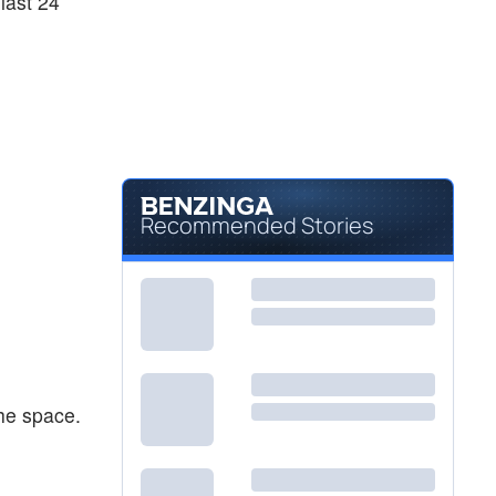
last 24
Recommended Stories
he space.