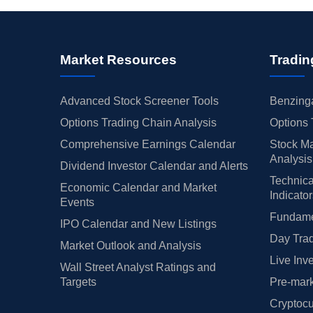
Market Resources
Tradin
Advanced Stock Screener Tools
Benzinga
Options Trading Chain Analysis
Options 
Comprehensive Earnings Calendar
Stock Ma
Analysis
Dividend Investor Calendar and Alerts
Technica
Economic Calendar and Market
Indicato
Events
Fundamen
IPO Calendar and New Listings
Day Trad
Market Outlook and Analysis
Live Inv
Wall Street Analyst Ratings and
Targets
Pre-mark
Cryptocu