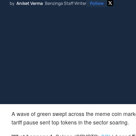
by
Aniket Verma
Benzinga Staff Writer
Follow
A wave of green swept across the meme coin mar
tariff pause sent top tokens in the sector soaring.