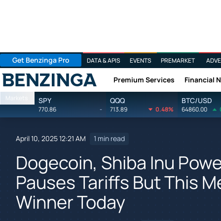
Get Benzinga Pro
DATA & APIS
EVENTS
PREMARKET
ADVE
Premium Services
Financial 
Benzinga
Markets
SPY
QQQ
BTC/USD
770.86
-
713.89
0.48%
64860.00
April 10, 2025 12:21 AM
1 min read
Dogecoin, Shiba Inu Powe
Pauses Tariffs But This M
Winner Today