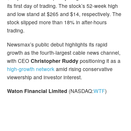
its first day of trading. The stock’s 52-week high
and low stand at $265 and $14, respectively. The
stock slipped more than 18% in after-hours
trading.
Newsmax’s public debut highlights its rapid
growth as the fourth-largest cable news channel,
with CEO
Christopher Ruddy
positioning it as a
high-growth network
amid rising conservative
viewership and investor interest.
Waton Financial Limited
(NASDAQ:
WTF
)