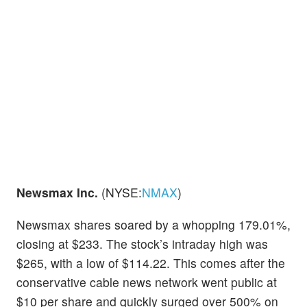
Newsmax Inc.
(NYSE:
NMAX
)
Newsmax shares soared by a whopping 179.01%,
closing at $233. The stock’s intraday high was
$265, with a low of $114.22. This comes after the
conservative cable news network went public at
$10 per share and quickly surged over 500% on