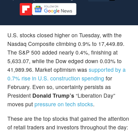
U.S. stocks closed higher on Tuesday, with the
Nasdaq Composite climbing 0.9% to 17,449.89.
The S&P 500 added nearly 0.4%, finishing at
5,633.07, while the Dow edged down 0.03% to
41,989.96. Market optimism was
supported by a
0.7% rise in U.S. construction spending
for
February. Even so, uncertainty persists as
President
Donald Trump’s
“Liberation Day”
moves put
pressure on tech stocks
.
These are the top stocks that gained the attention
of retail traders and investors throughout the day: