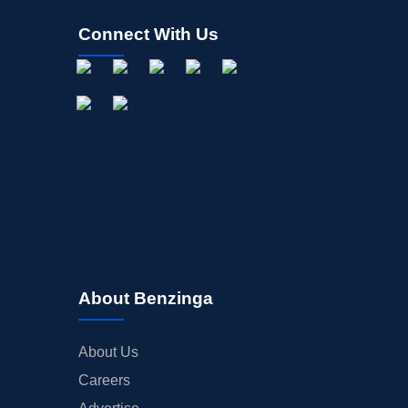
Connect With Us
About Benzinga
About Us
Careers