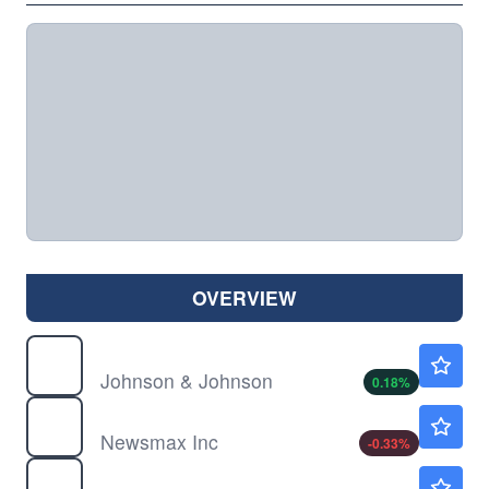
OVERVIEW
JNJ
$259.72
Johnson & Johnson
0.18
%
NMAX
$8.94
Newsmax Inc
-0.33
%
TSLA
$329.00