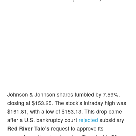
Johnson & Johnson shares tumbled by 7.59%,
closing at $153.25. The stock’s intraday high was
$161.81, with a low of $153.13. This drop came
after a U.S. bankruptcy court
rejected
subsidiary
Red River Talc’s
request to approve its