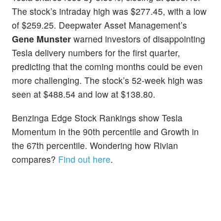
The stock’s intraday high was $277.45, with a low
of $259.25. Deepwater Asset Management’s
Gene Munster
warned investors of disappointing
Tesla delivery numbers for the first quarter,
predicting that the coming months could be even
more challenging. The stock’s 52-week high was
seen at $488.54 and low at $138.80.
Benzinga Edge Stock Rankings show Tesla
Momentum in the 90th percentile and Growth in
the 67th percentile. Wondering how Rivian
compares?
Find out here
.