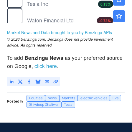
Tesla Inc
0.13
%
WTF
$2.60
Waton Financial Ltd
-9.73
%
Market News and Data brought to you by Benzinga APIs
© 2026 Benzinga.com. Benzinga does not provide investment
advice. All rights reserved.
To add
Benzinga News
as your preferred source
on Google,
click here
.
Equities
News
Markets
electric vehicles
EVs
Posted In:
Shivdeep Dhaliwal
Tesla