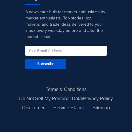
A newsletter built for market enthusiasts by
market enthusiasts. Top stories, top
movers, and trade ideas delivered to your
inbox every weekday before and after the
market closes.
Subscribe
Terms & Conditions
Do Not Sell My Personal Data/Privacy Policy
Disclaimer
Service Status
Sitemap