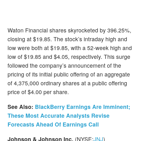
Waton Financial shares skyrocketed by 396.25%,
closing at $19.85. The stock’s intraday high and
low were both at $19.85, with a 52-week high and
low of $19.85 and $4.05, respectively. This surge
followed the company’s announcement of the
pricing of its initial public offering of an aggregate
of 4,375,000 ordinary shares at a public offering
price of $4.00 per share.
See Also:
BlackBerry Earnings Are Imminent;
These Most Accurate Analysts Revise
Forecasts Ahead Of Earnings Call
Johnson & Johnson Inc.
(NYSE:
JNJ
)