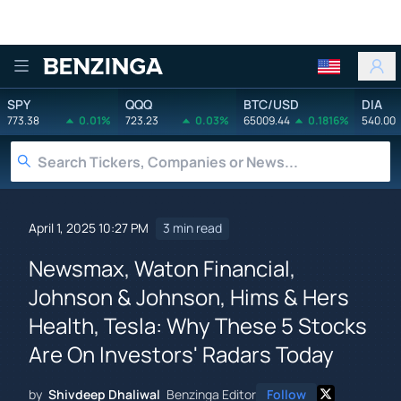
Benzinga
SPY
QQQ
BTC/USD
DIA
773.38
0.01%
723.23
0.03%
65009.44
0.1816%
540.00
April 1, 2025 10:27 PM
3 min read
Newsmax, Waton Financial,
Johnson & Johnson, Hims & Hers
Health, Tesla: Why These 5 Stocks
Are On Investors' Radars Today
by
Shivdeep Dhaliwal
Benzinga Editor
Follow