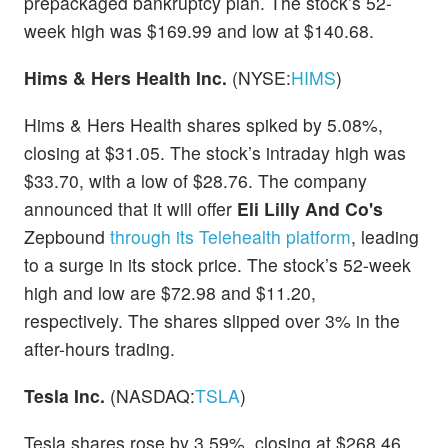
prepackaged bankruptcy plan. The stock’s 52-
week high was $169.99 and low at $140.68.
Hims & Hers Health Inc.
(NYSE:
HIMS
)
Hims & Hers Health shares spiked by 5.08%,
closing at $31.05. The stock’s intraday high was
$33.70, with a low of $28.76. The company
announced that it will offer
Eli Lilly And Co's
Zepbound
through its Telehealth platform
, leading
to a surge in its stock price. The stock’s 52-week
high and low are $72.98 and $11.20,
respectively. The shares slipped over 3% in the
after-hours trading.
Tesla Inc.
(NASDAQ:
TSLA
)
Tesla shares rose by 3.59%, closing at $268.46.