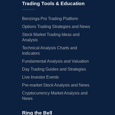
Trading Tools & Education
Benzinga Pro Trading Platform
Options Trading Strategies and News
Stock Market Trading Ideas and
Analysis
Technical Analysis Charts and
Indicators
Fundamental Analysis and Valuation
Day Trading Guides and Strategies
Live Investor Events
Pre-market Stock Analysis and News
Cryptocurrency Market Analysis and
News
Ring the Bell