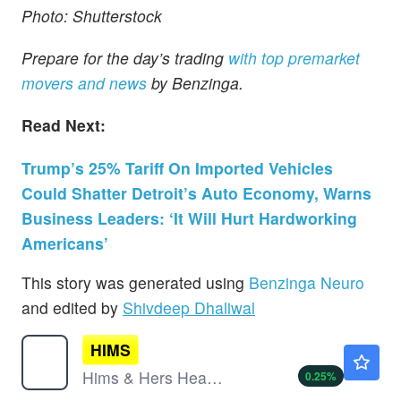
Photo: Shutterstock
Prepare for the day’s trading
with top premarket
movers and news
by Benzinga.
Read Next:
Trump’s 25% Tariff On Imported Vehicles
Could Shatter Detroit’s Auto Economy, Warns
Business Leaders: ‘It Will Hurt Hardworking
Americans’
This story was generated using
Benzinga Neuro
and edited by
Shivdeep Dhaliwal
HIMS
$31.67
Hims & Hers Health Inc
0.25
%