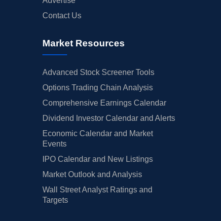
Advertise
Contact Us
Market Resources
Advanced Stock Screener Tools
Options Trading Chain Analysis
Comprehensive Earnings Calendar
Dividend Investor Calendar and Alerts
Economic Calendar and Market
Events
IPO Calendar and New Listings
Market Outlook and Analysis
Wall Street Analyst Ratings and
Targets