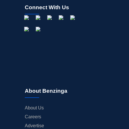
Connect With Us
About Benzinga
About Us
Careers
Advertise