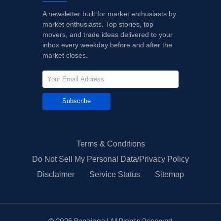
A newsletter built for market enthusiasts by
market enthusiasts. Top stories, top
movers, and trade ideas delivered to your
inbox every weekday before and after the
market closes.
Subscribe
Terms & Conditions
Do Not Sell My Personal Data/Privacy Policy
Disclaimer
Service Status
Sitemap
©
2026
Benzinga | All Rights Reserved