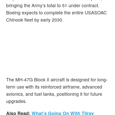
bringing the Army’s total to 51 under contract.
Boeing expects to complete the entire USASOAC
Chinook fleet by early 2030.
The MH-47G Block II aircraft is designed for long-
term use with its reinforced airframe, advanced
avionics, and fuel tanks, positioning it for future
upgrades.
Also Read:
What’s Going On With Tilray