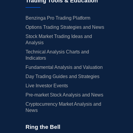
Trading Tools & Education
Benzinga Pro Trading Platform
Options Trading Strategies and News
Stock Market Trading Ideas and
Analysis
Technical Analysis Charts and
Indicators
Fundamental Analysis and Valuation
Day Trading Guides and Strategies
Live Investor Events
Pre-market Stock Analysis and News
Cryptocurrency Market Analysis and
News
Ring the Bell