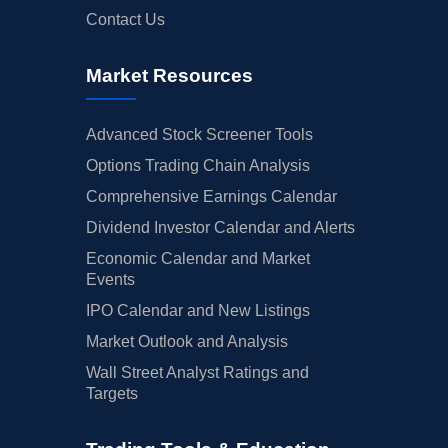
Contact Us
Market Resources
Advanced Stock Screener Tools
Options Trading Chain Analysis
Comprehensive Earnings Calendar
Dividend Investor Calendar and Alerts
Economic Calendar and Market
Events
IPO Calendar and New Listings
Market Outlook and Analysis
Wall Street Analyst Ratings and
Targets