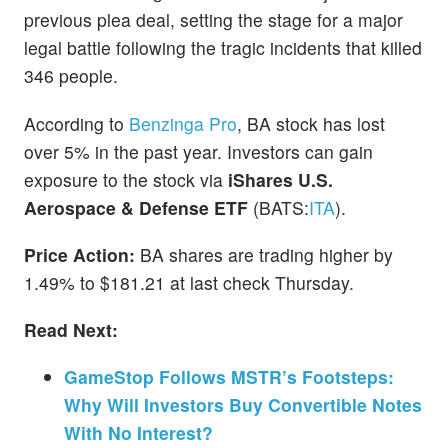
previous plea deal, setting the stage for a major
legal battle following the tragic incidents that killed
346 people.
According to
Benzinga Pro
, BA stock has lost
over 5% in the past year. Investors can gain
exposure to the stock via
iShares U.S.
Aerospace & Defense ETF
(BATS:
ITA
).
Price Action:
BA shares are trading higher by
1.49% to $181.21 at last check Thursday.
Read Next:
GameStop Follows MSTR’s Footsteps:
Why Will Investors Buy Convertible Notes
With No Interest?