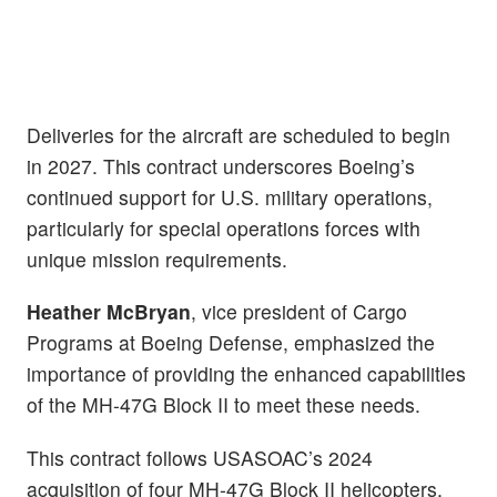
Deliveries for the aircraft are scheduled to begin
in 2027. This contract underscores Boeing’s
continued support for U.S. military operations,
particularly for special operations forces with
unique mission requirements.
Heather McBryan
, vice president of Cargo
Programs at Boeing Defense, emphasized the
importance of providing the enhanced capabilities
of the MH-47G Block II to meet these needs.
This contract follows USASOAC’s 2024
acquisition of four MH-47G Block II helicopters,