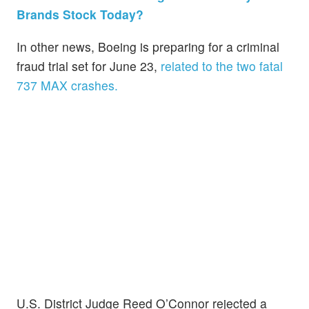
Brands Stock Today?
In other news, Boeing is preparing for a criminal
fraud trial set for June 23,
related to the two fatal
737 MAX crashes.
U.S. District Judge Reed O’Connor rejected a