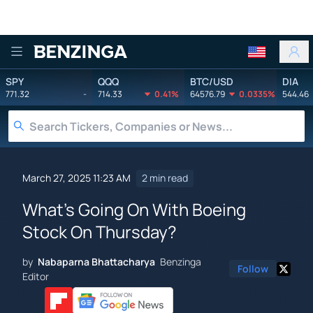
Benzinga
SPY
QQQ
BTC/USD
DIA
771.32
-
714.33
0.41%
64576.79
0.0335%
544.46
March 27, 2025 11:23 AM
2 min read
What's Going On With Boeing
Stock On Thursday?
by
Nabaparna Bhattacharya
Benzinga
Follow
Editor