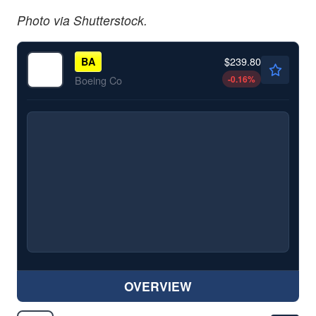
Photo via Shutterstock.
$239.80
BA
-0.16
%
Boeing Co
OVERVIEW