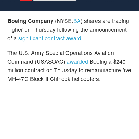
Boeing Company
(NYSE:
BA
) shares are trading
higher on Thursday following the announcement
of a
significant contract award.
The U.S. Army Special Operations Aviation
Command (USASOAC)
awarded
Boeing a $240
million contract on Thursday to remanufacture five
MH-47G Block II Chinook helicopters.