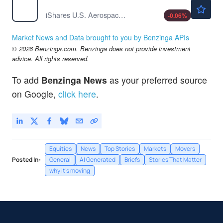
$252.13
ITA
iShares U.S. Aerospace & Defense ETF
-0.06
%
Market News and Data brought to you by Benzinga APIs
© 2026 Benzinga.com. Benzinga does not provide investment
advice. All rights reserved.
To add
Benzinga News
as your preferred source
on Google,
click here
.
Equities
News
Top Stories
Markets
Movers
Posted In:
General
AI Generated
Briefs
Stories That Matter
why it's moving