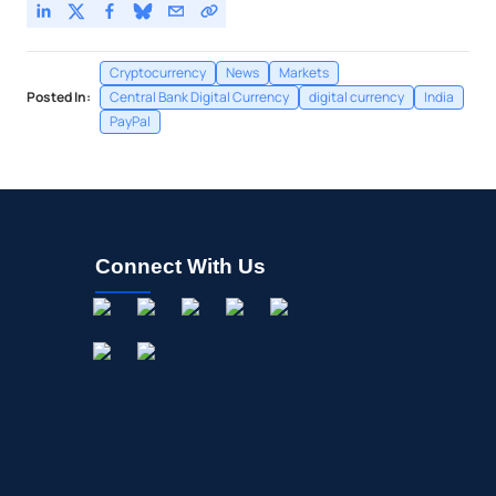
Cryptocurrency
News
Markets
Posted In:
Central Bank Digital Currency
digital currency
India
PayPal
Connect With Us