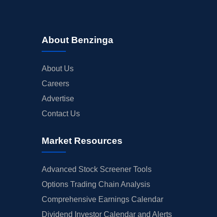
About Benzinga
About Us
Careers
Advertise
Contact Us
Market Resources
Advanced Stock Screener Tools
Options Trading Chain Analysis
Comprehensive Earnings Calendar
Dividend Investor Calendar and Alerts