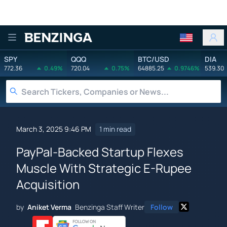
Benzinga
SPY
QQQ
BTC/USD
DIA
772.36
0.49%
720.04
0.75%
64885.25
0.9746%
539.30
March 3, 2025 9:46 PM
1 min read
PayPal-Backed Startup Flexes
Muscle With Strategic E-Rupee
Acquisition
by
Aniket Verma
Benzinga Staff Writer
Follow