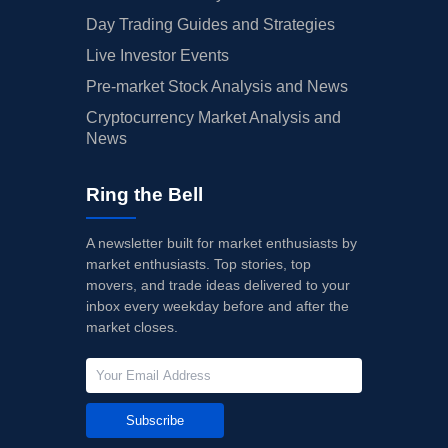
Day Trading Guides and Strategies
Live Investor Events
Pre-market Stock Analysis and News
Cryptocurrency Market Analysis and
News
Ring the Bell
A newsletter built for market enthusiasts by
market enthusiasts. Top stories, top
movers, and trade ideas delivered to your
inbox every weekday before and after the
market closes.
Subscribe