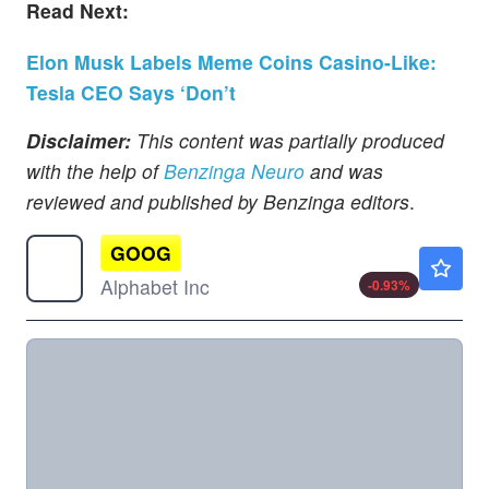
Read Next:
Elon Musk Labels Meme Coins Casino-Like:
Tesla CEO Says ‘Don’t
Disclaimer:
This content was partially produced
with the help of
Benzinga Neuro
and was
reviewed and published by Benzinga editors
.
GOOG
$353.31
Alphabet Inc
-0.93
%