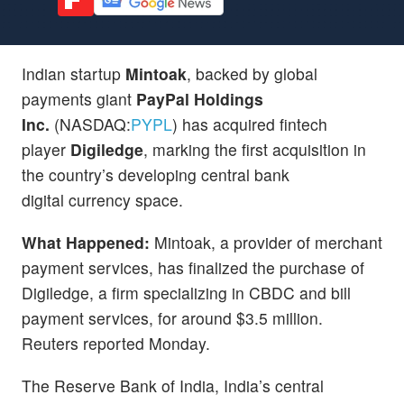
Indian startup
Mintoak
, backed by global
payments giant
PayPal Holdings
Inc.
(NASDAQ:
PYPL
) has acquired fintech
player
Digiledge
, marking the first acquisition in
the country’s developing central bank
digital currency space.
What Happened:
Mintoak, a provider of merchant
payment services, has finalized the purchase of
Digiledge, a firm specializing in CBDC and bill
payment services, for around $3.5 million.
Reuters reported Monday.
The Reserve Bank of India, India’s central