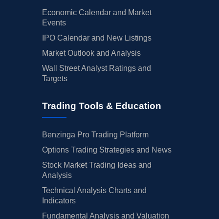
Economic Calendar and Market
Events
IPO Calendar and New Listings
Market Outlook and Analysis
Wall Street Analyst Ratings and
Targets
Trading Tools & Education
Benzinga Pro Trading Platform
Options Trading Strategies and News
Stock Market Trading Ideas and
Analysis
Technical Analysis Charts and
Indicators
Fundamental Analysis and Valuation