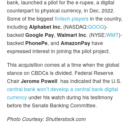
bank, launched a pilot for the e-rupee, a digital
counterpart to physical currency, in Dec. 2022.
Some of the biggest
fintech players
in the country,
including
Alphabet Inc.
(NASDAQ:
GOOG
)-
backed
Google Pay
,
Walmart Inc
. (NYSE:
WMT
)-
backed
PhonePe
, and
AmazonPay
have
expressed interest in joining the pilot project.
This acquisition comes at a time when the global
stance on CBDCs is divided. Federal Reserve
Chair
Jerome Powell
has indicated that the U.S.
central bank won’t develop a central bank digital
currency
under his watch during his testimony
before the Senate Banking Committee.
Photo Courtesy: Shutterstock.com