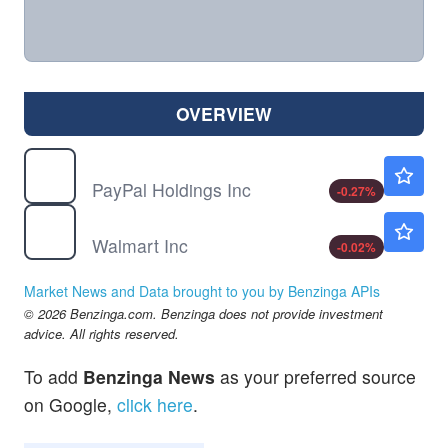
OVERVIEW
PYPL
$59.62
PayPal Holdings Inc
-0.27
%
WMT
$112.05
Walmart Inc
-0.02
%
Market News and Data brought to you by Benzinga APIs
© 2026 Benzinga.com. Benzinga does not provide investment
advice. All rights reserved.
To add
Benzinga News
as your preferred source
on Google,
click here
.