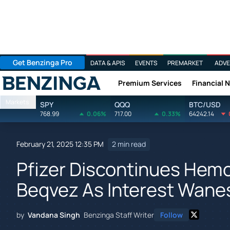
Get Benzinga Pro
DATA & APIS
EVENTS
PREMARKET
ADVE
Premium Services
Financial 
Benzinga
Markets
SPY
QQQ
BTC/USD
768.99
0.06%
717.00
0.33%
64242.14
February 21, 2025 12:35 PM
2 min read
Pfizer Discontinues Hemo
Beqvez As Interest Wane
by
Vandana Singh
Benzinga Staff Writer
Follow