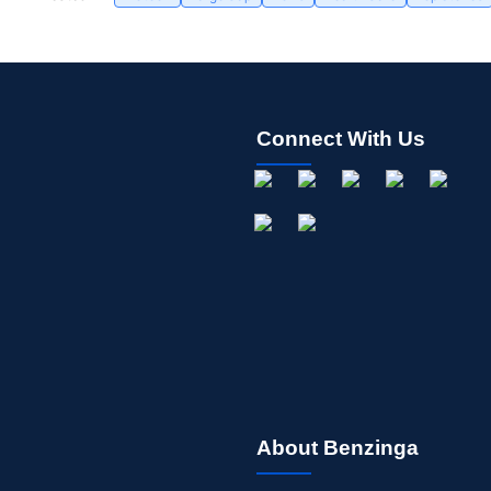
Connect With Us
About Benzinga