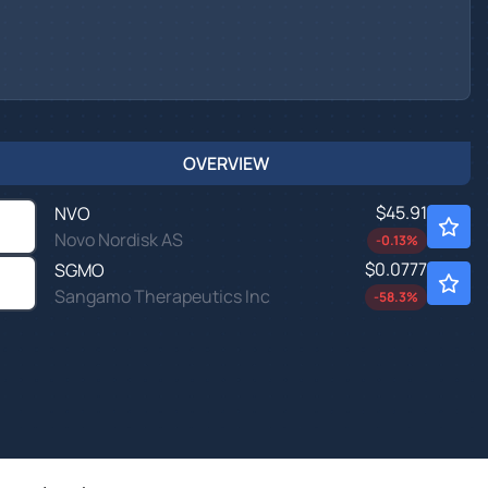
OVERVIEW
$45.91
NVO
Novo Nordisk AS
-0.13
%
$0.0777
SGMO
Sangamo Therapeutics Inc
-58.3
%