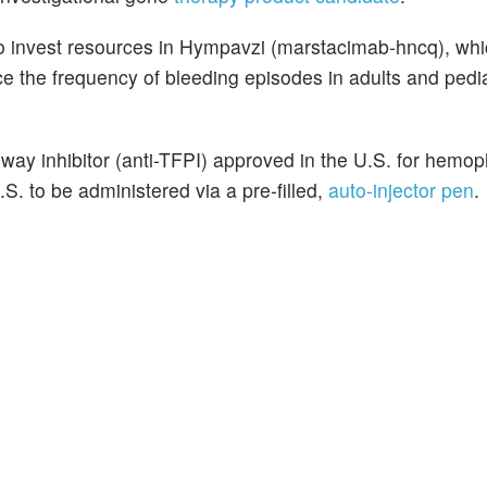
 to invest resources in Hympavzi (marstacimab-hncq), whi
ce the frequency of bleeding episodes in adults and pedia
hway inhibitor (anti-TFPI) approved in the U.S. for hemoph
S. to be administered via a pre-filled,
auto-injector pen
.