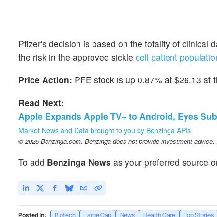
Pfizer's decision is based on the totality of clinical
the risk in the approved sickle
cell patient populatio
Price Action:
PFE stock is up 0.87% at $26.13 at th
Read Next:
Apple Expands Apple TV+ to Android, Eyes Sub
Market News and Data brought to you by Benzinga APIs
© 2026 Benzinga.com. Benzinga does not provide investment advice. Al
To add
Benzinga News
as your preferred source o
Posted In:
Biotech
Large Cap
News
Health Care
Top Stories