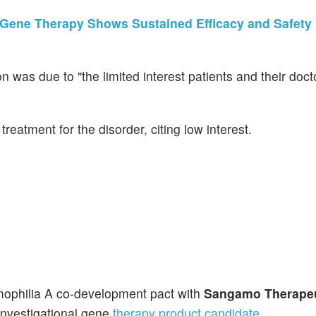
Gene Therapy Shows Sustained Efficacy and Safety 
n was due to "the limited interest patients and their doc
reatment for the disorder, citing low interest.
mophilia A co-development pact with
Sangamo Therapeu
 investigational gene
therapy product candidate
.