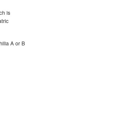
ch is
tric
ilia A or B