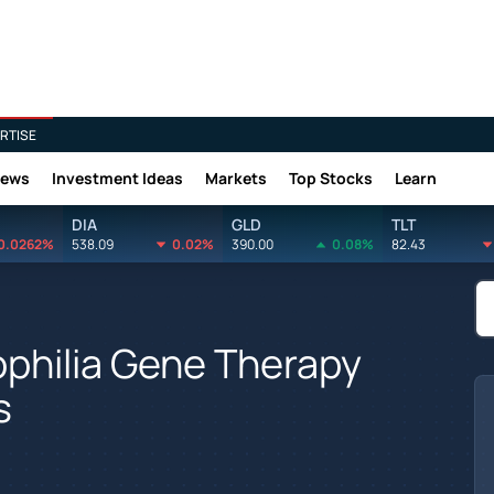
RTISE
News
Investment Ideas
Markets
Top Stocks
Learn
DIA
GLD
TLT
0.0262%
538.09
0.02%
390.00
0.08%
82.43
philia Gene Therapy
s