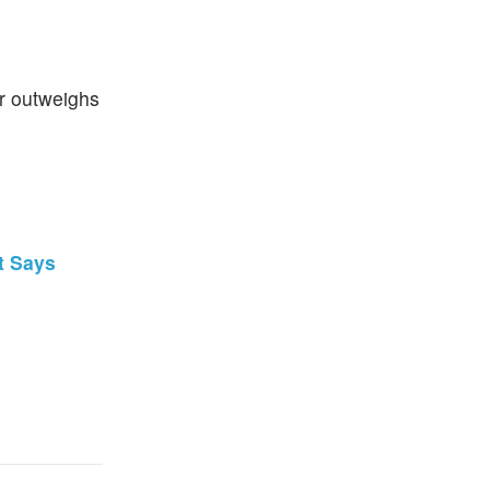
ger outweighs
t Says