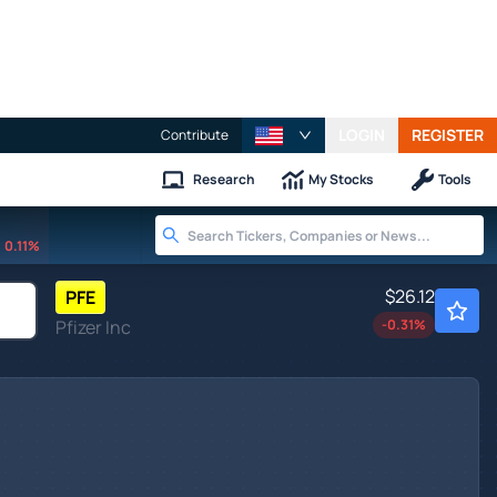
LOGIN
REGISTER
Contribute
Research
My Stocks
Tools
0.11%
$26.12
PFE
Pfizer Inc
-0.31
%