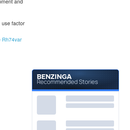
opment and
 use factor
e Rh74var
Recommended Stories