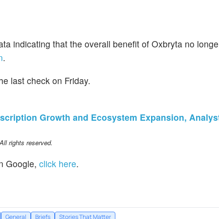
 data indicating that the overall benefit of Oxbryta no lon
n
.
e last check on Friday.
scription Growth and Ecosystem Expansion, Analys
l rights reserved.
n Google,
click here
.
General
Briefs
Stories That Matter