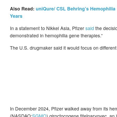
Also Read:
uniQure/ CSL Behring’s Hemophilia 
Years
In a statement to Nikkei Asia, Pfizer
said
the decisio
demonstrated in hemophilia gene therapies.”
The U.S. drugmaker said it would focus on different t
In December 2024, Pfizer walked away from its he
(NASDAQ:
SGMO
) giroctocogene fitelparvovec, an