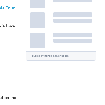
At Four
tors have
Powered by
Benzinga Newsdesk
tics Inc