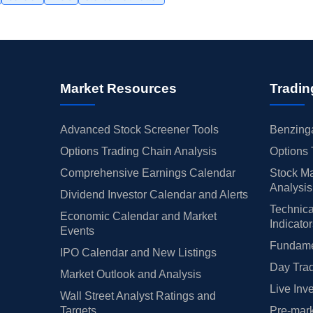
Market Resources
Tradin
Advanced Stock Screener Tools
Benzinga
Options Trading Chain Analysis
Options 
Comprehensive Earnings Calendar
Stock Ma
Analysis
Dividend Investor Calendar and Alerts
Technica
Economic Calendar and Market
Indicato
Events
Fundamen
IPO Calendar and New Listings
Day Trad
Market Outlook and Analysis
Live Inv
Wall Street Analyst Ratings and
Targets
Pre-mark