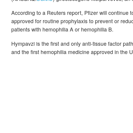
According to a Reuters report, Pfizer will continue
approved for routine prophylaxis to prevent or redu
patients with hemophilia A or hemophilia B.
Hympavzi is the first and only anti-tissue factor pat
and the first hemophilia medicine approved in the U.