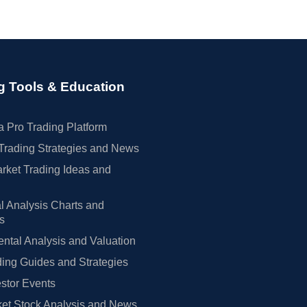
g Tools & Education
 Pro Trading Platform
Trading Strategies and News
rket Trading Ideas and
l Analysis Charts and
rs
tal Analysis and Valuation
ing Guides and Strategies
estor Events
et Stock Analysis and News