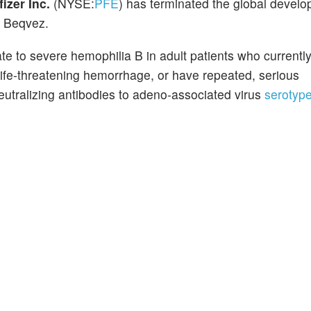
fizer Inc.
(NYSE:
PFE
) has terminated the global devel
, Beqvez.
e to severe hemophilia B in adult patients who currently
 life-threatening hemorrhage, or have repeated, serious
utralizing antibodies to adeno-associated virus
serotyp