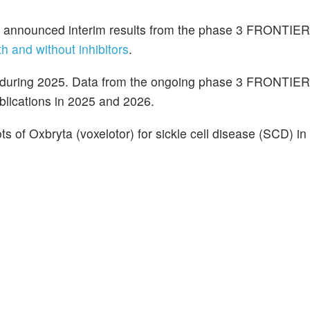
) announced interim results from the phase 3 FRONTIER3 
th and without inhibitors
.
 during 2025. Data from the ongoing phase 3 FRONTIE
blications in 2025 and 2026.
ts of Oxbryta (voxelotor) for sickle cell disease (SCD) in 