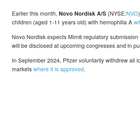
Earlier this month,
Novo Nordisk A/S
(NYSE:
NVO
children (aged 1-11 years old) with hemophilia A
wi
Novo Nordisk expects Mim8 regulatory submission
will be disclosed at upcoming congresses and in pu
In September 2024, Pfizer voluntarily withdrew all lo
markets
where it is approved
.