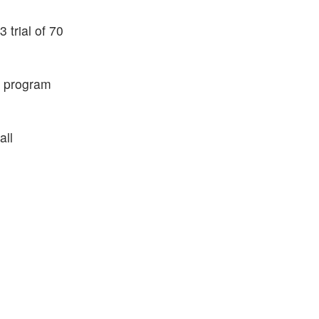
trial of 70
R program
all