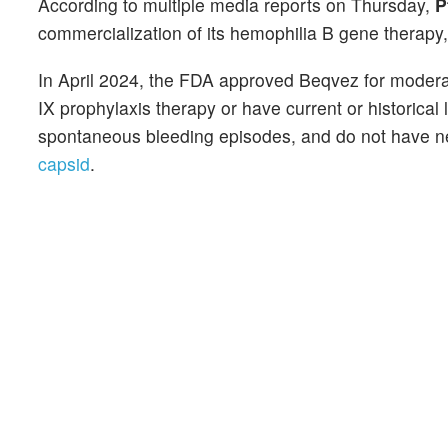
According to multiple media reports on Thursday,
P
commercialization of its hemophilia B gene therapy
In April 2024, the FDA approved Beqvez for moderat
IX prophylaxis therapy or have current or historical
spontaneous bleeding episodes, and do not have ne
capsid
.