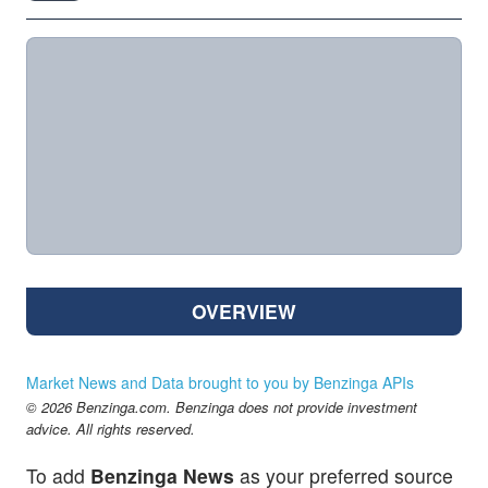
OVERVIEW
Market News and Data brought to you by Benzinga APIs
© 2026 Benzinga.com. Benzinga does not provide investment
advice. All rights reserved.
To add
Benzinga News
as your preferred source