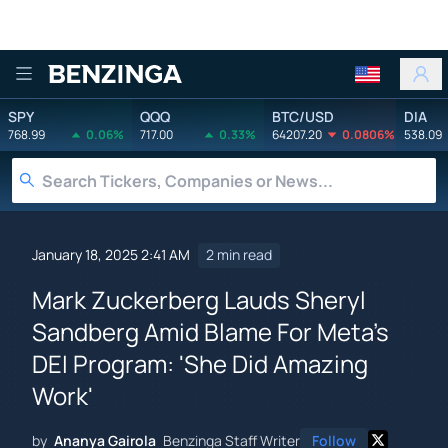
Benzinga
SPY
QQQ
BTC/USD
DIA
768.99
0.06%
717.00
0.33%
64207.20
0.0806%
538.09
January 18, 2025 2:41 AM
2 min read
Mark Zuckerberg Lauds Sheryl
Sandberg Amid Blame For Meta's
DEI Program: 'She Did Amazing
Work'
by
Ananya Gairola
Benzinga Staff Writer
Follow