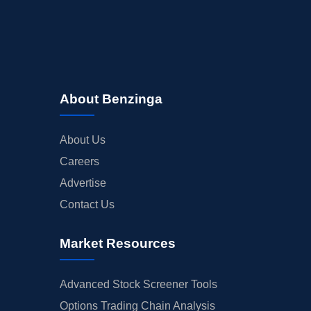
About Benzinga
About Us
Careers
Advertise
Contact Us
Market Resources
Advanced Stock Screener Tools
Options Trading Chain Analysis