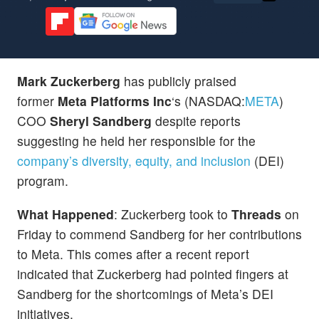
Mark Zuckerberg
has publicly praised
former
Meta Platforms Inc
‘s (NASDAQ:
META
)
COO
Sheryl Sandberg
despite reports
suggesting he held her responsible for the
company’s diversity, equity, and inclusion
(DEI)
program.
What Happened
: Zuckerberg took to
Threads
on
Friday to commend Sandberg for her contributions
to Meta. This comes after a recent report
indicated that Zuckerberg had pointed fingers at
Sandberg for the shortcomings of Meta’s DEI
initiatives.