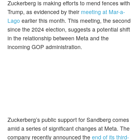
Zuckerberg is making efforts to mend fences with
Trump, as evidenced by their
meeting at Mar-a-
Lago
earlier this month. This meeting, the second
since the 2024 election, suggests a potential shift
in the relationship between Meta and the
incoming GOP administration.
Zuckerberg’s public support for Sandberg comes
amid a series of significant changes at Meta. The
company recently announced the
end of its third-