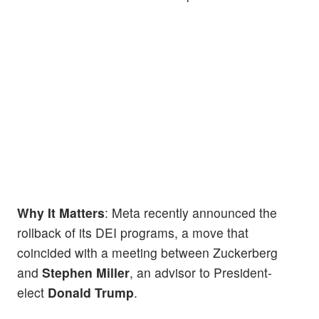
Why It Matters
: Meta recently announced the
rollback of its DEI programs, a move that
coincided with a meeting between Zuckerberg
and
Stephen Miller
, an advisor to President-
elect
Donald Trump
.