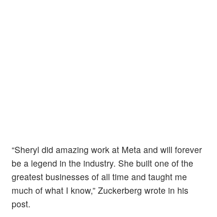
“Sheryl did amazing work at Meta and will forever
be a legend in the industry. She built one of the
greatest businesses of all time and taught me
much of what I know,” Zuckerberg wrote in his
post.