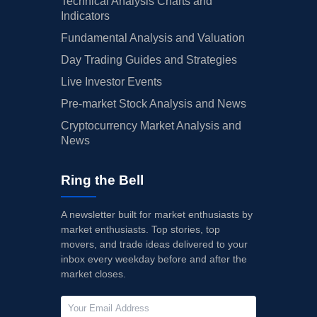
Technical Analysis Charts and
Indicators
Fundamental Analysis and Valuation
Day Trading Guides and Strategies
Live Investor Events
Pre-market Stock Analysis and News
Cryptocurrency Market Analysis and
News
Ring the Bell
A newsletter built for market enthusiasts by
market enthusiasts. Top stories, top
movers, and trade ideas delivered to your
inbox every weekday before and after the
market closes.