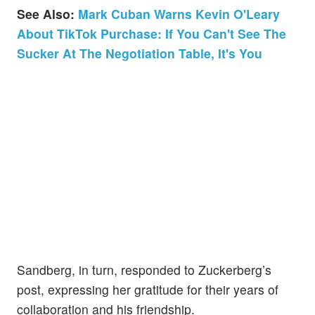
See Also:
Mark Cuban Warns Kevin O'Leary
About TikTok Purchase: If You Can't See The
Sucker At The Negotiation Table, It's You
Sandberg, in turn, responded to Zuckerberg’s
post, expressing her gratitude for their years of
collaboration and his friendship.