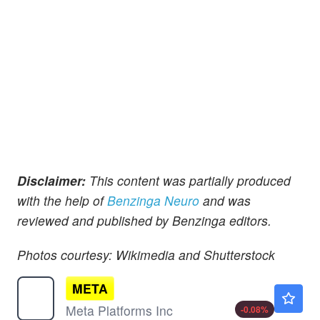
Disclaimer:
This content was partially produced
with the help of
Benzinga Neuro
and was
reviewed and published by Benzinga editors.
Photos courtesy: Wikimedia and Shutterstock
META
$589.44
Meta Platforms Inc
-0.08
%