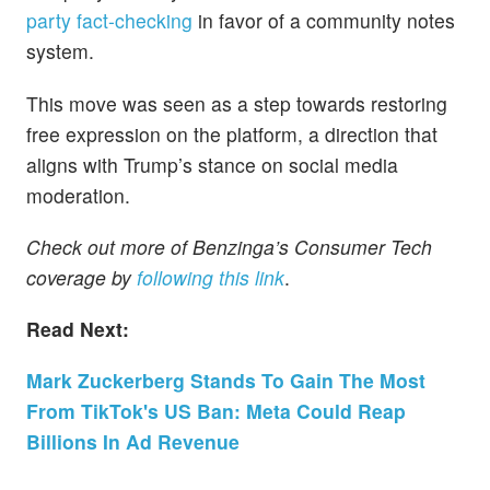
party fact-checking
in favor of a community notes
system.
This move was seen as a step towards restoring
free expression on the platform, a direction that
aligns with Trump’s stance on social media
moderation.
Check out more of Benzinga’s Consumer Tech
coverage by
following this link
.
Read Next:
Mark Zuckerberg Stands To Gain The Most
From TikTok's US Ban: Meta Could Reap
Billions In Ad Revenue