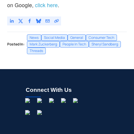
on Google,
click here
.
News
Social Media
General
Consumer Tech
Posted In:
Mark Zuckerberg
People In Tech
Sheryl Sandberg
Threads
Connect With Us