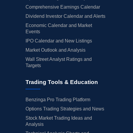
Comprehensive Earnings Calendar
Dividend Investor Calendar and Alerts
Economic Calendar and Market
Events
IPO Calendar and New Listings
Market Outlook and Analysis
Wall Street Analyst Ratings and
Targets
Trading Tools & Education
Benzinga Pro Trading Platform
Options Trading Strategies and News
Stock Market Trading Ideas and
Analysis