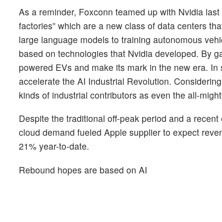
As a reminder, Foxconn teamed up with Nvidia last 
factories” which are a new class of data centers tha
large language models to training autonomous vehic
based on technologies that Nvidia developed. By gain
powered EVs and make its mark in the new era. In s
accelerate the AI Industrial Revolution. Considering
kinds of industrial contributors as even the all-mig
Despite the traditional off-peak period and a rece
cloud demand fueled Apple supplier to expect reve
21% year-to-date.
Rebound hopes are based on AI