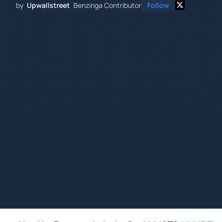
by
Upwallstreet
Benzinga Contributor
Follow