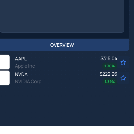
OVERVIEW
$315.04
AAPL
Apple Inc
1.30
%
$222.26
NVDA
NVIDIA Corp
1.39
%