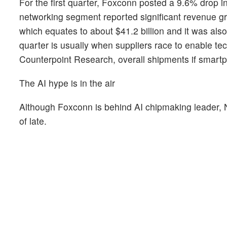
For the first quarter, Foxconn posted a 9.6% drop i
networking segment reported significant revenue gr
which equates to about $41.2 billion and it was als
quarter is usually when suppliers race to enable tec
Counterpoint Research, overall shipments if smar
The AI hype is in the air
Although Foxconn is behind AI chipmaking leader,
of late.