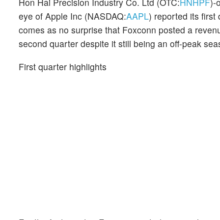
Hon Hai Precision Industry Co. Ltd (OTC:
HNHPF
)-
eye of Apple Inc (NASDAQ:
AAPL
) reported its first
comes as no surprise that Foxconn posted a reven
second quarter despite it still being an off-peak sea
First quarter highlights