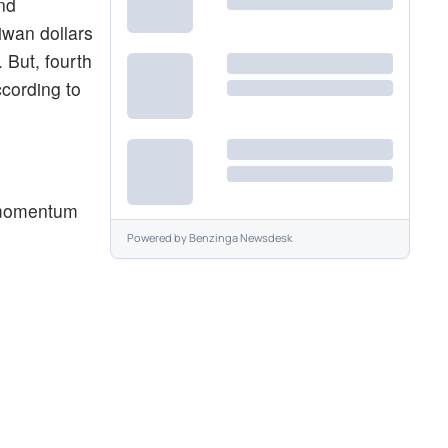
and
iwan dollars
 But, fourth
ccording to
d momentum
Powered by
Benzinga Newsdesk