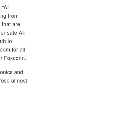
 “AI
ing from
 that are
er safe AI-
th to
oom for all
for Foxconn.
ronics and
rose almost