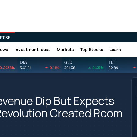
RTISE
News
Investment Ideas
Markets
Top Stocks
Learn
DIA
GLD
TLT
0.2938%
542.21
0.11%
391.38
0.45%
82.89
evenue Dip But Expects
Revolution Created Room