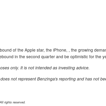
rebound of the Apple star, the iPhone, , the growing dema
ound in the second quarter and be optimistic for the 
ses only. It is not intended as investing advice.
 It does not represent Benzinga's reporting and has not be
l rights reserved.