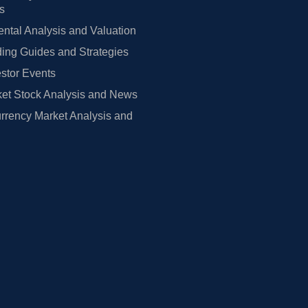
rs
tal Analysis and Valuation
ing Guides and Strategies
estor Events
et Stock Analysis and News
rrency Market Analysis and