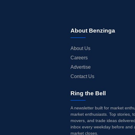
About Benzinga
About Us
Careers
Advertise
Contact Us
Ring the Bell
A newsletter built for market enth
market enthusiasts. Top stories, t
movers, and trade ideas delivered
inbox every weekday before and a
market closes.