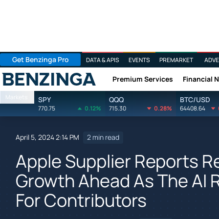
Get Benzinga Pro
DATA & APIS
EVENTS
PREMARKET
ADVE
Premium Services
Financial 
Benzinga
Markets
SPY
QQQ
BTC/USD
770.75
0.12%
715.30
0.28%
64408.64
April 5, 2024 2:14 PM
2 min read
Apple Supplier Reports R
Growth Ahead As The AI 
For Contributors