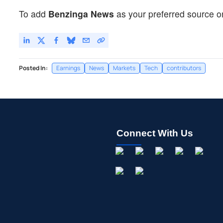
To add
Benzinga News
as your preferred source o
Posted In:
Earnings
News
Markets
Tech
contributors
Connect With Us