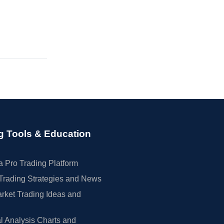
g Tools & Education
 Pro Trading Platform
Trading Strategies and News
rket Trading Ideas and
l Analysis Charts and