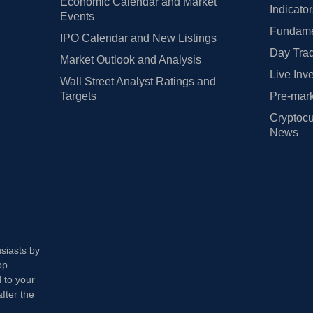
Economic Calendar and Market
Indicato
Events
Fundamen
IPO Calendar and New Listings
Day Trad
Market Outlook and Analysis
Live Inv
Wall Street Analyst Ratings and
Targets
Pre-mark
Cryptocu
News
usiasts by
op
 to your
fter the