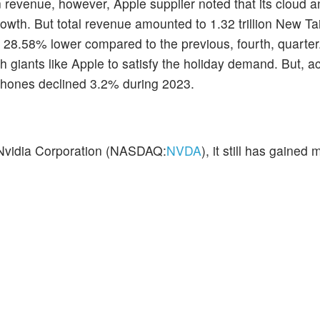
n revenue, however, Apple supplier noted that its cloud 
owth. But total revenue amounted to 1.32 trillion New Ta
o 28.58% lower compared to the previous, fourth, quarter.
h giants like Apple to satisfy the holiday demand. But, a
tphones declined 3.2% during 2023.
 Nvidia Corporation (NASDAQ:
NVDA
), it still has gaine