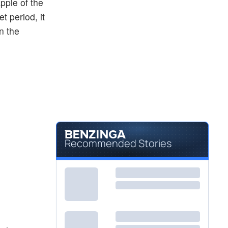
pple of the
et period, it
n the
Recommended Stories