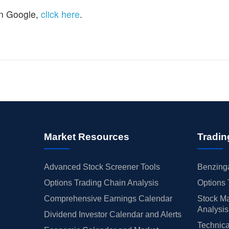
n Google,
click here
.
Market Resources
Tradin
Advanced Stock Screener Tools
Benzinga
Options Trading Chain Analysis
Options 
Comprehensive Earnings Calendar
Stock Ma
Analysis
Dividend Investor Calendar and Alerts
Technica