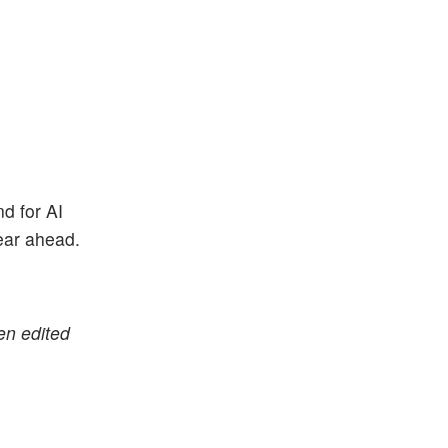
nd for AI
year ahead.
en edited