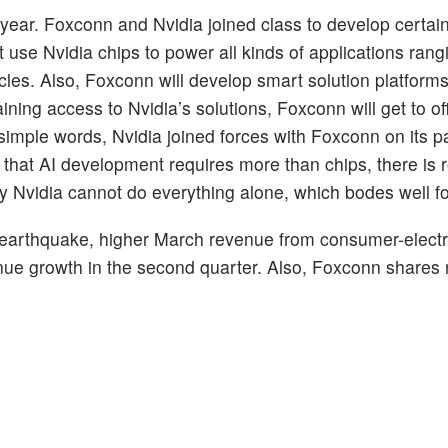
year. Foxconn and Nvidia joined class to develop certain
t use Nvidia chips to power all kinds of applications rang
les. Also, Foxconn will develop smart solution platforms
ing access to Nvidia’s solutions, Foxconn will get to off
imple words, Nvidia joined forces with Foxconn on its pa
 that AI development requires more than chips, there is r
hty Nvidia cannot do everything alone, which bodes well 
nt earthquake, higher March revenue from consumer-elect
nue growth in the second quarter. Also, Foxconn shares 