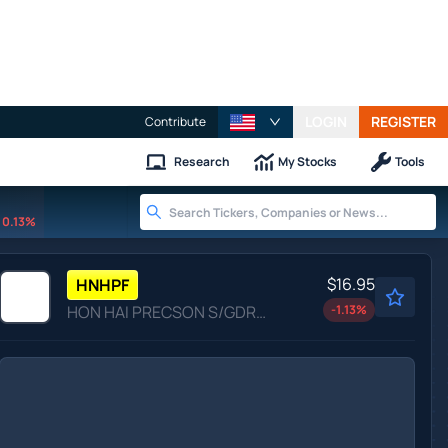
LOGIN
REGISTER
Contribute
Research
My Stocks
Tools
0.13%
$16.95
HNHPF
HON HAI PRECSON S/GDR NEW by Hon Hai Precision Industry Co. Ltd.
-1.13
%