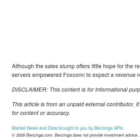
Although the sales slump offers little hope for the 
servers empowered Foxconn to expect a revenue reb
DISCLAIMER: This content is for informational purpo
This article is from an unpaid external contributor.
for content or accuracy.
Market News and Data brought to you by Benzinga APIs
© 2026 Benzinga.com. Benzinga does not provide investment advice. Al