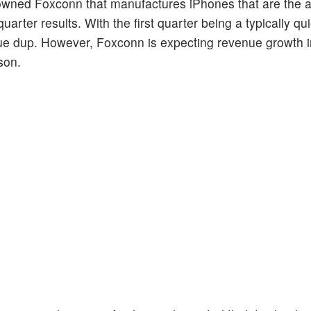
owned Foxconn that manufactures iPhones that are the a
 quarter results. With the first quarter being a typically qui
ue dup. However, Foxconn is expecting revenue growth i
son.