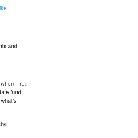
life
unts and
) when hired
date fund.
 what’s
the