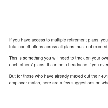
If you have access to multiple retirement plans, you
total contributions across all plans must not exceed
This is something you will need to track on your o
each others’ plans. It can be a headache if you ove
But for those who have already maxed out their 401(k
employer match, here are a few suggestions on whe