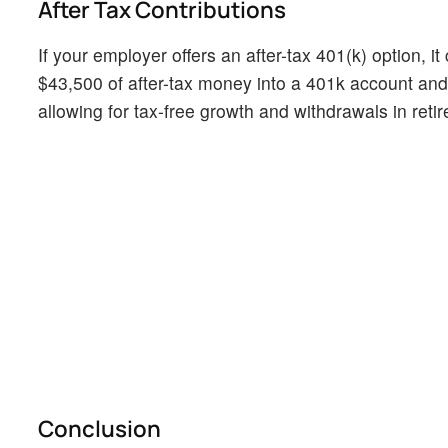
After Tax Contributions
If your employer offers an after-tax 401(k) option, i
$43,500 of after-tax money into a 401k account and
allowing for tax-free growth and withdrawals in ret
Conclusion