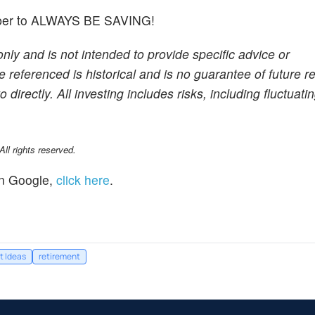
member to ALWAYS BE SAVING!
only and is not intended to provide specific advice or
referenced is historical and is no guarantee of future res
rectly. All investing includes risks, including fluctuati
l rights reserved.
n Google,
click here
.
t Ideas
retirement