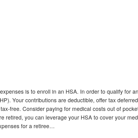
expenses is to enroll in an HSA. In order to qualify for 
P). Your contributions are deductible, offer tax deferre
ax-free. Consider paying for medical costs out of pocket
e retired, you can leverage your HSA to cover your med
xpenses for a retiree…