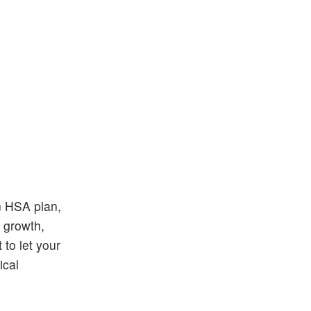
an HSA plan,
d growth,
 to let your
ical