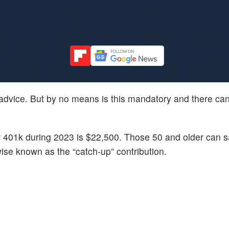
 advice. But by no means is this mandatory and there can
r 401k during 2023 is $22,500. Those 50 and older can 
wise known as the “catch-up” contribution.