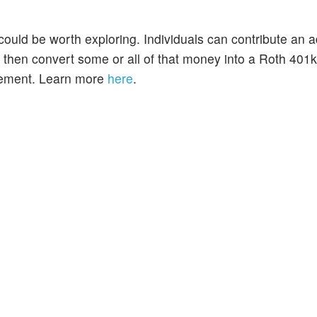
t could be worth exploring. Individuals can contribute an a
 then convert some or all of that money into a Roth 401
irement. Learn more
here
.