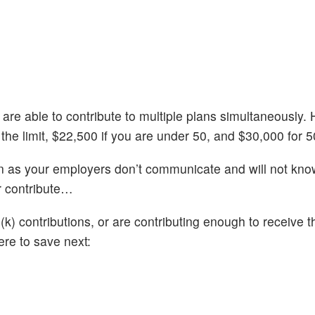
 are able to contribute to multiple plans simultaneously.
 the limit, $22,500 if you are under 50, and $30,000 for 5
wn as your employers don’t communicate and will not kn
r contribute…
) contributions, or are contributing enough to receive th
re to save next: