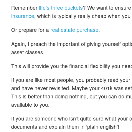
Remember
life’s three buckets
? We want to ensure
insurance
, which is typically really cheap when y
Or prepare for a
real estate purchase
.
Again, I preach the important of giving yourself opt
asset classes.
This will provide you the financial flexibility you n
If you are like most people, you probably read you
and have never revisited. Maybe your 401k was set t
This is better than doing nothing, but you can do m
available to you.
If you are someone who isn’t quite sure what your o
documents and explain them in ‘plain english’!