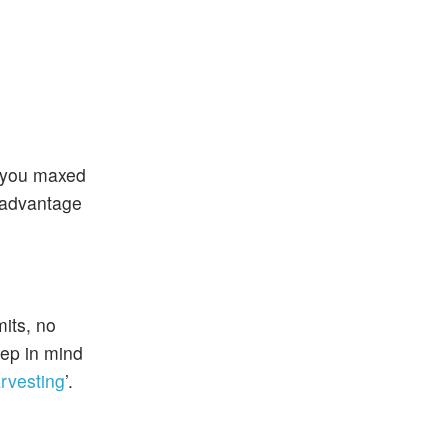
f you maxed
x advantage
mits, no
eep in mind
arvesting
’.