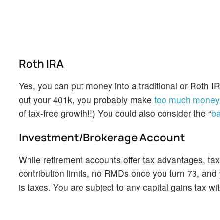
Roth IRA
Yes, you can put money into a traditional or Roth 
out your 401k, you probably make
too much money t
of tax-free growth!!) You could also consider the “
ba
Investment/Brokerage Account
While retirement accounts offer tax advantages, taxa
contribution limits, no RMDs once you turn 73, and
is taxes. You are subject to any capital gains tax wi