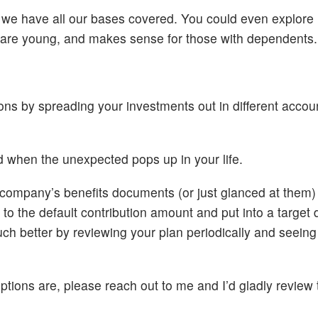
 we have all our bases covered. You could even explore
ou are young, and makes sense for those with dependents.
ions by spreading your investments out in different acco
eed when the unexpected pops up in your life.
r company’s benefits documents (or just glanced at them
o the default contribution amount and put into a target 
uch better by reviewing your plan periodically and seeing
ptions are, please reach out to me and I’d gladly review 