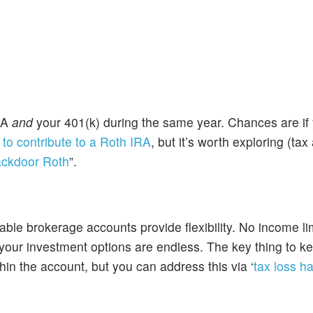
IRA
and
your 401(k) during the same year. Chances are i
o contribute to a Roth IRA
, but it’s worth exploring (ta
ckdoor Roth
”.
ble brokerage accounts provide flexibility. No income li
 your investment options are endless. The key thing to k
thin the account, but you can address this via ‘
tax loss h