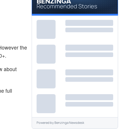
Recommended Stories
 However the
0+.
ow about
e full
Powered by
Benzinga Newsdesk