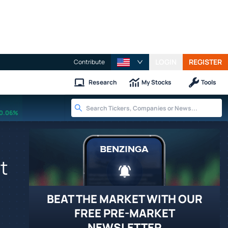
LOGIN
REGISTER
Contribute
Research
My Stocks
Tools
0.06%
t
BEAT THE MARKET WITH OUR
FREE PRE-MARKET
NEWSLETTER