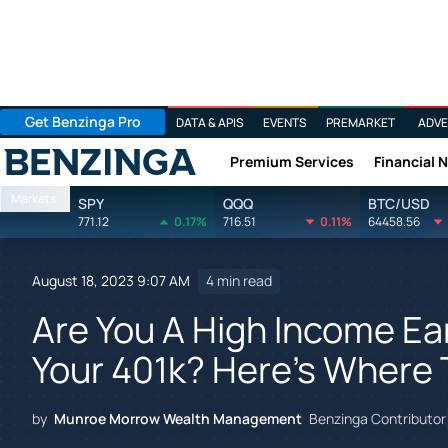
Get Benzinga Pro
DATA & APIS
EVENTS
PREMARKET
ADVE
Premium Services
Financial 
Benzinga
Markets
SPY
QQQ
BTC/USD
771.12
0.17%
716.51
0.11%
64458.56
August 18, 2023 9:07 AM
4 min read
Are You A High Income E
Your 401k? Here's Where 
by
Munroe Morrow Wealth Management
Benzinga Contributor