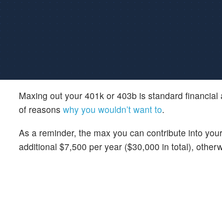
Maxing out your 401k or 403b is standard financial
of reasons
why you wouldn’t want to
.
As a reminder, the max you can contribute into you
additional $7,500 per year ($30,000 in total), other