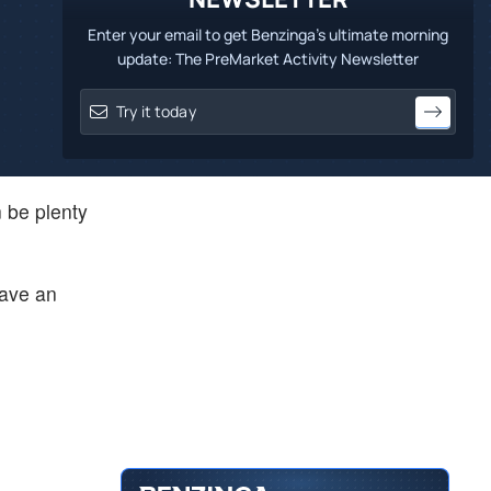
Enter your email to get Benzinga's ultimate morning
update: The PreMarket Activity Newsletter
 be plenty
save an