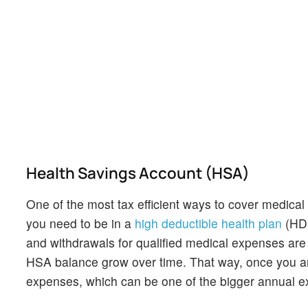
Health Savings Account (HSA)
One of the most tax efficient ways to cover medical 
you need to be in a
high deductible health plan
(HDH
and withdrawals for qualified medical expenses are t
HSA balance grow over time. That way, once you ar
expenses, which can be one of the bigger annual e