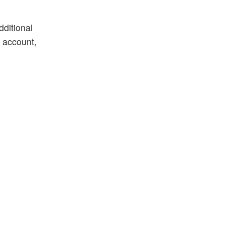
dditional
k account,