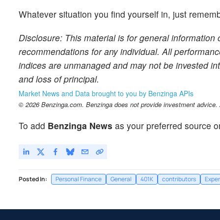
Whatever situation you find yourself in, just re
Disclosure: This material is for general information 
recommendations for any individual. All performance 
indices are unmanaged and may not be invested into di
and loss of principal.
Market News and Data brought to you by Benzinga APIs
© 2026 Benzinga.com. Benzinga does not provide investment advice. Al
To add
Benzinga News
as your preferred source o
Posted In:
Personal Finance
General
401K
contributors
Exper