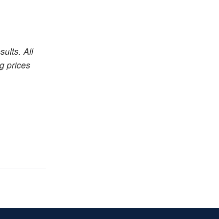
ults. All
ng prices