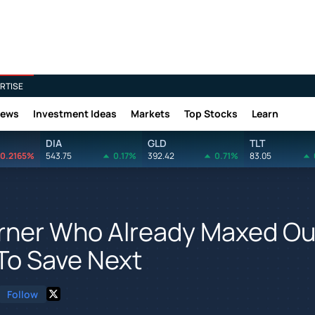
RTISE
News
Investment Ideas
Markets
Top Stocks
Learn
DIA
GLD
TLT
0.2165%
543.75
0.17%
392.42
0.71%
83.05
arner Who Already Maxed Ou
To Save Next
Follow