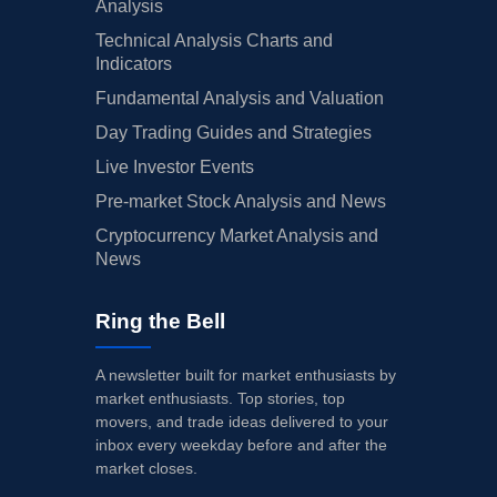
Analysis
Technical Analysis Charts and
Indicators
Fundamental Analysis and Valuation
Day Trading Guides and Strategies
Live Investor Events
Pre-market Stock Analysis and News
Cryptocurrency Market Analysis and
News
Ring the Bell
A newsletter built for market enthusiasts by
market enthusiasts. Top stories, top
movers, and trade ideas delivered to your
inbox every weekday before and after the
market closes.