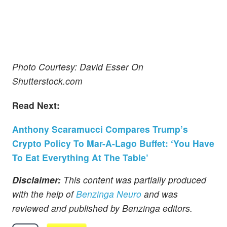
Photo Courtesy: David Esser On
Shutterstock.com
Read Next:
Anthony Scaramucci Compares Trump’s
Crypto Policy To Mar-A-Lago Buffet: ‘You Have
To Eat Everything At The Table’
Disclaimer:
This content was partially produced
with the help of
Benzinga Neuro
and was
reviewed and published by Benzinga editors.