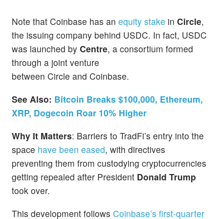
Note that Coinbase has an
equity stake
in
Circle
,
the issuing company behind USDC. In fact, USDC
was launched by
Centre
, a consortium formed
through a joint venture
between Circle and Coinbase.
See Also:
Bitcoin Breaks $100,000, Ethereum,
XRP, Dogecoin Roar 10% Higher
Why It Matters
: Barriers to TradFi’s entry into the
space
have been eased
, with directives
preventing them from custodying cryptocurrencies
getting repealed after President
Donald Trump
took over.
This development follows
Coinbase’s first-quarter