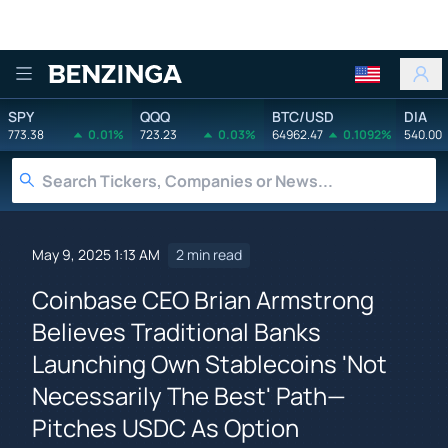
Benzinga
SPY
QQQ
BTC/USD
DIA
773.38
0.01%
723.23
0.03%
64962.47
0.1092%
540.00
May 9, 2025 1:13 AM
2 min read
Coinbase CEO Brian Armstrong
Believes Traditional Banks
Launching Own Stablecoins 'Not
Necessarily The Best' Path—
Pitches USDC As Option