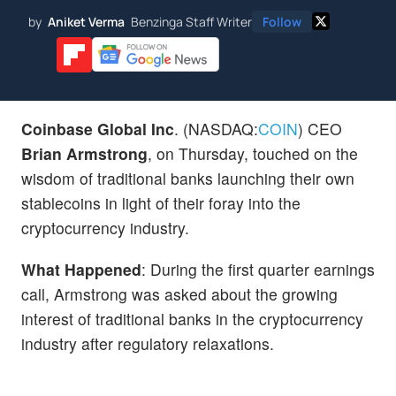
by
Aniket Verma
Benzinga Staff Writer
Follow
Coinbase Global Inc
. (NASDAQ:
COIN
) CEO
Brian Armstrong
, on Thursday, touched on the
wisdom of traditional banks launching their own
stablecoins in light of their foray into the
cryptocurrency industry.
What Happened
: During the first quarter earnings
call, Armstrong was asked about the growing
interest of traditional banks in the cryptocurrency
industry after regulatory relaxations.