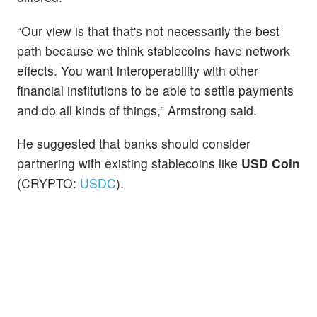
“Our view is that that's not necessarily the best
path because we think stablecoins have network
effects. You want interoperability with other
financial institutions to be able to settle payments
and do all kinds of things,” Armstrong said.
He suggested that banks should consider
partnering with existing stablecoins like
USD Coin
(CRYPTO:
USDC
).