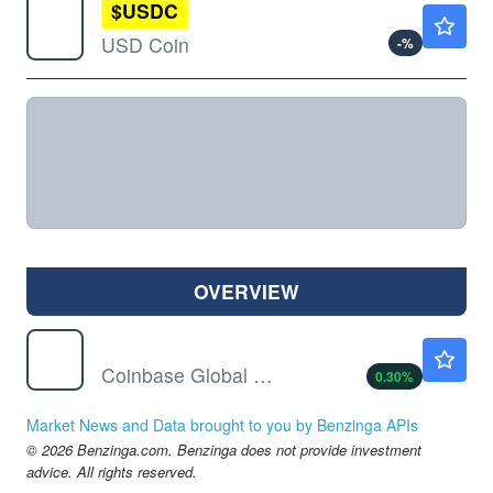
$
USDC
$0.9998
USD Coin
-
%
OVERVIEW
COIN
$154.06
Coinbase Global Inc
0.30
%
Market News and Data brought to you by Benzinga APIs
© 2026 Benzinga.com. Benzinga does not provide investment
advice. All rights reserved.