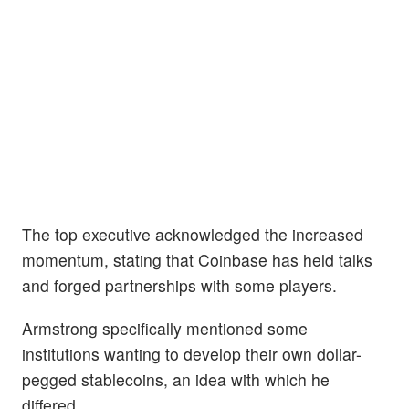
The top executive acknowledged the increased
momentum, stating that Coinbase has held talks
and forged partnerships with some players.
Armstrong specifically mentioned some
institutions wanting to develop their own dollar-
pegged stablecoins, an idea with which he
differed.