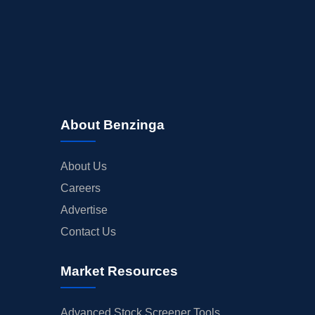
About Benzinga
About Us
Careers
Advertise
Contact Us
Market Resources
Advanced Stock Screener Tools