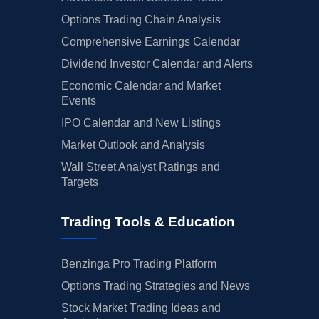
Options Trading Chain Analysis
Comprehensive Earnings Calendar
Dividend Investor Calendar and Alerts
Economic Calendar and Market
Events
IPO Calendar and New Listings
Market Outlook and Analysis
Wall Street Analyst Ratings and
Targets
Trading Tools & Education
Benzinga Pro Trading Platform
Options Trading Strategies and News
Stock Market Trading Ideas and