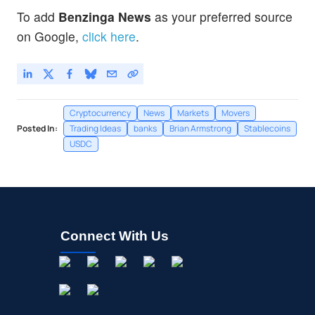
To add
Benzinga News
as your preferred source
on Google,
click here
.
Cryptocurrency
News
Markets
Movers
Posted In:
Trading Ideas
banks
Brian Armstrong
Stablecoins
USDC
Connect With Us