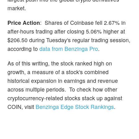
market.
Price Action
: Shares of Coinbase fell 2.67% in
after-hours trading after closing 5.06% higher at
$206.50 during Tuesday's regular trading session,
according to
data from Benzinga Pro
.
As of this writing, the stock ranked high on
growth, a measure of a stock's combined
historical expansion in earnings and revenue
across multiple periods. To check how other
cryptocurrency-related stocks stack up against
COIN, visit
Benzinga Edge Stock Rankings
.