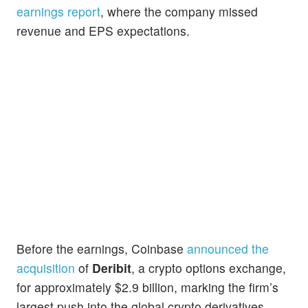
earnings report
, where the company missed
revenue and EPS expectations.
Before the earnings, Coinbase
announced the
acquisition
of
Deribit
, a crypto options exchange,
for approximately $2.9 billion, marking the firm’s
largest push into the global crypto derivatives