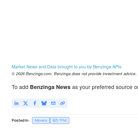
Market News and Data brought to you by Benzinga APIs
© 2026 Benzinga.com. Benzinga does not provide investment advice. Al
To add
Benzinga News
as your preferred source o
Posted In:
Movers
BZI-TFM