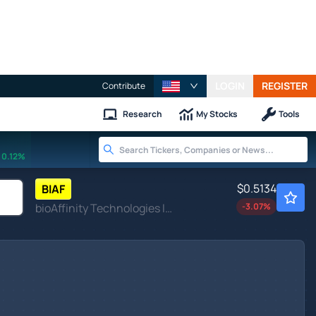
LOGIN
REGISTER
Contribute
Research
My Stocks
Tools
0.12%
$0.5134
BIAF
bioAffinity Technologies Inc
-3.07
%