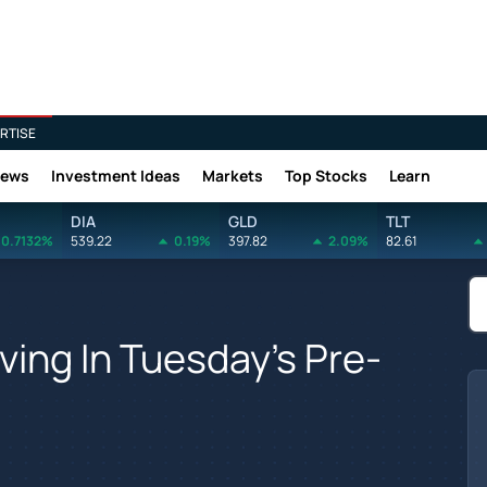
RTISE
News
Investment Ideas
Markets
Top Stocks
Learn
DIA
GLD
TLT
0.7132%
539.22
0.19%
397.82
2.09%
82.61
ving In Tuesday's Pre-