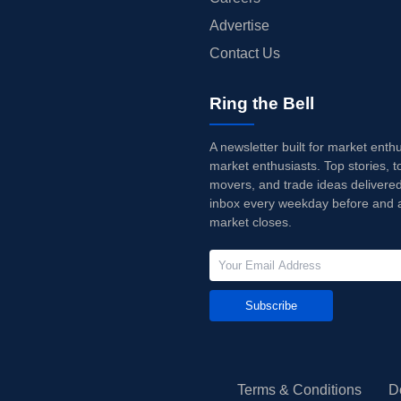
Advertise
Contact Us
Ring the Bell
A newsletter built for market enth
market enthusiasts. Top stories, t
movers, and trade ideas delivered
inbox every weekday before and a
market closes.
Subscribe
Terms & Conditions
D