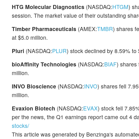
HTG Molecular Diagnostics
(NASDAQ:
HTGM
) sh
session. The market value of their outstanding share
Timber Pharmaceuticals
(AMEX:
TMBR
) shares f
at $5.0 million.
Pluri
(NASDAQ:
PLUR
) stock declined by 8.59% to
bioAffinity Technologies
(NASDAQ:
BIAF
) shares
million.
INVO Bioscience
(NASDAQ:
INVO
) shares fell 7.9
million.
Evaxion Biotech
(NASDAQ:
EVAX
) stock fell 7.8
per the news, the Q1 earnings report came out 4 d
stocks/
This article was generated by Benzinga's automate