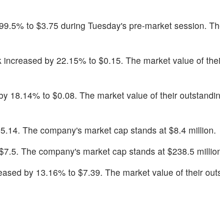
 99.5% to $3.75 during Tuesday's pre-market session. T
k increased by 22.15% to $0.15. The market value of thei
by 18.14% to $0.08. The market value of their outstandin
$5.14. The company's market cap stands at $8.4 million.
$7.5. The company's market cap stands at $238.5 millio
reased by 13.16% to $7.39. The market value of their out