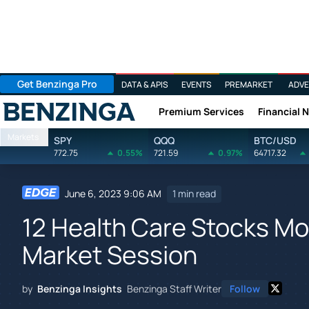
Get Benzinga Pro
DATA & APIS
EVENTS
PREMARKET
ADVE
Premium Services
Financial 
Benzinga
Markets
SPY
QQQ
BTC/USD
772.75
0.55%
721.59
0.97%
64717.32
June 6, 2023 9:06 AM
1 min read
12 Health Care Stocks Mo
Market Session
by
Benzinga Insights
Benzinga Staff Writer
Follow