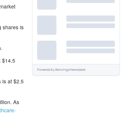
-market
g shares is
.
t $14.5
Powered by
Benzinga Newsdesk
 is at $2.5
llion. As
thcare-