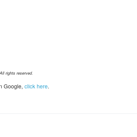
l rights reserved.
n Google,
click here
.