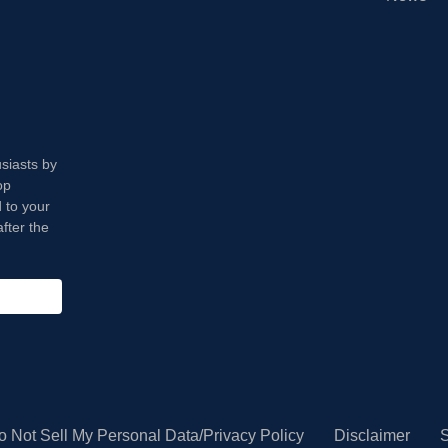
usiasts by
op
 to your
fter the
o Not Sell My Personal Data/Privacy Policy
Disclaimer
S