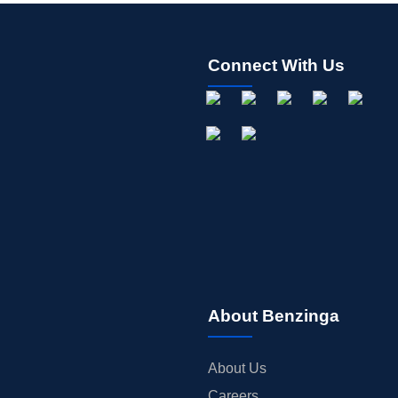
Connect With Us
About Benzinga
About Us
Careers