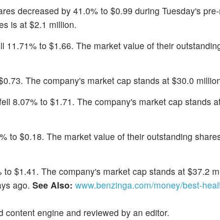
ares decreased by 41.0% to $0.99 during Tuesday's pre
s is at $2.1 million.
ell 11.71% to $1.66. The market value of their outstandin
 $0.73. The company's market cap stands at $30.0 million
 fell 8.07% to $1.71. The company's market cap stands a
5% to $0.18. The market value of their outstanding shares
5% to $1.41. The company's market cap stands at $37.2 mi
ays ago.
See Also:
www.benzinga.com/money/best-heal
d content engine and reviewed by an editor.