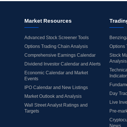
Market Resources
Tradin
Advanced Stock Screener Tools
Benzinga
Options Trading Chain Analysis
Options 
Comprehensive Earnings Calendar
Stock Ma
Analysis
Dividend Investor Calendar and Alerts
Technica
Economic Calendar and Market
Indicato
Events
Fundamen
IPO Calendar and New Listings
Day Trad
Market Outlook and Analysis
Live Inv
Wall Street Analyst Ratings and
Targets
Pre-mark
Cryptocu
News