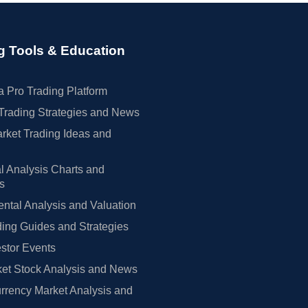
g Tools & Education
 Pro Trading Platform
Trading Strategies and News
rket Trading Ideas and
l Analysis Charts and
rs
tal Analysis and Valuation
ing Guides and Strategies
estor Events
et Stock Analysis and News
rrency Market Analysis and