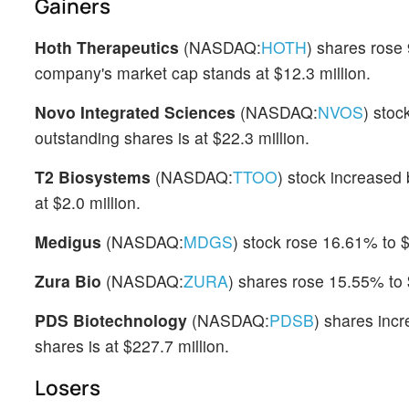
Gainers
Hoth Therapeutics
(NASDAQ:
HOTH
) shares rose
company's market cap stands at $12.3 million.
Novo Integrated Sciences
(NASDAQ:
NVOS
) stoc
outstanding shares is at $22.3 million.
T2 Biosystems
(NASDAQ:
TTOO
) stock increased 
at $2.0 million.
Medigus
(NASDAQ:
MDGS
) stock rose 16.61% to 
Zura Bio
(NASDAQ:
ZURA
) shares rose 15.55% to 
PDS Biotechnology
(NASDAQ:
PDSB
) shares inc
shares is at $227.7 million.
Losers