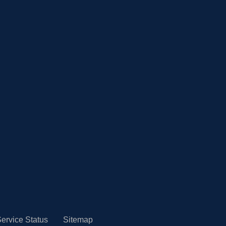
ervice Status
Sitemap