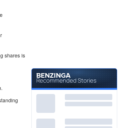
he
r
g shares is
Recommended Stories
n.
standing