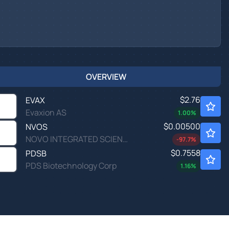
OVERVIEW
$2.76
EVAX
Evaxion AS
1.00
%
$0.00500
NVOS
NOVO INTEGRATED SCIENCES by Novo Integrated Sciences, Inc.
-97.7
%
$0.7558
PDSB
PDS Biotechnology Corp
1.16
%