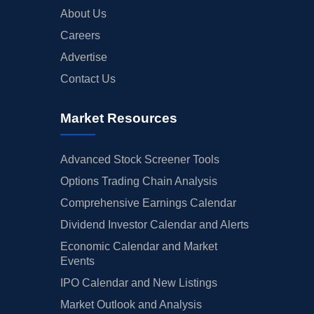
About Us
Careers
Advertise
Contact Us
Market Resources
Advanced Stock Screener Tools
Options Trading Chain Analysis
Comprehensive Earnings Calendar
Dividend Investor Calendar and Alerts
Economic Calendar and Market
Events
IPO Calendar and New Listings
Market Outlook and Analysis