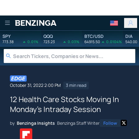
Benzinga
SPY
QQQ
BTC/USD
DIA
773.38
0.01%
723.23
0.03%
64915.50
0.0104%
540.00
October 31, 2022 2:00 PM
3 min read
12 Health Care Stocks Moving In
Monday's Intraday Session
by
Benzinga Insights
Benzinga Staff Writer
Follow