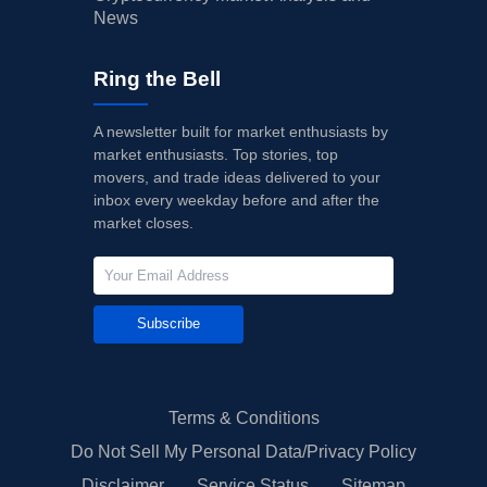
News
Ring the Bell
A newsletter built for market enthusiasts by
market enthusiasts. Top stories, top
movers, and trade ideas delivered to your
inbox every weekday before and after the
market closes.
Subscribe
Terms & Conditions
Do Not Sell My Personal Data/Privacy Policy
Disclaimer
Service Status
Sitemap