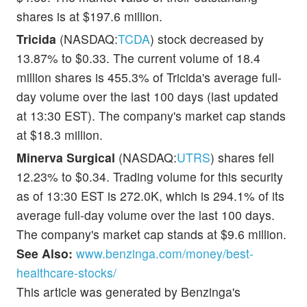
shares is at $197.6 million.
Tricida
(NASDAQ:
TCDA
) stock decreased by
13.87% to $0.33. The current volume of 18.4
million shares is 455.3% of Tricida's average full-
day volume over the last 100 days (last updated
at 13:30 EST). The company's market cap stands
at $18.3 million.
Minerva Surgical
(NASDAQ:
UTRS
) shares fell
12.23% to $0.34. Trading volume for this security
as of 13:30 EST is 272.0K, which is 294.1% of its
average full-day volume over the last 100 days.
The company's market cap stands at $9.6 million.
See Also:
www.benzinga.com/money/best-
healthcare-stocks/
This article was generated by Benzinga's