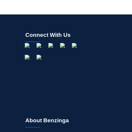
Connect With Us
About Benzinga