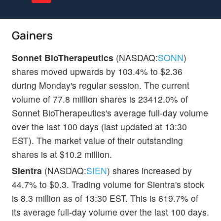
Gainers
Sonnet BioTherapeutics
(NASDAQ:
SONN
)
shares moved upwards by 103.4% to $2.36
during Monday's regular session. The current
volume of 77.8 million shares is 23412.0% of
Sonnet BioTherapeutics's average full-day volume
over the last 100 days (last updated at 13:30
EST). The market value of their outstanding
shares is at $10.2 million.
Sientra
(NASDAQ:
SIEN
) shares increased by
44.7% to $0.3. Trading volume for Sientra's stock
is 8.3 million as of 13:30 EST. This is 619.7% of
its average full-day volume over the last 100 days.