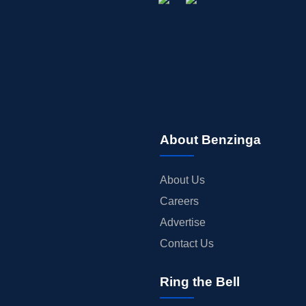
About Benzinga
About Us
Careers
Advertise
Contact Us
Ring the Bell