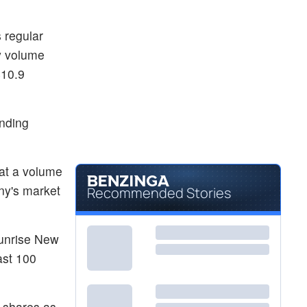
 regular
ay volume
$10.9
anding
 at a volume
ny's market
Recommended Stories
Sunrise New
ast 100
n shares as