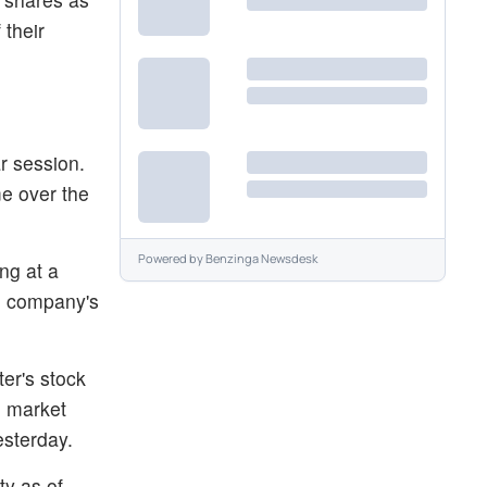
 their
r session.
me over the
Powered by
Benzinga Newsdesk
ng at a
he company's
er's stock
e market
esterday.
ty as of