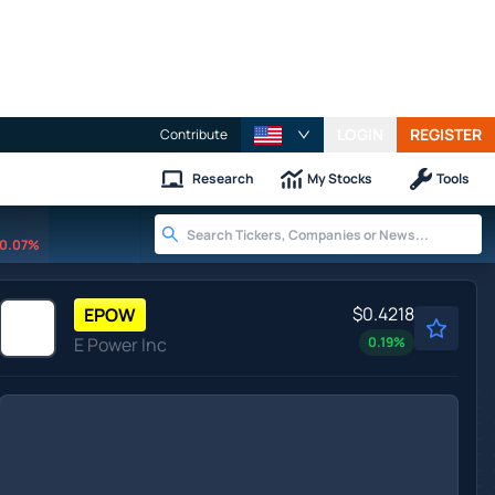
LOGIN
REGISTER
Contribute
Research
My Stocks
Tools
0.07%
$0.4218
EPOW
E Power Inc
0.19
%