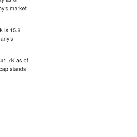
ny's market
k is 15.8
pany's
741.7K as of
 cap stands