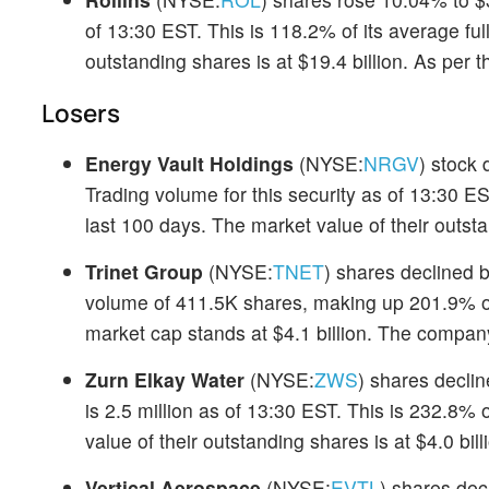
of 13:30 EST. This is 118.2% of its average fu
outstanding shares is at $19.4 billion. As per
Losers
Energy Vault Holdings
(NYSE:
NRGV
) stock
Trading volume for this security as of 13:30 E
last 100 days. The market value of their outsta
Trinet Group
(NYSE:
TNET
) shares declined b
volume of 411.5K shares, making up 201.9% of
market cap stands at $4.1 billion. The compan
Zurn Elkay Water
(NYSE:
ZWS
) shares decli
is 2.5 million as of 13:30 EST. This is 232.8% 
value of their outstanding shares is at $4.0 bi
Vertical Aerospace
(NYSE:
EVTL
) shares dec