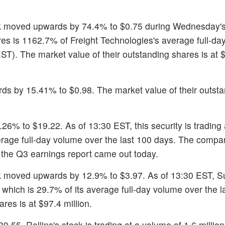
ck moved upwards by 74.4% to $0.75 during Wednesday's
res is 1162.7% of Freight Technologies's average full-d
EST). The market value of their outstanding shares is at 
ds by 15.41% to $0.98. The market value of their outst
.26% to $19.22. As of 13:30 EST, this security is trading
erage full-day volume over the last 100 days. The compa
, the Q3 earnings report came out today.
k moved upwards by 12.9% to $3.97. As of 13:30 EST, 
 which is 29.7% of its average full-day volume over the l
res is at $97.4 million.
9.55. Rollins's stock is trading at a volume of 1.6 millio