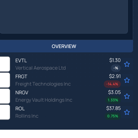
OVERVIEW
$1.30
EVTL
Vertical Aerospace Ltd
-
%
$2.91
FRGT
Freight Technologies Inc
-14.4
%
$3.05
NRGV
Energy Vault Holdings Inc
1.33
%
$37.85
ROL
Rollins Inc
0.75
%