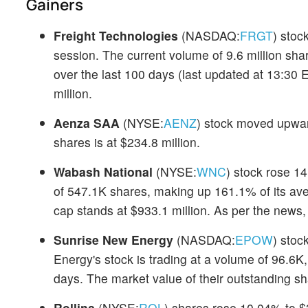
Gainers
Freight Technologies
(NASDAQ:
FRGT
) sto
session. The current volume of 9.6 million sha
over the last 100 days (last updated at 13:30 
million.
Aenza SAA
(NYSE:
AENZ
) stock moved upwar
shares is at $234.8 million.
Wabash National
(NYSE:
WNC
) stock rose 14
of 547.1K shares, making up 161.1% of its av
cap stands at $933.1 million. As per the news
Sunrise New Energy
(NASDAQ:
EPOW
) stoc
Energy's stock is trading at a volume of 96.6K,
days. The market value of their outstanding sha
Rollins
(NYSE:
ROL
) shares rose 10.04% to $3