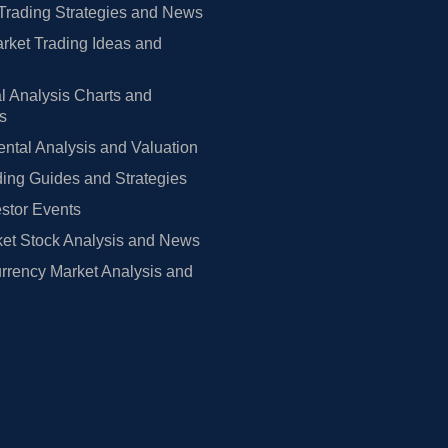
Trading Strategies and News
rket Trading Ideas and
l Analysis Charts and
rs
tal Analysis and Valuation
ing Guides and Strategies
estor Events
et Stock Analysis and News
rrency Market Analysis and