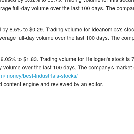
erage full-day volume over the last 100 days. The compa
 by 8.5% to $0.29. Trading volume for Ideanomics's stoc
 average full-day volume over the last 100 days. The com
8.05% to $1.83. Trading volume for Heliogen's stock is 
day volume over the last 100 days. The company's market
/money/best-industrials-stocks/
d content engine and reviewed by an editor.