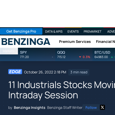
Get Benzinga Pro
DATA & APIS
EVENTS
PREMARKET
ADVE
Premium Services
Financial 
Benzinga
Markets
SPY
QQQ
BTC/USD
771.20
-
715.12
0.3%
64983.00
October 26, 2022 2:18 PM
3 min read
11 Industrials Stocks Mov
Intraday Session
by
Benzinga Insights
Benzinga Staff Writer
Follow