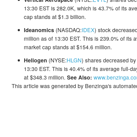
13:30 EST is 282.0K, which is 43.7% of its av
cap stands at $1.3 billion.
Ideanomics
(NASDAQ:
IDEX
) stock decreased
million as of 13:30 EST. This is 239.0% of its
market cap stands at $154.6 million.
Heliogen
(NYSE:
HLGN
) shares decreased by 
13:30 EST. This is 40.4% of its average full-
at $348.3 million.
See Also:
www.benzinga.com
This article was generated by Benzinga's automate