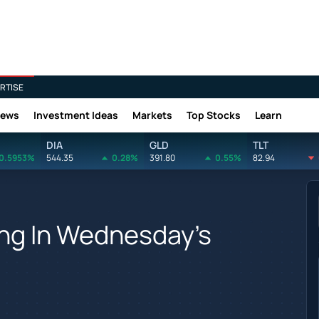
RTISE
News
Investment Ideas
Markets
Top Stocks
Learn
DIA
GLD
TLT
0.5953%
544.35
0.28%
391.80
0.55%
82.94
ing In Wednesday's