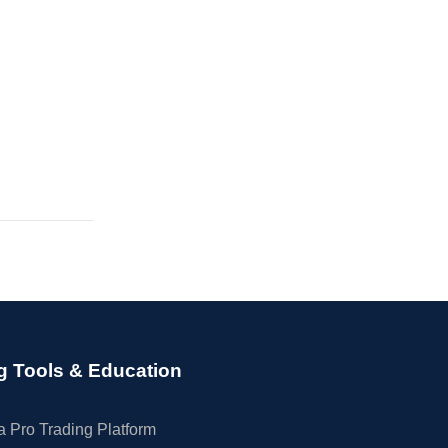
g Tools & Education
 Pro Trading Platform