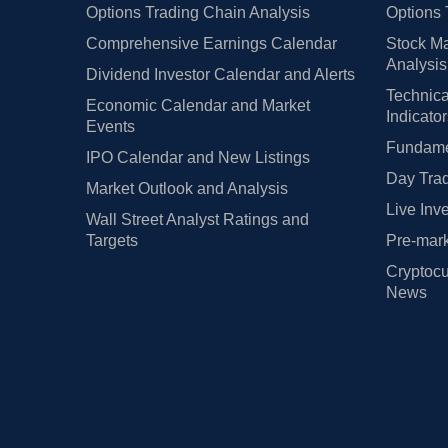
Options Trading Chain Analysis
Options 
Comprehensive Earnings Calendar
Stock Ma
Analysis
Dividend Investor Calendar and Alerts
Technica
Economic Calendar and Market
Indicato
Events
Fundamen
IPO Calendar and New Listings
Day Trad
Market Outlook and Analysis
Live Inv
Wall Street Analyst Ratings and
Targets
Pre-mark
Cryptocu
News