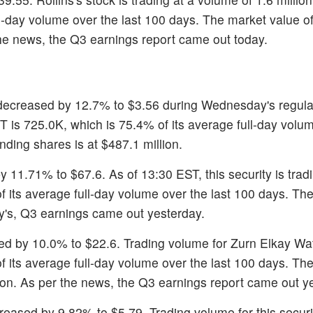
ll-day volume over the last 100 days. The market value of
 the news, the Q3 earnings report came out today.
 decreased by 12.7% to $3.56 during Wednesday's regula
ST is 725.0K, which is 75.4% of its average full-day volu
nding shares is at $487.1 million.
y 11.71% to $67.6. As of 13:30 EST, this security is tradi
 its average full-day volume over the last 100 days. T
y's, Q3 earnings came out yesterday.
ned by 10.0% to $22.6. Trading volume for Zurn Elkay Wat
of its average full-day volume over the last 100 days. Th
llion. As per the news, the Q3 earnings report came out y
reased by 9.82% to $5.79. Trading volume for this securi