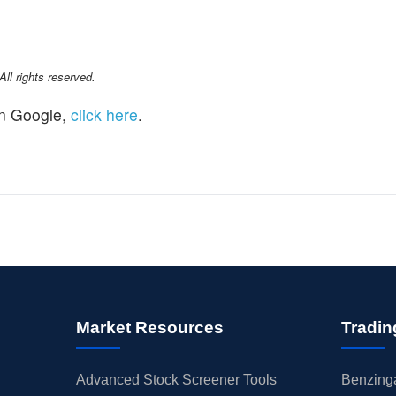
l rights reserved.
n Google,
click here
.
Market Resources
Tradin
Advanced Stock Screener Tools
Benzinga