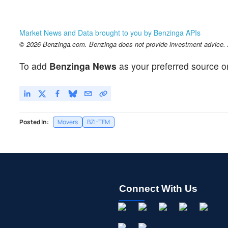
Market News and Data brought to you by Benzinga APIs
© 2026 Benzinga.com. Benzinga does not provide investment advice. Al
To add
Benzinga News
as your preferred source o
Posted In:
Movers
BZI-TFM
Connect With Us