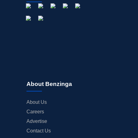
About Benzinga
About Us
Careers
Advertise
Contact Us