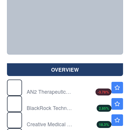
OVERVIEW
ANTX
$5.85
AN2 Therapeutics Inc
-3.78
%
BTX
$8.50
BlackRock Technology and Private Equity Term Trust
2.85
%
CELZ
$1.36
Creative Medical Technology Holdings Inc
18.3
%