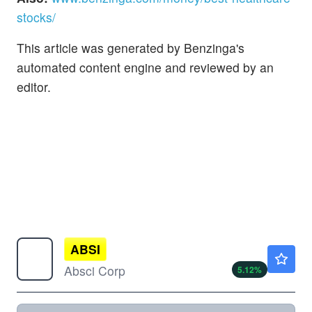
stocks/
This article was generated by Benzinga's
automated content engine and reviewed by an
editor.
ABSI
$8.72
Absci Corp
5.12
%