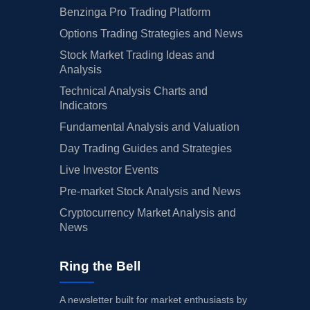
Benzinga Pro Trading Platform
Options Trading Strategies and News
Stock Market Trading Ideas and
Analysis
Technical Analysis Charts and
Indicators
Fundamental Analysis and Valuation
Day Trading Guides and Strategies
Live Investor Events
Pre-market Stock Analysis and News
Cryptocurrency Market Analysis and
News
Ring the Bell
A newsletter built for market enthusiasts by