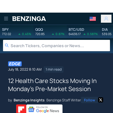
Benzinga
SPY
QQQ
BTC/USD
DIA
772.02
0.45%
720.85
0.87%
64636.17
0.587%
539.05
July 18, 2022 8:10 AM
1 min read
12 Health Care Stocks Moving In
Monday's Pre-Market Session
by
Benzinga Insights
Benzinga Staff Writer
Follow