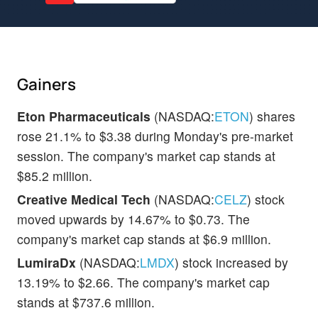
Gainers
Eton Pharmaceuticals
(NASDAQ:
ETON
) shares
rose 21.1% to $3.38 during Monday's pre-market
session. The company's market cap stands at
$85.2 million.
Creative Medical Tech
(NASDAQ:
CELZ
) stock
moved upwards by 14.67% to $0.73. The
company's market cap stands at $6.9 million.
LumiraDx
(NASDAQ:
LMDX
) stock increased by
13.19% to $2.66. The company's market cap
stands at $737.6 million.