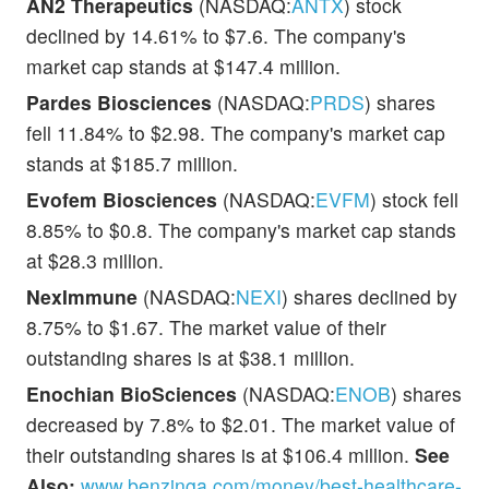
AN2 Therapeutics
(NASDAQ:
ANTX
) stock
declined by 14.61% to $7.6. The company's
market cap stands at $147.4 million.
Pardes Biosciences
(NASDAQ:
PRDS
) shares
fell 11.84% to $2.98. The company's market cap
stands at $185.7 million.
Evofem Biosciences
(NASDAQ:
EVFM
) stock fell
8.85% to $0.8. The company's market cap stands
at $28.3 million.
NexImmune
(NASDAQ:
NEXI
) shares declined by
8.75% to $1.67. The market value of their
outstanding shares is at $38.1 million.
Enochian BioSciences
(NASDAQ:
ENOB
) shares
decreased by 7.8% to $2.01. The market value of
their outstanding shares is at $106.4 million.
See
Also:
www.benzinga.com/money/best-healthcare-