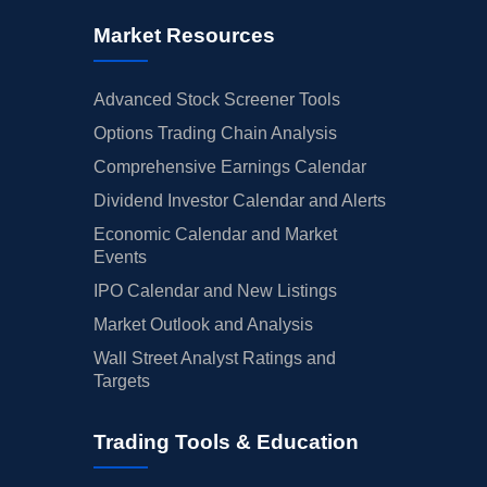
Market Resources
Advanced Stock Screener Tools
Options Trading Chain Analysis
Comprehensive Earnings Calendar
Dividend Investor Calendar and Alerts
Economic Calendar and Market
Events
IPO Calendar and New Listings
Market Outlook and Analysis
Wall Street Analyst Ratings and
Targets
Trading Tools & Education