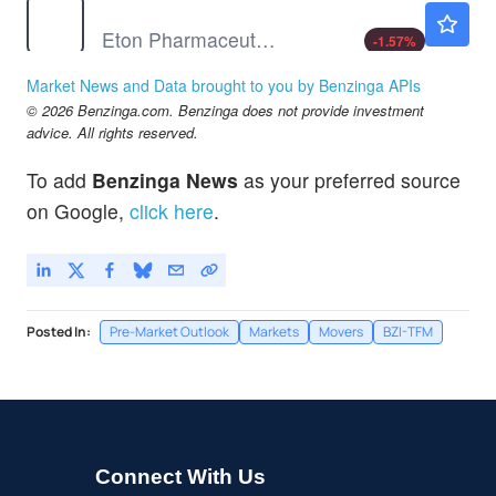
ETON
$45.46
Eton Pharmaceuticals Inc
-1.57
%
EVFM
$0.00800
Market News and Data brought to you by Benzinga APIs
EVOFEM BIOSCIENCE INC by Evofem Biosciences, Inc.
-100.0
%
© 2026 Benzinga.com. Benzinga does not provide investment
advice. All rights reserved.
To add
Benzinga News
as your preferred source
on Google,
click here
.
Posted In:
Pre-Market Outlook
Markets
Movers
BZI-TFM
Connect With Us