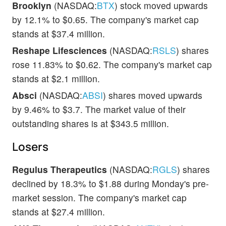
Brooklyn
(NASDAQ:
BTX
) stock moved upwards
by 12.1% to $0.65. The company's market cap
stands at $37.4 million.
Reshape Lifesciences
(NASDAQ:
RSLS
) shares
rose 11.83% to $0.62. The company's market cap
stands at $2.1 million.
Absci
(NASDAQ:
ABSI
) shares moved upwards
by 9.46% to $3.7. The market value of their
outstanding shares is at $343.5 million.
Losers
Regulus Therapeutics
(NASDAQ:
RGLS
) shares
declined by 18.3% to $1.88 during Monday's pre-
market session. The company's market cap
stands at $27.4 million.