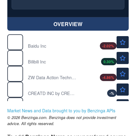
OVERVIEW
$108.87
BIDU
Baidu Inc
-2.02
%
$18.64
BILI
Bilibili Inc
0.30
%
$1.37
CNET
ZW Data Action Technologies Inc
-4.86
%
$0.5500
CRTD
CREATD INC by CREATD INC.
-
%
$4.41
DOYU
DouYu International Holdings Ltd
-3.88
%
Market News and Data brought to you by Benzinga APIs
© 2026 Benzinga.com. Benzinga does not provide investment
advice. All rights reserved.