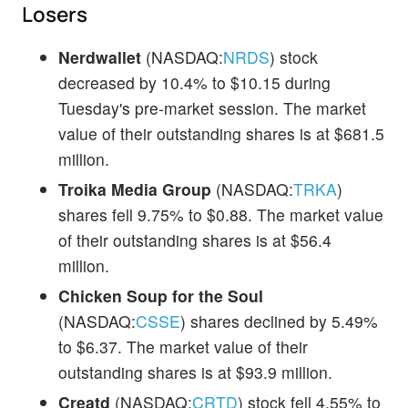
Losers
Nerdwallet
(NASDAQ:
NRDS
) stock
decreased by 10.4% to $10.15 during
Tuesday's pre-market session. The market
value of their outstanding shares is at $681.5
million.
Troika Media Group
(NASDAQ:
TRKA
)
shares fell 9.75% to $0.88. The market value
of their outstanding shares is at $56.4
million.
Chicken Soup for the Soul
(NASDAQ:
CSSE
) shares declined by 5.49%
to $6.37. The market value of their
outstanding shares is at $93.9 million.
Creatd
(NASDAQ:
CRTD
) stock fell 4.55% to