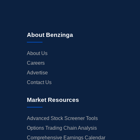
About Benzinga
About Us
Careers
Advertise
Contact Us
Market Resources
Advanced Stock Screener Tools
Options Trading Chain Analysis
Comprehensive Earnings Calendar