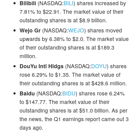
Bilibili
(NASDAQ:
BILI
) shares increased by
7.81% to $22.91. The market value of their
outstanding shares is at $8.9 billion.
Wejo Gr
(NASDAQ:
WEJO
) shares moved
upwards by 6.38% to $2.0. The market value
of their outstanding shares is at $189.3
million.
DouYu Intl Hldgs
(NASDAQ:
DOYU
) shares
rose 6.29% to $1.35. The market value of
their outstanding shares is at $428.6 million.
Baidu
(NASDAQ:
BIDU
) shares rose 6.24%
to $147.77. The market value of their
outstanding shares is at $51.0 billion. As per
the news, the Q1 earnings report came out 3
days ago.