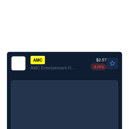
$2.57
AMC
-3.75
%
AMC Entertainment Holdings Inc