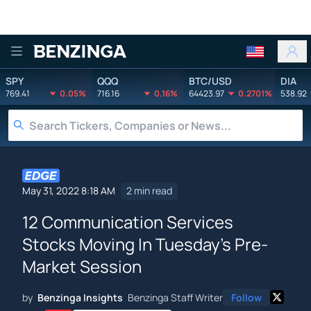
Benzinga
SPY
QQQ
BTC/USD
DIA
769.41
0.05%
716.16
0.16%
64423.97
0.2701%
538.92
May 31, 2022 8:18 AM
2 min read
12 Communication Services
Stocks Moving In Tuesday's Pre-
Market Session
by
Benzinga Insights
Benzinga Staff Writer
Follow