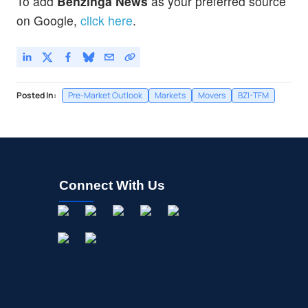
To add
Benzinga News
as your preferred source
on Google,
click here
.
Posted In:
Pre-Market Outlook
Markets
Movers
BZI-TFM
Connect With Us