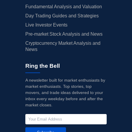
Fundamental Analysis and Valuation
Day Trading Guides and Strategies
Live Investor Events
Pre-market Stock Analysis and News
Cryptocurrency Market Analysis and
News
Ring the Bell
A newsletter built for market enthusiasts by
market enthusiasts. Top stories, top
movers, and trade ideas delivered to your
inbox every weekday before and after the
market closes.