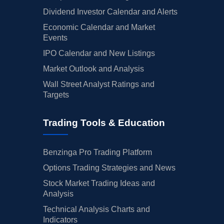
Dividend Investor Calendar and Alerts
Economic Calendar and Market
Events
IPO Calendar and New Listings
Market Outlook and Analysis
Wall Street Analyst Ratings and
Targets
Trading Tools & Education
Benzinga Pro Trading Platform
Options Trading Strategies and News
Stock Market Trading Ideas and
Analysis
Technical Analysis Charts and
Indicators