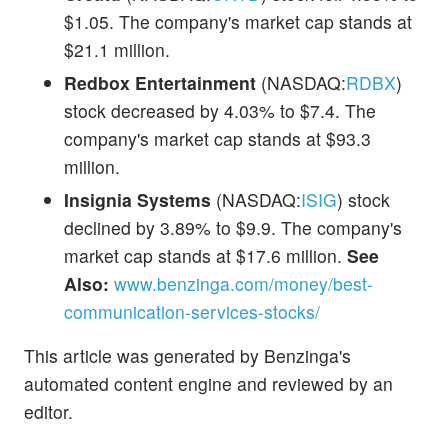
$1.05. The company's market cap stands at
$21.1 million.
Redbox Entertainment
(NASDAQ:
RDBX
)
stock decreased by 4.03% to $7.4. The
company's market cap stands at $93.3
million.
Insignia Systems
(NASDAQ:
ISIG
) stock
declined by 3.89% to $9.9. The company's
market cap stands at $17.6 million.
See
Also:
www.benzinga.com/money/best-
communication-services-stocks/
This article was generated by Benzinga's
automated content engine and reviewed by an
editor.