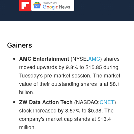
Gainers
AMC Entertainment
(NYSE:
AMC
) shares
moved upwards by 9.8% to $15.85 during
Tuesday's pre-market session. The market
value of their outstanding shares is at $8.1
billion.
ZW Data Action Tech
(NASDAQ:
CNET
)
stock increased by 8.57% to $0.38. The
company's market cap stands at $13.4
million.