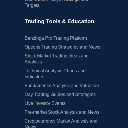
Targets
Trading Tools & Education
Benzinga Pro Trading Platform
Options Trading Strategies and News
Stock Market Trading Ideas and
Analysis
Technical Analysis Charts and
Indicators
Fundamental Analysis and Valuation
Day Trading Guides and Strategies
Live Investor Events
Pre-market Stock Analysis and News
Cryptocurrency Market Analysis and
News