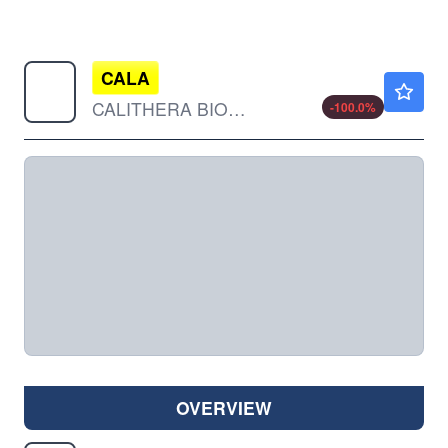
CALA
$0.00100
CALITHERA BIOSCIENCES INC by Calithera Biosciences, Inc.
-100.0
%
OVERVIEW