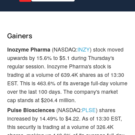
Gainers
Inozyme Pharma
(NASDAQ:
INZY
) stock moved
upwards by 15.6% to $5.1 during Thursday's
regular session. Inozyme Pharma's stock is
trading at a volume of 639.4K shares as of 13:30
EST. This is 463.6% of its average full-day volume
over the last 100 days. The company's market
cap stands at $204.4 million.
Pulse Biosciences
(NASDAQ:
PLSE
) shares
increased by 14.49% to $4.22. As of 13:30 EST,
this security is trading at a volume of 326.4K