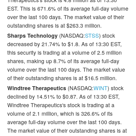
EST. This is 671.6% of its average full-day volume
over the last 100 days. The market value of their
outstanding shares is at $263.3 million.
Sharps Technology
(NASDAQ:
STSS
) stock
decreased by 21.74% to $1.8. As of 13:30 EST,
this security is trading at a volume of 2.5 million
shares, making up 8.7% of its average full-day
volume over the last 100 days. The market value
of their outstanding shares is at $16.5 million.
Windtree Therapeutics
(NASDAQ:
WINT
) stock
declined by 14.51% to $0.87. As of 13:30 EST,
Windtree Therapeutics's stock is trading at a
volume of 2.1 million, which is 326.6% of its
average full-day volume over the last 100 days.
The market value of their outstanding shares is at