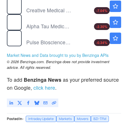
CELZ
$1.32
Creative Medical Technology Holdings Inc
-7.04
%
DRTS
$12.84
Alpha Tau Medical Ltd
-2.30
%
PLSE
$42.27
Pulse Biosciences Inc
-0.34
%
Market News and Data brought to you by Benzinga APIs
© 2026 Benzinga.com. Benzinga does not provide investment
advice. All rights reserved.
To add
Benzinga News
as your preferred source
on Google,
click here
.
Posted In:
Intraday Update
Markets
Movers
BZI-TFM