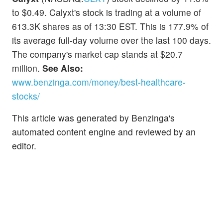
to $0.49. Calyxt's stock is trading at a volume of
613.3K shares as of 13:30 EST. This is 177.9% of
its average full-day volume over the last 100 days.
The company's market cap stands at $20.7
million.
See Also:
www.benzinga.com/money/best-healthcare-
stocks/
This article was generated by Benzinga's
automated content engine and reviewed by an
editor.