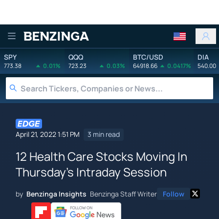
Benzinga
SPY
QQQ
BTC/USD
DIA
773.38
0.01%
723.23
0.03%
64918.66
0.0417%
540.00
April 21, 2022 1:51 PM
3 min read
12 Health Care Stocks Moving In
Thursday's Intraday Session
by
Benzinga Insights
Benzinga Staff Writer
Follow