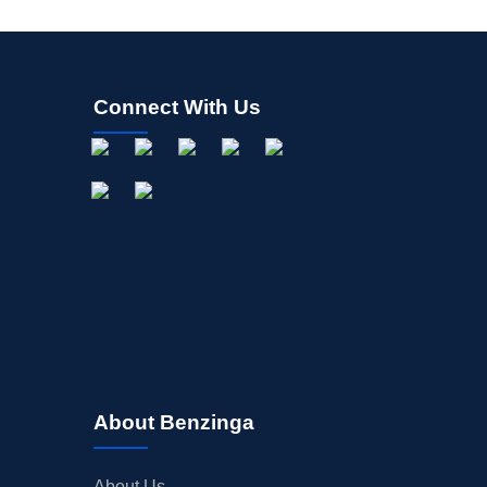
Connect With Us
About Benzinga
About Us