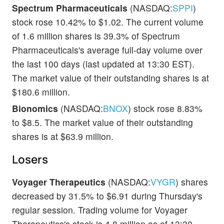
Spectrum Pharmaceuticals
(NASDAQ:
SPPI
)
stock rose 10.42% to $1.02. The current volume
of 1.6 million shares is 39.3% of Spectrum
Pharmaceuticals's average full-day volume over
the last 100 days (last updated at 13:30 EST).
The market value of their outstanding shares is at
$180.6 million.
Bionomics
(NASDAQ:
BNOX
) stock rose 8.83%
to $8.5. The market value of their outstanding
shares is at $63.9 million.
Losers
Voyager Therapeutics
(NASDAQ:
VYGR
) shares
decreased by 31.5% to $6.91 during Thursday's
regular session. Trading volume for Voyager
Therapeutics's stock is 4.8 million as of 13:30