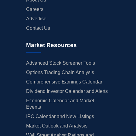
Careers
Advertise
Contact Us
Market Resources
Advanced Stock Screener Tools
Options Trading Chain Analysis
Comprehensive Earnings Calendar
Dividend Investor Calendar and Alerts
Economic Calendar and Market
Events
IPO Calendar and New Listings
Market Outlook and Analysis
Wall Street Analyst Ratings and