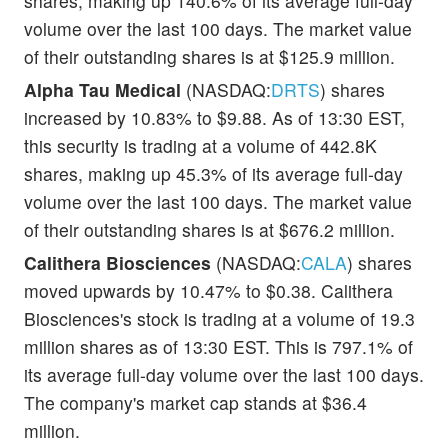
shares, making up 140.6% of its average full-day
volume over the last 100 days. The market value
of their outstanding shares is at $125.9 million.
Alpha Tau Medical
(NASDAQ:
DRTS
) shares
increased by 10.83% to $9.88. As of 13:30 EST,
this security is trading at a volume of 442.8K
shares, making up 45.3% of its average full-day
volume over the last 100 days. The market value
of their outstanding shares is at $676.2 million.
Calithera Biosciences
(NASDAQ:
CALA
) shares
moved upwards by 10.47% to $0.38. Calithera
Biosciences's stock is trading at a volume of 19.3
million shares as of 13:30 EST. This is 797.1% of
its average full-day volume over the last 100 days.
The company's market cap stands at $36.4
million.