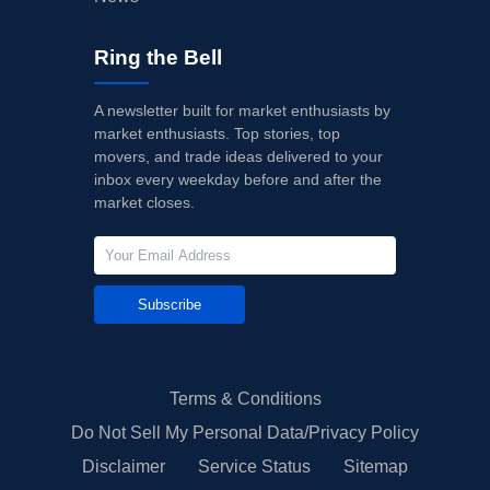
Ring the Bell
A newsletter built for market enthusiasts by
market enthusiasts. Top stories, top
movers, and trade ideas delivered to your
inbox every weekday before and after the
market closes.
Subscribe
Terms & Conditions
Do Not Sell My Personal Data/Privacy Policy
Disclaimer
Service Status
Sitemap