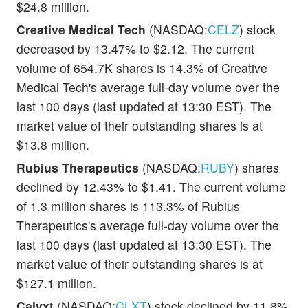
$24.8 million.
Creative Medical Tech
(NASDAQ:
CELZ
) stock
decreased by 13.47% to $2.12. The current
volume of 654.7K shares is 14.3% of Creative
Medical Tech's average full-day volume over the
last 100 days (last updated at 13:30 EST). The
market value of their outstanding shares is at
$13.8 million.
Rubius Therapeutics
(NASDAQ:
RUBY
) shares
declined by 12.43% to $1.41. The current volume
of 1.3 million shares is 113.3% of Rubius
Therapeutics's average full-day volume over the
last 100 days (last updated at 13:30 EST). The
market value of their outstanding shares is at
$127.1 million.
Calyxt
(NASDAQ:
CLXT
) stock declined by 11.8%